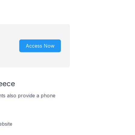
Access Now
eece
ts also provide a phone
bsite