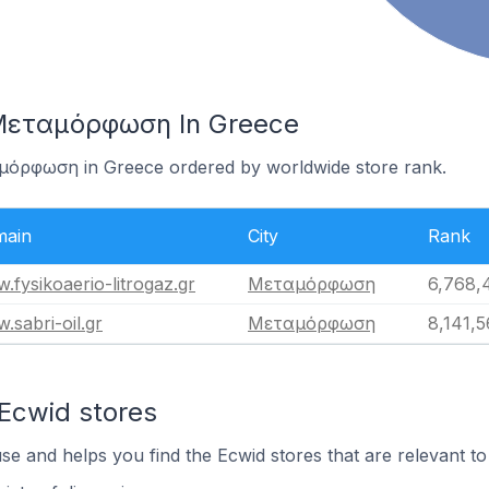
 Μεταμόρφωση In Greece
αμόρφωση in Greece ordered by worldwide store rank.
ain
City
Rank
.fysikoaerio-litrogaz.gr
Μεταμόρφωση
6,768,
.sabri-oil.gr
Μεταμόρφωση
8,141,5
 Ecwid stores
use and helps you find the Ecwid stores that are relevant to