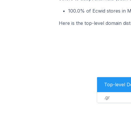
100.0% of Ecwid stores in 
Here is the top-level domain di
Top-level 
.gr