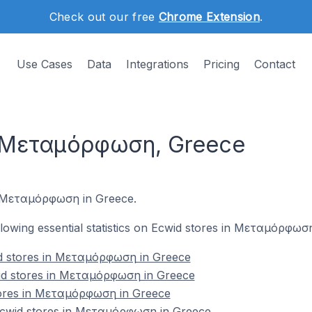
Check out our free
Chrome Extension
.
Use Cases
Data
Integrations
Pricing
Contact
n Μεταμόρφωση, Greece
in Μεταμόρφωση in Greece.
following essential statistics on Ecwid stores in Μεταμόρφωσ
d stores in Μεταμόρφωση in Greece
id stores in Μεταμόρφωση in Greece
tores in Μεταμόρφωση in Greece
cwid stores in Μεταμόρφωση in Greece