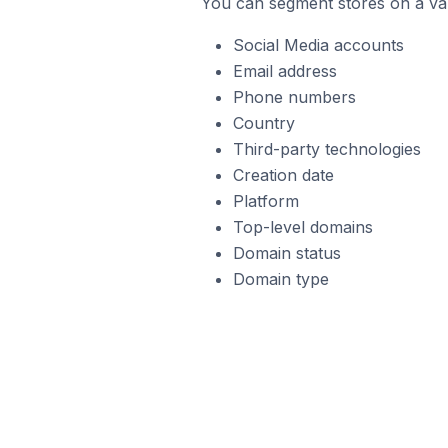
You can segment stores on a var
Social Media accounts
Email address
Phone numbers
Country
Third-party technologies
Creation date
Platform
Top-level domains
Domain status
Domain type