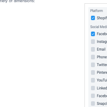
iety of dimensions: