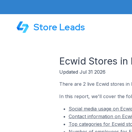
Store Leads
Ecwid Stores i
Updated Jul 31 2026
There are 2 live Ecwid stores 
In this report, we'll cover the 
Social media usage on Ecwi
Contact information on Ecw
Top categories for Ecwid s
Number of employees for E