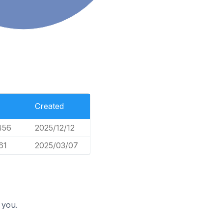
Created
456
2025/12/12
61
2025/03/07
 you.