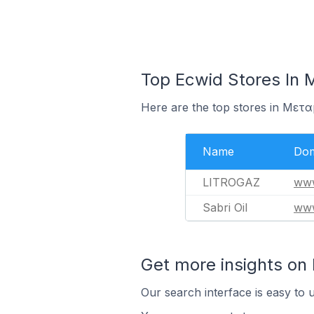
Top Ecwid Stores In
Here are the top stores in Μετ
Name
Dom
LITROGAZ
www
Sabri Oil
www
Get more insights on
Our search interface is easy to 