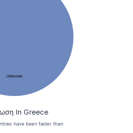
Unknown
φωση In Greece
tries have been faster than