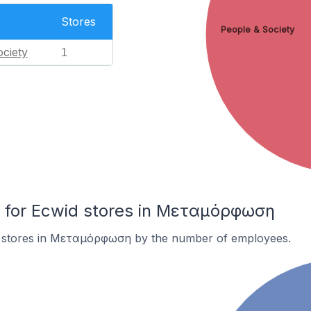
Stores
People & Society
ciety
1
for Ecwid stores in Μεταμόρφωση
d stores in Μεταμόρφωση by the number of employees.