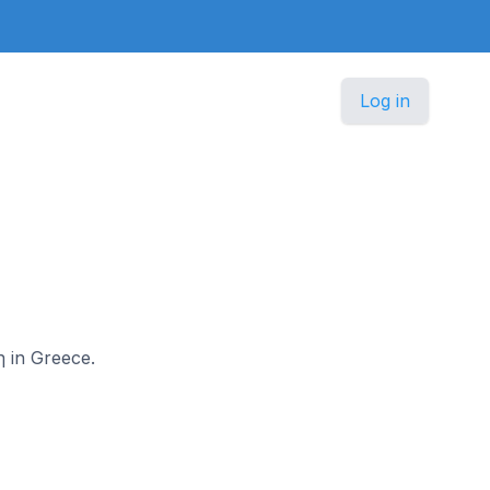
Log in
η in Greece.