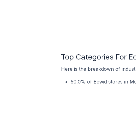
Top Categories For 
Here is the breakdown of indust
50.0% of Ecwid stores in Μ