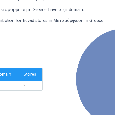
Μεταμόρφωση in Greece have a .gr domain.
stribution for Ecwid stores in Μεταμόρφωση in Greece.
Domain
Stores
2