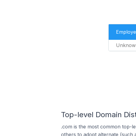
Employe
Unknow
Top-level Domain Dis
.com is the most common top-lev
others to adopt alternate (such 