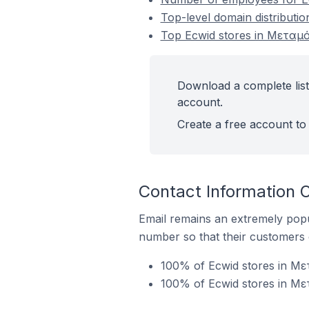
Top-level domain distribut
Top Ecwid stores in Μεταμ
Download a complete lis
account.
Create a free account to 
Contact Information
Email remains an extremely pop
number so that their customers 
100% of Ecwid stores in Με
100% of Ecwid stores in Με