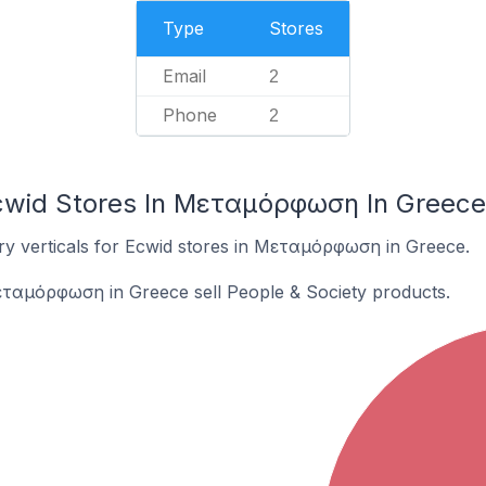
Type
Stores
Email
2
Phone
2
Ecwid Stores In Μεταμόρφωση In Greece
ry verticals for Ecwid stores in Μεταμόρφωση in Greece.
εταμόρφωση in Greece sell People & Society products.