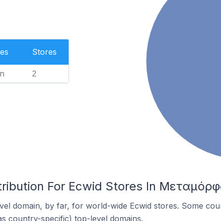
es
Stores
n
2
tribution For Ecwid Stores In Μεταμόρ
el domain, by far, for world-wide Ecwid stores. Some coun
as country-specific) top-level domains.