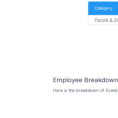
Category
People & So
Employee Breakdown 
Here is the breakdown of Ecwi