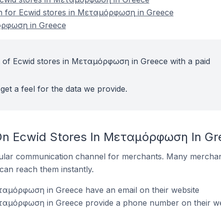
ion for Ecwid stores in Μεταμόρφωση in Greece
όρφωση in Greece
t of Ecwid stores in Μεταμόρφωση in Greece with a paid
get a feel for the data we provide.
 On Ecwid Stores In Μεταμόρφωση In Gr
ular communication channel for merchants. Many merchan
can reach them instantly.
ταμόρφωση in Greece have an email on their website
ταμόρφωση in Greece provide a phone number on their we