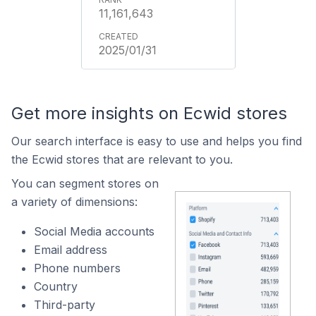
11,161,643
2025/01/31
Get more insights on Ecwid stores
Our search interface is easy to use and helps you find
the Ecwid stores that are relevant to you.
You can segment stores on
a variety of dimensions:
Social Media accounts
Email address
Phone numbers
Country
Third-party