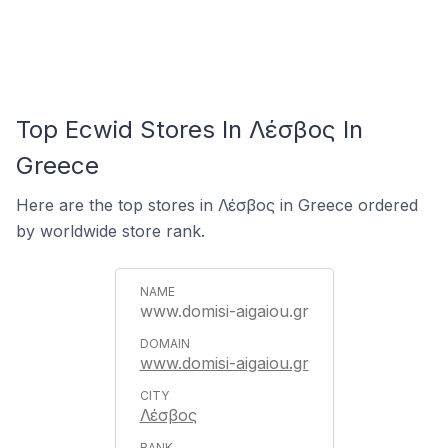
Top Ecwid Stores In Λέσβος In
Greece
Here are the top stores in Λέσβος in Greece ordered
by worldwide store rank.
www.domisi-aigaiou.gr
www.domisi-aigaiou.gr
Λέσβος