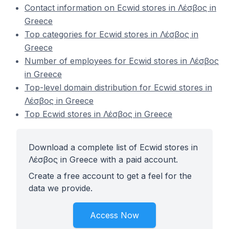
Contact information on Ecwid stores in Λέσβος in
Greece
Top categories for Ecwid stores in Λέσβος in
Greece
Number of employees for Ecwid stores in Λέσβος
in Greece
Top-level domain distribution for Ecwid stores in
Λέσβος in Greece
Top Ecwid stores in Λέσβος in Greece
Download a complete list of Ecwid stores in
Λέσβος in Greece with a paid account.
Create a free account to get a feel for the
data we provide.
Access Now