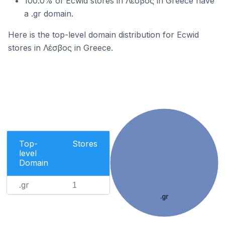
100.0% of Ecwid stores in Λέσβος in Greece have
a .gr domain.
Here is the top-level domain distribution for Ecwid
stores in Λέσβος in Greece.
Top-
Stores
level
Domain
.gr
1
.gr