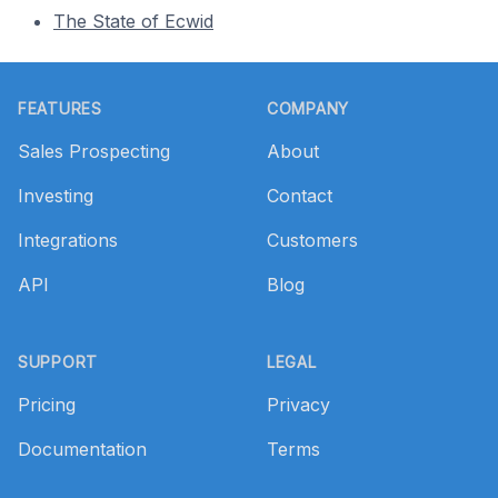
The State of Ecwid
Footer
FEATURES
COMPANY
Sales Prospecting
About
Investing
Contact
Integrations
Customers
API
Blog
SUPPORT
LEGAL
Pricing
Privacy
Documentation
Terms