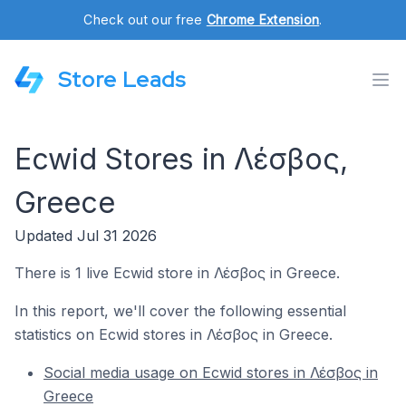
Check out our free
Chrome Extension
.
Store Leads
Ecwid Stores in Λέσβος,
Greece
Updated Jul 31 2026
There is 1 live Ecwid store in Λέσβος in Greece.
In this report, we'll cover the following essential
statistics on Ecwid stores in Λέσβος in Greece.
Social media usage on Ecwid stores in Λέσβος in
Greece