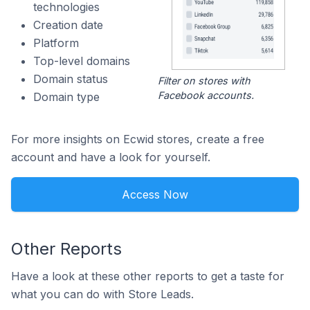
technologies
Creation date
Platform
Top-level domains
Domain status
Filter on stores with
Facebook accounts.
Domain type
For more insights on Ecwid stores, create a free
account and have a look for yourself.
Access Now
Other Reports
Have a look at these other reports to get a taste for
what you can do with Store Leads.