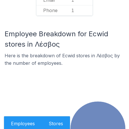
Email
1
Phone
1
Employee Breakdown for Ecwid
stores in Λέσβος
Here is the breakdown of Ecwid stores in Λέσβος by
the number of employees.
Employees
Stores