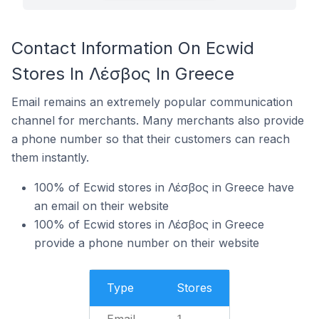
Contact Information On Ecwid
Stores In Λέσβος In Greece
Email remains an extremely popular communication
channel for merchants. Many merchants also provide
a phone number so that their customers can reach
them instantly.
100% of Ecwid stores in Λέσβος in Greece have
an email on their website
100% of Ecwid stores in Λέσβος in Greece
provide a phone number on their website
Type
Stores