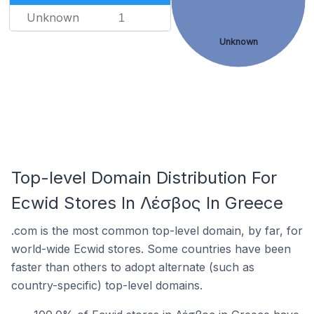
Unknown
1
Unknown
Top-level Domain Distribution For
Ecwid Stores In Λέσβος In Greece
.com is the most common top-level domain, by far, for
world-wide Ecwid stores. Some countries have been
faster than others to adopt alternate (such as
country-specific) top-level domains.