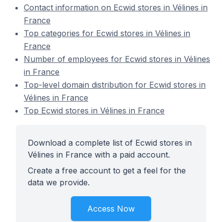
Contact information on Ecwid stores in Vélines in
France
Top categories for Ecwid stores in Vélines in
France
Number of employees for Ecwid stores in Vélines
in France
Top-level domain distribution for Ecwid stores in
Vélines in France
Top Ecwid stores in Vélines in France
Download a complete list of Ecwid stores in
Vélines in France with a paid account.
Create a free account to get a feel for the
data we provide.
Access Now