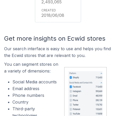
2,493,065
2018/06/08
Get more insights on Ecwid stores
Our search interface is easy to use and helps you find
the Ecwid stores that are relevant to you.
You can segment stores on
a variety of dimensions:
Social Media accounts
Email address
Phone numbers
Country
Third-party
technologies