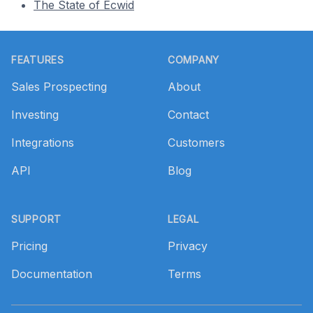
The State of Ecwid
Footer
FEATURES
COMPANY
Sales Prospecting
About
Investing
Contact
Integrations
Customers
API
Blog
SUPPORT
LEGAL
Pricing
Privacy
Documentation
Terms