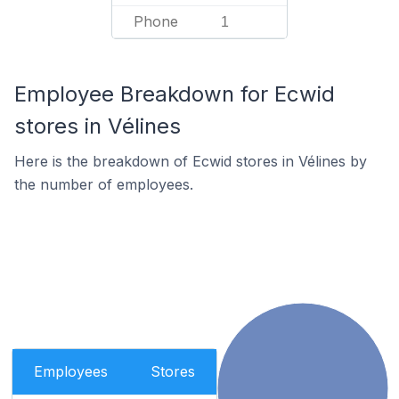
Phone
1
Employee Breakdown for Ecwid
stores in Vélines
Here is the breakdown of Ecwid stores in Vélines by
the number of employees.
Employees
Stores