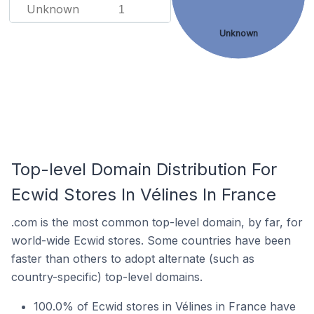
Unknown
1
Unknown
Top-level Domain Distribution For
Ecwid Stores In Vélines In France
.com is the most common top-level domain, by far, for
world-wide Ecwid stores. Some countries have been
faster than others to adopt alternate (such as
country-specific) top-level domains.
100.0% of Ecwid stores in Vélines in France have