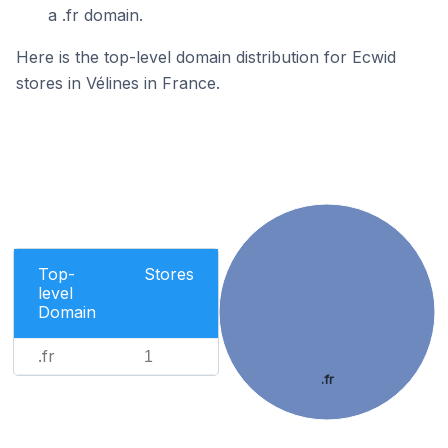
a .fr domain.
Here is the top-level domain distribution for Ecwid
stores in Vélines in France.
Top-
Stores
level
Domain
.fr
1
.fr