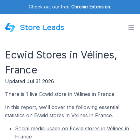
Check out our free
Chrome Extension
.
Store Leads
Ecwid Stores in Vélines,
France
Updated Jul 31 2026
There is 1 live Ecwid store in Vélines in France.
In this report, we'll cover the following essential
statistics on Ecwid stores in Vélines in France.
Social media usage on Ecwid stores in Vélines in
France