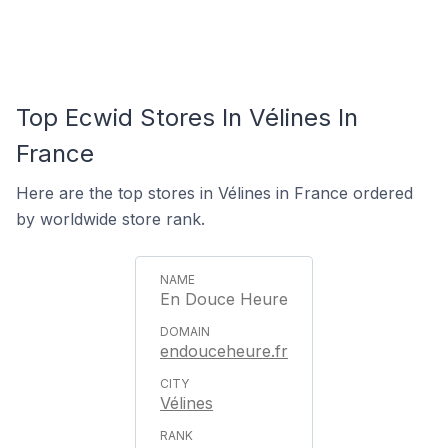
Top Ecwid Stores In Vélines In
France
Here are the top stores in Vélines in France ordered
by worldwide store rank.
En Douce Heure
endouceheure.fr
Vélines