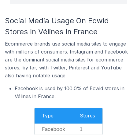
Social Media Usage On Ecwid
Stores In Vélines In France
Ecommerce brands use social media sites to engage
with millions of consumers. Instagram and Facebook
are the dominant social media sites for ecommerce
stores, by far, with Twitter, Pinterest and YouTube
also having notable usage.
Facebook is used by 100.0% of Ecwid stores in
Vélines in France.
Type
Stores
Facebook
1