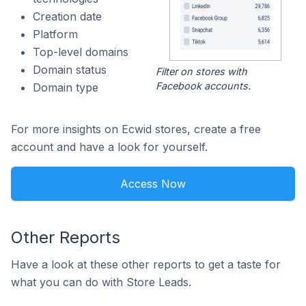
Creation date
Platform
Top-level domains
Domain status
Filter on stores with
Facebook accounts.
Domain type
For more insights on Ecwid stores, create a free
account and have a look for yourself.
Access Now
Other Reports
Have a look at these other reports to get a taste for
what you can do with Store Leads.