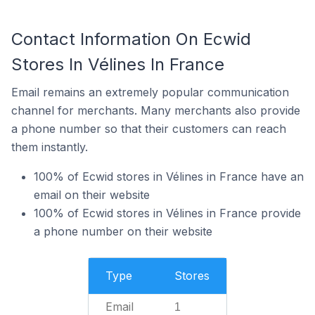
Contact Information On Ecwid
Stores In Vélines In France
Email remains an extremely popular communication
channel for merchants. Many merchants also provide
a phone number so that their customers can reach
them instantly.
100% of Ecwid stores in Vélines in France have an
email on their website
100% of Ecwid stores in Vélines in France provide
a phone number on their website
Type
Stores
Email
1