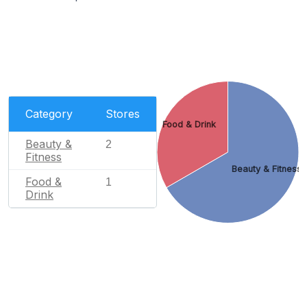
Category
Stores
Food & Drink
Beauty &
2
Fitness
Beauty & Fitness
Food &
1
Drink