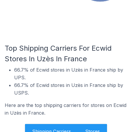
Top Shipping Carriers For Ecwid
Stores In Uzès In France
66.7% of Ecwid stores in Uzès in France ship by
UPS.
66.7% of Ecwid stores in Uzès in France ship by
USPS.
Here are the top shipping carriers for stores on Ecwid
in Uzès in France.
Shipping Carriers
Stores