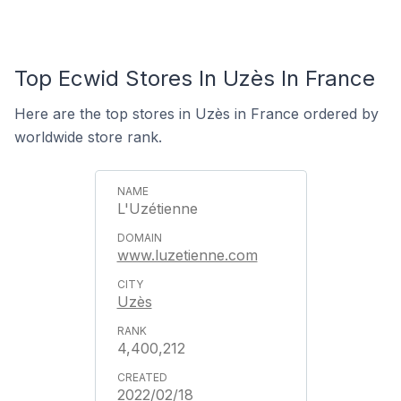
Top Ecwid Stores In Uzès In France
Here are the top stores in Uzès in France ordered by
worldwide store rank.
L'Uzétienne
www.luzetienne.com
Uzès
4,400,212
2022/02/18