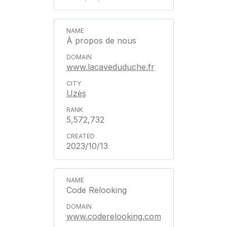
À propos de nous
www.lacaveduduche.fr
Uzès
5,572,732
2023/10/13
Code Relooking
www.coderelooking.com