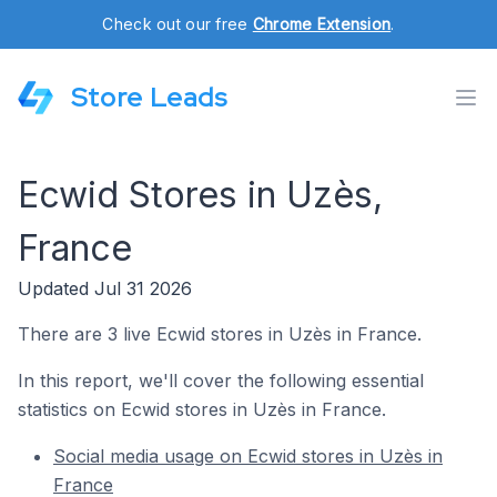
Check out our free
Chrome Extension
.
Store Leads
Ecwid Stores in Uzès,
France
Updated Jul 31 2026
There are 3 live Ecwid stores in Uzès in France.
In this report, we'll cover the following essential
statistics on Ecwid stores in Uzès in France.
Social media usage on Ecwid stores in Uzès in
France