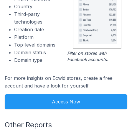
Country
Third-party
technologies
Creation date
Platform
Top-level domains
Domain status
Filter on stores with
Facebook accounts.
Domain type
For more insights on Ecwid stores, create a free
account and have a look for yourself.
Access Now
Other Reports