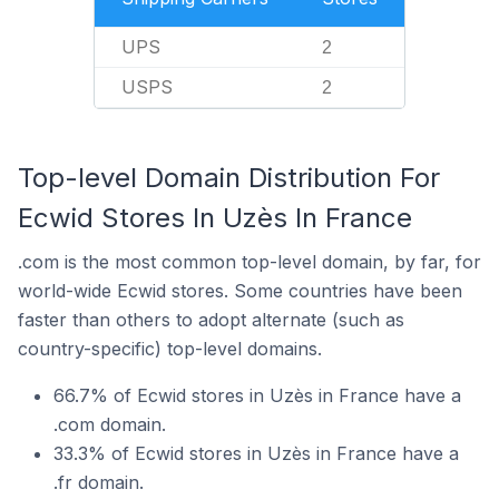
UPS
2
USPS
2
Top-level Domain Distribution For
Ecwid Stores In Uzès In France
.com is the most common top-level domain, by far, for
world-wide Ecwid stores. Some countries have been
faster than others to adopt alternate (such as
country-specific) top-level domains.
66.7% of Ecwid stores in Uzès in France have a
.com domain.
33.3% of Ecwid stores in Uzès in France have a
.fr domain.