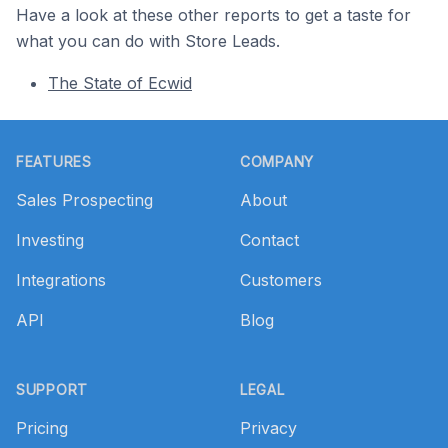
Have a look at these other reports to get a taste for
what you can do with Store Leads.
The State of Ecwid
Footer
FEATURES
COMPANY
Sales Prospecting
About
Investing
Contact
Integrations
Customers
API
Blog
SUPPORT
LEGAL
Pricing
Privacy