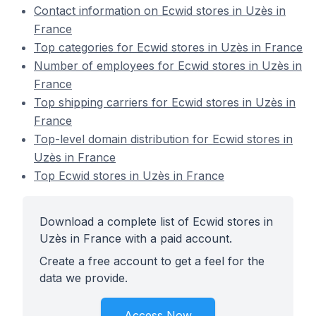
Contact information on Ecwid stores in Uzès in
France
Top categories for Ecwid stores in Uzès in France
Number of employees for Ecwid stores in Uzès in
France
Top shipping carriers for Ecwid stores in Uzès in
France
Top-level domain distribution for Ecwid stores in
Uzès in France
Top Ecwid stores in Uzès in France
Download a complete list of Ecwid stores in
Uzès in France with a paid account.
Create a free account to get a feel for the
data we provide.
Access Now