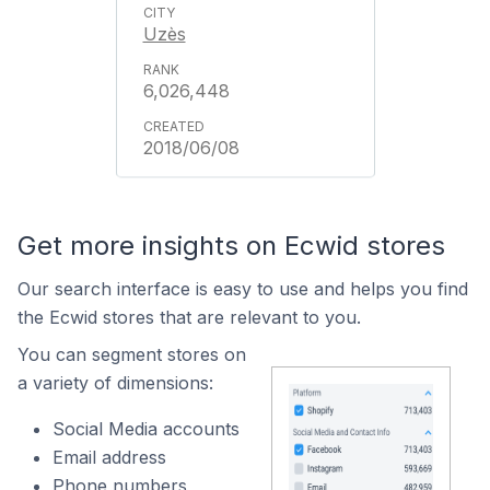
Uzès
6,026,448
2018/06/08
Get more insights on Ecwid stores
Our search interface is easy to use and helps you find
the Ecwid stores that are relevant to you.
You can segment stores on
a variety of dimensions:
Social Media accounts
Email address
Phone numbers