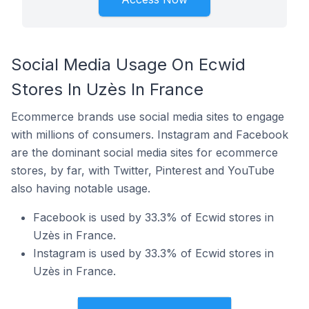
Social Media Usage On Ecwid
Stores In Uzès In France
Ecommerce brands use social media sites to engage
with millions of consumers. Instagram and Facebook
are the dominant social media sites for ecommerce
stores, by far, with Twitter, Pinterest and YouTube
also having notable usage.
Facebook is used by 33.3% of Ecwid stores in
Uzès in France.
Instagram is used by 33.3% of Ecwid stores in
Uzès in France.