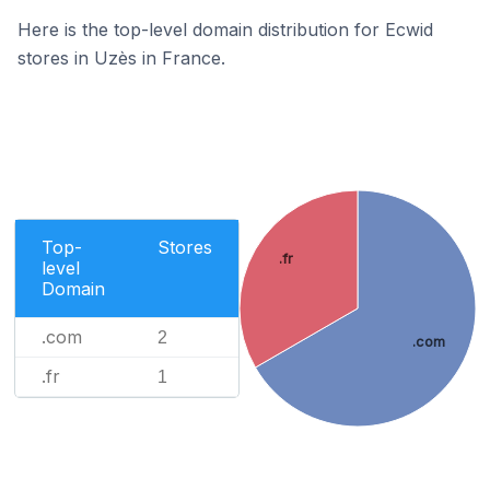
Here is the top-level domain distribution for Ecwid
stores in Uzès in France.
Top-
Stores
.fr
level
Domain
.com
2
.com
.fr
1