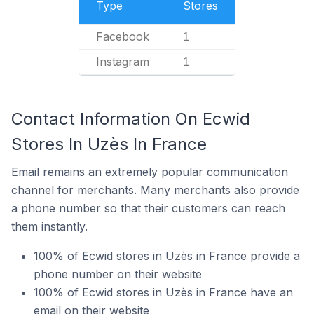
Type
Stores
Facebook
1
Instagram
1
Contact Information On Ecwid
Stores In Uzès In France
Email remains an extremely popular communication
channel for merchants. Many merchants also provide
a phone number so that their customers can reach
them instantly.
100% of Ecwid stores in Uzès in France provide a
phone number on their website
100% of Ecwid stores in Uzès in France have an
email on their website