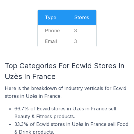
Type
Stores
Phone
3
Email
3
Top Categories For Ecwid Stores In
Uzès In France
Here is the breakdown of industry verticals for Ecwid
stores in Uzès in France.
66.7% of Ecwid stores in Uzès in France sell
Beauty & Fitness products.
33.3% of Ecwid stores in Uzès in France sell Food
& Drink products.