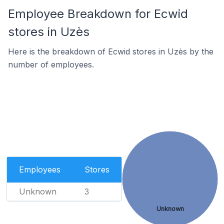
Employee Breakdown for Ecwid
stores in Uzès
Here is the breakdown of Ecwid stores in Uzès by the
number of employees.
Employees
Stores
Unknown
3
Unknown