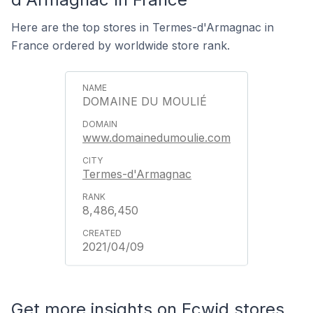
Here are the top stores in Termes-d'Armagnac in
France ordered by worldwide store rank.
DOMAINE DU MOULIÉ
www.domainedumoulie.com
Termes-d'Armagnac
8,486,450
2021/04/09
Get more insights on Ecwid stores