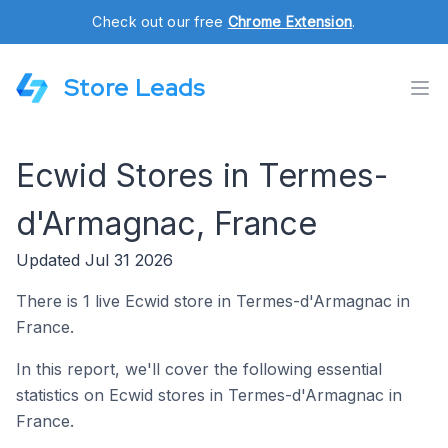
Check out our free
Chrome Extension
.
Store Leads
Ecwid Stores in Termes-
d'Armagnac, France
Updated Jul 31 2026
There is 1 live Ecwid store in Termes-d'Armagnac in
France.
In this report, we'll cover the following essential
statistics on Ecwid stores in Termes-d'Armagnac in
France.