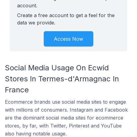
account.
Create a free account to get a feel for the
data we provide.
Access Now
Social Media Usage On Ecwid
Stores In Termes-d'Armagnac In
France
Ecommerce brands use social media sites to engage
with millions of consumers. Instagram and Facebook
are the dominant social media sites for ecommerce
stores, by far, with Twitter, Pinterest and YouTube
also having notable usage.