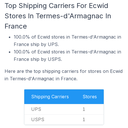
Top Shipping Carriers For Ecwid
Stores In Termes-d'Armagnac In
France
100.0% of Ecwid stores in Termes-d'Armagnac in
France ship by UPS.
100.0% of Ecwid stores in Termes-d'Armagnac in
France ship by USPS.
Here are the top shipping carriers for stores on Ecwid
in Termes-d'Armagnac in France.
Shipping Carriers
Stores
UPS
1
USPS
1