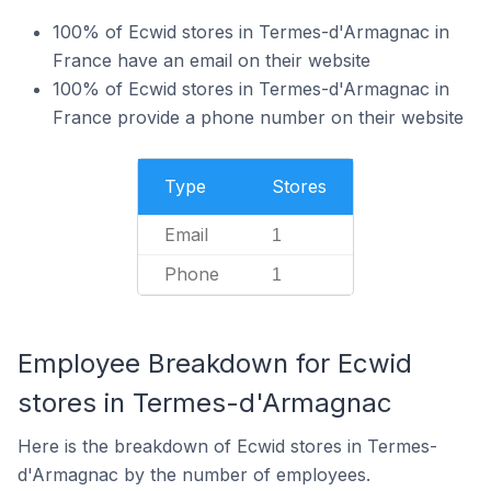
100% of Ecwid stores in Termes-d'Armagnac in
France have an email on their website
100% of Ecwid stores in Termes-d'Armagnac in
France provide a phone number on their website
Type
Stores
Email
1
Phone
1
Employee Breakdown for Ecwid
stores in Termes-d'Armagnac
Here is the breakdown of Ecwid stores in Termes-
d'Armagnac by the number of employees.