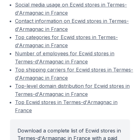
Social media usage on Ecwid stores in Termes-
d'Armagnac in France
Contact information on Ecwid stores in Termes-
d'Armagnac in France
Top categories for Ecwid stores in Termes-
d'Armagnac in France
Number of employees for Ecwid stores in
Termes-d'Armagnac in France
Top shipping carriers for Ecwid stores in Termes-
d'Armagnac in France
Top-level domain distribution for Ecwid stores in
Termes-d'Armagnac in France
Top Ecwid stores in Termes-d'Armagnac in
France
Download a complete list of Ecwid stores in
Termes-d'Armagnac in France with a paid