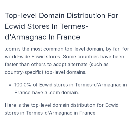
Top-level Domain Distribution For
Ecwid Stores In Termes-
d'Armagnac In France
.com is the most common top-level domain, by far, for
world-wide Ecwid stores. Some countries have been
faster than others to adopt alternate (such as
country-specific) top-level domains.
100.0% of Ecwid stores in Termes-d'Armagnac in
France have a .com domain.
Here is the top-level domain distribution for Ecwid
stores in Termes-d'Armagnac in France.