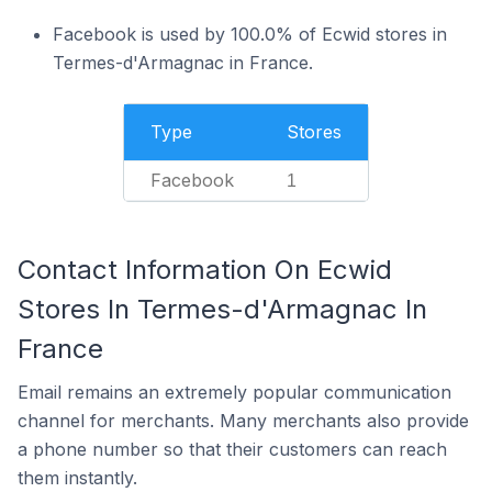
Facebook is used by 100.0% of Ecwid stores in
Termes-d'Armagnac in France.
Type
Stores
Facebook
1
Contact Information On Ecwid
Stores In Termes-d'Armagnac In
France
Email remains an extremely popular communication
channel for merchants. Many merchants also provide
a phone number so that their customers can reach
them instantly.