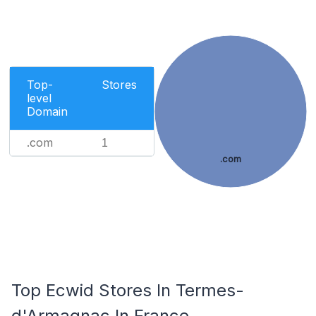
Top-
Stores
level
Domain
.com
1
.com
Top Ecwid Stores In Termes-
d'Armagnac In France