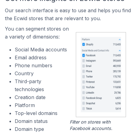
Our search interface is easy to use and helps you find
the Ecwid stores that are relevant to you.
You can segment stores on
a variety of dimensions:
Social Media accounts
Email address
Phone numbers
Country
Third-party
technologies
Creation date
Platform
Top-level domains
Domain status
Filter on stores with
Facebook accounts.
Domain type