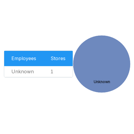
Employees
Stores
Unknown
1
Unknown