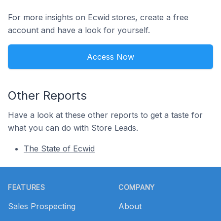
For more insights on Ecwid stores, create a free
account and have a look for yourself.
Access Now
Other Reports
Have a look at these other reports to get a taste for
what you can do with Store Leads.
The State of Ecwid
Footer
FEATURES
COMPANY
Sales Prospecting
About