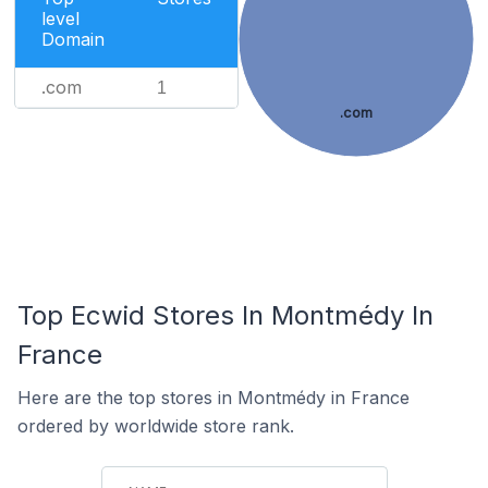
level
Domain
.com
1
.com
Top Ecwid Stores In Montmédy In
France
Here are the top stores in Montmédy in France
ordered by worldwide store rank.