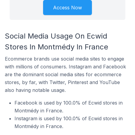
Access Now
Social Media Usage On Ecwid
Stores In Montmédy In France
Ecommerce brands use social media sites to engage
with millions of consumers. Instagram and Facebook
are the dominant social media sites for ecommerce
stores, by far, with Twitter, Pinterest and YouTube
also having notable usage.
Facebook is used by 100.0% of Ecwid stores in
Montmédy in France.
Instagram is used by 100.0% of Ecwid stores in
Montmédy in France.