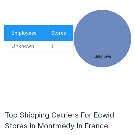
Employees
Stores
Unknown
1
Unknown
Top Shipping Carriers For Ecwid
Stores In Montmédy In France