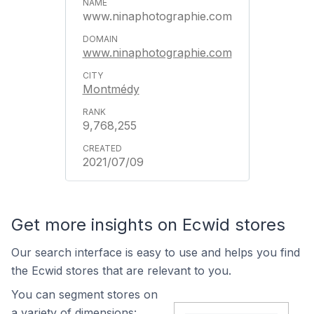
www.ninaphotographie.com
www.ninaphotographie.com
Montmédy
9,768,255
2021/07/09
Get more insights on Ecwid stores
Our search interface is easy to use and helps you find
the Ecwid stores that are relevant to you.
You can segment stores on
a variety of dimensions: