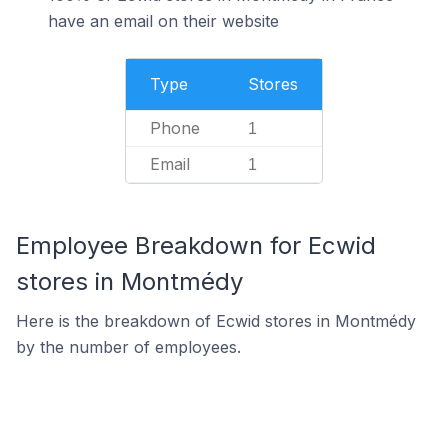
have an email on their website
Type
Stores
Phone
1
Email
1
Employee Breakdown for Ecwid
stores in Montmédy
Here is the breakdown of Ecwid stores in Montmédy
by the number of employees.