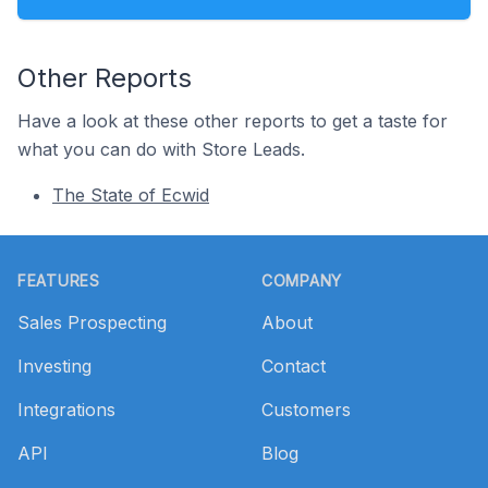
Other Reports
Have a look at these other reports to get a taste for
what you can do with Store Leads.
The State of Ecwid
Footer
FEATURES
COMPANY
Sales Prospecting
About
Investing
Contact
Integrations
Customers
API
Blog