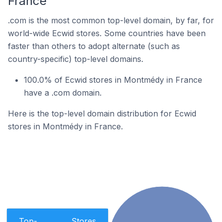
France
.com is the most common top-level domain, by far, for
world-wide Ecwid stores. Some countries have been
faster than others to adopt alternate (such as
country-specific) top-level domains.
100.0% of Ecwid stores in Montmédy in France
have a .com domain.
Here is the top-level domain distribution for Ecwid
stores in Montmédy in France.
Top-
Stores