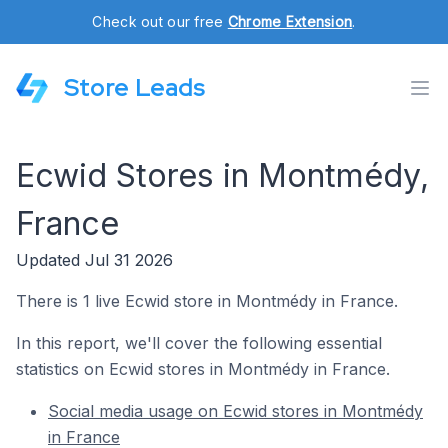
Check out our free
Chrome Extension
.
Store Leads
Ecwid Stores in Montmédy,
France
Updated Jul 31 2026
There is 1 live Ecwid store in Montmédy in France.
In this report, we'll cover the following essential
statistics on Ecwid stores in Montmédy in France.
Social media usage on Ecwid stores in Montmédy
in France