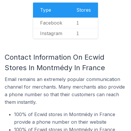
Type
Stores
Facebook
1
Instagram
1
Contact Information On Ecwid
Stores In Montmédy In France
Email remains an extremely popular communication
channel for merchants. Many merchants also provide
a phone number so that their customers can reach
them instantly.
100% of Ecwid stores in Montmédy in France
provide a phone number on their website
100% of Ecwid stores in Montmédy in France