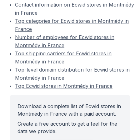
Contact information on Ecwid stores in Montmédy
in France
Top categories for Ecwid stores in Montmédy in
France
Number of employees for Ecwid stores in
Montmédy in France
Top shipping carriers for Ecwid stores in
Montmédy in France
Top-level domain distribution for Ecwid stores in
Montmédy in France
Top Ecwid stores in Montmédy in France
Download a complete list of Ecwid stores in
Montmédy in France with a paid account.
Create a free account to get a feel for the
data we provide.