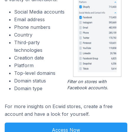
Social Media accounts
Email address
Phone numbers
Country
Third-party
technologies
Creation date
Platform
Top-level domains
Domain status
Filter on stores with
Facebook accounts.
Domain type
For more insights on Ecwid stores, create a free
account and have a look for yourself.
Access Now