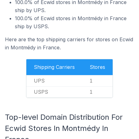
100.0% of Ecwid stores in Montmédy in France
ship by UPS.
100.0% of Ecwid stores in Montmédy in France
ship by USPS.
Here are the top shipping carriers for stores on Ecwid
in Montmédy in France.
Shipping Carriers
Stores
UPS
1
USPS
1
Top-level Domain Distribution For
Ecwid Stores In Montmédy In