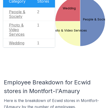
Category
Stores
Wedding
People &
2
Society
People & Societ
Photo &
1
Video
Photo & Video Services
Services
Wedding
1
Employee Breakdown for Ecwid
stores in Montfort-l'Amaury
Here is the breakdown of Ecwid stores in Montfort-
l'Amaury by the number of employees.