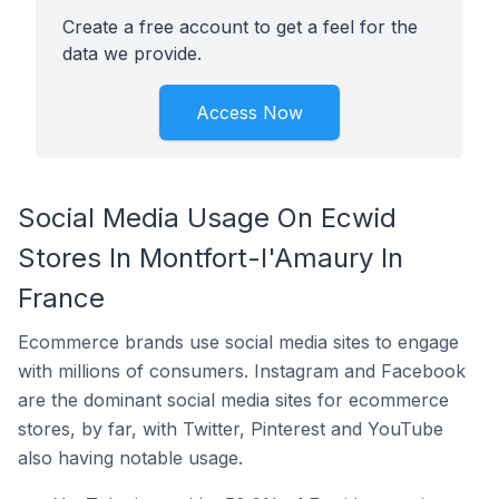
Create a free account to get a feel for the
data we provide.
Access Now
Social Media Usage On Ecwid
Stores In Montfort-l'Amaury In
France
Ecommerce brands use social media sites to engage
with millions of consumers. Instagram and Facebook
are the dominant social media sites for ecommerce
stores, by far, with Twitter, Pinterest and YouTube
also having notable usage.