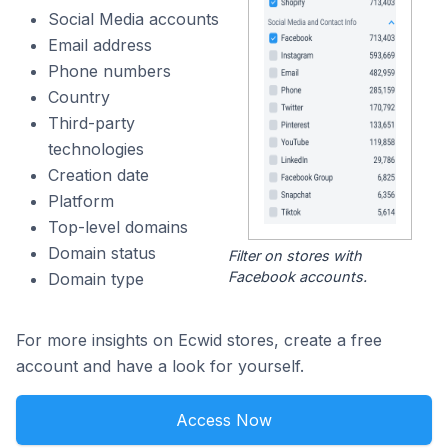
Social Media accounts
Email address
Phone numbers
Country
Third-party
technologies
Creation date
Platform
Top-level domains
Domain status
Filter on stores with
Facebook accounts.
Domain type
For more insights on Ecwid stores, create a free
account and have a look for yourself.
Access Now