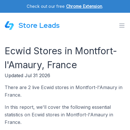
Check out our free
Chrome Extension
.
Store Leads
Ecwid Stores in Montfort-
l'Amaury, France
Updated Jul 31 2026
There are 2 live Ecwid stores in Montfort-l'Amaury in
France.
In this report, we'll cover the following essential
statistics on Ecwid stores in Montfort-l'Amaury in
France.