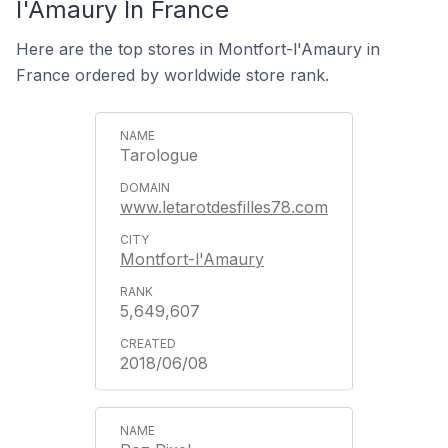
l'Amaury In France
Here are the top stores in Montfort-l'Amaury in
France ordered by worldwide store rank.
Tarologue
www.letarotdesfilles78.com
Montfort-l'Amaury
5,649,607
2018/06/08