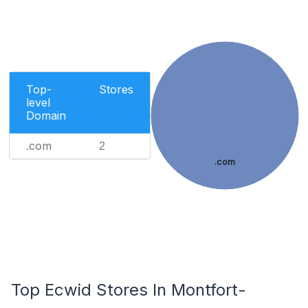
Top-
Stores
level
Domain
.com
2
.com
Top Ecwid Stores In Montfort-