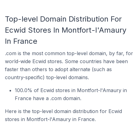
Top-level Domain Distribution For
Ecwid Stores In Montfort-l'Amaury
In France
.com is the most common top-level domain, by far, for
world-wide Ecwid stores. Some countries have been
faster than others to adopt alternate (such as
country-specific) top-level domains.
100.0% of Ecwid stores in Montfort-l'Amaury in
France have a .com domain.
Here is the top-level domain distribution for Ecwid
stores in Montfort-l'Amaury in France.