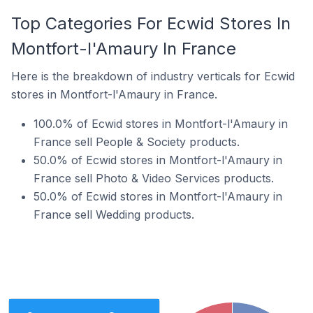
Top Categories For Ecwid Stores In
Montfort-l'Amaury In France
Here is the breakdown of industry verticals for Ecwid
stores in Montfort-l'Amaury in France.
100.0% of Ecwid stores in Montfort-l'Amaury in
France sell People & Society products.
50.0% of Ecwid stores in Montfort-l'Amaury in
France sell Photo & Video Services products.
50.0% of Ecwid stores in Montfort-l'Amaury in
France sell Wedding products.