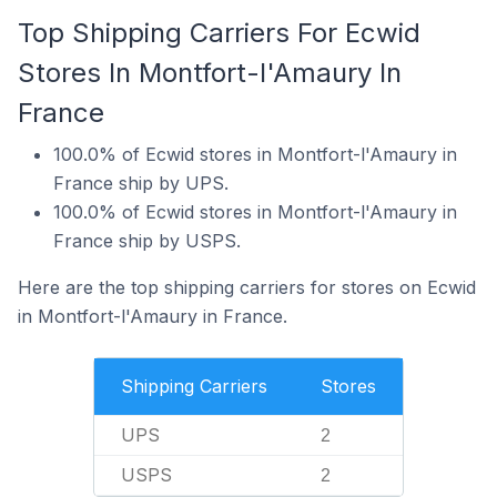
Top Shipping Carriers For Ecwid
Stores In Montfort-l'Amaury In
France
100.0% of Ecwid stores in Montfort-l'Amaury in
France ship by UPS.
100.0% of Ecwid stores in Montfort-l'Amaury in
France ship by USPS.
Here are the top shipping carriers for stores on Ecwid
in Montfort-l'Amaury in France.
Shipping Carriers
Stores
UPS
2
USPS
2