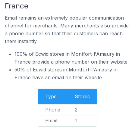
France
Email remains an extremely popular communication
channel for merchants. Many merchants also provide
a phone number so that their customers can reach
them instantly.
100% of Ecwid stores in Montfort-l'Amaury in
France provide a phone number on their website
50% of Ecwid stores in Montfort-l'Amaury in
France have an email on their website
Type
Stores
Phone
2
Email
1