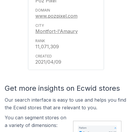
Poz Pixel
www.pozpixel.com
Montfort-l'Amaury
11,071,309
2021/04/09
Get more insights on Ecwid stores
Our search interface is easy to use and helps you find
the Ecwid stores that are relevant to you.
You can segment stores on
a variety of dimensions: