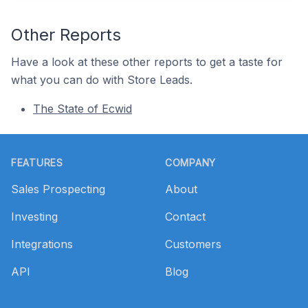
Other Reports
Have a look at these other reports to get a taste for
what you can do with Store Leads.
The State of Ecwid
Footer
FEATURES
COMPANY
Sales Prospecting
About
Investing
Contact
Integrations
Customers
API
Blog