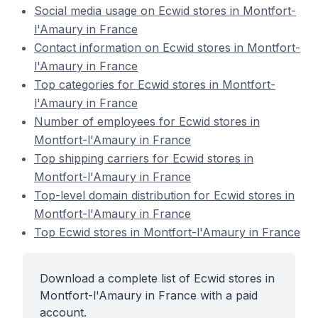
Social media usage on Ecwid stores in Montfort-
l'Amaury in France
Contact information on Ecwid stores in Montfort-
l'Amaury in France
Top categories for Ecwid stores in Montfort-
l'Amaury in France
Number of employees for Ecwid stores in
Montfort-l'Amaury in France
Top shipping carriers for Ecwid stores in
Montfort-l'Amaury in France
Top-level domain distribution for Ecwid stores in
Montfort-l'Amaury in France
Top Ecwid stores in Montfort-l'Amaury in France
Download a complete list of Ecwid stores in
Montfort-l'Amaury in France with a paid
account.