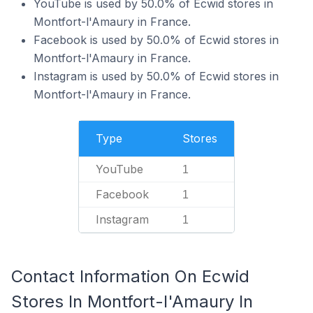
YouTube is used by 50.0% of Ecwid stores in
Montfort-l'Amaury in France.
Facebook is used by 50.0% of Ecwid stores in
Montfort-l'Amaury in France.
Instagram is used by 50.0% of Ecwid stores in
Montfort-l'Amaury in France.
Type
Stores
YouTube
1
Facebook
1
Instagram
1
Contact Information On Ecwid
Stores In Montfort-l'Amaury In