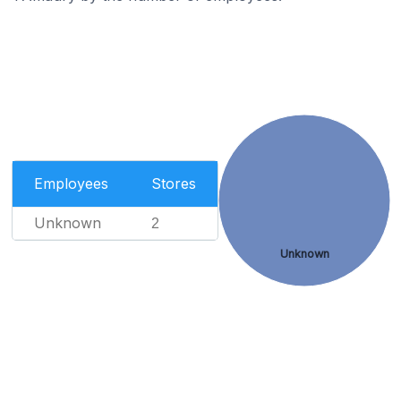
Employees
Stores
Unknown
2
Unknown