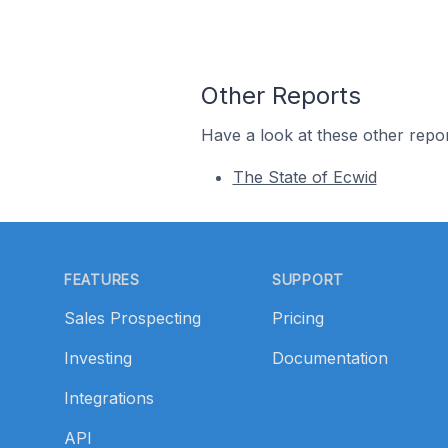
Other Reports
Have a look at these other repor
The State of Ecwid
Footer
FEATURES
SUPPORT
Sales Prospecting
Pricing
Investing
Documentation
Integrations
API