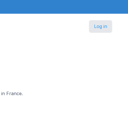
Log in
 in France.