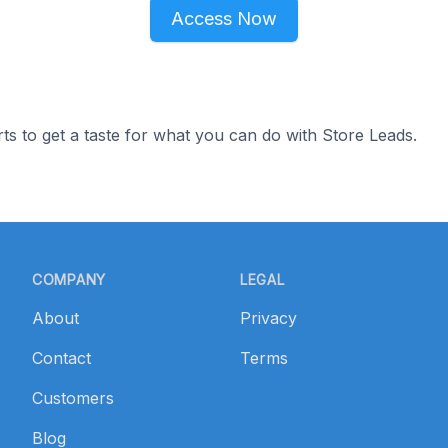
Access Now
ts to get a taste for what you can do with Store Leads.
COMPANY
LEGAL
About
Privacy
Contact
Terms
Customers
Blog