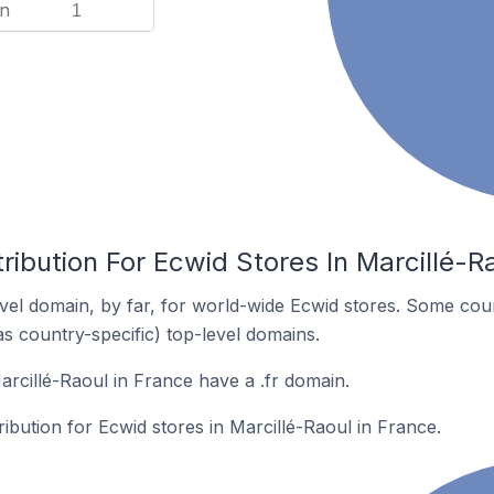
n
1
ribution For Ecwid Stores In Marcillé-R
el domain, by far, for world-wide Ecwid stores. Some coun
as country-specific) top-level domains.
arcillé-Raoul in France have a .fr domain.
ribution for Ecwid stores in Marcillé-Raoul in France.