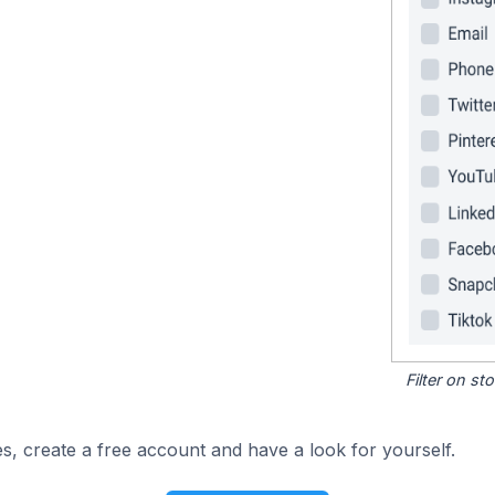
Filter on s
s, create a free account and have a look for yourself.