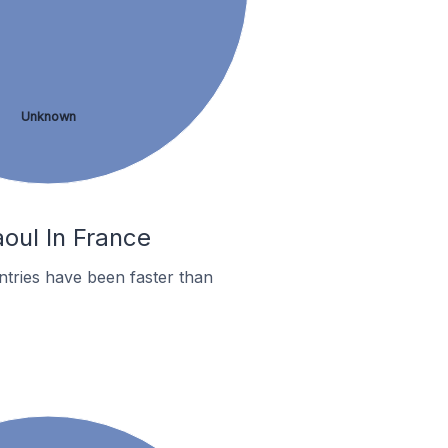
Unknown
aoul In France
tries have been faster than