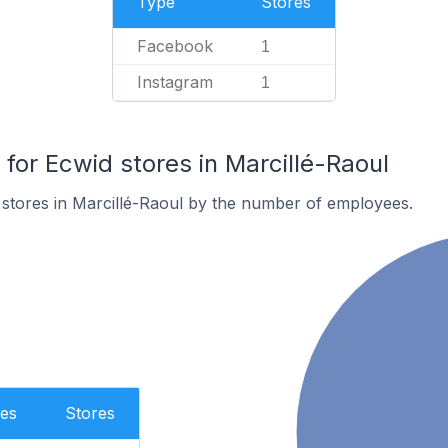
Type
Stores
Facebook
1
Instagram
1
or Ecwid stores in Marcillé-Raoul
stores in Marcillé-Raoul by the number of employees.
es
Stores