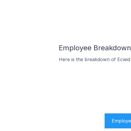
Employee Breakdown f
Here is the breakdown of Ecwid 
Employe