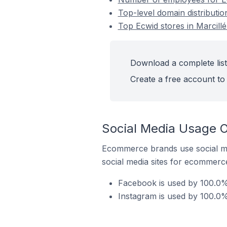
Top-level domain distributio
Top Ecwid stores in Marcill
Download a complete list 
Create a free account to 
Social Media Usage O
Ecommerce brands use social me
social media sites for ecommerce
Facebook is used by 100.0% 
Instagram is used by 100.0%