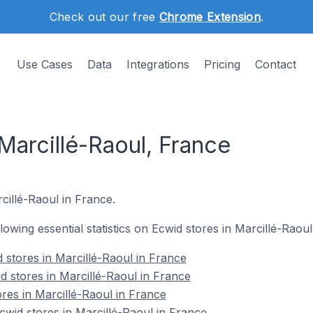
Check out our free
Chrome Extension
.
Use Cases
Data
Integrations
Pricing
Contact
Marcillé-Raoul, France
rcillé-Raoul in France.
llowing essential statistics on Ecwid stores in Marcillé-Raoul
 stores in Marcillé-Raoul in France
d stores in Marcillé-Raoul in France
res in Marcillé-Raoul in France
wid stores in Marcillé-Raoul in France