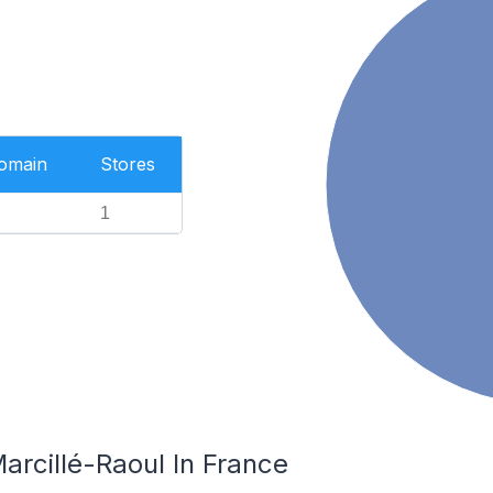
Domain
Stores
1
arcillé-Raoul In France