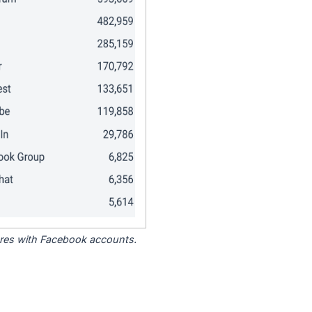
tores with Facebook accounts.