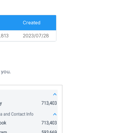
Created
,813
2023/07/28
 you.