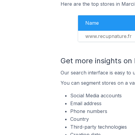
Here are the top stores in Marci
Name
www.recupnature.fr
Get more insights on
Our search interface is easy to 
You can segment stores on a var
Social Media accounts
Email address
Phone numbers
Country
Third-party technologies
Creation date