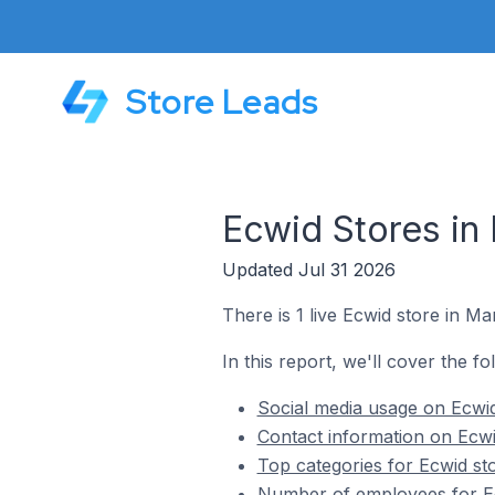
Store Leads
Ecwid Stores in 
Updated Jul 31 2026
There is 1 live Ecwid store in Ma
In this report, we'll cover the fo
Social media usage on Ecwid
Contact information on Ecwi
Top categories for Ecwid sto
Number of employees for Ec