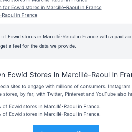
n for Ecwid stores in Marcillé-Raoul in France
é-Raoul in France
of Ecwid stores in Marcillé-Raoul in France with a paid ac
get a feel for the data we provide.
n Ecwid Stores In Marcillé-Raoul In Fr
dia sites to engage with millions of consumers. Instagra
 stores, by far, with Twitter, Pinterest and YouTube also h
of Ecwid stores in Marcillé-Raoul in France.
 of Ecwid stores in Marcillé-Raoul in France.