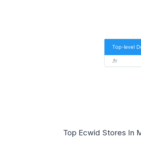
Top-level 
.fr
Top Ecwid Stores In M