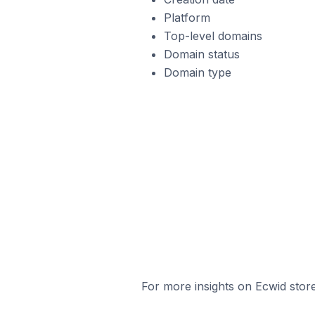
Platform
Top-level domains
Domain status
Domain type
For more insights on Ecwid store