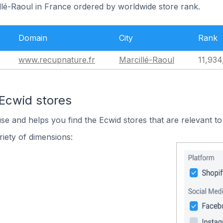
llé-Raoul in France ordered by worldwide store rank.
Domain
City
Rank
www.recupnature.fr
Marcillé-Raoul
11,934
 Ecwid stores
use and helps you find the Ecwid stores that are relevant to
iety of dimensions: