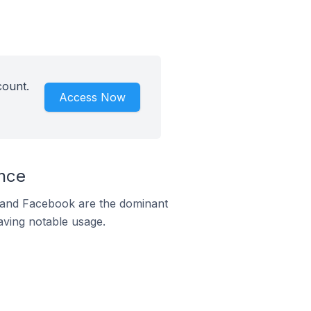
count.
Access Now
ance
m and Facebook are the dominant
aving notable usage.