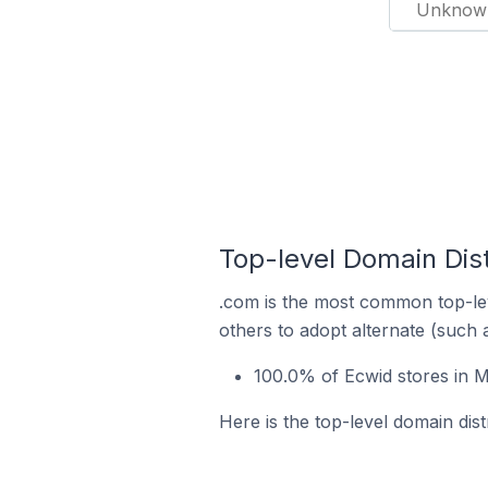
Unknow
Top-level Domain Dist
.com is the most common top-lev
others to adopt alternate (such 
100.0% of Ecwid stores in M
Here is the top-level domain dist