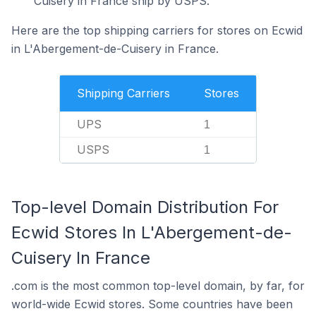
Cuisery in France ship by USPS.
Here are the top shipping carriers for stores on Ecwid
in L'Abergement-de-Cuisery in France.
Shipping Carriers
Stores
UPS
1
USPS
1
Top-level Domain Distribution For
Ecwid Stores In L'Abergement-de-
Cuisery In France
.com is the most common top-level domain, by far, for
world-wide Ecwid stores. Some countries have been