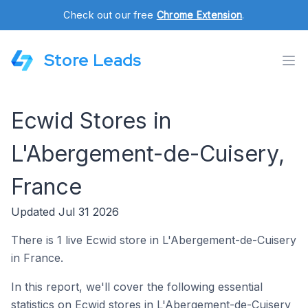
Check out our free
Chrome Extension
.
Store Leads
Ecwid Stores in
L'Abergement-de-Cuisery,
France
Updated Jul 31 2026
There is 1 live Ecwid store in L'Abergement-de-Cuisery
in France.
In this report, we'll cover the following essential
statistics on Ecwid stores in L'Abergement-de-Cuisery