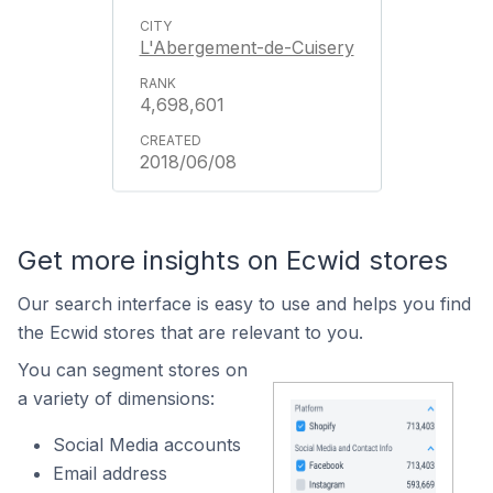
L'Abergement-de-Cuisery
4,698,601
2018/06/08
Get more insights on Ecwid stores
Our search interface is easy to use and helps you find
the Ecwid stores that are relevant to you.
You can segment stores on
a variety of dimensions:
Social Media accounts
Email address