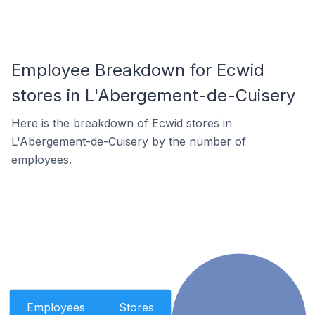
Employee Breakdown for Ecwid
stores in L'Abergement-de-Cuisery
Here is the breakdown of Ecwid stores in
L'Abergement-de-Cuisery by the number of
employees.
Employees
Stores