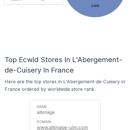
.com
Top Ecwid Stores In L'Abergement-
de-Cuisery In France
Here are the top stores in L'Abergement-de-Cuisery in
France ordered by worldwide store rank.
altimage
www.altimage-ulm.com