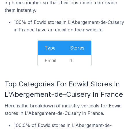
a phone number so that their customers can reach
them instantly.
100% of Ecwid stores in L'Abergement-de-Cuisery
in France have an email on their website
Type
Stores
Email
1
Top Categories For Ecwid Stores In
L'Abergement-de-Cuisery In France
Here is the breakdown of industry verticals for Ecwid
stores in L'Abergement-de-Cuisery in France.
100.0% of Ecwid stores in L'Abergement-de-