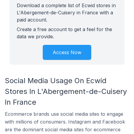
Download a complete list of Ecwid stores in
L'Abergement-de-Cuisery in France with a
paid account.
Create a free account to get a feel for the
data we provide.
Access Now
Social Media Usage On Ecwid
Stores In L'Abergement-de-Cuisery
In France
Ecommerce brands use social media sites to engage
with millions of consumers. Instagram and Facebook
are the dominant social media sites for ecommerce