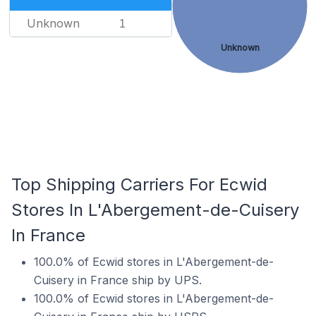
Unknown
1
Unknown
Top Shipping Carriers For Ecwid
Stores In L'Abergement-de-Cuisery
In France
100.0% of Ecwid stores in L'Abergement-de-
Cuisery in France ship by UPS.
100.0% of Ecwid stores in L'Abergement-de-