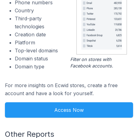
Phone numbers
Country
Third-party
technologies
Creation date
Platform
Top-level domains
Domain status
Filter on stores with
Facebook accounts.
Domain type
For more insights on Ecwid stores, create a free
account and have a look for yourself.
Access Now
Other Reports