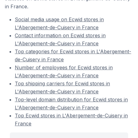
in France.
Social media usage on Ecwid stores in
L'Abergement-de-Cuisery in France
Contact information on Ecwid stores in
L'Abergement-de-Cuisery in France
Top categories for Ecwid stores in L'Abergement-
de-Cuisery in France
Number of employees for Ecwid stores in
L'Abergement-de-Cuisery in France
Top shipping carriers for Ecwid stores in
L'Abergement-de-Cuisery in France
Top-level domain distribution for Ecwid stores in
L'Abergement-de-Cuisery in France
Top Ecwid stores in L'Abergement-de-Cuisery in
France