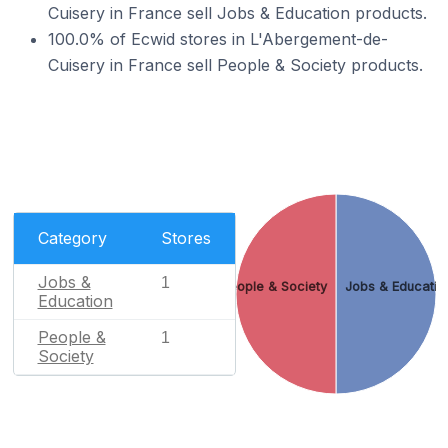
Cuisery in France sell Jobs & Education products.
100.0% of Ecwid stores in L'Abergement-de-
Cuisery in France sell People & Society products.
Category
Stores
Jobs &
1
People & Society
Jobs & Educatio
Education
People &
1
Society