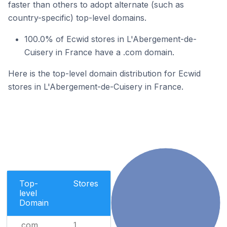
faster than others to adopt alternate (such as
country-specific) top-level domains.
100.0% of Ecwid stores in L'Abergement-de-
Cuisery in France have a .com domain.
Here is the top-level domain distribution for Ecwid
stores in L'Abergement-de-Cuisery in France.
Top-
Stores
level
Domain
.com
1