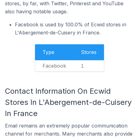
stores, by far, with Twitter, Pinterest and YouTube
also having notable usage.
Facebook is used by 100.0% of Ecwid stores in
L'Abergement-de-Cuisery in France.
Type
Stores
Facebook
1
Contact Information On Ecwid
Stores In L'Abergement-de-Cuisery
In France
Email remains an extremely popular communication
channel for merchants. Many merchants also provide