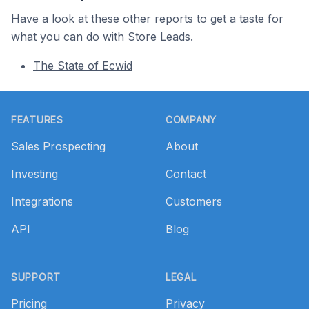
Have a look at these other reports to get a taste for
what you can do with Store Leads.
The State of Ecwid
Footer
FEATURES
COMPANY
Sales Prospecting
About
Investing
Contact
Integrations
Customers
API
Blog
SUPPORT
LEGAL
Pricing
Privacy