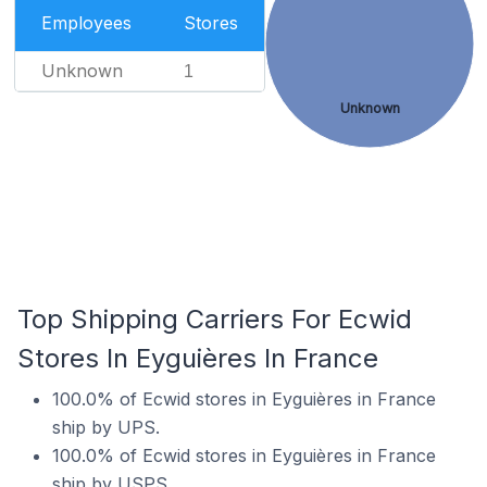
Employees
Stores
Unknown
1
Unknown
Top Shipping Carriers For Ecwid
Stores In Eyguières In France
100.0% of Ecwid stores in Eyguières in France
ship by UPS.
100.0% of Ecwid stores in Eyguières in France
ship by USPS.