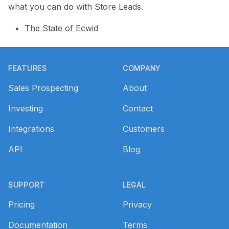
what you can do with Store Leads.
The State of Ecwid
Footer
FEATURES
COMPANY
Sales Prospecting
About
Investing
Contact
Integrations
Customers
API
Blog
SUPPORT
LEGAL
Pricing
Privacy
Documentation
Terms