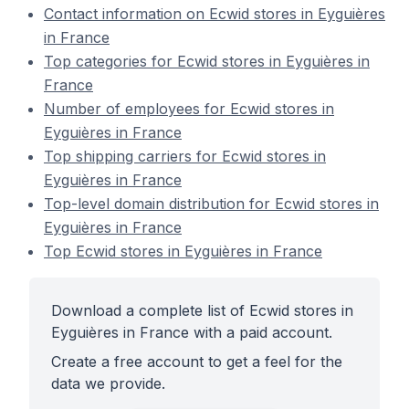
Contact information on Ecwid stores in Eyguières
in France
Top categories for Ecwid stores in Eyguières in
France
Number of employees for Ecwid stores in
Eyguières in France
Top shipping carriers for Ecwid stores in
Eyguières in France
Top-level domain distribution for Ecwid stores in
Eyguières in France
Top Ecwid stores in Eyguières in France
Download a complete list of Ecwid stores in
Eyguières in France with a paid account.
Create a free account to get a feel for the
data we provide.