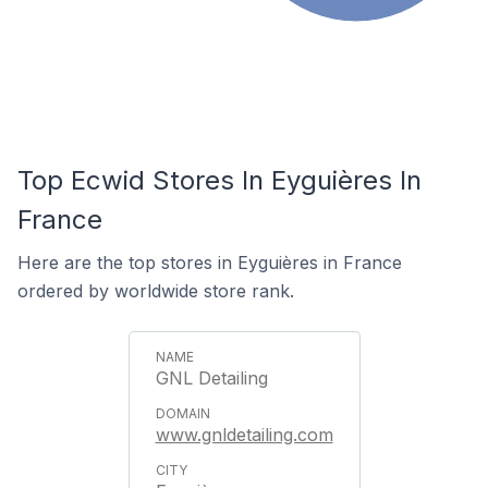
Top Ecwid Stores In Eyguières In
France
Here are the top stores in Eyguières in France
ordered by worldwide store rank.
GNL Detailing
www.gnldetailing.com