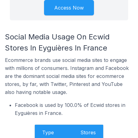
Access Now
Social Media Usage On Ecwid
Stores In Eyguières In France
Ecommerce brands use social media sites to engage
with millions of consumers. Instagram and Facebook
are the dominant social media sites for ecommerce
stores, by far, with Twitter, Pinterest and YouTube
also having notable usage.
Facebook is used by 100.0% of Ecwid stores in
Eyguières in France.
Type
Stores