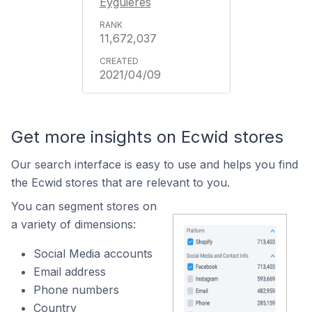
Eyguières
11,672,037
2021/04/09
Get more insights on Ecwid stores
Our search interface is easy to use and helps you find
the Ecwid stores that are relevant to you.
You can segment stores on
a variety of dimensions:
Social Media accounts
Email address
Phone numbers
Country