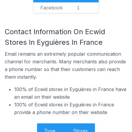
Facebook
1
Contact Information On Ecwid
Stores In Eyguières In France
Email remains an extremely popular communication
channel for merchants. Many merchants also provide
a phone number so that their customers can reach
them instantly.
100% of Ecwid stores in Eyguières in France have
an email on their website
100% of Ecwid stores in Eyguières in France
provide a phone number on their website
Type
Stores