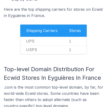
Here are the top shipping carriers for stores on Ecwid
in Eyguières in France.
Shipping Carriers
Stores
UPS
1
USPS
1
Top-level Domain Distribution For
Ecwid Stores In Eyguières In France
.com is the most common top-level domain, by far, for
world-wide Ecwid stores. Some countries have been
faster than others to adopt alternate (such as
country-specific) top-level domains.