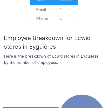
Email
1
Phone
1
Employee Breakdown for Ecwid
stores in Eyguières
Here is the breakdown of Ecwid stores in Eyguières
by the number of employees.