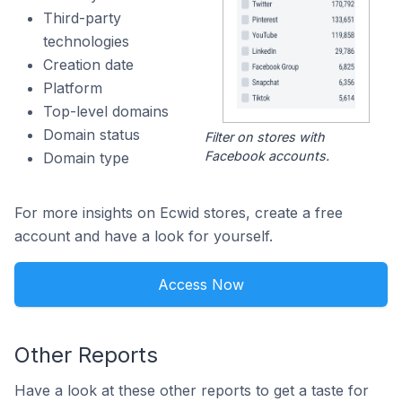
Third-party
technologies
Creation date
Platform
Top-level domains
Domain status
Filter on stores with
Facebook accounts.
Domain type
For more insights on Ecwid stores, create a free
account and have a look for yourself.
Access Now
Other Reports
Have a look at these other reports to get a taste for