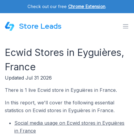
Check out our free
Chrome Extension
.
Store Leads
Ecwid Stores in Eyguières,
France
Updated Jul 31 2026
There is 1 live Ecwid store in Eyguières in France.
In this report, we'll cover the following essential
statistics on Ecwid stores in Eyguières in France.
Social media usage on Ecwid stores in Eyguières
in France