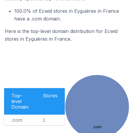
100.0% of Ecwid stores in Eyguières in France
have a .com domain.
Here is the top-level domain distribution for Ecwid
stores in Eyguières in France.
Top-
Stores
level
Domain
.com
1
.com