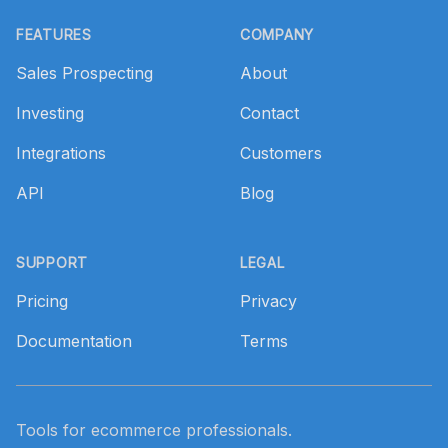
Footer
FEATURES
COMPANY
Sales Prospecting
About
Investing
Contact
Integrations
Customers
API
Blog
SUPPORT
LEGAL
Pricing
Privacy
Documentation
Terms
Tools for ecommerce professionals.