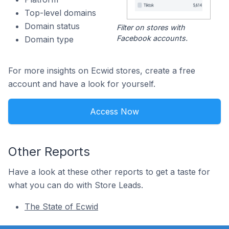
Top-level domains
Domain status
Filter on stores with
Facebook accounts.
Domain type
For more insights on Ecwid stores, create a free
account and have a look for yourself.
Access Now
Other Reports
Have a look at these other reports to get a taste for
what you can do with Store Leads.
The State of Ecwid