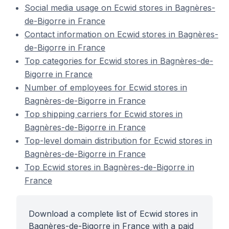
Social media usage on Ecwid stores in Bagnères-
de-Bigorre in France
Contact information on Ecwid stores in Bagnères-
de-Bigorre in France
Top categories for Ecwid stores in Bagnères-de-
Bigorre in France
Number of employees for Ecwid stores in
Bagnères-de-Bigorre in France
Top shipping carriers for Ecwid stores in
Bagnères-de-Bigorre in France
Top-level domain distribution for Ecwid stores in
Bagnères-de-Bigorre in France
Top Ecwid stores in Bagnères-de-Bigorre in
France
Download a complete list of Ecwid stores in
Bagnères-de-Bigorre in France with a paid