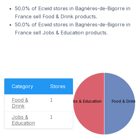
50.0% of Ecwid stores in Bagnères-de-Bigorre in
France sell Food & Drink products.
50.0% of Ecwid stores in Bagnères-de-Bigorre in
France sell Jobs & Education products.
Category
Stores
Food &
1
Jobs & Education
Food & Drink
Drink
Jobs &
1
Education