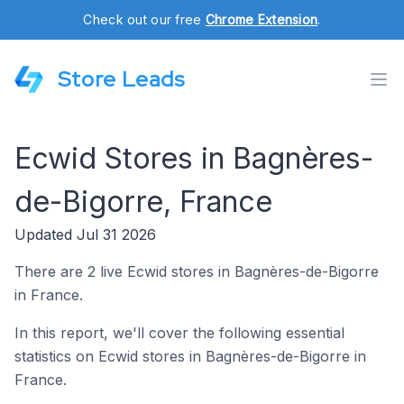
Check out our free
Chrome Extension
.
Store Leads
Ecwid Stores in Bagnères-
de-Bigorre, France
Updated Jul 31 2026
There are 2 live Ecwid stores in Bagnères-de-Bigorre
in France.
In this report, we'll cover the following essential
statistics on Ecwid stores in Bagnères-de-Bigorre in
France.