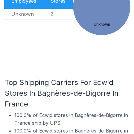
Employees
Stores
Unknown
2
Unknown
Top Shipping Carriers For Ecwid
Stores In Bagnères-de-Bigorre In
France
100.0% of Ecwid stores in Bagnères-de-Bigorre in
France ship by UPS.
100.0% of Ecwid stores in Bagnères-de-Bigorre in