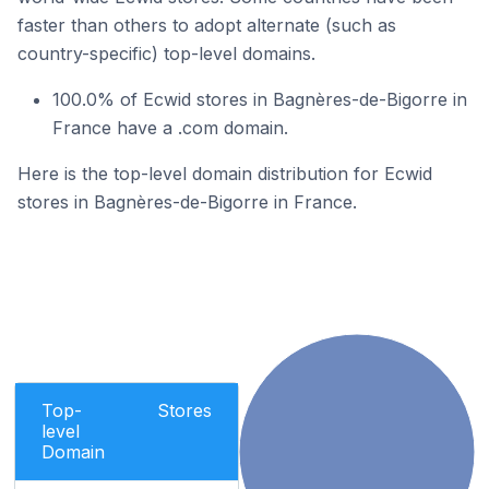
faster than others to adopt alternate (such as
country-specific) top-level domains.
100.0% of Ecwid stores in Bagnères-de-Bigorre in
France have a .com domain.
Here is the top-level domain distribution for Ecwid
stores in Bagnères-de-Bigorre in France.
Top-
Stores
level
Domain