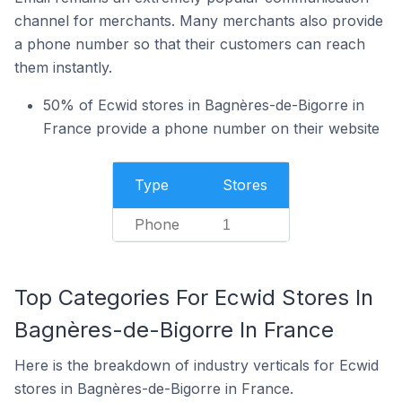
channel for merchants. Many merchants also provide
a phone number so that their customers can reach
them instantly.
50% of Ecwid stores in Bagnères-de-Bigorre in
France provide a phone number on their website
Type
Stores
Phone
1
Top Categories For Ecwid Stores In
Bagnères-de-Bigorre In France
Here is the breakdown of industry verticals for Ecwid
stores in Bagnères-de-Bigorre in France.