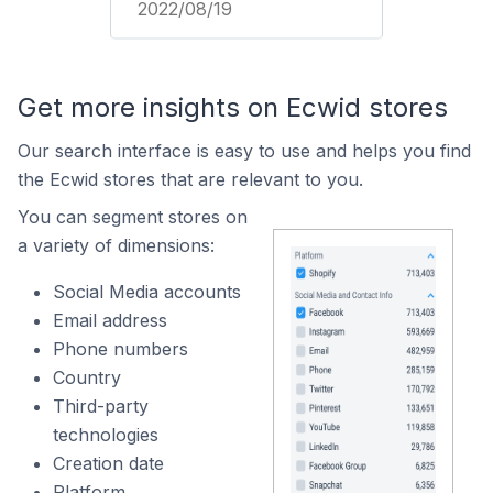
2022/08/19
Get more insights on Ecwid stores
Our search interface is easy to use and helps you find
the Ecwid stores that are relevant to you.
You can segment stores on
a variety of dimensions:
Social Media accounts
Email address
Phone numbers
Country
Third-party
technologies
Creation date
Platform