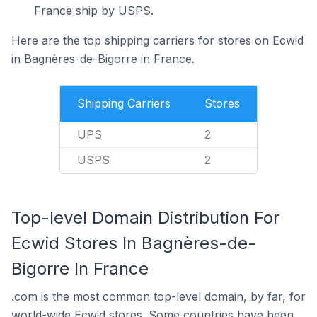
France ship by USPS.
Here are the top shipping carriers for stores on Ecwid
in Bagnères-de-Bigorre in France.
Shipping Carriers
Stores
UPS
2
USPS
2
Top-level Domain Distribution For
Ecwid Stores In Bagnères-de-
Bigorre In France
.com is the most common top-level domain, by far, for
world-wide Ecwid stores. Some countries have been