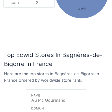
.com
2
.com
Top Ecwid Stores In Bagnères-de-
Bigorre In France
Here are the top stores in Bagnères-de-Bigorre in
France ordered by worldwide store rank.
Au Pic Gourmand