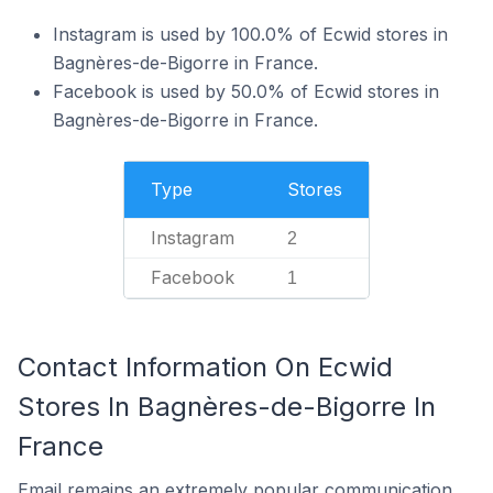
Instagram is used by 100.0% of Ecwid stores in
Bagnères-de-Bigorre in France.
Facebook is used by 50.0% of Ecwid stores in
Bagnères-de-Bigorre in France.
Type
Stores
Instagram
2
Facebook
1
Contact Information On Ecwid
Stores In Bagnères-de-Bigorre In
France
Email remains an extremely popular communication