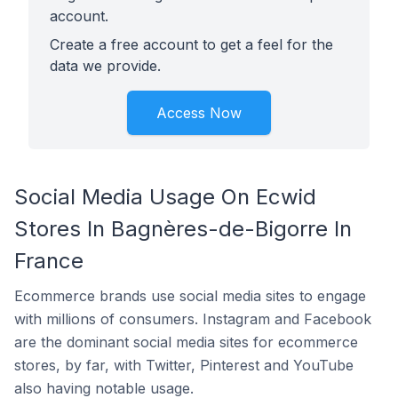
account.
Create a free account to get a feel for the
data we provide.
Access Now
Social Media Usage On Ecwid
Stores In Bagnères-de-Bigorre In
France
Ecommerce brands use social media sites to engage
with millions of consumers. Instagram and Facebook
are the dominant social media sites for ecommerce
stores, by far, with Twitter, Pinterest and YouTube
also having notable usage.