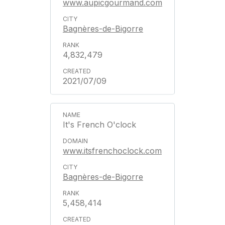
www.aupicgourmand.com
Bagnères-de-Bigorre
4,832,479
2021/07/09
It's French O'clock
www.itsfrenchoclock.com
Bagnères-de-Bigorre
5,458,414