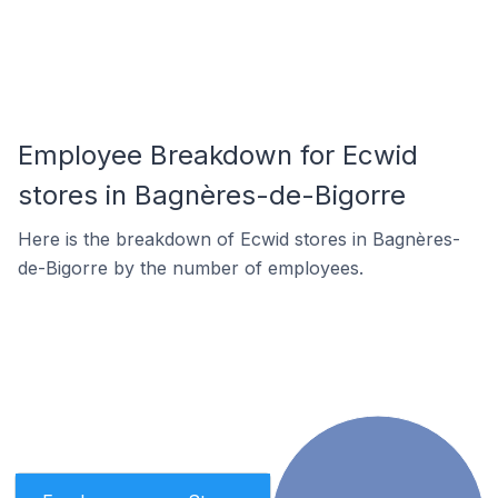
Employee Breakdown for Ecwid
stores in Bagnères-de-Bigorre
Here is the breakdown of Ecwid stores in Bagnères-
de-Bigorre by the number of employees.