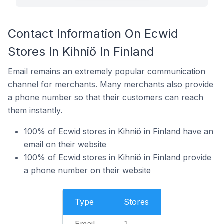
Contact Information On Ecwid
Stores In Kihniö In Finland
Email remains an extremely popular communication
channel for merchants. Many merchants also provide
a phone number so that their customers can reach
them instantly.
100% of Ecwid stores in Kihniö in Finland have an
email on their website
100% of Ecwid stores in Kihniö in Finland provide
a phone number on their website
Type
Stores