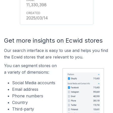
11,330,398
2025/03/14
Get more insights on Ecwid stores
Our search interface is easy to use and helps you find
the Ecwid stores that are relevant to you.
You can segment stores on
a variety of dimensions:
Social Media accounts
Email address
Phone numbers
Country
Third-party