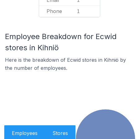
Email
1
Phone
1
Employee Breakdown for Ecwid
stores in Kihniö
Here is the breakdown of Ecwid stores in Kihniö by
the number of employees.
Employees
Stores