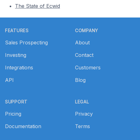
The State of Ecwid
Footer
FEATURES
COMPANY
Sales Prospecting
About
Investing
Contact
Integrations
Customers
API
Blog
SUPPORT
LEGAL
Pricing
Privacy
Documentation
Terms