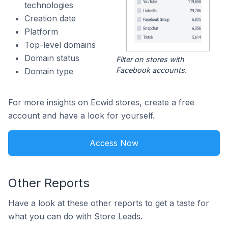
technologies
Creation date
Platform
Top-level domains
Domain status
Filter on stores with
Facebook accounts.
Domain type
For more insights on Ecwid stores, create a free
account and have a look for yourself.
Access Now
Other Reports
Have a look at these other reports to get a taste for
what you can do with Store Leads.