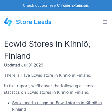
Check out our free
Chrome Extension
.
Store Leads
Ecwid Stores in Kihniö,
Finland
Updated Jul 31 2026
There is 1 live Ecwid store in Kihniö in Finland.
In this report, we'll cover the following essential
statistics on Ecwid stores in Kihniö in Finland.
Social media usage on Ecwid stores in Kihniö in
Finland