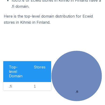
100.0% of Ecwid stores in Kihniö in Finland have a
.fi domain.
Here is the top-level domain distribution for Ecwid
stores in Kihniö in Finland.
Top-
Stores
level
Domain
.fi
1
.fi