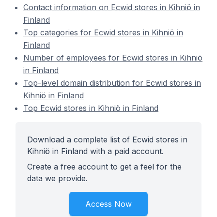
Contact information on Ecwid stores in Kihniö in
Finland
Top categories for Ecwid stores in Kihniö in
Finland
Number of employees for Ecwid stores in Kihniö
in Finland
Top-level domain distribution for Ecwid stores in
Kihniö in Finland
Top Ecwid stores in Kihniö in Finland
Download a complete list of Ecwid stores in
Kihniö in Finland with a paid account.
Create a free account to get a feel for the
data we provide.
Access Now