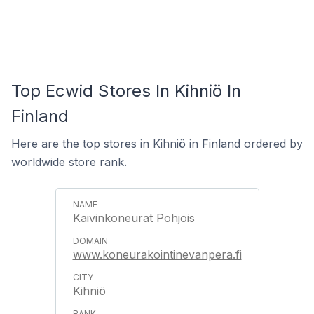
Top Ecwid Stores In Kihniö In
Finland
Here are the top stores in Kihniö in Finland ordered by
worldwide store rank.
Kaivinkoneurat Pohjois
www.koneurakointinevanpera.fi
Kihniö