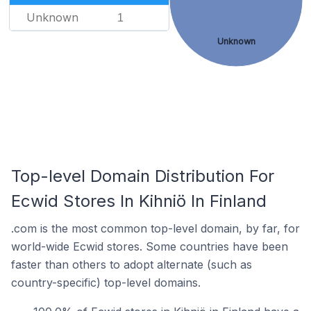
Unknown
1
Unknown
Top-level Domain Distribution For
Ecwid Stores In Kihniö In Finland
.com is the most common top-level domain, by far, for
world-wide Ecwid stores. Some countries have been
faster than others to adopt alternate (such as
country-specific) top-level domains.