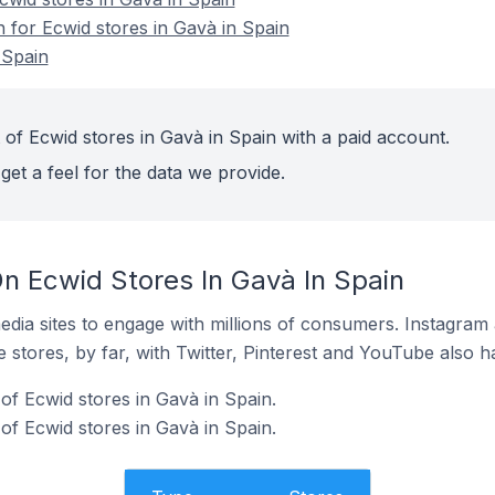
n for Ecwid stores in Gavà in Spain
 Spain
 of Ecwid stores in Gavà in Spain with a paid account.
get a feel for the data we provide.
n Ecwid Stores In Gavà In Spain
dia sites to engage with millions of consumers. Instagra
 stores, by far, with Twitter, Pinterest and YouTube also h
f Ecwid stores in Gavà in Spain.
of Ecwid stores in Gavà in Spain.