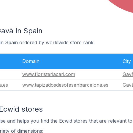
Gavà In Spain
 in Spain ordered by worldwide store rank.
Domain
City
www.floristeriacari.com
Gav
a.es
www.tapizadosdesofasenbarcelona.es
Gav
 Ecwid stores
use and helps you find the Ecwid stores that are relevant to
iety of dimensions: