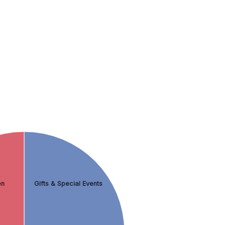
en
Gifts & Special Events