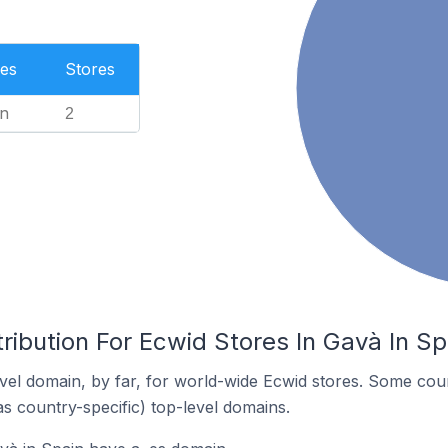
es
Stores
n
2
ribution For Ecwid Stores In Gavà In Sp
el domain, by far, for world-wide Ecwid stores. Some coun
as country-specific) top-level domains.