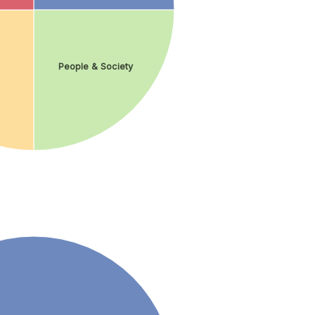
People & Society