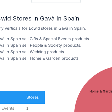
wid Stores In Gavà In Spain
y verticals for Ecwid stores in Gavà in Spain.
à in Spain sell Gifts & Special Events products.
và in Spain sell People & Society products.
và in Spain sell Wedding products.
và in Spain sell Home & Garden products.
Home & Gard
Stores
l Events
1