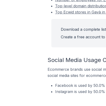
Top-level domain distributio
Top Ecwid stores in Gavà in
Download a complete list
Create a free account to 
Social Media Usage O
Ecommerce brands use social me
social media sites for ecommerce
Facebook is used by 50.0% o
Instagram is used by 50.0% 