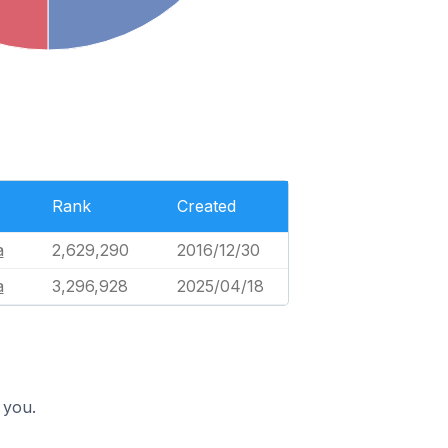
Rank
Created
à
2,629,290
2016/12/30
à
3,296,928
2025/04/18
 you.