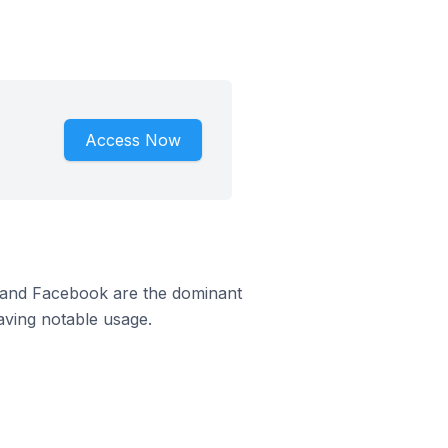
Access Now
m and Facebook are the dominant
aving notable usage.