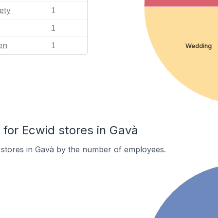
ety
1
1
en
1
Wedding
or Ecwid stores in Gavà
 stores in Gavà by the number of employees.