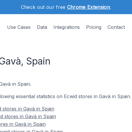
Check out our free
Chrome Extension
.
Use Cases
Data
Integrations
Pricing
Contact
 Gavà, Spain
 Gavà in Spain.
llowing essential statistics on Ecwid stores in Gavà in Spain.
 stores in Gavà in Spain
d stores in Gavà in Spain
ores in Gavà in Spain
wid stores in Gavà in Spain