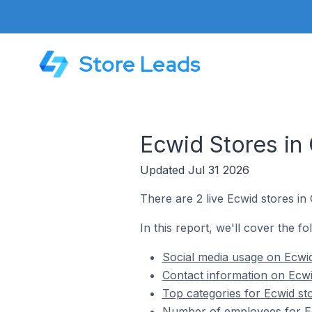
Store Leads
Ecwid Stores in
Updated Jul 31 2026
There are 2 live Ecwid stores in
In this report, we'll cover the fo
Social media usage on Ecwid
Contact information on Ecwi
Top categories for Ecwid st
Number of employees for Ec