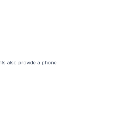
ts also provide a phone