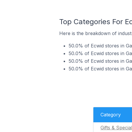
Top Categories For Ec
Here is the breakdown of industr
50.0% of Ecwid stores in Gav
50.0% of Ecwid stores in Ga
50.0% of Ecwid stores in Ga
50.0% of Ecwid stores in Ga
Category
Gifts & Specia