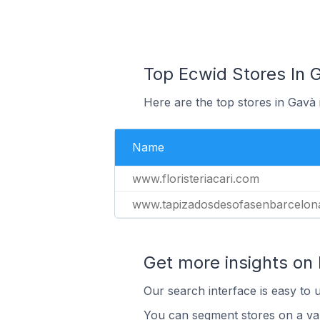
Top Ecwid Stores In 
Here are the top stores in Gavà
Name
www.floristeriacari.com
www.tapizadosdesofasenbarcelon
Get more insights on
Our search interface is easy to 
You can segment stores on a var