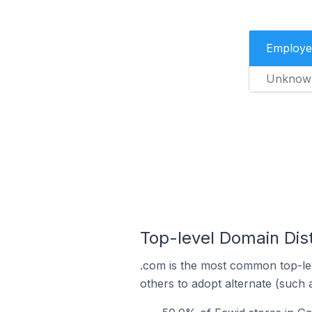
Employe
Unknow
Top-level Domain Dist
.com is the most common top-lev
others to adopt alternate (such 