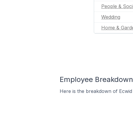
People & Soci
Wedding
Home & Gard
Employee Breakdown f
Here is the breakdown of Ecwid