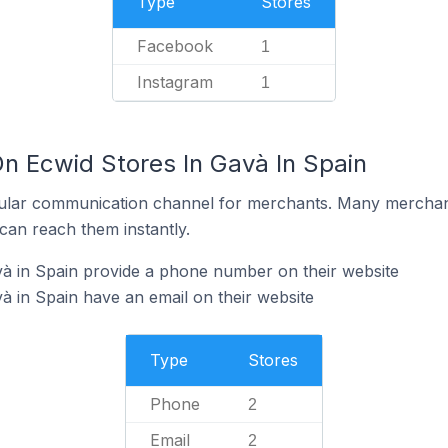
Type
Stores
Facebook
1
Instagram
1
On Ecwid Stores In Gavà In Spain
ular communication channel for merchants. Many merchan
can reach them instantly.
à in Spain provide a phone number on their website
à in Spain have an email on their website
Type
Stores
Phone
2
Email
2