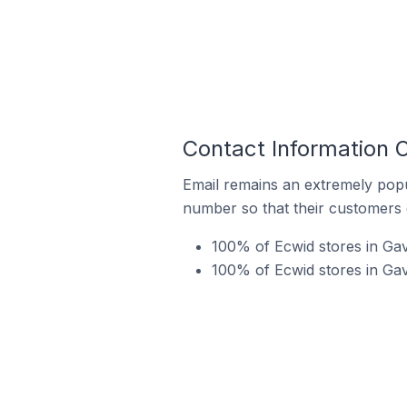
Contact Information 
Email remains an extremely pop
number so that their customers 
100% of Ecwid stores in Gav
100% of Ecwid stores in Gav