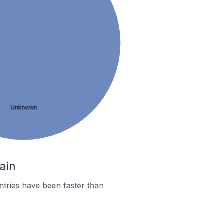
Unknown
ain
tries have been faster than