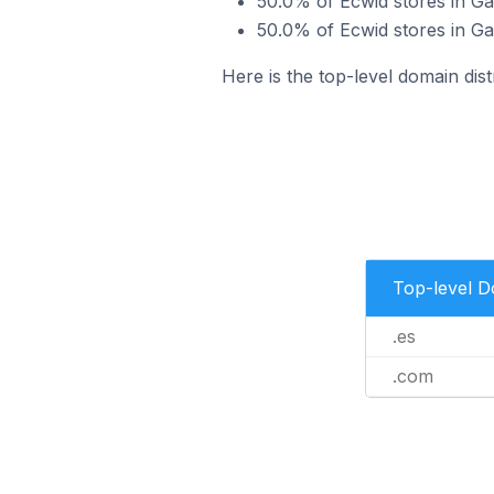
50.0% of Ecwid stores in Ga
50.0% of Ecwid stores in Ga
Here is the top-level domain dist
Top-level 
.es
.com