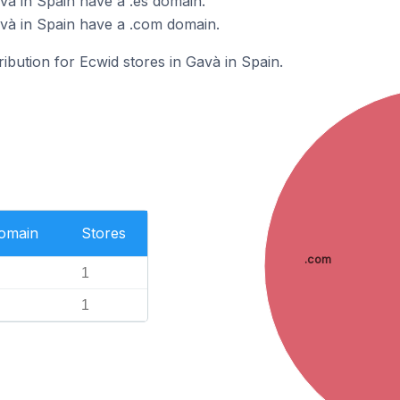
và in Spain have a .es domain.
và in Spain have a .com domain.
ribution for Ecwid stores in Gavà in Spain.
Domain
Stores
.com
1
1