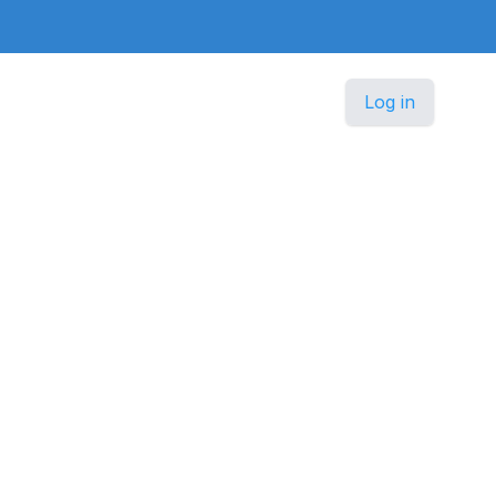
Log in