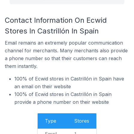
Contact Information On Ecwid
Stores In Castrillón In Spain
Email remains an extremely popular communication
channel for merchants. Many merchants also provide
a phone number so that their customers can reach
them instantly.
100% of Ecwid stores in Castrillón in Spain have
an email on their website
100% of Ecwid stores in Castrillón in Spain
provide a phone number on their website
Type
Stores