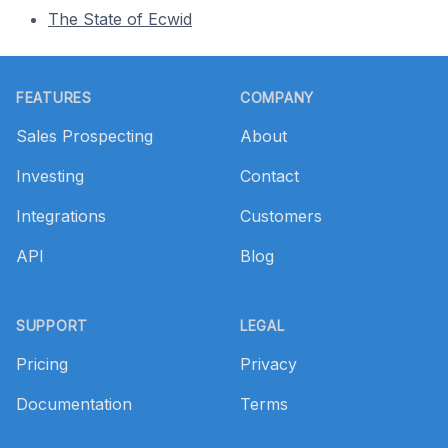
The State of Ecwid
Footer
FEATURES
COMPANY
Sales Prospecting
About
Investing
Contact
Integrations
Customers
API
Blog
SUPPORT
LEGAL
Pricing
Privacy
Documentation
Terms