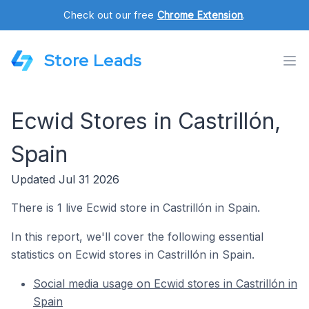
Check out our free
Chrome Extension
.
Store Leads
Ecwid Stores in Castrillón,
Spain
Updated Jul 31 2026
There is 1 live Ecwid store in Castrillón in Spain.
In this report, we'll cover the following essential
statistics on Ecwid stores in Castrillón in Spain.
Social media usage on Ecwid stores in Castrillón in
Spain