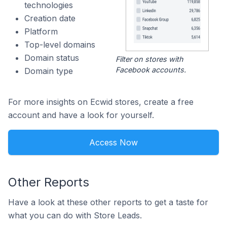
technologies
Creation date
Platform
Top-level domains
Domain status
Filter on stores with
Facebook accounts.
Domain type
For more insights on Ecwid stores, create a free
account and have a look for yourself.
Access Now
Other Reports
Have a look at these other reports to get a taste for
what you can do with Store Leads.