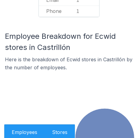
Email
1
Phone
1
Employee Breakdown for Ecwid
stores in Castrillón
Here is the breakdown of Ecwid stores in Castrillón by
the number of employees.
Employees
Stores