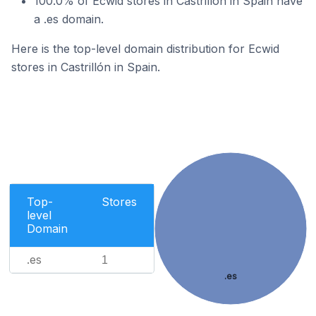
100.0% of Ecwid stores in Castrillón in Spain have
a .es domain.
Here is the top-level domain distribution for Ecwid
stores in Castrillón in Spain.
Top-
Stores
level
Domain
.es
1
.es