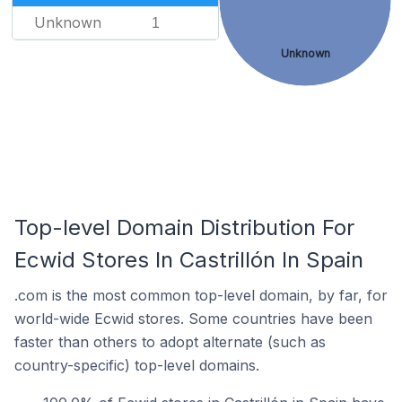
Unknown
1
Unknown
Top-level Domain Distribution For
Ecwid Stores In Castrillón In Spain
.com is the most common top-level domain, by far, for
world-wide Ecwid stores. Some countries have been
faster than others to adopt alternate (such as
country-specific) top-level domains.