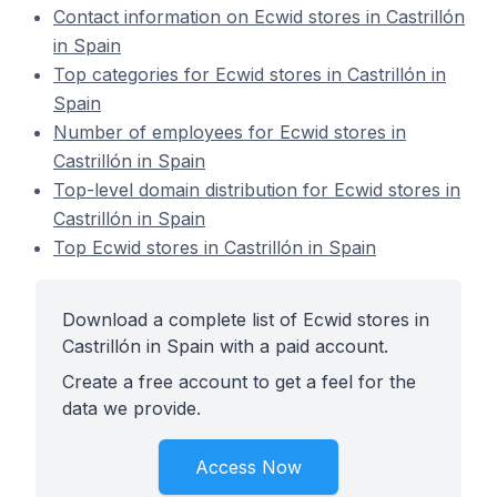
Contact information on Ecwid stores in Castrillón
in Spain
Top categories for Ecwid stores in Castrillón in
Spain
Number of employees for Ecwid stores in
Castrillón in Spain
Top-level domain distribution for Ecwid stores in
Castrillón in Spain
Top Ecwid stores in Castrillón in Spain
Download a complete list of Ecwid stores in
Castrillón in Spain with a paid account.
Create a free account to get a feel for the
data we provide.
Access Now