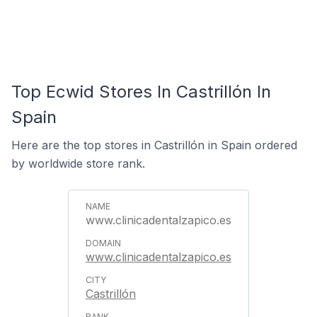
Top Ecwid Stores In Castrillón In
Spain
Here are the top stores in Castrillón in Spain ordered
by worldwide store rank.
www.clinicadentalzapico.es
www.clinicadentalzapico.es
Castrillón