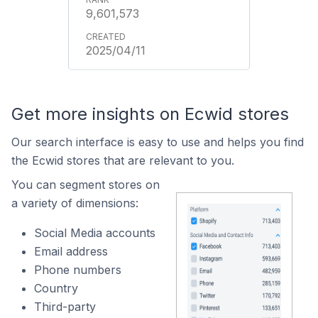
9,601,573
2025/04/11
Get more insights on Ecwid stores
Our search interface is easy to use and helps you find
the Ecwid stores that are relevant to you.
You can segment stores on
a variety of dimensions:
Social Media accounts
Email address
Phone numbers
Country
Third-party