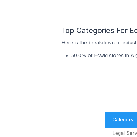
Top Categories For Ec
Here is the breakdown of industr
50.0% of Ecwid stores in Alg
Category
Legal Serv