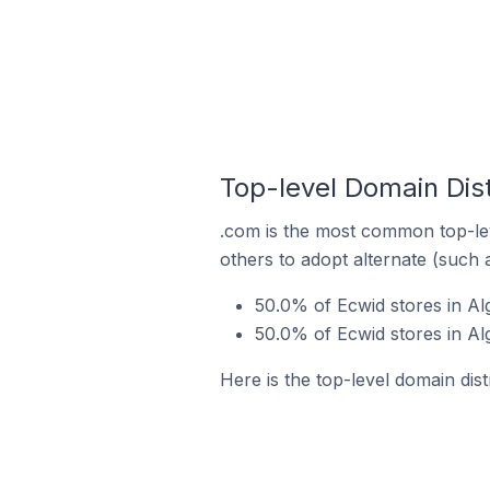
Top-level Domain Dist
.com is the most common top-lev
others to adopt alternate (such 
50.0% of Ecwid stores in Al
50.0% of Ecwid stores in Al
Here is the top-level domain dist