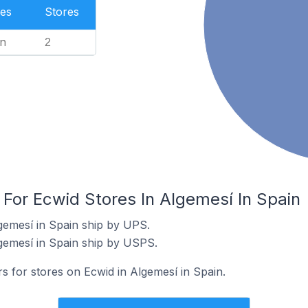
es
Stores
n
2
 For Ecwid Stores In Algemesí In Spain
gemesí in Spain ship by UPS.
gemesí in Spain ship by USPS.
rs for stores on Ecwid in Algemesí in Spain.