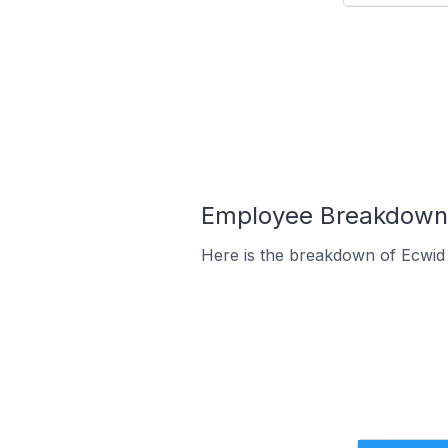
Employee Breakdown f
Here is the breakdown of Ecwid