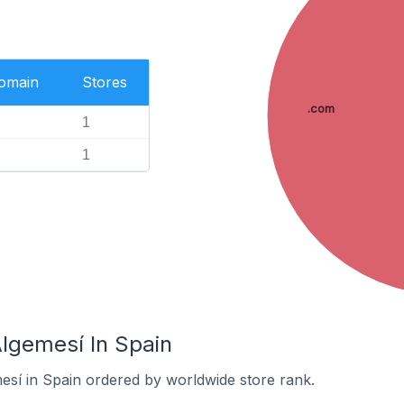
Domain
Stores
.com
1
1
Algemesí In Spain
mesí in Spain ordered by worldwide store rank.