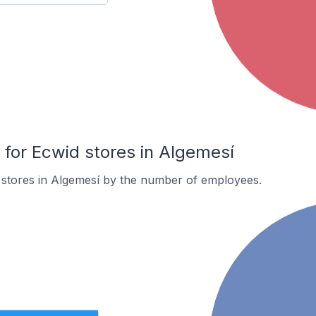
or Ecwid stores in Algemesí
 stores in Algemesí by the number of employees.