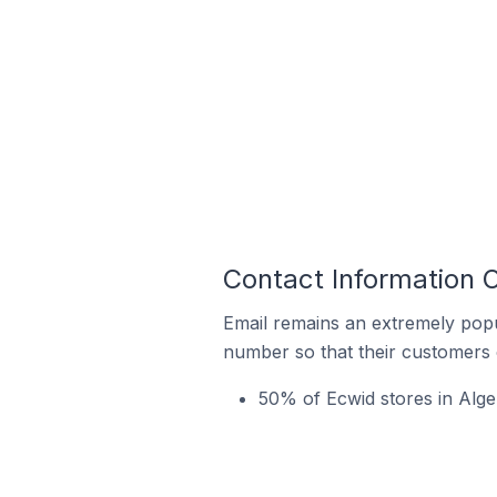
Contact Information 
Email remains an extremely pop
number so that their customers 
50% of Ecwid stores in Alge