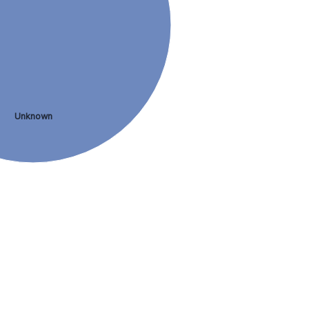
Unknown