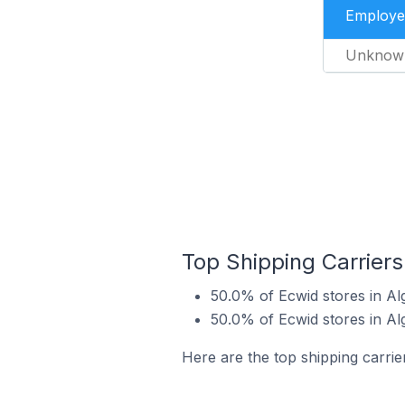
Employe
Unknow
Top Shipping Carriers
50.0% of Ecwid stores in Al
50.0% of Ecwid stores in Al
Here are the top shipping carrie