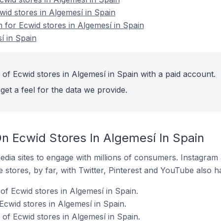
wid stores in Algemesí in Spain
n for Ecwid stores in Algemesí in Spain
í in Spain
of Ecwid stores in Algemesí in Spain with a paid account.
get a feel for the data we provide.
n Ecwid Stores In Algemesí In Spain
dia sites to engage with millions of consumers. Instagra
 stores, by far, with Twitter, Pinterest and YouTube also h
f Ecwid stores in Algemesí in Spain.
Ecwid stores in Algemesí in Spain.
f Ecwid stores in Algemesí in Spain.