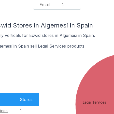
Email
1
wid Stores In Algemesí In Spain
y verticals for Ecwid stores in Algemesí in Spain.
emesí in Spain sell Legal Services products.
Stores
Legal Services
ices
1