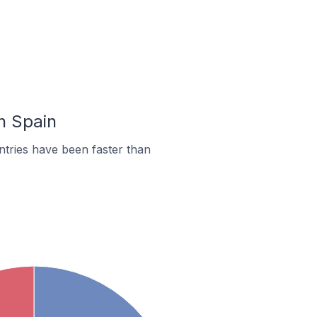
n Spain
tries have been faster than