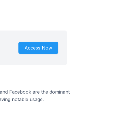
Access Now
m and Facebook are the dominant
aving notable usage.