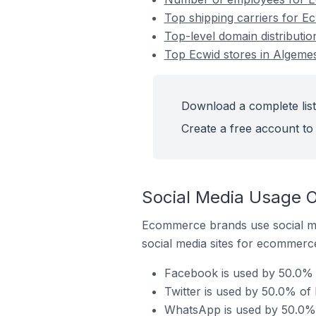
Top shipping carriers for Ec
Top-level domain distributio
Top Ecwid stores in Algemes
Download a complete list 
Create a free account to 
Social Media Usage O
Ecommerce brands use social me
social media sites for ecommerce
Facebook is used by 50.0% o
Twitter is used by 50.0% of 
WhatsApp is used by 50.0% o