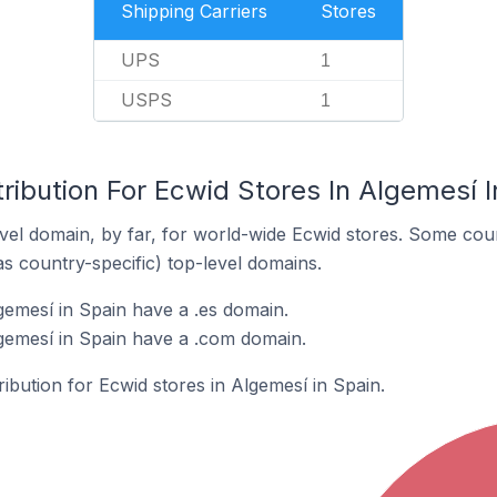
Shipping Carriers
Stores
UPS
1
USPS
1
ribution For Ecwid Stores In Algemesí I
el domain, by far, for world-wide Ecwid stores. Some coun
as country-specific) top-level domains.
gemesí in Spain have a .es domain.
gemesí in Spain have a .com domain.
ribution for Ecwid stores in Algemesí in Spain.