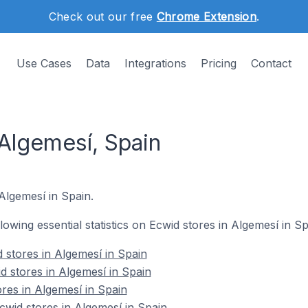
Check out our free
Chrome Extension
.
Use Cases
Data
Integrations
Pricing
Contact
 Algemesí, Spain
 Algemesí in Spain.
llowing essential statistics on Ecwid stores in Algemesí in Sp
 stores in Algemesí in Spain
d stores in Algemesí in Spain
res in Algemesí in Spain
wid stores in Algemesí in Spain