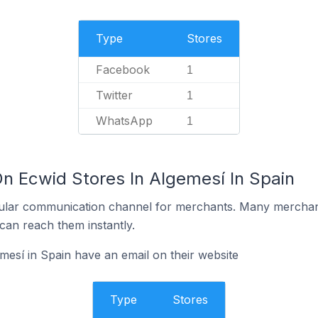
Type
Stores
Facebook
1
Twitter
1
WhatsApp
1
On Ecwid Stores In Algemesí In Spain
ular communication channel for merchants. Many merchan
can reach them instantly.
mesí in Spain have an email on their website
Type
Stores