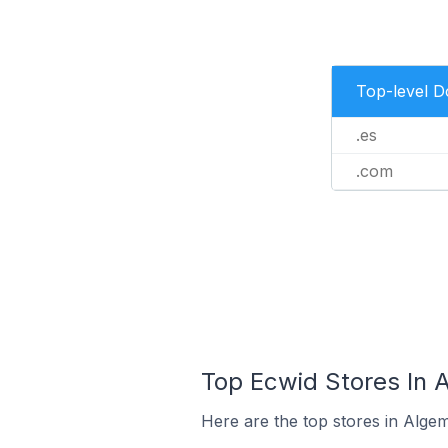
Top-level 
.es
.com
Top Ecwid Stores In 
Here are the top stores in Alge