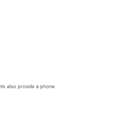
ts also provide a phone