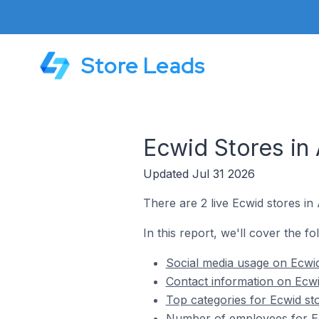
Store Leads
Ecwid Stores in
Updated Jul 31 2026
There are 2 live Ecwid stores in
In this report, we'll cover the fo
Social media usage on Ecwid
Contact information on Ecwi
Top categories for Ecwid sto
Number of employees for Ec