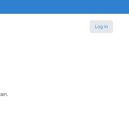
Log in
ain.