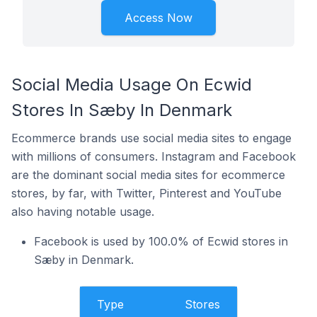
Access Now
Social Media Usage On Ecwid
Stores In Sæby In Denmark
Ecommerce brands use social media sites to engage
with millions of consumers. Instagram and Facebook
are the dominant social media sites for ecommerce
stores, by far, with Twitter, Pinterest and YouTube
also having notable usage.
Facebook is used by 100.0% of Ecwid stores in
Sæby in Denmark.
Type
Stores