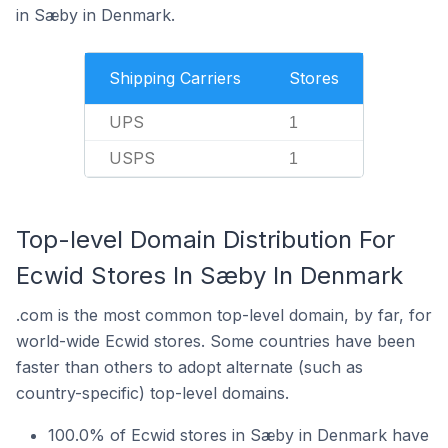
in Sæby in Denmark.
Shipping Carriers
Stores
UPS
1
USPS
1
Top-level Domain Distribution For
Ecwid Stores In Sæby In Denmark
.com is the most common top-level domain, by far, for
world-wide Ecwid stores. Some countries have been
faster than others to adopt alternate (such as
country-specific) top-level domains.
100.0% of Ecwid stores in Sæby in Denmark have