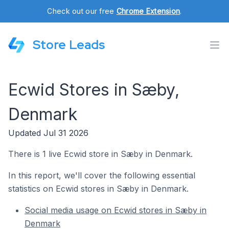
Check out our free
Chrome Extension
.
Store Leads
Ecwid Stores in Sæby,
Denmark
Updated Jul 31 2026
There is 1 live Ecwid store in Sæby in Denmark.
In this report, we'll cover the following essential
statistics on Ecwid stores in Sæby in Denmark.
Social media usage on Ecwid stores in Sæby in
Denmark