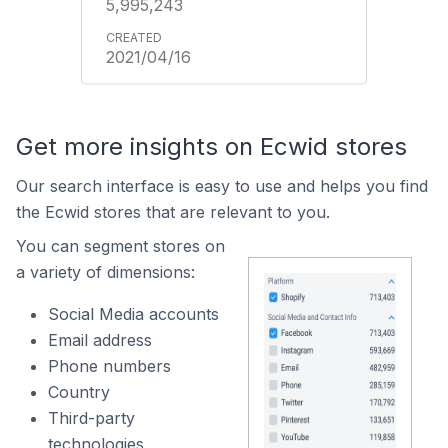
5,995,243
2021/04/16
Get more insights on Ecwid stores
Our search interface is easy to use and helps you find
the Ecwid stores that are relevant to you.
You can segment stores on
a variety of dimensions:
Social Media accounts
Email address
Phone numbers
Country
Third-party
technologies