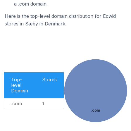
a .com domain.
Here is the top-level domain distribution for Ecwid
stores in Sæby in Denmark.
Top-
Stores
level
Domain
.com
1
.com