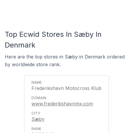
Top Ecwid Stores In Sæby In
Denmark
Here are the top stores in Sæby in Denmark ordered
by worldwide store rank.
Frederikshavn Motocross Klub
www.frederikshavnmx.com
Sæby