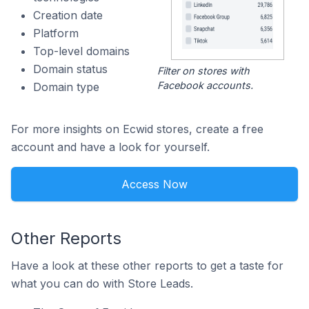
Creation date
Platform
Top-level domains
Domain status
Filter on stores with
Facebook accounts.
Domain type
For more insights on Ecwid stores, create a free
account and have a look for yourself.
Access Now
Other Reports
Have a look at these other reports to get a taste for
what you can do with Store Leads.