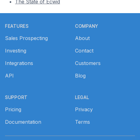
The State of Ecwid
Footer
FEATURES
COMPANY
Sales Prospecting
About
Investing
Contact
Integrations
Customers
API
Blog
SUPPORT
LEGAL
Pricing
Privacy
Documentation
Terms