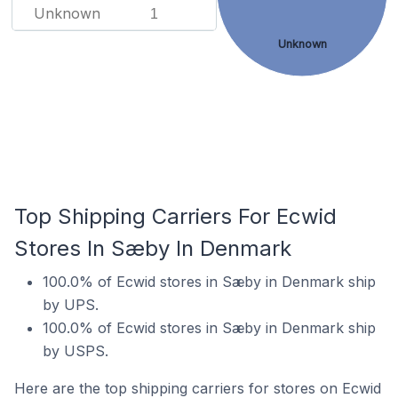
Unknown
1
Unknown
Top Shipping Carriers For Ecwid
Stores In Sæby In Denmark
100.0% of Ecwid stores in Sæby in Denmark ship
by UPS.
100.0% of Ecwid stores in Sæby in Denmark ship
by USPS.
Here are the top shipping carriers for stores on Ecwid