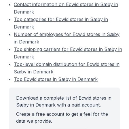
Contact information on Ecwid stores in Sæby in
Denmark
Top categories for Ecwid stores in Sæby in
Denmark
Number of employees for Ecwid stores in Sæby
in Denmark
Top shipping carriers for Ecwid stores in Sæby in
Denmark
Top-level domain distribution for Ecwid stores in
Sæby in Denmark
Top Ecwid stores in Sæby in Denmark
Download a complete list of Ecwid stores in
Sæby in Denmark with a paid account.
Create a free account to get a feel for the
data we provide.