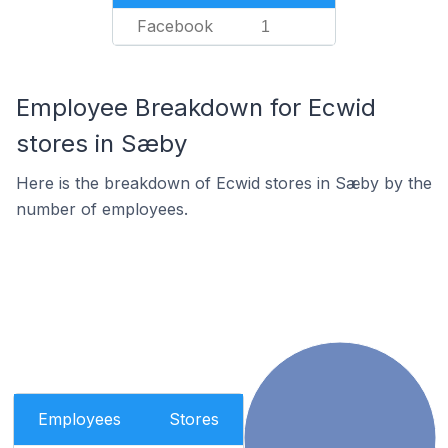
Facebook
1
Employee Breakdown for Ecwid
stores in Sæby
Here is the breakdown of Ecwid stores in Sæby by the
number of employees.
Employees
Stores