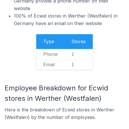
Germany provide a phone number on their
website
100% of Ecwid stores in Werther (Westfalen) in
Germany have an email on their website
Type
Stores
Phone
1
Email
1
Employee Breakdown for Ecwid
stores in Werther (Westfalen)
Here is the breakdown of Ecwid stores in Werther
(Westfalen) by the number of employees.