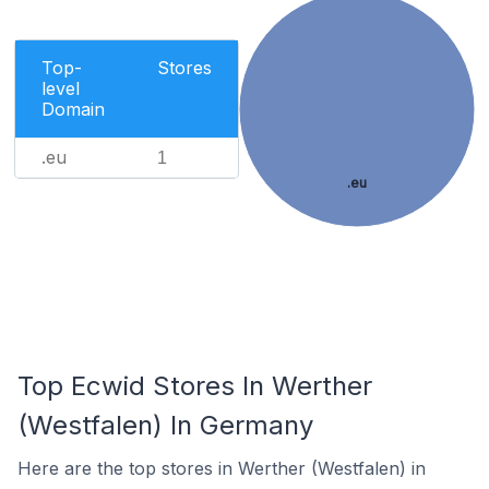
Top-
Stores
level
Domain
.eu
1
.eu
Top Ecwid Stores In Werther
(Westfalen) In Germany
Here are the top stores in Werther (Westfalen) in