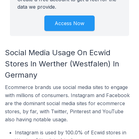
data we provide.
Access Now
Social Media Usage On Ecwid
Stores In Werther (Westfalen) In
Germany
Ecommerce brands use social media sites to engage
with millions of consumers. Instagram and Facebook
are the dominant social media sites for ecommerce
stores, by far, with Twitter, Pinterest and YouTube
also having notable usage.
Instagram is used by 100.0% of Ecwid stores in