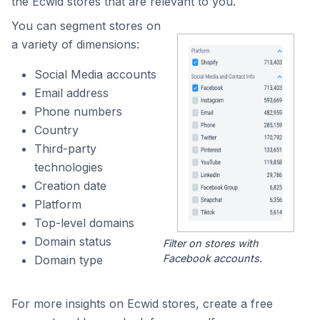
the Ecwid stores that are relevant to you.
You can segment stores on
a variety of dimensions:
Social Media accounts
Email address
Phone numbers
Country
Third-party
technologies
Creation date
Platform
Top-level domains
Domain status
Filter on stores with
Facebook accounts.
Domain type
For more insights on Ecwid stores, create a free