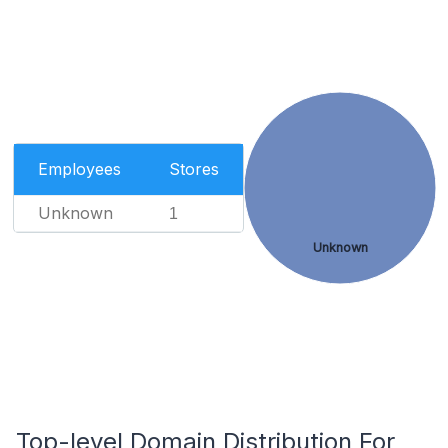
Employees
Stores
Unknown
1
Unknown
Top-level Domain Distribution For