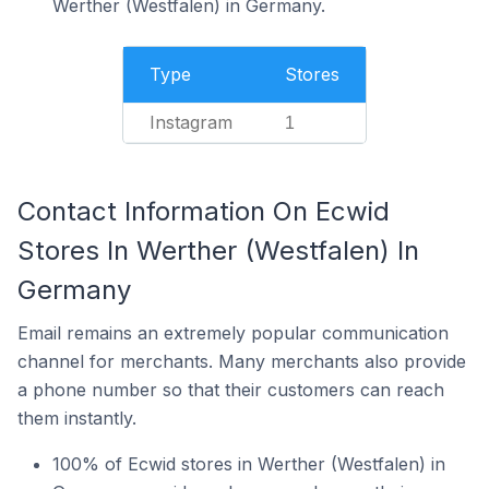
Werther (Westfalen) in Germany.
Type
Stores
Instagram
1
Contact Information On Ecwid
Stores In Werther (Westfalen) In
Germany
Email remains an extremely popular communication
channel for merchants. Many merchants also provide
a phone number so that their customers can reach
them instantly.
100% of Ecwid stores in Werther (Westfalen) in