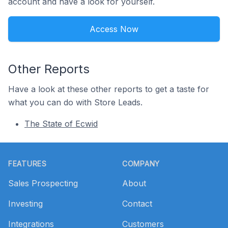
account and have a look for yourself.
Access Now
Other Reports
Have a look at these other reports to get a taste for
what you can do with Store Leads.
The State of Ecwid
Footer
FEATURES
COMPANY
Sales Prospecting
About
Investing
Contact
Integrations
Customers