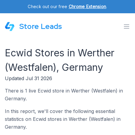
Check out our free
Chrome Extension
.
Store Leads
Ecwid Stores in Werther
(Westfalen), Germany
Updated Jul 31 2026
There is 1 live Ecwid store in Werther (Westfalen) in
Germany.
In this report, we'll cover the following essential
statistics on Ecwid stores in Werther (Westfalen) in
Germany.