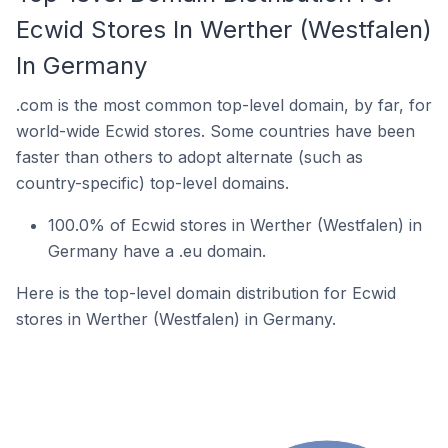
Ecwid Stores In Werther (Westfalen)
In Germany
.com is the most common top-level domain, by far, for
world-wide Ecwid stores. Some countries have been
faster than others to adopt alternate (such as
country-specific) top-level domains.
100.0% of Ecwid stores in Werther (Westfalen) in
Germany have a .eu domain.
Here is the top-level domain distribution for Ecwid
stores in Werther (Westfalen) in Germany.