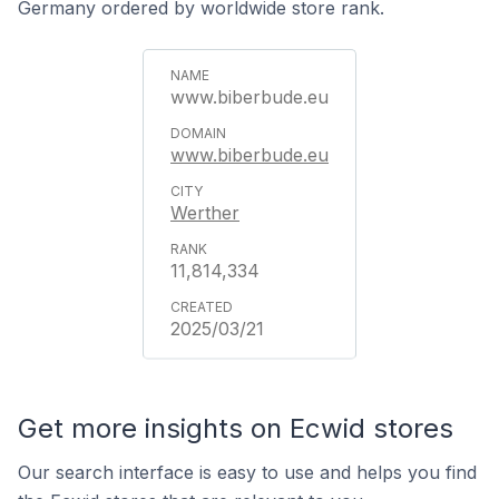
Germany ordered by worldwide store rank.
www.biberbude.eu
www.biberbude.eu
Werther
11,814,334
2025/03/21
Get more insights on Ecwid stores
Our search interface is easy to use and helps you find