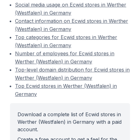
Social media usage on Ecwid stores in Werther
(Westfalen) in Germany
Contact information on Ecwid stores in Werther
(Westfalen) in Germany
Top categories for Ecwid stores in Werther
(Westfalen) in Germany
Number of employees for Ecwid stores in
Werther (Westfalen) in Germany
Top-level domain distribution for Ecwid stores in
Werther (Westfalen) in Germany
Top Ecwid stores in Werther (Westfalen) in
Germany
Download a complete list of Ecwid stores in
Werther (Westfalen) in Germany with a paid
account.
Create a free account to get a feel for the