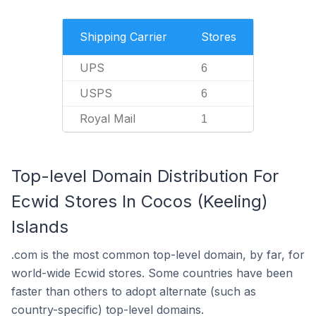
Shipping Carrier
Stores
UPS
6
USPS
6
Royal Mail
1
Top-level Domain Distribution For
Ecwid Stores In Cocos (Keeling)
Islands
.com is the most common top-level domain, by far, for
world-wide Ecwid stores. Some countries have been
faster than others to adopt alternate (such as
country-specific) top-level domains.