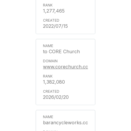
1,277,465
2022/07/15
to CORE Church
www.corechurch.cc
1,382,080
2026/02/20
barancycleworks.cc