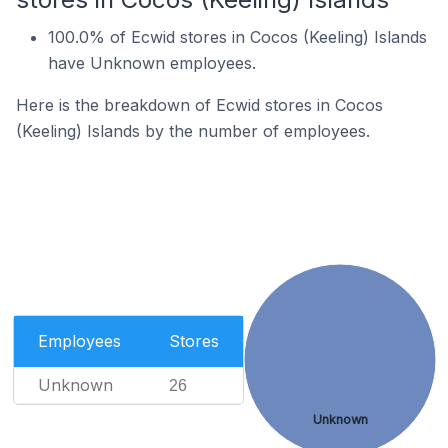
100.0% of Ecwid stores in Cocos (Keeling) Islands
have Unknown employees.
Here is the breakdown of Ecwid stores in Cocos
(Keeling) Islands by the number of employees.
Employees
Stores
Unknown
26
Unknown