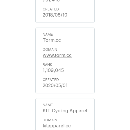
2018/08/10
Torm.cc
www.torm.cc
1,109,045
2020/05/01
KIT Cycling Apparel
kitapparel.cc