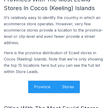
Stores In Cocos (Keeling) Islands
It's relatively easy to identify the country in which an
ecommerce store operates. However, very few
ecommerce stores provide a location to the province-
level or city-level and even fewer provide a street
address.
Here is the province distribution of Ecwid stores in
Cocos (Keeling) Islands. Note that we're only showing
the top 15 locations here but you can see the full list
within Store Leads.
Province
Stores