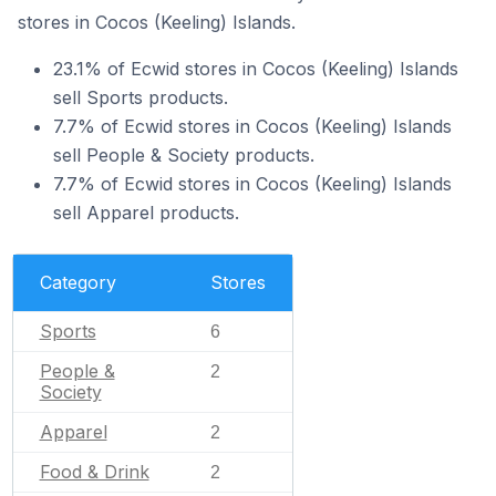
stores in Cocos (Keeling) Islands.
23.1% of Ecwid stores in Cocos (Keeling) Islands
sell Sports products.
7.7% of Ecwid stores in Cocos (Keeling) Islands
sell People & Society products.
7.7% of Ecwid stores in Cocos (Keeling) Islands
sell Apparel products.
Category
Stores
Sports
6
People &
2
Society
Apparel
2
Food & Drink
2