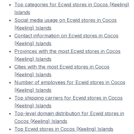
Top categories for Ecwid stores in Cocos (Keeling)
Islands
Social media usage on Ecwid stores in Cocos
(Keeling) Islands
Contact information on Ecwid stores in Cocos
(Keeling) Islands
Provinces with the most Ecwid stores in Cocos
(Keeling) Islands
Cities with the most Ecwid stores in Cocos
(Keeling) Islands
Number of employees for Ecwid stores in Cocos
(Keeling) Islands
Top shipping carriers for Ecwid stores in Cocos
(Keeling) Islands
Top-level domain distribution for Ecwid stores in
Cocos (Keeling) Islands
Top Ecwid stores in Cocos (Keeling) Islands