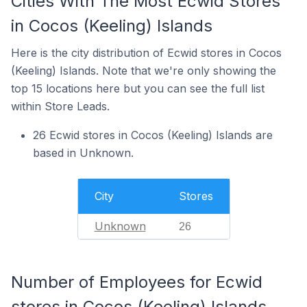
Cities With The Most Ecwid Stores
in Cocos (Keeling) Islands
Here is the city distribution of Ecwid stores in Cocos
(Keeling) Islands. Note that we're only showing the
top 15 locations here but you can see the full list
within Store Leads.
26 Ecwid stores in Cocos (Keeling) Islands are
based in Unknown.
City
Stores
Unknown
26
Number of Employees for Ecwid
stores in Cocos (Keeling) Islands