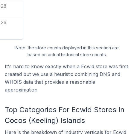
28
26
Note: the store counts displayed in this section are
based on actual historical store counts.
It's hard to know exactly when a Ecwid store was first
created but we use a heuristic combining DNS and
WHOIS data that provides a reasonable
approximation.
Top Categories For Ecwid Stores In
Cocos (Keeling) Islands
Here is the breakdown of industry verticals for Ecwid