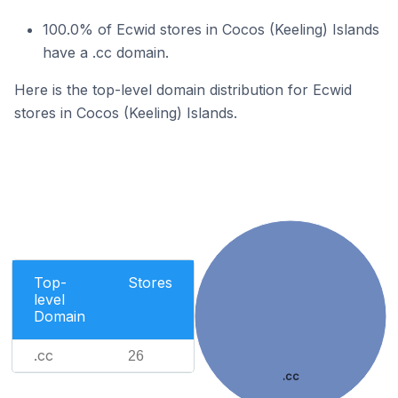
100.0% of Ecwid stores in Cocos (Keeling) Islands
have a .cc domain.
Here is the top-level domain distribution for Ecwid
stores in Cocos (Keeling) Islands.
Top-
Stores
level
Domain
.cc
26
.cc