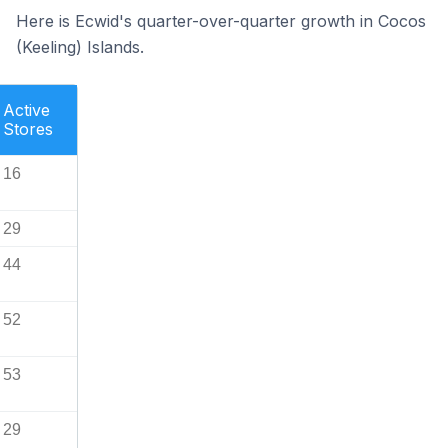
Here is Ecwid's quarter-over-quarter growth in Cocos
(Keeling) Islands.
Active
Stores
16
29
44
52
53
29