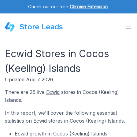
Check out our free
Chrome Extension
.
Store Leads
Ecwid Stores in Cocos
(Keeling) Islands
Updated Aug 7 2026
There are 26 live
Ecwid
stores in Cocos (Keeling)
Islands.
In this report, we'll cover the following essential
statistics on Ecwid stores in Cocos (Keeling) Islands.
Ecwid growth in Cocos (Keeling) Islands