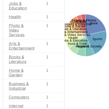
Jobs &
1
Education
Health
1
Beauty & Fitness
Internet
Computers
None
Business & Industrial
Photo &
1
Home & Garden
Books & Literature
Video
Arts & Entertainment
Services
Photo & Video Services
Health
Sports
Jobs & Education
Arts &
1
Food & Drink
People & Society
Apparel
Entertainment
Books &
1
Literature
Home &
1
Garden
Business &
1
Industrial
Computers
1
Internet
1