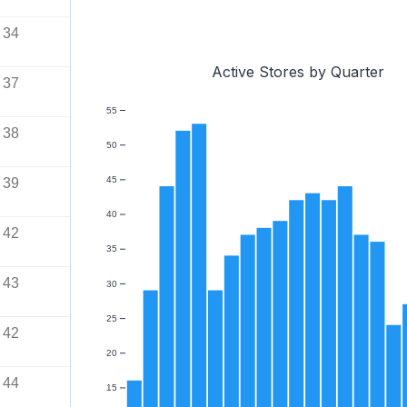
34
Active Stores by Quarter
37
55
38
50
45
39
40
42
35
43
30
25
42
20
44
15