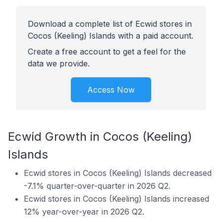
Download a complete list of Ecwid stores in
Cocos (Keeling) Islands with a paid account.
Create a free account to get a feel for the
data we provide.
Access Now
Ecwid Growth in Cocos (Keeling)
Islands
Ecwid stores in Cocos (Keeling) Islands decreased
-7.1% quarter-over-quarter in 2026 Q2.
Ecwid stores in Cocos (Keeling) Islands increased
12% year-over-year in 2026 Q2.