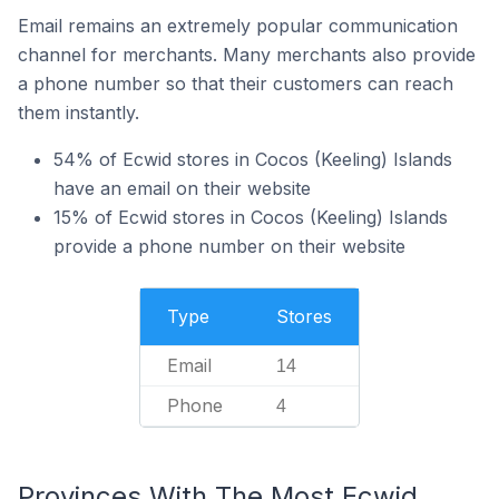
Email remains an extremely popular communication
channel for merchants. Many merchants also provide
a phone number so that their customers can reach
them instantly.
54% of Ecwid stores in Cocos (Keeling) Islands
have an email on their website
15% of Ecwid stores in Cocos (Keeling) Islands
provide a phone number on their website
Type
Stores
Email
14
Phone
4
Provinces With The Most Ecwid