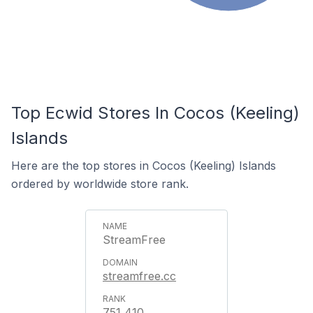
Top Ecwid Stores In Cocos (Keeling)
Islands
Here are the top stores in Cocos (Keeling) Islands
ordered by worldwide store rank.
StreamFree
streamfree.cc
751,410