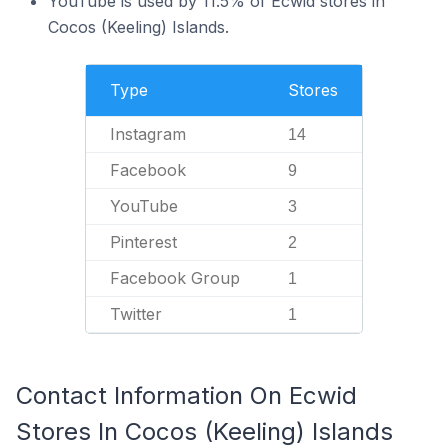
YouTube is used by 11.5% of Ecwid stores in
Cocos (Keeling) Islands.
Type
Stores
Instagram
14
Facebook
9
YouTube
3
Pinterest
2
Facebook Group
1
Twitter
1
Contact Information On Ecwid
Stores In Cocos (Keeling) Islands