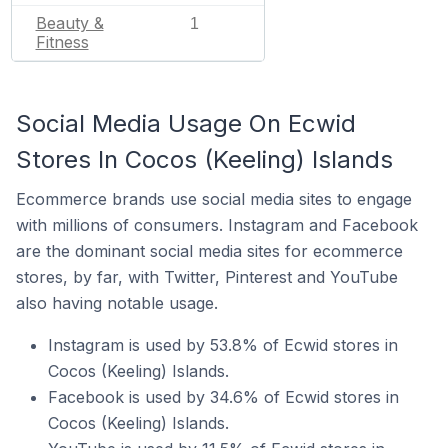
Beauty &
1
Fitness
Social Media Usage On Ecwid
Stores In Cocos (Keeling) Islands
Ecommerce brands use social media sites to engage
with millions of consumers. Instagram and Facebook
are the dominant social media sites for ecommerce
stores, by far, with Twitter, Pinterest and YouTube
also having notable usage.
Instagram is used by 53.8% of Ecwid stores in
Cocos (Keeling) Islands.
Facebook is used by 34.6% of Ecwid stores in
Cocos (Keeling) Islands.