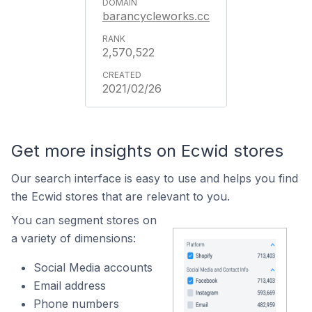
barancycleworks.cc
2,570,522
2021/02/26
Get more insights on Ecwid stores
Our search interface is easy to use and helps you find
the Ecwid stores that are relevant to you.
You can segment stores on
a variety of dimensions:
Social Media accounts
Email address
Phone numbers