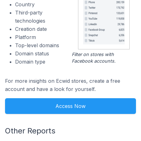
Country
Third-party
technologies
Creation date
Platform
Top-level domains
Domain status
Filter on stores with
Facebook accounts.
Domain type
For more insights on Ecwid stores, create a free
account and have a look for yourself.
Access Now
Other Reports