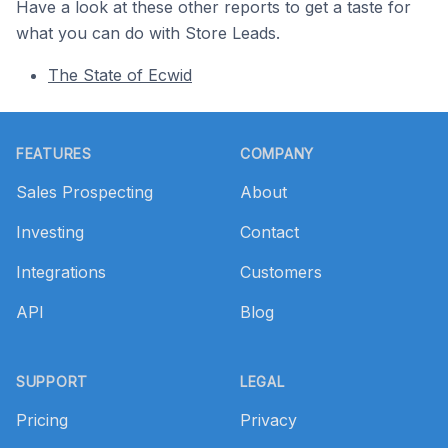
Have a look at these other reports to get a taste for
what you can do with Store Leads.
The State of Ecwid
Footer
FEATURES
COMPANY
Sales Prospecting
About
Investing
Contact
Integrations
Customers
API
Blog
SUPPORT
LEGAL
Pricing
Privacy