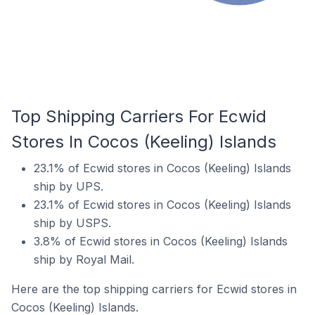
Top Shipping Carriers For Ecwid
Stores In Cocos (Keeling) Islands
23.1% of Ecwid stores in Cocos (Keeling) Islands
ship by UPS.
23.1% of Ecwid stores in Cocos (Keeling) Islands
ship by USPS.
3.8% of Ecwid stores in Cocos (Keeling) Islands
ship by Royal Mail.
Here are the top shipping carriers for Ecwid stores in
Cocos (Keeling) Islands.