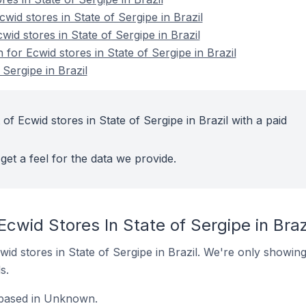
id stores in State of Sergipe in Brazil
wid stores in State of Sergipe in Brazil
 for Ecwid stores in State of Sergipe in Brazil
 Sergipe in Brazil
of Ecwid stores in State of Sergipe in Brazil with a paid
get a feel for the data we provide.
Ecwid Stores In State of Sergipe in Braz
Ecwid stores in State of Sergipe in Brazil. We're only showing
s.
e based in Unknown.