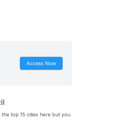
Access Now
il
 the top 15 cities here but you