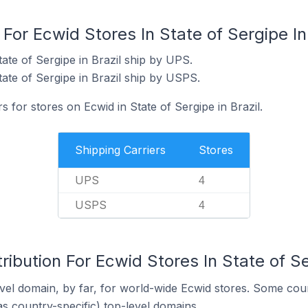
For Ecwid Stores In State of Sergipe In
ate of Sergipe in Brazil ship by UPS.
ate of Sergipe in Brazil ship by USPS.
s for stores on Ecwid in State of Sergipe in Brazil.
Shipping Carriers
Stores
UPS
4
USPS
4
ibution For Ecwid Stores In State of Se
el domain, by far, for world-wide Ecwid stores. Some coun
as country-specific) top-level domains.