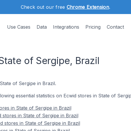
Check out our free
Chrome Extension
.
Use Cases
Data
Integrations
Pricing
Contact
State of Sergipe, Brazil
State of Sergipe in Brazil.
llowing essential statistics on Ecwid stores in State of Sergip
ores in State of Sergipe in Brazil
stores in State of Sergipe in Brazil
 stores in State of Sergipe in Brazil
res in State of Sergipe in Brazil