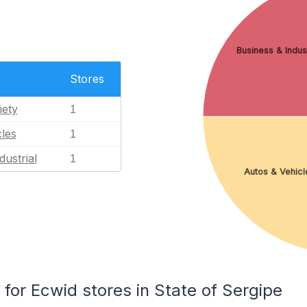
Business & Indust
Stores
iety
1
les
1
dustrial
1
Autos & Vehicl
or Ecwid stores in State of Sergipe