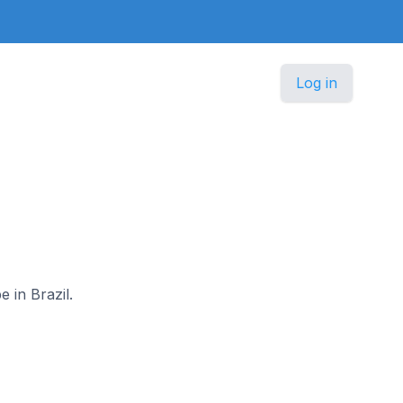
Log in
e in Brazil.