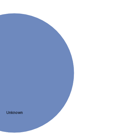
Unknown