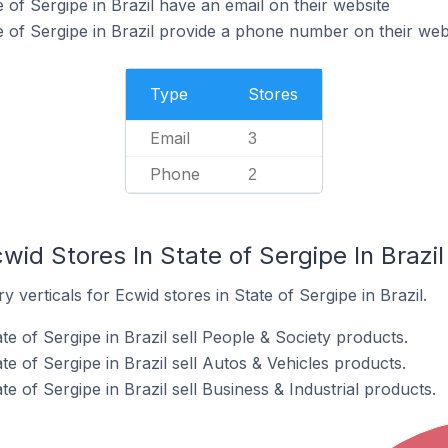
 of Sergipe in Brazil have an email on their website
e of Sergipe in Brazil provide a phone number on their web
Type
Stores
Email
3
Phone
2
wid Stores In State of Sergipe In Brazil
 verticals for Ecwid stores in State of Sergipe in Brazil.
te of Sergipe in Brazil sell People & Society products.
te of Sergipe in Brazil sell Autos & Vehicles products.
e of Sergipe in Brazil sell Business & Industrial products.