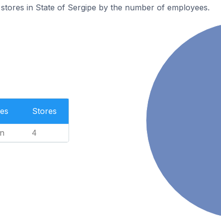
stores in State of Sergipe by the number of employees.
es
Stores
n
4