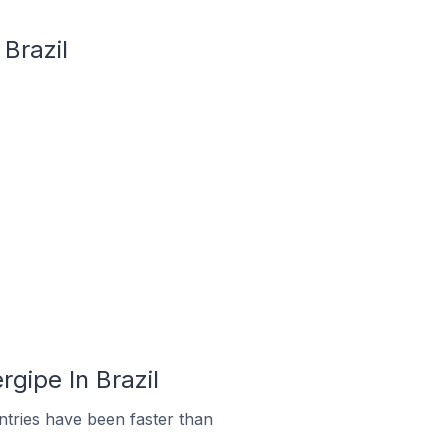
 Brazil
rgipe In Brazil
tries have been faster than