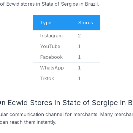
 Ecwid stores in State of Sergipe in Brazil.
Type
Stores
Instagram
2
YouTube
1
Facebook
1
WhatsApp
1
Tiktok
1
n Ecwid Stores In State of Sergipe In Br
ular communication channel for merchants. Many merchan
can reach them instantly.