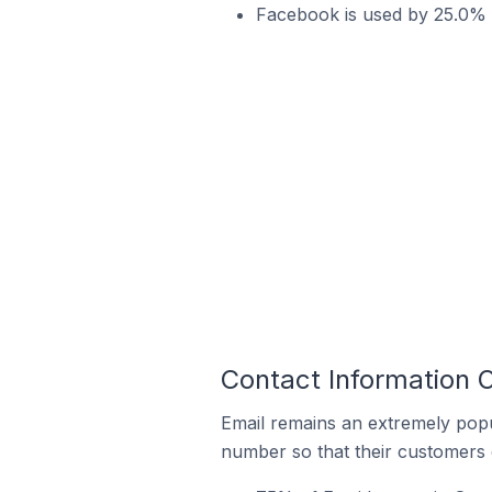
Facebook is used by 25.0% of
Contact Information O
Email remains an extremely pop
number so that their customers 