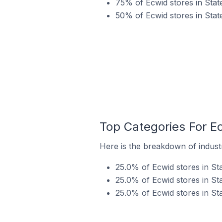
75% of Ecwid stores in State
50% of Ecwid stores in Stat
Top Categories For Ec
Here is the breakdown of industry
25.0% of Ecwid stores in Sta
25.0% of Ecwid stores in Sta
25.0% of Ecwid stores in Stat