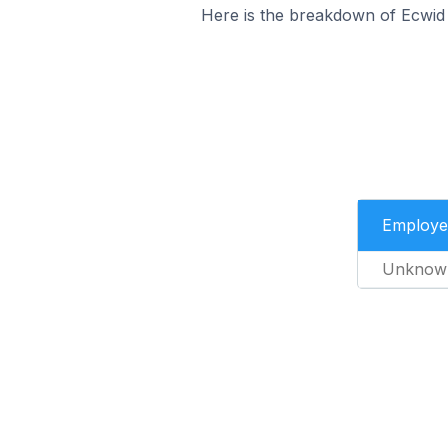
Here is the breakdown of Ecwid 
Employe
Unknow