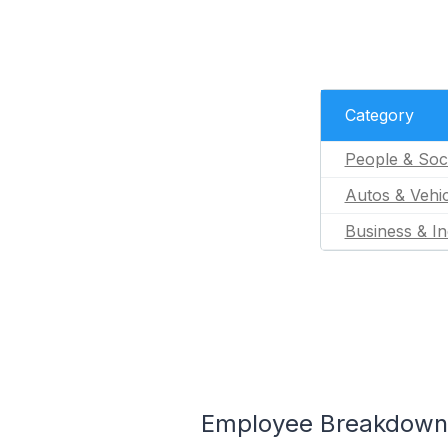
Category
People & Soc
Autos & Vehic
Business & In
Employee Breakdown f