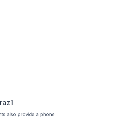
azil
ts also provide a phone