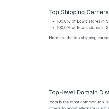
Top Shipping Carriers 
100.0% of Ecwid stores in St
100.0% of Ecwid stores in St
Here are the top shipping carrier
Top-level Domain Distr
.com is the most common top-lev
others to adopt alternate (such 