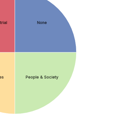
rial
None
es
People & Society