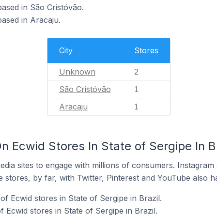
 based in São Cristóvão.
based in Aracaju.
City
Stores
Unknown
2
São Cristóvão
1
Aracaju
1
 Ecwid Stores In State of Sergipe In Br
dia sites to engage with millions of consumers. Instagra
 stores, by far, with Twitter, Pinterest and YouTube also h
f Ecwid stores in State of Sergipe in Brazil.
Ecwid stores in State of Sergipe in Brazil.