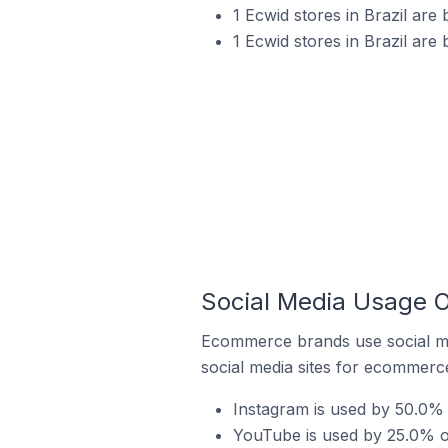
1 Ecwid stores in Brazil are
1 Ecwid stores in Brazil are 
Social Media Usage On
Ecommerce brands use social me
social media sites for ecommerce
Instagram is used by 50.0% o
YouTube is used by 25.0% of 