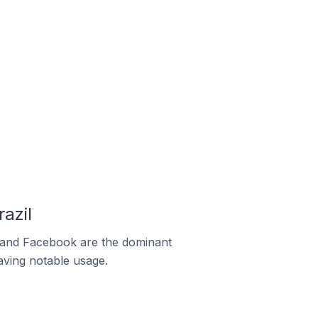
azil
m and Facebook are the dominant
aving notable usage.