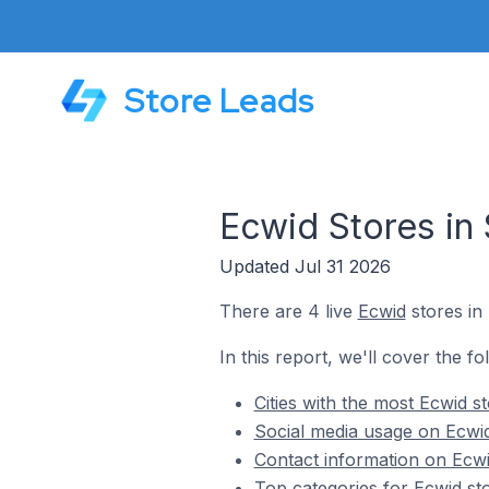
Store Leads
Ecwid Stores in 
Updated Jul 31 2026
There are 4 live
Ecwid
stores in 
In this report, we'll cover the fo
Cities with the most Ecwid st
Social media usage on Ecwid 
Contact information on Ecwid
Top categories for Ecwid sto