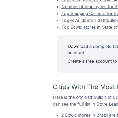
Number of employees for Ecw
Top Shipping Carriers for Ec
Top-level domain distribution
Top Ecwid stores in State of
Download a complete list 
account.
Create a free account to 
Cities With The Most 
Here is the city distribution of 
can see the full list in Store Lead
2 Ecwid stores in Brazil ar