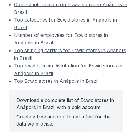
Contact information on Ecwid stores in Anápolis in
Brazil
Top categories for Ecwid stores in Anápolis in
Brazil
Number of employees for Ecwid stores in
Anápolis in Brazil
Top shipping carriers for Ecwid stores in Anápolis
in Brazil
Top-level domain distribution for Ecwid stores in
Anápolis in Brazil
Top Ecwid stores in Anápolis in Brazil
Download a complete list of Ecwid stores in
Anápolis in Brazil with a paid account.
Create a free account to get a feel for the
data we provide.