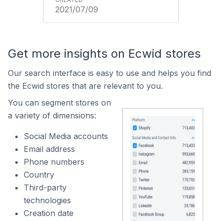
2021/07/09
Get more insights on Ecwid stores
Our search interface is easy to use and helps you find
the Ecwid stores that are relevant to you.
You can segment stores on
a variety of dimensions:
Social Media accounts
Email address
Phone numbers
Country
Third-party
technologies
Creation date