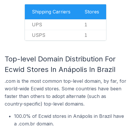
Shipping Carriers
Stores
UPS
1
USPS
1
Top-level Domain Distribution For
Ecwid Stores In Anápolis In Brazil
.com is the most common top-level domain, by far, for
world-wide Ecwid stores. Some countries have been
faster than others to adopt alternate (such as
country-specific) top-level domains.
100.0% of Ecwid stores in Anápolis in Brazil have
a .com.br domain.