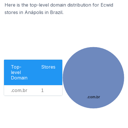
Here is the top-level domain distribution for Ecwid
stores in Anápolis in Brazil.
Top-
Stores
level
Domain
.com.br
1
.com.br