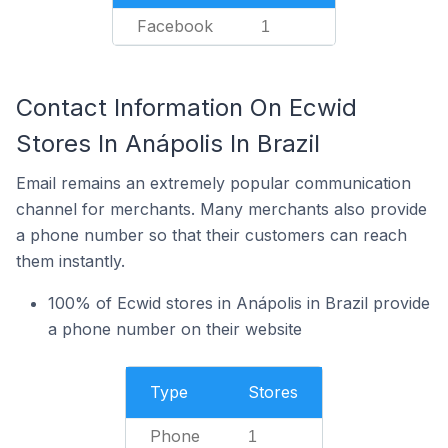
Facebook
1
Contact Information On Ecwid
Stores In Anápolis In Brazil
Email remains an extremely popular communication
channel for merchants. Many merchants also provide
a phone number so that their customers can reach
them instantly.
100% of Ecwid stores in Anápolis in Brazil provide
a phone number on their website
Type
Stores
Phone
1