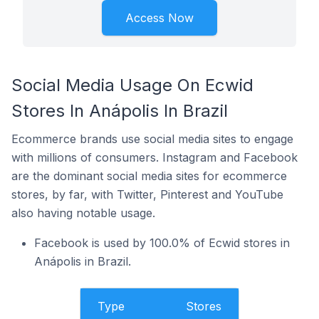
Access Now
Social Media Usage On Ecwid
Stores In Anápolis In Brazil
Ecommerce brands use social media sites to engage
with millions of consumers. Instagram and Facebook
are the dominant social media sites for ecommerce
stores, by far, with Twitter, Pinterest and YouTube
also having notable usage.
Facebook is used by 100.0% of Ecwid stores in
Anápolis in Brazil.
Type
Stores