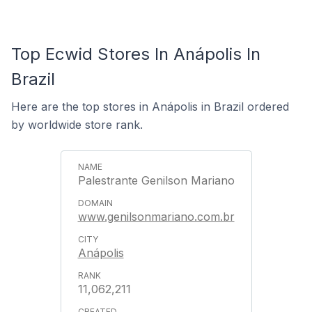
Top Ecwid Stores In Anápolis In
Brazil
Here are the top stores in Anápolis in Brazil ordered
by worldwide store rank.
Palestrante Genilson Mariano
www.genilsonmariano.com.br
Anápolis
11,062,211