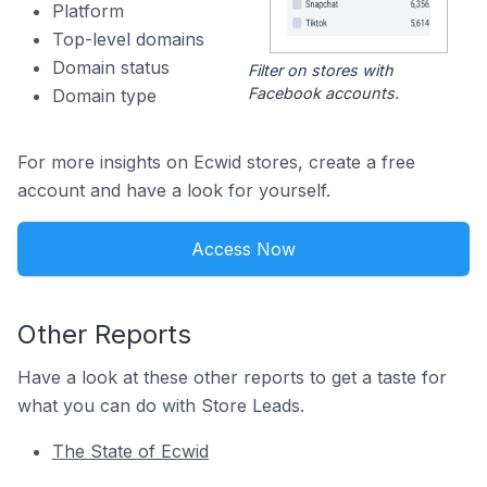
Platform
Top-level domains
Domain status
Filter on stores with
Facebook accounts.
Domain type
For more insights on Ecwid stores, create a free
account and have a look for yourself.
Access Now
Other Reports
Have a look at these other reports to get a taste for
what you can do with Store Leads.
The State of Ecwid