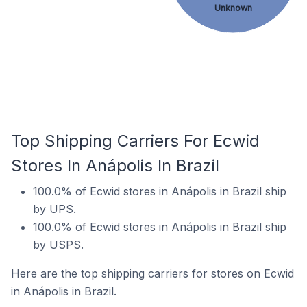
Unknown
Top Shipping Carriers For Ecwid
Stores In Anápolis In Brazil
100.0% of Ecwid stores in Anápolis in Brazil ship
by UPS.
100.0% of Ecwid stores in Anápolis in Brazil ship
by USPS.
Here are the top shipping carriers for stores on Ecwid
in Anápolis in Brazil.