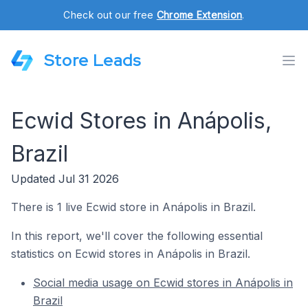
Check out our free
Chrome Extension
.
Store Leads
Ecwid Stores in Anápolis,
Brazil
Updated Jul 31 2026
There is 1 live Ecwid store in Anápolis in Brazil.
In this report, we'll cover the following essential
statistics on Ecwid stores in Anápolis in Brazil.
Social media usage on Ecwid stores in Anápolis in
Brazil