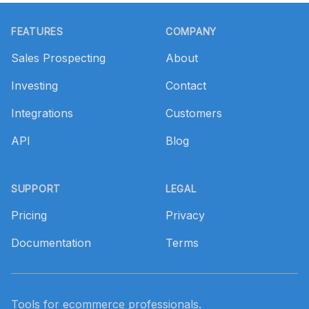
Footer
FEATURES
COMPANY
Sales Prospecting
About
Investing
Contact
Integrations
Customers
API
Blog
SUPPORT
LEGAL
Pricing
Privacy
Documentation
Terms
Tools for ecommerce professionals.