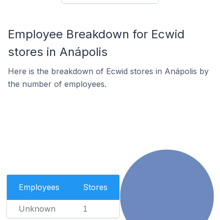
Employee Breakdown for Ecwid
stores in Anápolis
Here is the breakdown of Ecwid stores in Anápolis by
the number of employees.
Employees
Stores
Unknown
1