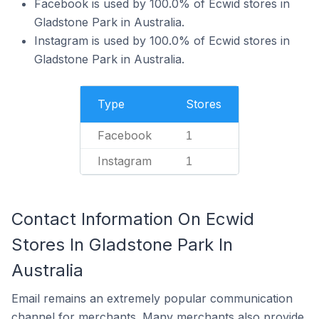
Facebook is used by 100.0% of Ecwid stores in
Gladstone Park in Australia.
Instagram is used by 100.0% of Ecwid stores in
Gladstone Park in Australia.
Type
Stores
Facebook
1
Instagram
1
Contact Information On Ecwid
Stores In Gladstone Park In
Australia
Email remains an extremely popular communication
channel for merchants. Many merchants also provide