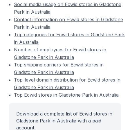
Social media usage on Ecwid stores in Gladstone
Park in Australia
Contact information on Ecwid stores in Gladstone
Park in Australia
Top categories for Ecwid stores in Gladstone Park
in Australia
Number of employees for Ecwid stores in
Gladstone Park in Australia
Top shipping carriers for Ecwid stores in
Gladstone Park in Australia
Top-level domain distribution for Ecwid stores in
Gladstone Park in Australia
Top Ecwid stores in Gladstone Park in Australia
Download a complete list of Ecwid stores in
Gladstone Park in Australia with a paid
account.