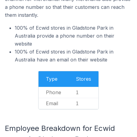
a phone number so that their customers can reach
them instantly.
100% of Ecwid stores in Gladstone Park in
Australia provide a phone number on their
website
100% of Ecwid stores in Gladstone Park in
Australia have an email on their website
Type
Stores
Phone
1
Email
1
Employee Breakdown for Ecwid