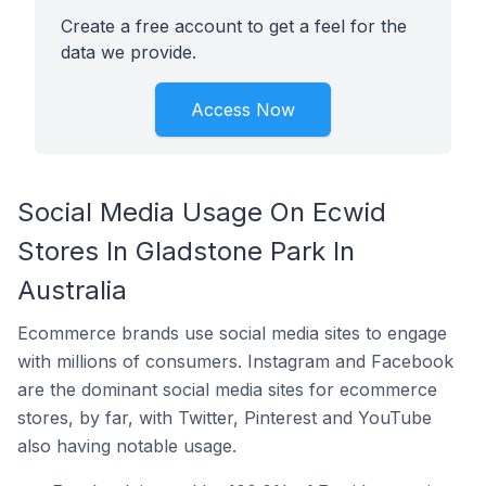
Create a free account to get a feel for the
data we provide.
Access Now
Social Media Usage On Ecwid
Stores In Gladstone Park In
Australia
Ecommerce brands use social media sites to engage
with millions of consumers. Instagram and Facebook
are the dominant social media sites for ecommerce
stores, by far, with Twitter, Pinterest and YouTube
also having notable usage.