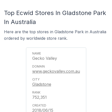
Top Ecwid Stores In Gladstone Park
In Australia
Here are the top stores in Gladstone Park in Australia
ordered by worldwide store rank.
Gecko Valley
www.geckovalley.com.au
Gladstone
752,351
2018/06/15