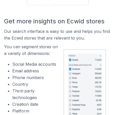
Get more insights on Ecwid stores
Our search interface is easy to use and helps you find
the Ecwid stores that are relevant to you.
You can segment stores on
a variety of dimensions:
Social Media accounts
Email address
Phone numbers
Country
Third-party
technologies
Creation date
Platform