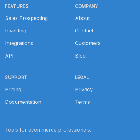
FEATURES
COMPANY
Sales Prospecting
About
Investing
Contact
Integrations
Customers
API
Blog
SUPPORT
LEGAL
Pricing
Privacy
Documentation
Terms
Tools for ecommerce professionals.