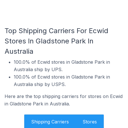
Top Shipping Carriers For Ecwid
Stores In Gladstone Park In
Australia
100.0% of Ecwid stores in Gladstone Park in
Australia ship by UPS.
100.0% of Ecwid stores in Gladstone Park in
Australia ship by USPS.
Here are the top shipping carriers for stores on Ecwid
in Gladstone Park in Australia.
Shipping Carriers
Stores