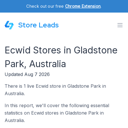
Check out our free
Chrome Extension
.
Store Leads
Ecwid Stores in Gladstone
Park, Australia
Updated Aug 7 2026
There is 1 live Ecwid store in Gladstone Park in
Australia.
In this report, we'll cover the following essential
statistics on Ecwid stores in Gladstone Park in
Australia.