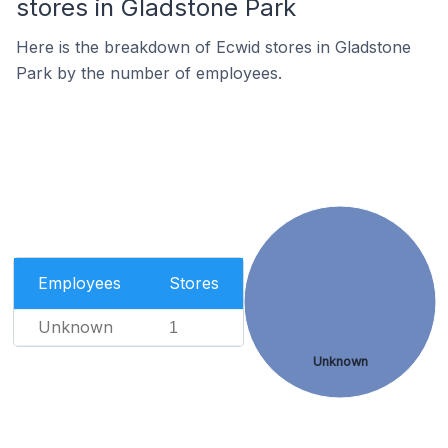
stores in Gladstone Park
Here is the breakdown of Ecwid stores in Gladstone
Park by the number of employees.
Employees
Stores
Unknown
1
Unknown