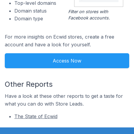
Top-level domains
Domain status
Filter on stores with
Facebook accounts.
Domain type
For more insights on Ecwid stores, create a free
account and have a look for yourself.
Access Now
Other Reports
Have a look at these other reports to get a taste for
what you can do with Store Leads.
The State of Ecwid
Footer