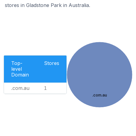
stores in Gladstone Park in Australia.
Top-
Stores
level
Domain
.com.au
1
.com.au