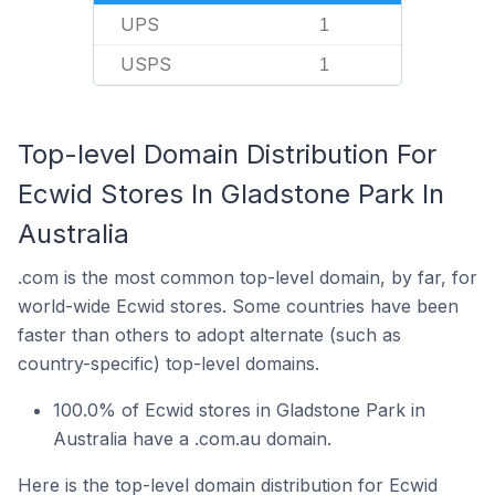
UPS
1
USPS
1
Top-level Domain Distribution For
Ecwid Stores In Gladstone Park In
Australia
.com is the most common top-level domain, by far, for
world-wide Ecwid stores. Some countries have been
faster than others to adopt alternate (such as
country-specific) top-level domains.
100.0% of Ecwid stores in Gladstone Park in
Australia have a .com.au domain.
Here is the top-level domain distribution for Ecwid