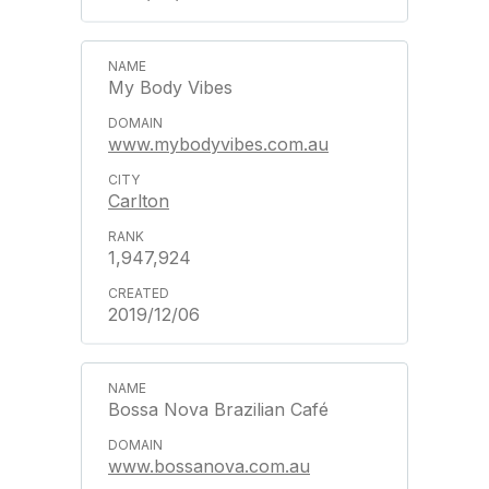
My Body Vibes
www.mybodyvibes.com.au
Carlton
1,947,924
2019/12/06
Bossa Nova Brazilian Café
www.bossanova.com.au