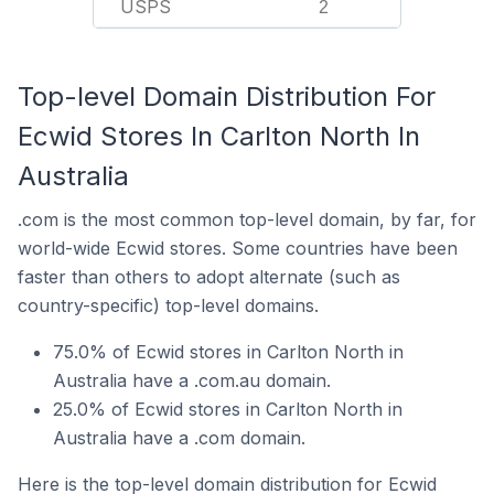
USPS
2
Top-level Domain Distribution For
Ecwid Stores In Carlton North In
Australia
.com is the most common top-level domain, by far, for
world-wide Ecwid stores. Some countries have been
faster than others to adopt alternate (such as
country-specific) top-level domains.
75.0% of Ecwid stores in Carlton North in
Australia have a .com.au domain.
25.0% of Ecwid stores in Carlton North in
Australia have a .com domain.
Here is the top-level domain distribution for Ecwid