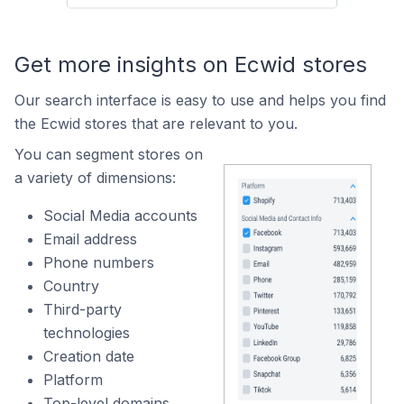
Get more insights on Ecwid stores
Our search interface is easy to use and helps you find
the Ecwid stores that are relevant to you.
You can segment stores on
a variety of dimensions:
Social Media accounts
Email address
Phone numbers
Country
Third-party
technologies
Creation date
Platform
Top-level domains