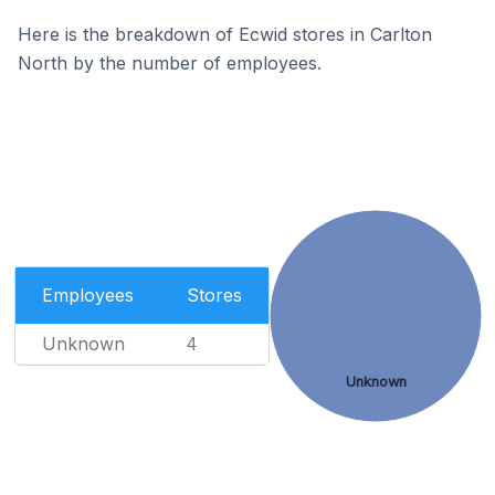
Here is the breakdown of Ecwid stores in Carlton
North by the number of employees.
Employees
Stores
Unknown
4
Unknown