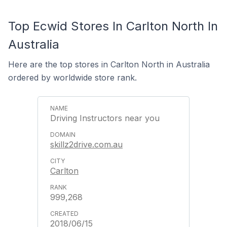
Top Ecwid Stores In Carlton North In
Australia
Here are the top stores in Carlton North in Australia
ordered by worldwide store rank.
Driving Instructors near you
skillz2drive.com.au
Carlton
999,268
2018/06/15