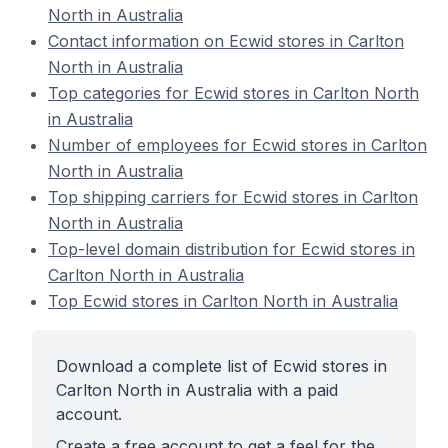
North in Australia
Contact information on Ecwid stores in Carlton
North in Australia
Top categories for Ecwid stores in Carlton North
in Australia
Number of employees for Ecwid stores in Carlton
North in Australia
Top shipping carriers for Ecwid stores in Carlton
North in Australia
Top-level domain distribution for Ecwid stores in
Carlton North in Australia
Top Ecwid stores in Carlton North in Australia
Download a complete list of Ecwid stores in
Carlton North in Australia with a paid
account.
Create a free account to get a feel for the