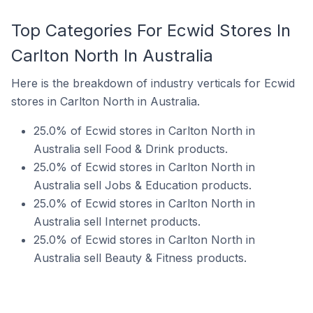
Top Categories For Ecwid Stores In
Carlton North In Australia
Here is the breakdown of industry verticals for Ecwid
stores in Carlton North in Australia.
25.0% of Ecwid stores in Carlton North in
Australia sell Food & Drink products.
25.0% of Ecwid stores in Carlton North in
Australia sell Jobs & Education products.
25.0% of Ecwid stores in Carlton North in
Australia sell Internet products.
25.0% of Ecwid stores in Carlton North in
Australia sell Beauty & Fitness products.