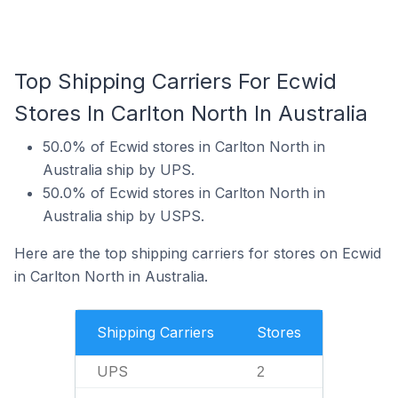
Top Shipping Carriers For Ecwid
Stores In Carlton North In Australia
50.0% of Ecwid stores in Carlton North in
Australia ship by UPS.
50.0% of Ecwid stores in Carlton North in
Australia ship by USPS.
Here are the top shipping carriers for stores on Ecwid
in Carlton North in Australia.
Shipping Carriers
Stores
UPS
2