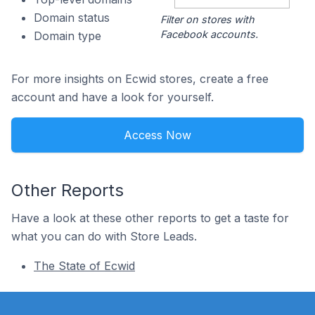
Domain status
Filter on stores with
Facebook accounts.
Domain type
For more insights on Ecwid stores, create a free
account and have a look for yourself.
Access Now
Other Reports
Have a look at these other reports to get a taste for
what you can do with Store Leads.
The State of Ecwid
Footer