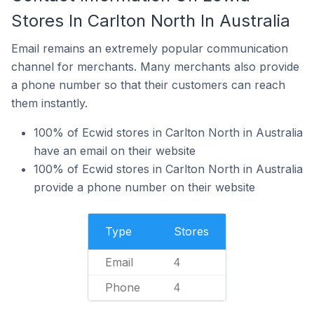
Stores In Carlton North In Australia
Email remains an extremely popular communication
channel for merchants. Many merchants also provide
a phone number so that their customers can reach
them instantly.
100% of Ecwid stores in Carlton North in Australia
have an email on their website
100% of Ecwid stores in Carlton North in Australia
provide a phone number on their website
Type
Stores
Email
4
Phone
4