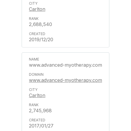
Carlton
2,688,540
2019/12/20
www.advanced-myotherapy.com
www.advanced-myotherapy.com
Carlton
2,745,968
2017/01/27