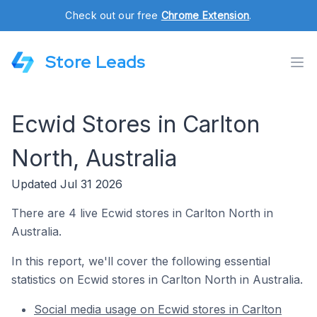
Check out our free
Chrome Extension
.
Store Leads
Ecwid Stores in Carlton
North, Australia
Updated Jul 31 2026
There are 4 live Ecwid stores in Carlton North in
Australia.
In this report, we'll cover the following essential
statistics on Ecwid stores in Carlton North in Australia.
Social media usage on Ecwid stores in Carlton