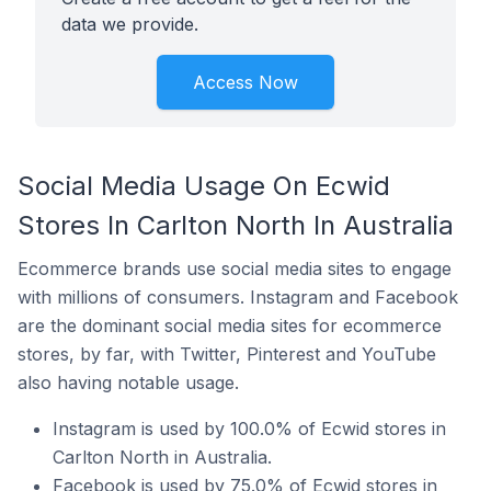
data we provide.
Access Now
Social Media Usage On Ecwid
Stores In Carlton North In Australia
Ecommerce brands use social media sites to engage
with millions of consumers. Instagram and Facebook
are the dominant social media sites for ecommerce
stores, by far, with Twitter, Pinterest and YouTube
also having notable usage.
Instagram is used by 100.0% of Ecwid stores in
Carlton North in Australia.
Facebook is used by 75.0% of Ecwid stores in