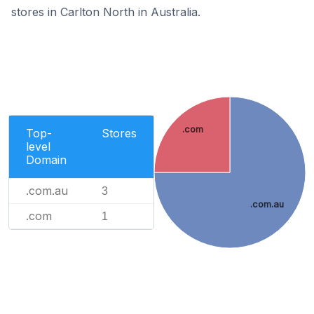
stores in Carlton North in Australia.
.com
Top-
Stores
level
Domain
.com.au
3
.com.au
.com
1