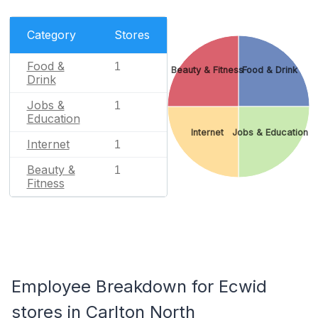
Category
Stores
Food &
1
Beauty & Fitness
Food & Drink
Drink
Jobs &
1
Education
Internet
Jobs & Education
Internet
1
Beauty &
1
Fitness
Employee Breakdown for Ecwid
stores in Carlton North