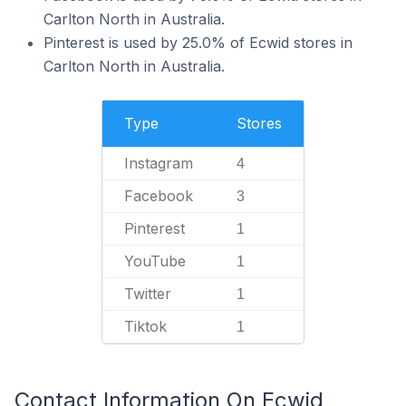
Carlton North in Australia.
Pinterest is used by 25.0% of Ecwid stores in
Carlton North in Australia.
Type
Stores
Instagram
4
Facebook
3
Pinterest
1
YouTube
1
Twitter
1
Tiktok
1
Contact Information On Ecwid