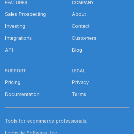
FEATURES
COMPANY
Sales Prospecting
About
Investing
Contact
Integrations
Customers
API
Blog
SUPPORT
LEGAL
Pricing
Privacy
Documentation
Terms
Tools for ecommerce professionals.
Lochside Software, Inc.