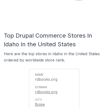
Top Drupal Commerce Stores In
Idaho In the United States
Here are the top stores in Idaho in the United States
ordered by worldwide store rank.
rdbooks.org
rdbooks.org
Boise