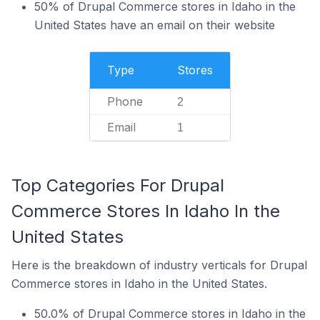
50% of Drupal Commerce stores in Idaho in the
United States have an email on their website
Type
Stores
Phone
2
Email
1
Top Categories For Drupal
Commerce Stores In Idaho In the
United States
Here is the breakdown of industry verticals for Drupal
Commerce stores in Idaho in the United States.
50.0% of Drupal Commerce stores in Idaho in the