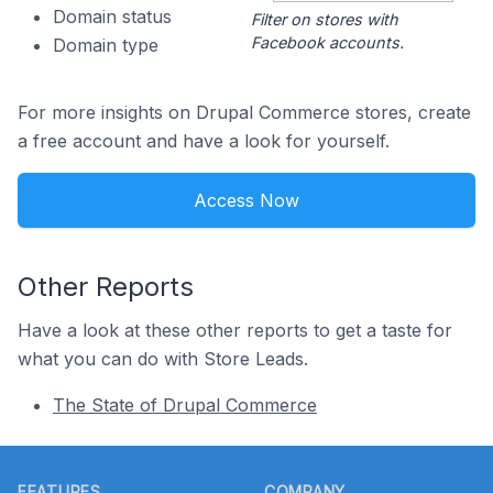
Domain status
Filter on stores with
Facebook accounts.
Domain type
For more insights on Drupal Commerce stores, create
a free account and have a look for yourself.
Access Now
Other Reports
Have a look at these other reports to get a taste for
what you can do with Store Leads.
The State of Drupal Commerce
Footer
FEATURES
COMPANY