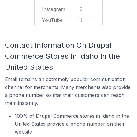
Instagram
2
YouTube
1
Contact Information On Drupal
Commerce Stores In Idaho In the
United States
Email remains an extremely popular communication
channel for merchants. Many merchants also provide
a phone number so that their customers can reach
them instantly.
100% of Drupal Commerce stores in Idaho in the
United States provide a phone number on their
website