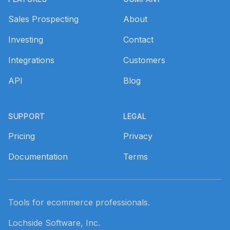
Sales Prospecting
About
Investing
Contact
Integrations
Customers
API
Blog
SUPPORT
LEGAL
Pricing
Privacy
Documentation
Terms
Tools for ecommerce professionals.
Lochside Software, Inc.