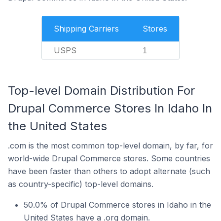
Shipping Carriers
Stores
USPS
1
Top-level Domain Distribution For
Drupal Commerce Stores In Idaho In
the United States
.com is the most common top-level domain, by far, for
world-wide Drupal Commerce stores. Some countries
have been faster than others to adopt alternate (such
as country-specific) top-level domains.
50.0% of Drupal Commerce stores in Idaho in the
United States have a .org domain.