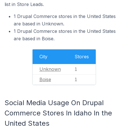
list in Store Leads.
1 Drupal Commerce stores in the United States
are based in Unknown.
1 Drupal Commerce stores in the United States
are based in Boise.
City
Stores
Unknown
1
Boise
1
Social Media Usage On Drupal
Commerce Stores In Idaho In the
United States