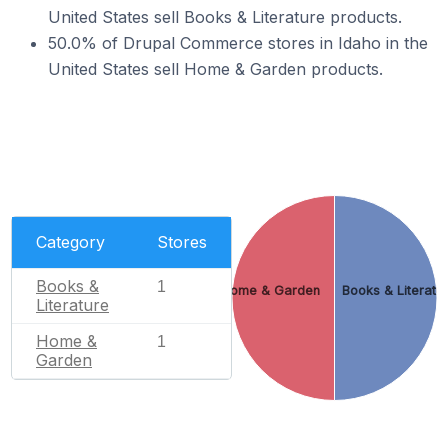
United States sell Books & Literature products.
50.0% of Drupal Commerce stores in Idaho in the
United States sell Home & Garden products.
Category
Stores
Books &
1
Home & Garden
Books & Literatu
Literature
Home &
1
Garden