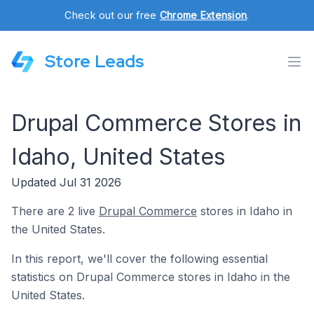
Check out our free
Chrome Extension
.
Store Leads
Drupal Commerce Stores in
Idaho, United States
Updated Jul 31 2026
There are 2 live
Drupal Commerce
stores in Idaho in
the United States.
In this report, we'll cover the following essential
statistics on Drupal Commerce stores in Idaho in the
United States.