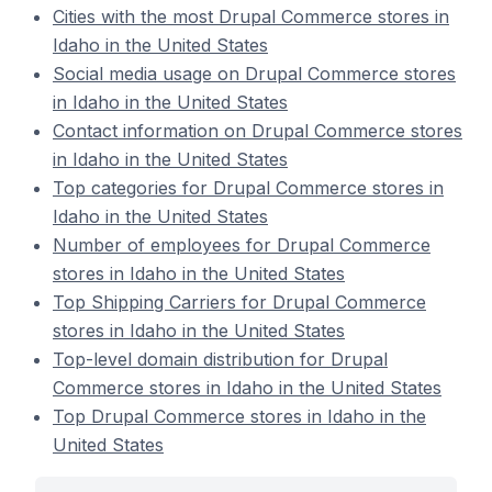
Cities with the most Drupal Commerce stores in
Idaho in the United States
Social media usage on Drupal Commerce stores
in Idaho in the United States
Contact information on Drupal Commerce stores
in Idaho in the United States
Top categories for Drupal Commerce stores in
Idaho in the United States
Number of employees for Drupal Commerce
stores in Idaho in the United States
Top Shipping Carriers for Drupal Commerce
stores in Idaho in the United States
Top-level domain distribution for Drupal
Commerce stores in Idaho in the United States
Top Drupal Commerce stores in Idaho in the
United States