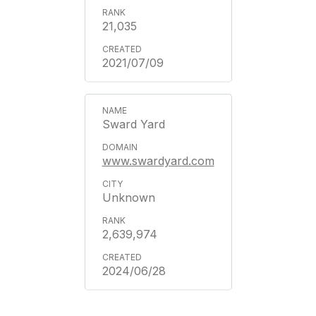
21,035
2021/07/09
Sward Yard
www.swardyard.com
Unknown
2,639,974
2024/06/28