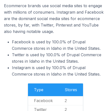
Ecommerce brands use social media sites to engage
with millions of consumers. Instagram and Facebook
are the dominant social media sites for ecommerce
stores, by far, with Twitter, Pinterest and YouTube
also having notable usage.
Facebook is used by 100.0% of Drupal
Commerce stores in Idaho in the United States.
Twitter is used by 100.0% of Drupal Commerce
stores in Idaho in the United States.
Instagram is used by 100.0% of Drupal
Commerce stores in Idaho in the United States.
Type
Stores
Facebook
2
Twitter
2