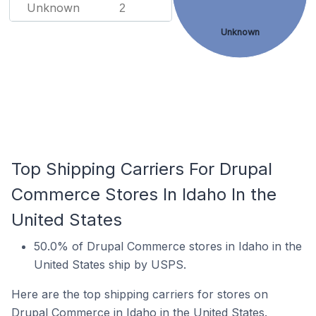
Unknown
2
Unknown
Top Shipping Carriers For Drupal
Commerce Stores In Idaho In the
United States
50.0% of Drupal Commerce stores in Idaho in the
United States ship by USPS.
Here are the top shipping carriers for stores on
Drupal Commerce in Idaho in the United States.