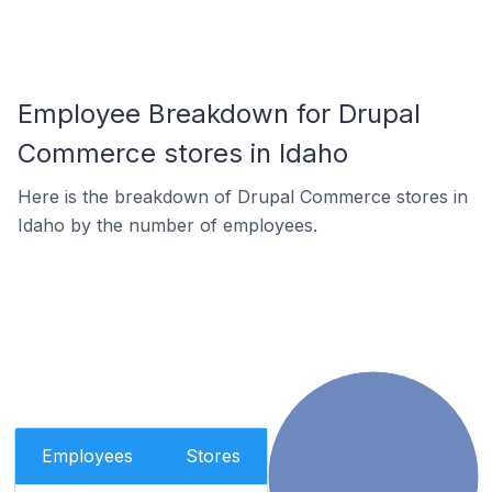
Employee Breakdown for Drupal
Commerce stores in Idaho
Here is the breakdown of Drupal Commerce stores in
Idaho by the number of employees.
Employees
Stores