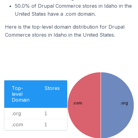
50.0% of Drupal Commerce stores in Idaho in the
United States have a .com domain.
Here is the top-level domain distribution for Drupal
Commerce stores in Idaho in the United States.
Top-
Stores
level
Domain
.com
.org
.org
1
.com
1