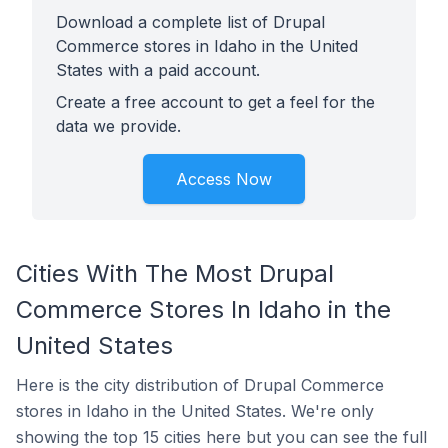
Download a complete list of Drupal
Commerce stores in Idaho in the United
States with a paid account.
Create a free account to get a feel for the
data we provide.
Access Now
Cities With The Most Drupal
Commerce Stores In Idaho in the
United States
Here is the city distribution of Drupal Commerce
stores in Idaho in the United States. We're only
showing the top 15 cities here but you can see the full