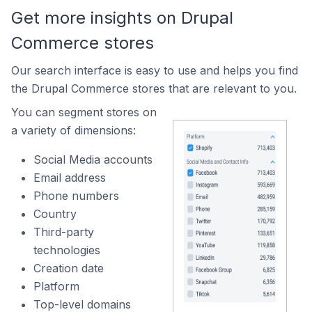
Get more insights on Drupal
Commerce stores
Our search interface is easy to use and helps you find
the Drupal Commerce stores that are relevant to you.
You can segment stores on
a variety of dimensions:
Social Media accounts
Email address
Phone numbers
Country
Third-party
technologies
Creation date
Platform
Top-level domains