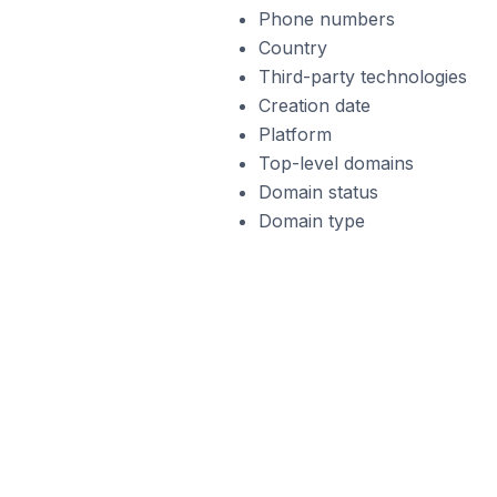
Phone numbers
Country
Third-party technologies
Creation date
Platform
Top-level domains
Domain status
Domain type