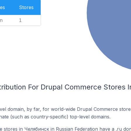
es
Stores
n
1
tribution For Drupal Commerce Stores 
vel domain, by far, for world-wide Drupal Commerce stor
rnate (such as country-specific) top-level domains.
stores in Челябинск in Russian Federation have a .ru do