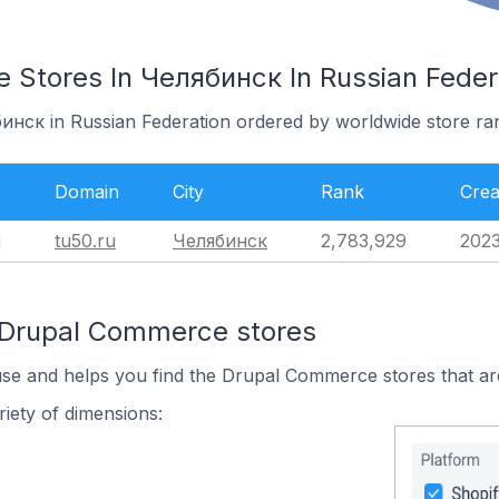
Stores In Челябинск In Russian Feder
бинск in Russian Federation ordered by worldwide store ra
Domain
City
Rank
Crea
u
tu50.ru
Челябинск
2,783,929
202
 Drupal Commerce stores
use and helps you find the Drupal Commerce stores that ar
iety of dimensions: