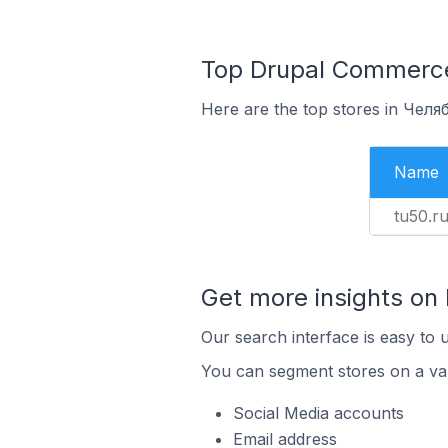
Top Drupal Commerce 
Here are the top stores in Челя
Name
tu50.r
Get more insights on
Our search interface is easy to 
You can segment stores on a var
Social Media accounts
Email address