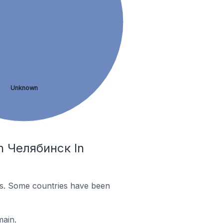
Unknown
In Челябинск In
es. Some countries have been
main.