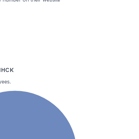
инск
yees.