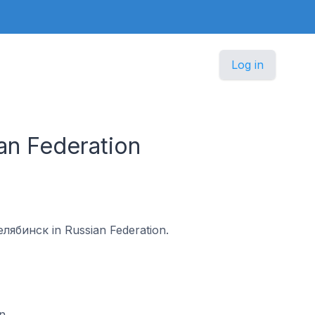
Log in
an Federation
Челябинск in Russian Federation.
n