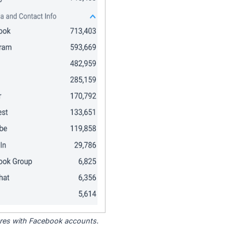
tores with Facebook accounts.