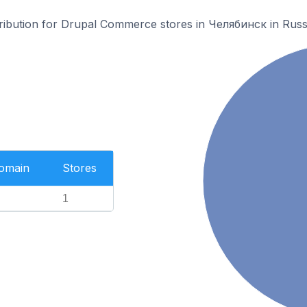
stribution for Drupal Commerce stores in Челябинск in Russ
Domain
Stores
1