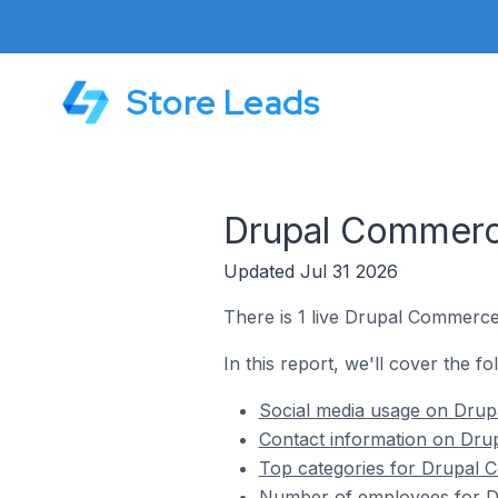
Store Leads
Drupal Commerce
Updated Jul 31 2026
There is 1 live Drupal Commerce
In this report, we'll cover the 
Social media usage on Drup
Contact information on Dru
Top categories for Drupal 
Number of employees for Dr