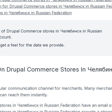
on for Drupal Commerce stores in Челябинск in Russian Fe
 in Челябинск in Russian Federation
t of Drupal Commerce stores in Челябинск in Russian
count.
get a feel for the data we provide.
On Drupal Commerce Stores In Челябин
ular communication channel for merchants. Many merchan
can reach them instantly.
ores in Челябинск in Russian Federation have an email on
ores in Челябинск in Russian Federation provide a phone