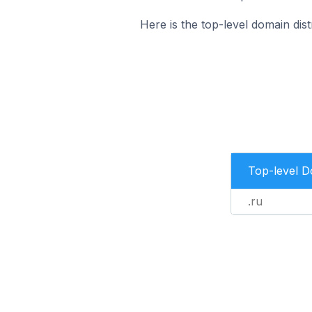
Here is the top-level domain di
Top-level 
.ru