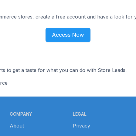
merce stores, create a free account and have a look for y
Access Now
ts to get a taste for what you can do with Store Leads.
rce
COMPANY
LEGAL
About
Privacy