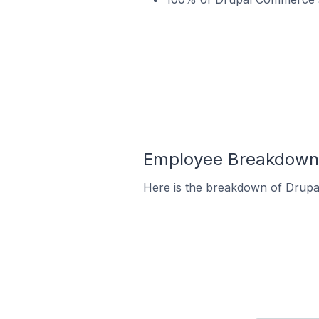
Employee Breakdown 
Here is the breakdown of Drup