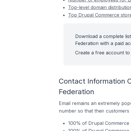
Top-level domain distributi
Top Drupal Commerce stores
Download a complete lis
Federation with a paid ac
Create a free account to 
Contact Information 
Federation
Email remains an extremely pop
number so that their customers 
100% of Drupal Commerce st
100% of Drupal Commerce st