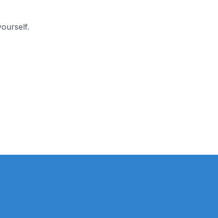
ourself.