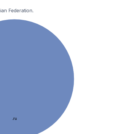
ian Federation.
.ru