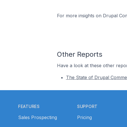
For more insights on Drupal Com
Other Reports
Have a look at these other repor
The State of Drupal Comme
Footer
FEATURES
SUPPORT
Sales Prospecting
Pricing