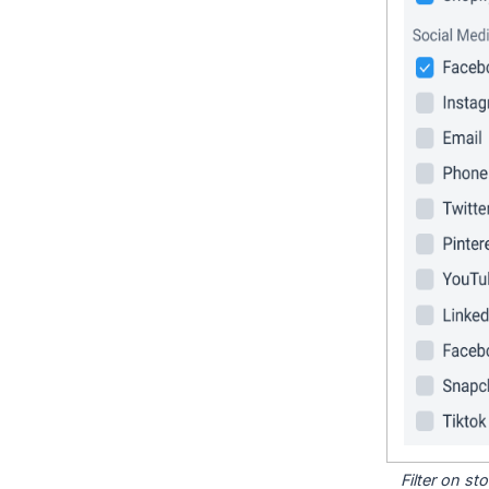
Filter on s