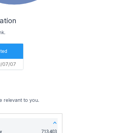
ation
nk.
ted
3/07/07
e relevant to you.