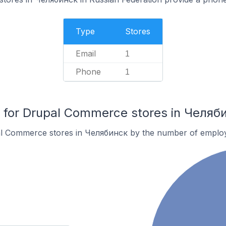
Type
Stores
Email
1
Phone
1
for Drupal Commerce stores in Челяб
al Commerce stores in Челябинск by the number of emplo