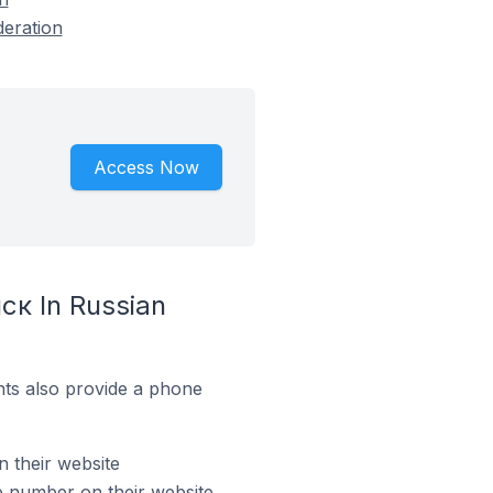
deration
Access Now
ск In Russian
ts also provide a phone
 their website
 number on their website