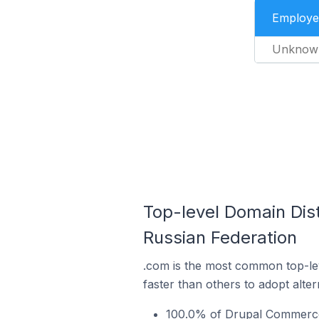
Employe
Unknow
Top-level Domain Dis
Russian Federation
.com is the most common top-le
faster than others to adopt alte
100.0% of Drupal Commerce 