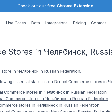
Check out our free
Chrome Extension
.
Use Cases
Data
Integrations
Pricing
Contact
 Stores in Челябинск, Russi
 store in Челябинск in Russian Federation.
following essential statistics on Drupal Commerce stores in 
al Commerce stores in Челябинск in Russian Federation
pal Commerce stores in Челябинск in Russian Federation
Commerce stores in Челябинск in Russian Federation
upal Commerce stores in Челябинск in Russian Federatio