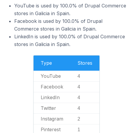
YouTube is used by 100.0% of Drupal Commerce
stores in Galicia in Spain.
Facebook is used by 100.0% of Drupal
Commerce stores in Galicia in Spain.
LinkedIn is used by 100.0% of Drupal Commerce
stores in Galicia in Spain.
Type
Stores
YouTube
4
Facebook
4
LinkedIn
4
Twitter
4
Instagram
2
Pinterest
1