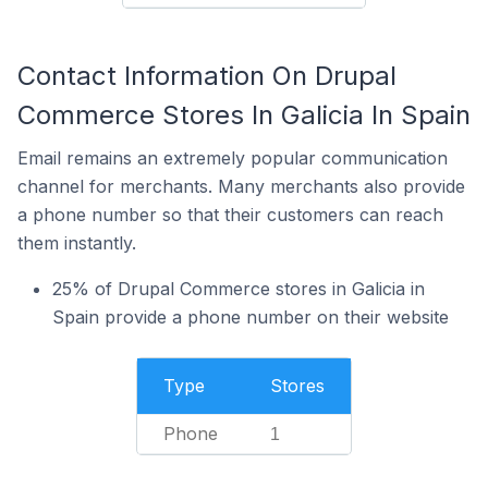
Contact Information On Drupal
Commerce Stores In Galicia In Spain
Email remains an extremely popular communication
channel for merchants. Many merchants also provide
a phone number so that their customers can reach
them instantly.
25% of Drupal Commerce stores in Galicia in
Spain provide a phone number on their website
Type
Stores
Phone
1