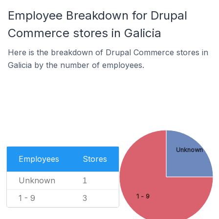
Employee Breakdown for Drupal
Commerce stores in Galicia
Here is the breakdown of Drupal Commerce stores in
Galicia by the number of employees.
Unknown
Employees
Stores
Unknown
1
1 - 9
1 - 9
3