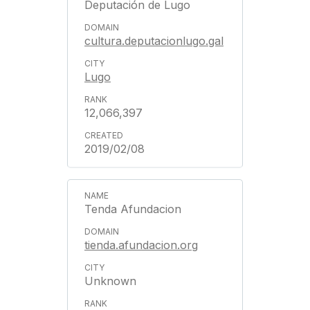
Deputación de Lugo
cultura.deputacionlugo.gal
Lugo
12,066,397
2019/02/08
Tenda Afundacion
tienda.afundacion.org
Unknown