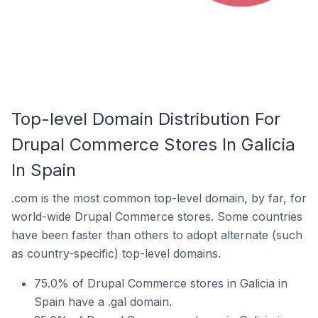
Top-level Domain Distribution For
Drupal Commerce Stores In Galicia
In Spain
.com is the most common top-level domain, by far, for
world-wide Drupal Commerce stores. Some countries
have been faster than others to adopt alternate (such
as country-specific) top-level domains.
75.0% of Drupal Commerce stores in Galicia in
Spain have a .gal domain.