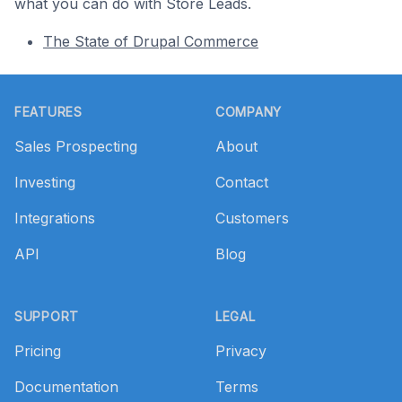
what you can do with Store Leads.
The State of Drupal Commerce
Footer
FEATURES
COMPANY
Sales Prospecting
About
Investing
Contact
Integrations
Customers
API
Blog
SUPPORT
LEGAL
Pricing
Privacy
Documentation
Terms