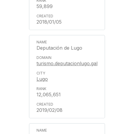
59,899
2018/01/05
Deputación de Lugo
turismo.deputacionlugo.gal
Lugo
12,065,651
2019/02/08