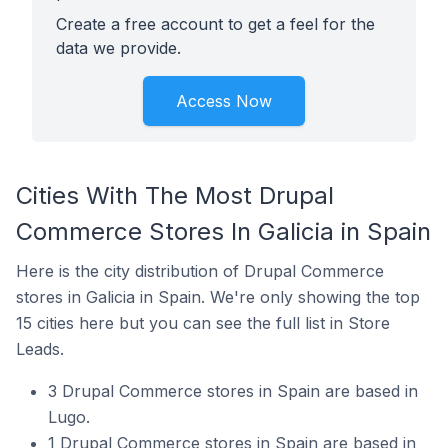
Create a free account to get a feel for the
data we provide.
Access Now
Cities With The Most Drupal
Commerce Stores In Galicia in Spain
Here is the city distribution of Drupal Commerce
stores in Galicia in Spain. We're only showing the top
15 cities here but you can see the full list in Store
Leads.
3 Drupal Commerce stores in Spain are based in
Lugo.
1 Drupal Commerce stores in Spain are based in