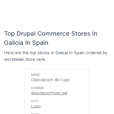
Top Drupal Commerce Stores In
Galicia In Spain
Here are the top stores in Galicia in Spain ordered by
worldwide store rank.
Deputación de Lugo
deputacionlugo.gal
Lugo