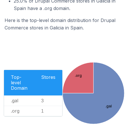
25.0% of Drupal Commerce stores in Galicia in
Spain have a .org domain.
Here is the top-level domain distribution for Drupal
Commerce stores in Galicia in Spain.
.org
Top-
Stores
level
Domain
.gal
3
.gal
.org
1