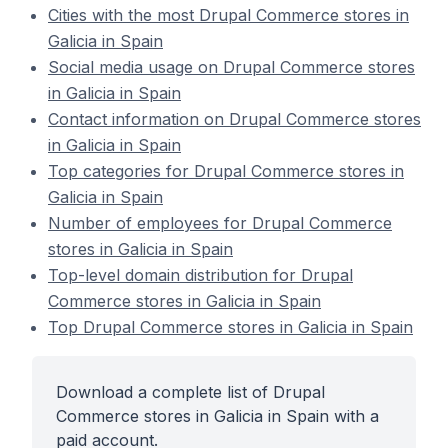
Cities with the most Drupal Commerce stores in
Galicia in Spain
Social media usage on Drupal Commerce stores
in Galicia in Spain
Contact information on Drupal Commerce stores
in Galicia in Spain
Top categories for Drupal Commerce stores in
Galicia in Spain
Number of employees for Drupal Commerce
stores in Galicia in Spain
Top-level domain distribution for Drupal
Commerce stores in Galicia in Spain
Top Drupal Commerce stores in Galicia in Spain
Download a complete list of Drupal
Commerce stores in Galicia in Spain with a
paid account.