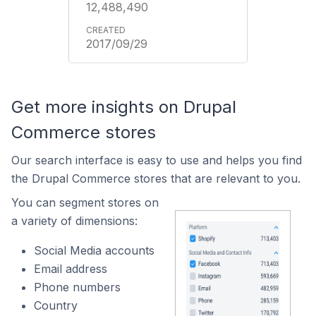
12,488,490
2017/09/29
Get more insights on Drupal
Commerce stores
Our search interface is easy to use and helps you find
the Drupal Commerce stores that are relevant to you.
You can segment stores on
a variety of dimensions:
Social Media accounts
Email address
Phone numbers
Country