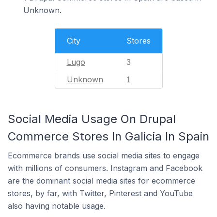
Unknown.
City
Stores
Lugo
3
Unknown
1
Social Media Usage On Drupal
Commerce Stores In Galicia In Spain
Ecommerce brands use social media sites to engage
with millions of consumers. Instagram and Facebook
are the dominant social media sites for ecommerce
stores, by far, with Twitter, Pinterest and YouTube
also having notable usage.