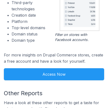
Third-party
technologies
Creation date
Platform
Top-level domains
Domain status
Filter on stores with
Facebook accounts.
Domain type
For more insights on Drupal Commerce stores, create
a free account and have a look for yourself.
Access Now
Other Reports
Have a look at these other reports to get a taste for