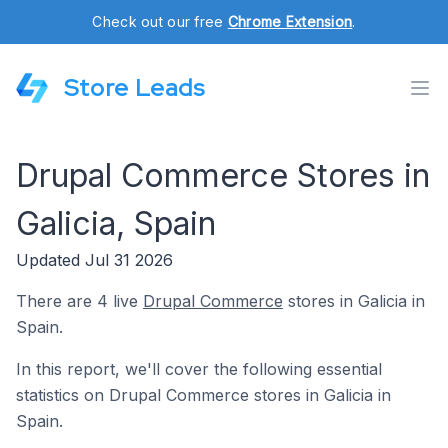
Check out our free
Chrome Extension
.
Store Leads
Drupal Commerce Stores in
Galicia, Spain
Updated Jul 31 2026
There are 4 live
Drupal Commerce
stores in Galicia in
Spain.
In this report, we'll cover the following essential
statistics on Drupal Commerce stores in Galicia in
Spain.