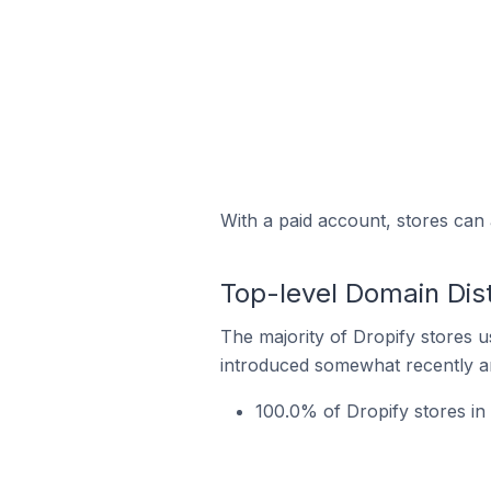
With a paid account, stores can 
Top-level Domain Dist
The majority of Dropify stores u
introduced somewhat recently and
100.0% of Dropify stores in