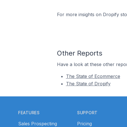
For more insights on Dropify sto
Other Reports
Have a look at these other repor
The State of Ecommerce
The State of Dropify
Footer
FEATURES
SUPPORT
Sales Prospecting
Pricing