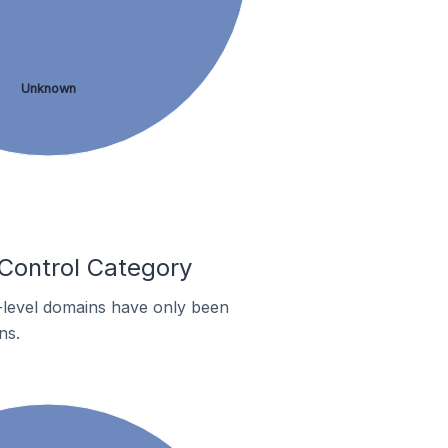
Unknown
 Control Category
p-level domains have only been
ns.