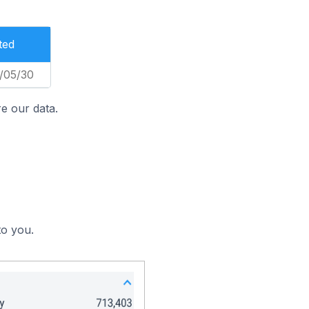
ted
/05/30
e our data.
to you.