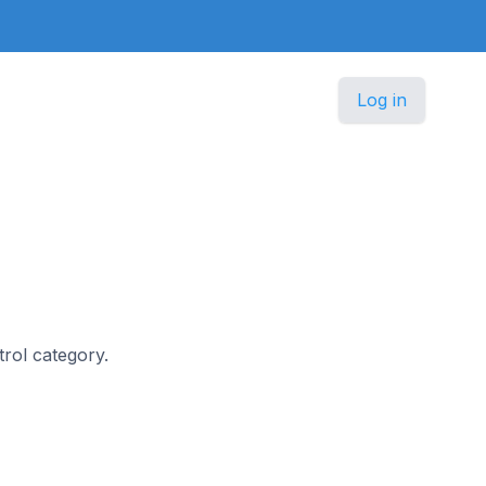
Log in
trol category.