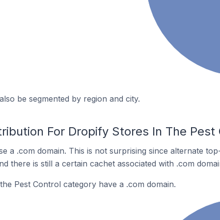
also be segmented by region and city.
ribution For Dropify Stores In The Pest
se a .com domain. This is not surprising since alternate to
 there is still a certain cachet associated with .com domai
 the Pest Control category have a .com domain.