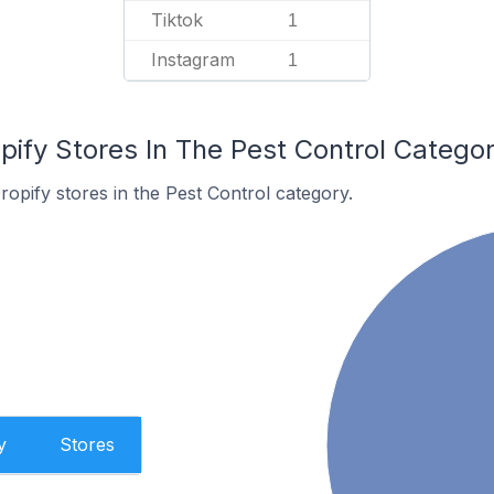
Tiktok
1
Instagram
1
pify Stores In The Pest Control Catego
ropify stores in the Pest Control category.
y
Stores