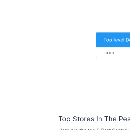
Top-level 
.com
Top Stores In The Pe