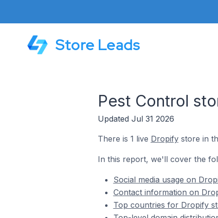
Store Leads
Pest Control sto
Updated Jul 31 2026
There is 1 live
Dropify
store in t
In this report, we'll cover the fo
Social media usage on Dropi
Contact information on Drop
Top countries for Dropify st
Top-level domain distributio