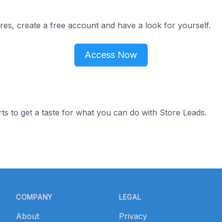
res, create a free account and have a look for yourself.
Access Now
ts to get a taste for what you can do with Store Leads.
COMPANY
LEGAL
About
Privacy