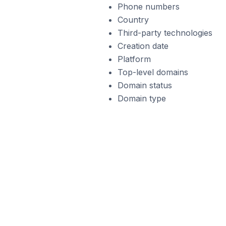
Phone numbers
Country
Third-party technologies
Creation date
Platform
Top-level domains
Domain status
Domain type