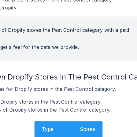
Dropify
 of Dropify stores the Pest Control category with a paid
get a feel for the data we provide.
n Dropify Stores In The Pest Control C
es for Dropify stores in the Pest Control category.
Dropify stores in the Pest Control category.
of Dropify stores in the Pest Control category.
Type
Stores