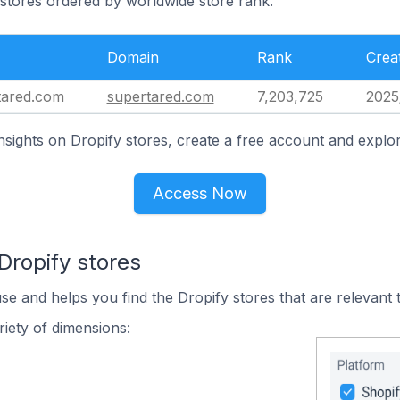
 stores ordered by worldwide store rank.
Domain
Rank
Crea
tared.com
supertared.com
7,203,725
2025
nsights on Dropify stores, create a free account and explor
Access Now
Dropify stores
use and helps you find the Dropify stores that are relevant 
iety of dimensions: