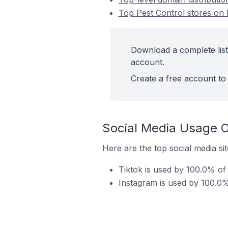
Top Pest Control stores on 
Download a complete list
account.
Create a free account to 
Social Media Usage O
Here are the top social media sit
Tiktok is used by 100.0% of 
Instagram is used by 100.0% 