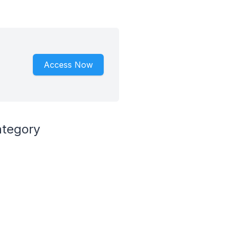
Access Now
ategory