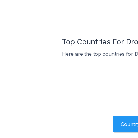
Top Countries For Dro
Here are the top countries for D
Countr