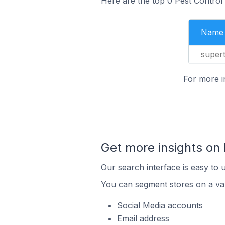
Here are the top 0 Pest Control
Name
super
For more i
Get more insights on 
Our search interface is easy to 
You can segment stores on a var
Social Media accounts
Email address