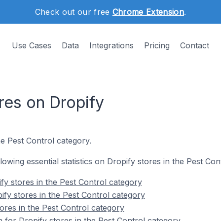
Check out our free
Chrome Extension
.
Use Cases
Data
Integrations
Pricing
Contact
res on Dropify
he Pest Control category.
llowing essential statistics on Dropify stores in the Pest Con
fy stores in the Pest Control category
ify stores in the Pest Control category
ores in the Pest Control category
n for Dropify stores in the Pest Control category