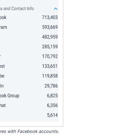
tores with Facebook accounts.