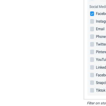
Filter on s