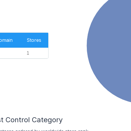
Domain
Stores
1
st Control Category