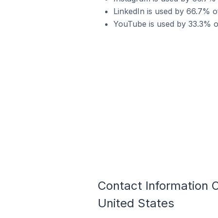
LinkedIn is used by 66.7% o
YouTube is used by 33.3% o
Contact Information 
United States