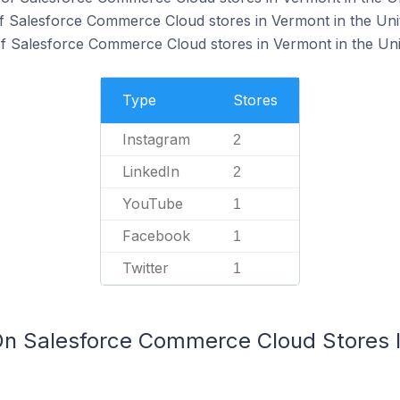
f Salesforce Commerce Cloud stores in Vermont in the Unit
f Salesforce Commerce Cloud stores in Vermont in the Unit
Type
Stores
Instagram
2
LinkedIn
2
YouTube
1
Facebook
1
Twitter
1
On Salesforce Commerce Cloud Stores I