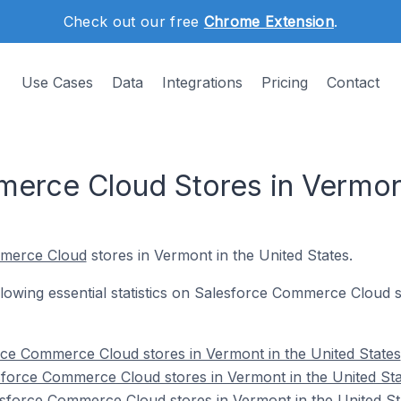
Check out our free
Chrome Extension
.
Use Cases
Data
Integrations
Pricing
Contact
erce Cloud Stores in Vermont
mmerce Cloud
stores in Vermont in the United States.
following essential statistics on Salesforce Commerce Cloud 
orce Commerce Cloud stores in Vermont in the United States
sforce Commerce Cloud stores in Vermont in the United Sta
sforce Commerce Cloud stores in Vermont in the United St