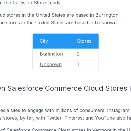
 the full list in Store Leads.
 stores in the United States are based in Burlington.
d stores in the United States are based in Unknown.
City
Stores
Burlington
2
Unknown
1
n Salesforce Commerce Cloud Stores I
dia sites to engage with millions of consumers. Instagra
 stores, by far, with Twitter, Pinterest and YouTube also h
of Salesforce Commerce Cloud stores in Vermont in the Un