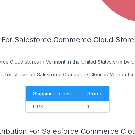
s For Salesforce Commerce Cloud Stores
ce Cloud stores in Vermont in the United States ship by 
ers for stores on Salesforce Commerce Cloud in Vermont in 
Shipping Carriers
Stores
UPS
1
tribution For Salesforce Commerce Clo