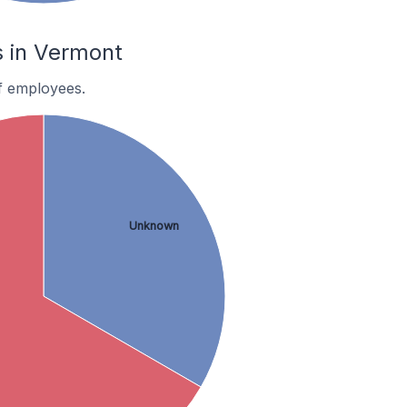
 in Vermont
f employees.
Unknown