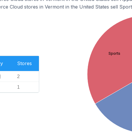
e Cloud stores in Vermont in the United States sell Sport
Sports
ry
Stores
l
2
1