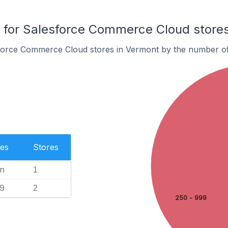
for Salesforce Commerce Cloud stores
force Commerce Cloud stores in Vermont by the number o
es
Stores
n
1
99
2
250 - 999