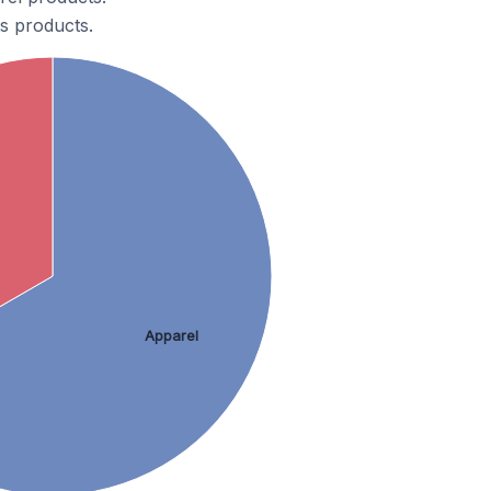
s products.
Apparel