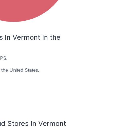
 In Vermont In the
UPS.
the United States.
ud Stores In Vermont