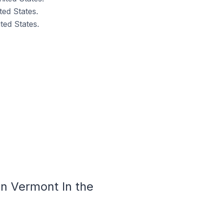
ed States.
ed States.
n Vermont In the