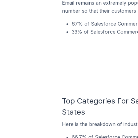
Email remains an extremely pop
number so that their customers 
67% of Salesforce Commerce
33% of Salesforce Commerce 
Top Categories For S
States
Here is the breakdown of indust
66.7% of Salesforce Commerc