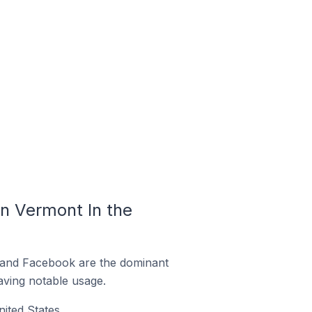
n Vermont In the
m and Facebook are the dominant
aving notable usage.
ited States.