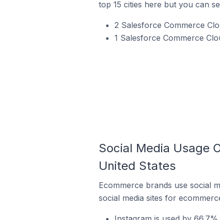
top 15 cities here but you can see
2 Salesforce Commerce Cloud
1 Salesforce Commerce Clou
Social Media Usage O
United States
Ecommerce brands use social me
social media sites for ecommerce
Instagram is used by 66.7% 