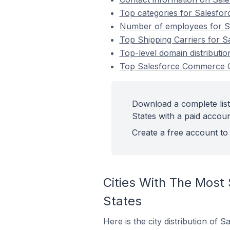
Top categories for Salesfor
Number of employees for Sa
Top Shipping Carriers for S
Top-level domain distributi
Top Salesforce Commerce Cl
Download a complete list
States with a paid accoun
Create a free account to 
Cities With The Most
States
Here is the city distribution of