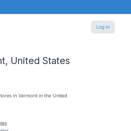
Log in
, United States
stores in Vermont in the United
tes
ates