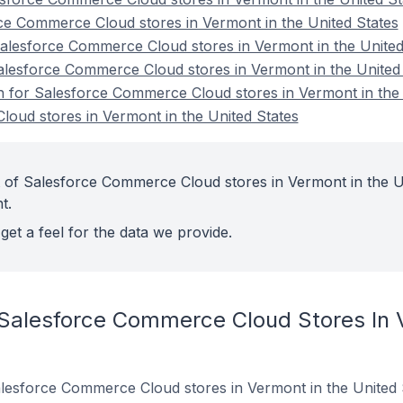
ce Commerce Cloud stores in Vermont in the United States
lesforce Commerce Cloud stores in Vermont in the United
alesforce Commerce Cloud stores in Vermont in the United
on for Salesforce Commerce Cloud stores in Vermont in the
oud stores in Vermont in the United States
 of Salesforce Commerce Cloud stores in Vermont in the U
t.
get a feel for the data we provide.
 Salesforce Commerce Cloud Stores In 
 Salesforce Commerce Cloud stores in Vermont in the United