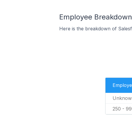
Employee Breakdown 
Here is the breakdown of Sales
Employe
Unknow
250 - 9