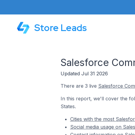
Store Leads
Salesforce Comm
Updated Jul 31 2026
There are 3 live
Salesforce Co
In this report, we'll cover the 
States.
Cities with the most Salesf
Social media usage on Sale
Contact information on Sale