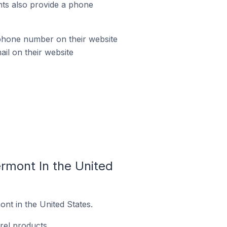
ts also provide a phone
phone number on their website
il on their website
rmont In the United
nt in the United States.
rel products.