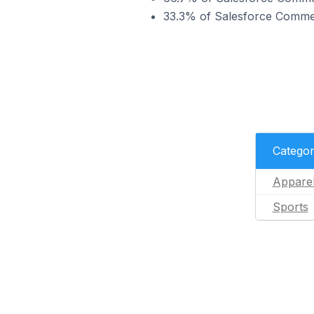
33.3% of Salesforce Commerc
Catego
Appare
Sports