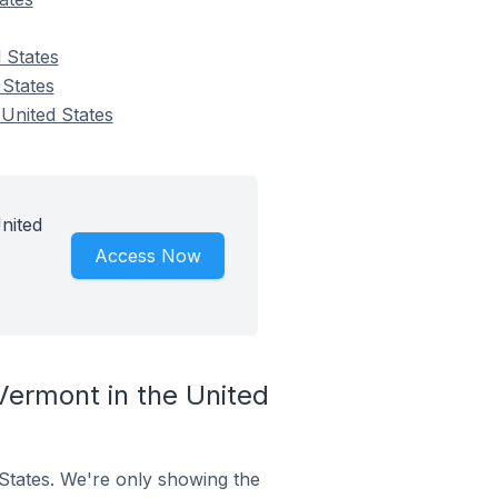
 States
 States
 United States
nited
Access Now
Vermont in the United
 States. We're only showing the