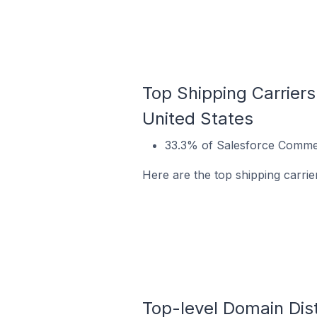
Top Shipping Carrier
United States
33.3% of Salesforce Commer
Here are the top shipping carri
Top-level Domain Dis