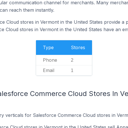
ular communication channel for merchants. Many merchan
can reach them instantly.
 Cloud stores in Vermont in the United States provide a 
Cloud stores in Vermont in the United States have an ema
Type
Stores
Phone
2
Email
1
alesforce Commerce Cloud Stores In Ve
ry verticals for Salesforce Commerce Cloud stores in Vermo
e Cloud stores in Vermont in the United States sell Appa