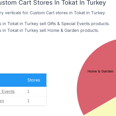
stom Cart Stores In Tokat In Turkey
y verticals for Custom Cart stores in Tokat in Turkey.
in Tokat in Turkey sell Gifts & Special Events products.
 in Tokat in Turkey sell Home & Garden products.
Home & Garden
Stores
l Events
1
en
1