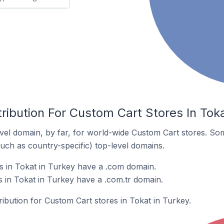
ribution For Custom Cart Stores In Toka
el domain, by far, for world-wide Custom Cart stores. So
such as country-specific) top-level domains.
s in Tokat in Turkey have a .com domain.
 in Tokat in Turkey have a .com.tr domain.
ribution for Custom Cart stores in Tokat in Turkey.