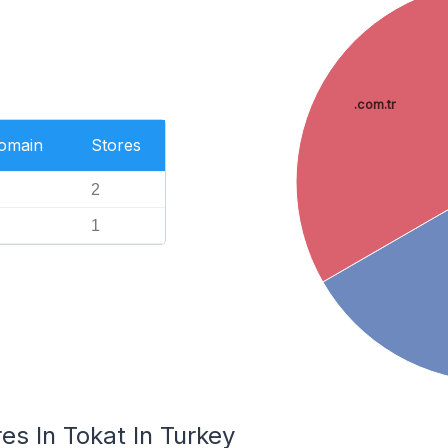
.com.tr
Domain
Stores
2
1
s In Tokat In Turkey