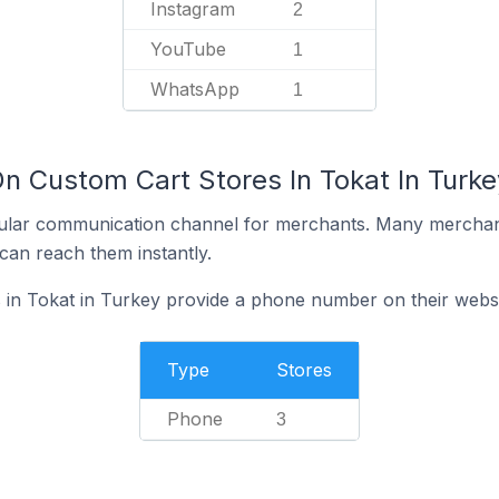
Instagram
2
YouTube
1
WhatsApp
1
n Custom Cart Stores In Tokat In Turke
ular communication channel for merchants. Many merchan
can reach them instantly.
 in Tokat in Turkey provide a phone number on their webs
Type
Stores
Phone
3