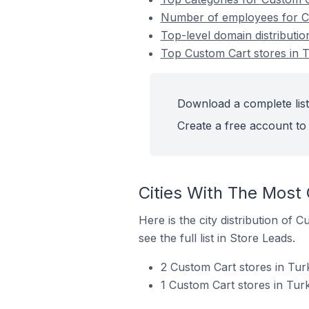
Number of employees for Cu
Top-level domain distributio
Top Custom Cart stores in T
Download a complete list
Create a free account to 
Cities With The Most 
Here is the city distribution of 
see the full list in Store Leads.
2 Custom Cart stores in Tur
1 Custom Cart stores in Turk