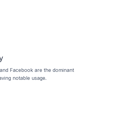
y
m and Facebook are the dominant
aving notable usage.