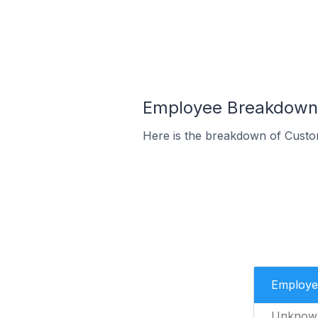
Employee Breakdown f
Here is the breakdown of Custo
Employe
Unknow