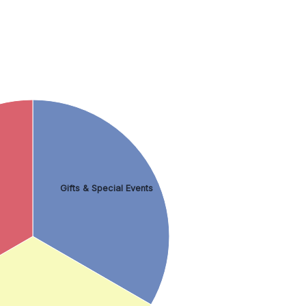
Gifts & Special Events