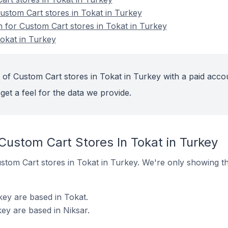
stom Cart stores in Tokat in Turkey
n for Custom Cart stores in Tokat in Turkey
okat in Turkey
 of Custom Cart stores in Tokat in Turkey with a paid acco
get a feel for the data we provide.
Custom Cart Stores In Tokat in Turkey
Custom Cart stores in Tokat in Turkey. We're only showing t
key are based in Tokat.
ey are based in Niksar.