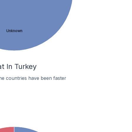
Unknown
t In Turkey
me countries have been faster