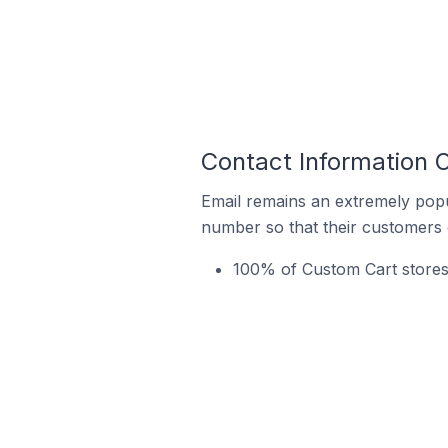
Contact Information O
Email remains an extremely pop
number so that their customers 
100% of Custom Cart stores