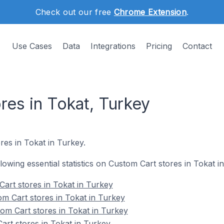
Check out our free
Chrome Extension
.
Use Cases
Data
Integrations
Pricing
Contact
res in Tokat, Turkey
res in Tokat in Turkey.
llowing essential statistics on Custom Cart stores in Tokat i
Cart stores in Tokat in Turkey
m Cart stores in Tokat in Turkey
om Cart stores in Tokat in Turkey
art stores in Tokat in Turkey