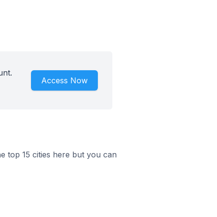
unt.
Access Now
he top 15 cities here but you can