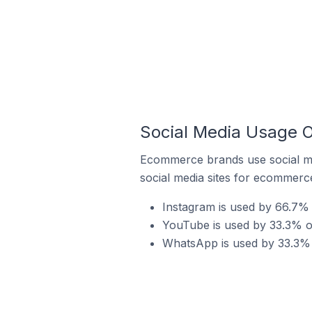
Social Media Usage O
Ecommerce brands use social me
social media sites for ecommerce
Instagram is used by 66.7% 
YouTube is used by 33.3% of
WhatsApp is used by 33.3% o