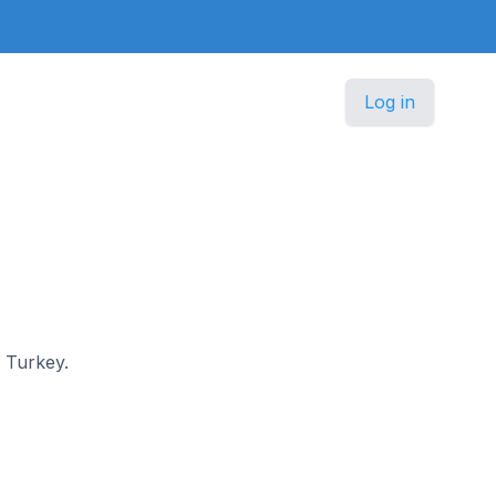
Log in
n Turkey.