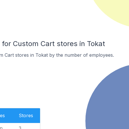
or Custom Cart stores in Tokat
m Cart stores in Tokat by the number of employees.
es
Stores
n
3