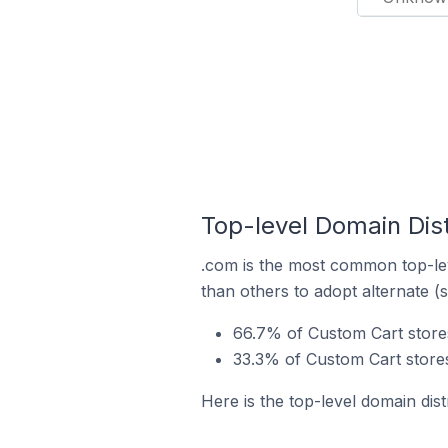
Top-level Domain Dist
.com is the most common top-lev
than others to adopt alternate (
66.7% of Custom Cart store
33.3% of Custom Cart stores
Here is the top-level domain dist