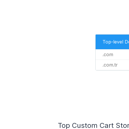
Top-level 
.com
.com.tr
Top Custom Cart Store