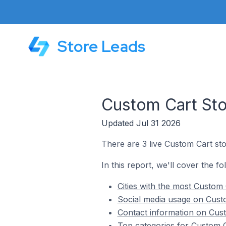
Store Leads
Custom Cart Sto
Updated Jul 31 2026
There are 3 live Custom Cart sto
In this report, we'll cover the fo
Cities with the most Custom 
Social media usage on Custo
Contact information on Cust
Top categories for Custom C