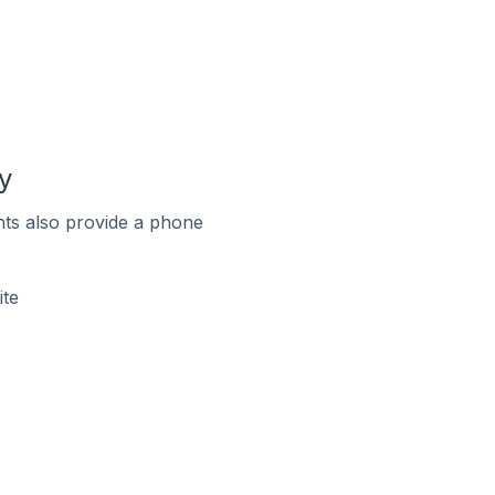
y
ts also provide a phone
ite