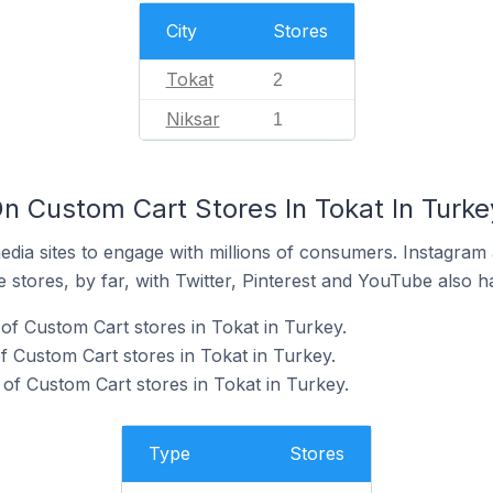
City
Stores
Tokat
2
Niksar
1
n Custom Cart Stores In Tokat In Turke
dia sites to engage with millions of consumers. Instagra
 stores, by far, with Twitter, Pinterest and YouTube also h
of Custom Cart stores in Tokat in Turkey.
 Custom Cart stores in Tokat in Turkey.
f Custom Cart stores in Tokat in Turkey.
Type
Stores