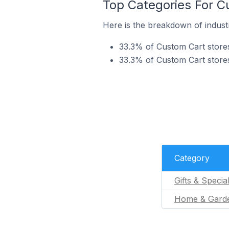
Top Categories For Cu
Here is the breakdown of industr
33.3% of Custom Cart stores 
33.3% of Custom Cart stores
Category
Gifts & Specia
Home & Gard