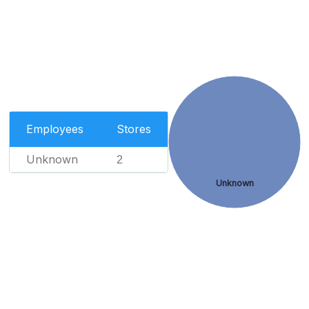
Employees
Stores
Unknown
2
Unknown