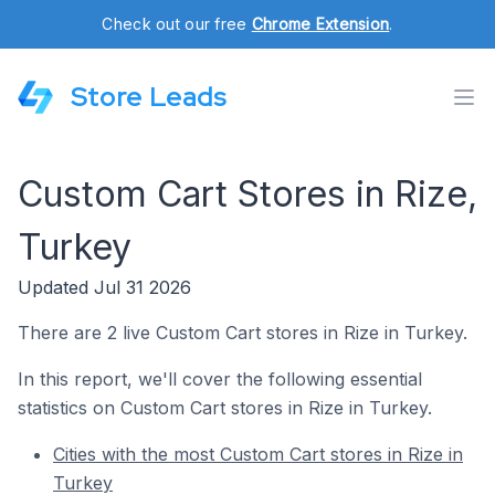
Check out our free
Chrome Extension
.
Store Leads
Custom Cart Stores in Rize,
Turkey
Updated Jul 31 2026
There are 2 live Custom Cart stores in Rize in Turkey.
In this report, we'll cover the following essential
statistics on Custom Cart stores in Rize in Turkey.
Cities with the most Custom Cart stores in Rize in
Turkey