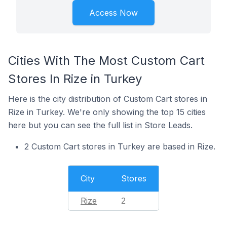
Access Now
Cities With The Most Custom Cart
Stores In Rize in Turkey
Here is the city distribution of Custom Cart stores in
Rize in Turkey. We're only showing the top 15 cities
here but you can see the full list in Store Leads.
2 Custom Cart stores in Turkey are based in Rize.
City
Stores
Rize
2