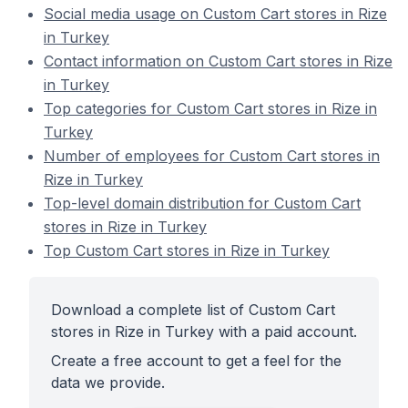
Social media usage on Custom Cart stores in Rize
in Turkey
Contact information on Custom Cart stores in Rize
in Turkey
Top categories for Custom Cart stores in Rize in
Turkey
Number of employees for Custom Cart stores in
Rize in Turkey
Top-level domain distribution for Custom Cart
stores in Rize in Turkey
Top Custom Cart stores in Rize in Turkey
Download a complete list of Custom Cart
stores in Rize in Turkey with a paid account.
Create a free account to get a feel for the
data we provide.