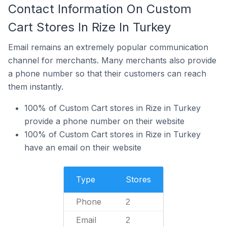
Contact Information On Custom
Cart Stores In Rize In Turkey
Email remains an extremely popular communication
channel for merchants. Many merchants also provide
a phone number so that their customers can reach
them instantly.
100% of Custom Cart stores in Rize in Turkey
provide a phone number on their website
100% of Custom Cart stores in Rize in Turkey
have an email on their website
Type
Stores
Phone
2
Email
2