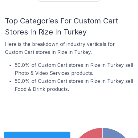
Top Categories For Custom Cart
Stores In Rize In Turkey
Here is the breakdown of industry verticals for
Custom Cart stores in Rize in Turkey.
50.0% of Custom Cart stores in Rize in Turkey sell
Photo & Video Services products.
50.0% of Custom Cart stores in Rize in Turkey sell
Food & Drink products.