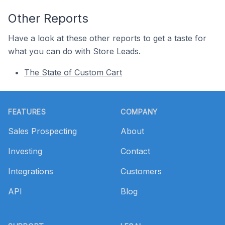
Other Reports
Have a look at these other reports to get a taste for
what you can do with Store Leads.
The State of Custom Cart
Footer
FEATURES
COMPANY
Sales Prospecting
About
Investing
Contact
Integrations
Customers
API
Blog