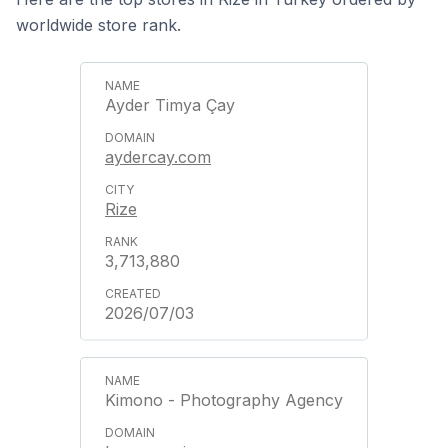
worldwide store rank.
Ayder Timya Çay
aydercay.com
Rize
3,713,880
2026/07/03
Kimono - Photography Agency