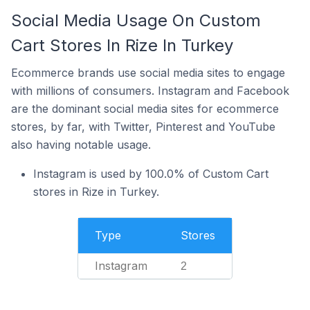
Social Media Usage On Custom
Cart Stores In Rize In Turkey
Ecommerce brands use social media sites to engage
with millions of consumers. Instagram and Facebook
are the dominant social media sites for ecommerce
stores, by far, with Twitter, Pinterest and YouTube
also having notable usage.
Instagram is used by 100.0% of Custom Cart
stores in Rize in Turkey.
Type
Stores
Instagram
2