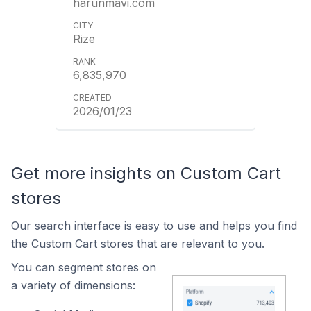
harunmavi.com
Rize
6,835,970
2026/01/23
Get more insights on Custom Cart
stores
Our search interface is easy to use and helps you find
the Custom Cart stores that are relevant to you.
You can segment stores on
a variety of dimensions: