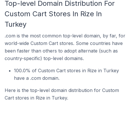
Top-level Domain Distribution For
Custom Cart Stores In Rize In
Turkey
.com is the most common top-level domain, by far, for
world-wide Custom Cart stores. Some countries have
been faster than others to adopt alternate (such as
country-specific) top-level domains.
100.0% of Custom Cart stores in Rize in Turkey
have a .com domain.
Here is the top-level domain distribution for Custom
Cart stores in Rize in Turkey.