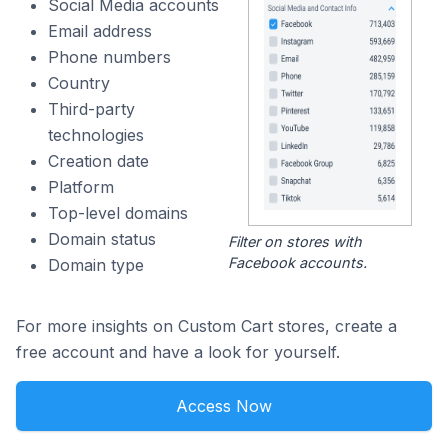
Social Media accounts
Email address
Phone numbers
Country
Third-party
technologies
Creation date
Platform
Top-level domains
Domain status
Filter on stores with
Facebook accounts.
Domain type
For more insights on Custom Cart stores, create a
free account and have a look for yourself.
Access Now