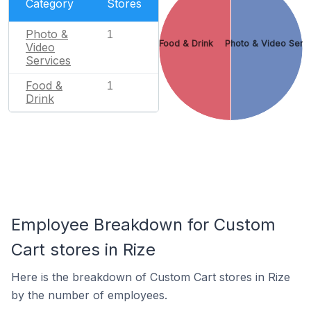
Category
Stores
Photo &
1
Food & Drink
Photo & Video Serv
Video
Services
Food &
1
Drink
Employee Breakdown for Custom
Cart stores in Rize
Here is the breakdown of Custom Cart stores in Rize
by the number of employees.