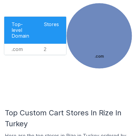
Top-
Stores
level
Domain
.com
2
.com
Top Custom Cart Stores In Rize In
Turkey
Here are the top stores in Rize in Turkey ordered by