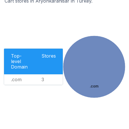
Cart stores in Afyonkarahisar in Turkey.
Top-
Stores
level
Domain
.com
3
.com