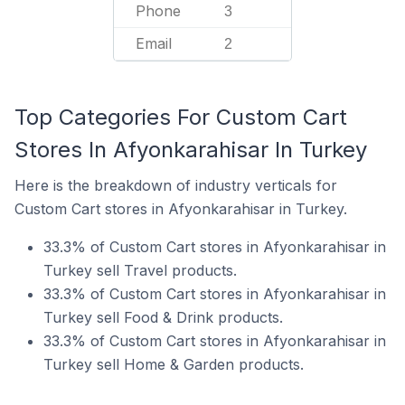
Phone
3
Email
2
Top Categories For Custom Cart
Stores In Afyonkarahisar In Turkey
Here is the breakdown of industry verticals for
Custom Cart stores in Afyonkarahisar in Turkey.
33.3% of Custom Cart stores in Afyonkarahisar in
Turkey sell Travel products.
33.3% of Custom Cart stores in Afyonkarahisar in
Turkey sell Food & Drink products.
33.3% of Custom Cart stores in Afyonkarahisar in
Turkey sell Home & Garden products.