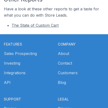
Have a look at these other reports to get a taste for
what you can do with Store Leads.
The State of Custom Cart
Footer
FEATURES
COMPANY
Sales Prospecting
About
Investing
Contact
Integrations
Customers
API
Blog
SUPPORT
LEGAL