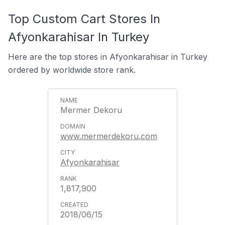
Top Custom Cart Stores In
Afyonkarahisar In Turkey
Here are the top stores in Afyonkarahisar in Turkey
ordered by worldwide store rank.
Mermer Dekoru
www.mermerdekoru.com
Afyonkarahisar
1,817,900
2018/06/15