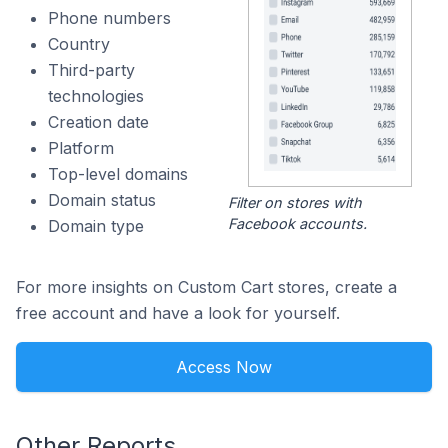
Phone numbers
Country
Third-party
technologies
Creation date
Platform
Top-level domains
Domain status
Filter on stores with
Facebook accounts.
Domain type
For more insights on Custom Cart stores, create a
free account and have a look for yourself.
Access Now
Other Reports