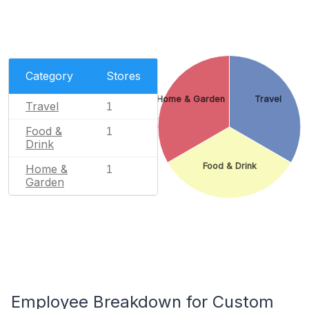
Category
Stores
Home & Garden
Travel
Travel
1
Food &
1
Drink
Food & Drink
Home &
1
Garden
Employee Breakdown for Custom