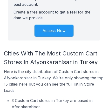
paid account.
Create a free account to get a feel for the
data we provide.
Access Now
Cities With The Most Custom Cart
Stores In Afyonkarahisar in Turkey
Here is the city distribution of Custom Cart stores in
Afyonkarahisar in Turkey. We're only showing the top
15 cities here but you can see the full list in Store
Leads.
3 Custom Cart stores in Turkey are based in
Afyonkarahisar.