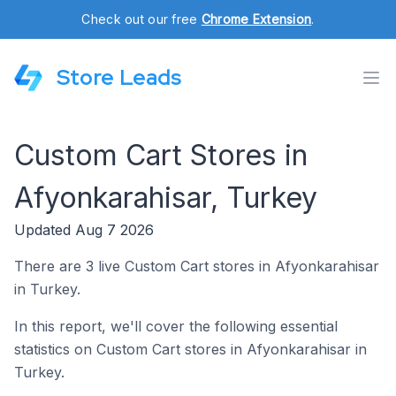
Check out our free
Chrome Extension
.
Store Leads
Custom Cart Stores in
Afyonkarahisar, Turkey
Updated Aug 7 2026
There are 3 live Custom Cart stores in Afyonkarahisar
in Turkey.
In this report, we'll cover the following essential
statistics on Custom Cart stores in Afyonkarahisar in
Turkey.