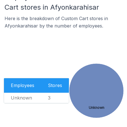
Cart stores in Afyonkarahisar
Here is the breakdown of Custom Cart stores in
Afyonkarahisar by the number of employees.
Employees
Stores
Unknown
3
Unknown