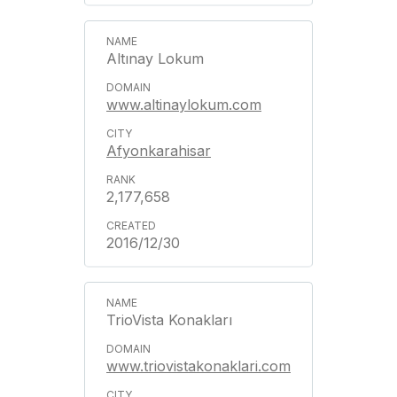
Altınay Lokum
www.altinaylokum.com
Afyonkarahisar
2,177,658
2016/12/30
TrioVista Konakları
www.triovistakonaklari.com