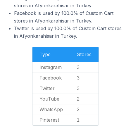
stores in Afyonkarahisar in Turkey.
Facebook is used by 100.0% of Custom Cart
stores in Afyonkarahisar in Turkey.
Twitter is used by 100.0% of Custom Cart stores
in Afyonkarahisar in Turkey.
Type
Stores
Instagram
3
Facebook
3
Twitter
3
YouTube
2
WhatsApp
2
Pinterest
1