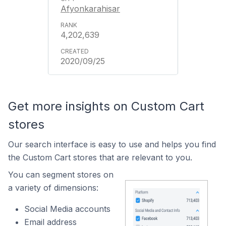
Afyonkarahisar
4,202,639
2020/09/25
Get more insights on Custom Cart
stores
Our search interface is easy to use and helps you find
the Custom Cart stores that are relevant to you.
You can segment stores on
a variety of dimensions:
Social Media accounts
Email address