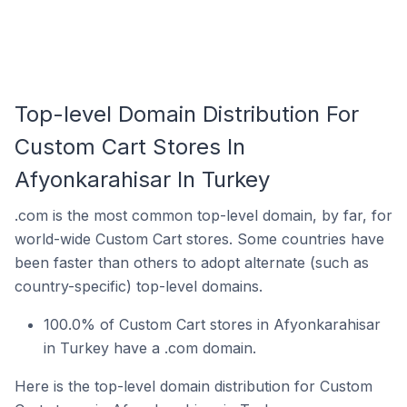
Top-level Domain Distribution For
Custom Cart Stores In
Afyonkarahisar In Turkey
.com is the most common top-level domain, by far, for
world-wide Custom Cart stores. Some countries have
been faster than others to adopt alternate (such as
country-specific) top-level domains.
100.0% of Custom Cart stores in Afyonkarahisar
in Turkey have a .com domain.
Here is the top-level domain distribution for Custom