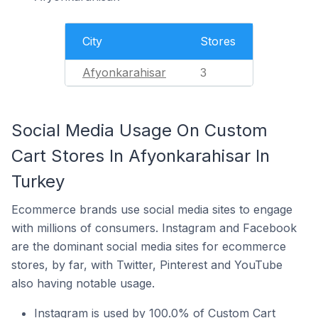
City
Stores
Afyonkarahisar
3
Social Media Usage On Custom
Cart Stores In Afyonkarahisar In
Turkey
Ecommerce brands use social media sites to engage
with millions of consumers. Instagram and Facebook
are the dominant social media sites for ecommerce
stores, by far, with Twitter, Pinterest and YouTube
also having notable usage.
Instagram is used by 100.0% of Custom Cart