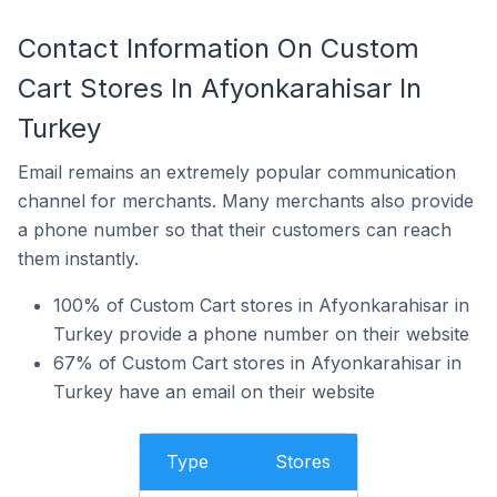
Contact Information On Custom
Cart Stores In Afyonkarahisar In
Turkey
Email remains an extremely popular communication
channel for merchants. Many merchants also provide
a phone number so that their customers can reach
them instantly.
100% of Custom Cart stores in Afyonkarahisar in
Turkey provide a phone number on their website
67% of Custom Cart stores in Afyonkarahisar in
Turkey have an email on their website
Type
Stores