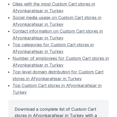
Cities with the most Custom Cart stores in
Afyonkarahisar in Turkey
Social media usage on Custom Cart stores in
Afyonkarahisar in Turkey
Contact information on Custom Cart stores in
Afyonkarahisar in Turkey
Top categories for Custom Cart stores in
Afyonkarahisar in Turkey
Number of employees for Custom Cart stores in
Afyonkarahisar in Turkey
Top-level domain distribution for Custom Cart
stores in Afyonkarahisar in Turkey
Top Custom Cart stores in Afyonkarahisar in
Turkey
Download a complete list of Custom Cart
stores in Afyonkarahisar in Turkey with a