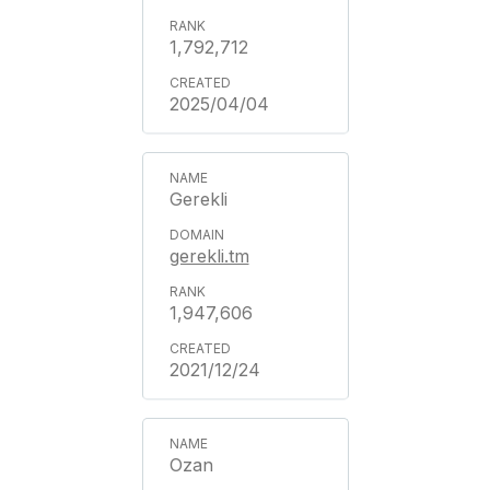
1,792,712
2025/04/04
Gerekli
gerekli.tm
1,947,606
2021/12/24
Ozan