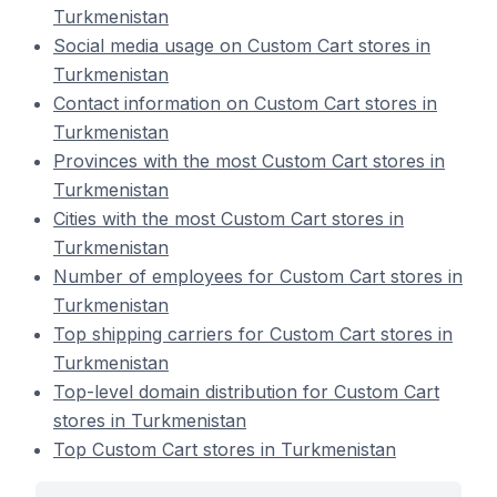
Turkmenistan
Social media usage on Custom Cart stores in
Turkmenistan
Contact information on Custom Cart stores in
Turkmenistan
Provinces with the most Custom Cart stores in
Turkmenistan
Cities with the most Custom Cart stores in
Turkmenistan
Number of employees for Custom Cart stores in
Turkmenistan
Top shipping carriers for Custom Cart stores in
Turkmenistan
Top-level domain distribution for Custom Cart
stores in Turkmenistan
Top Custom Cart stores in Turkmenistan