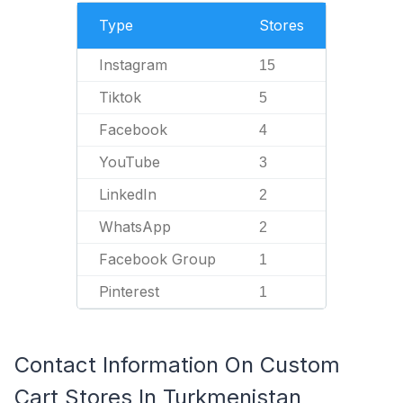
Type
Stores
Instagram
15
Tiktok
5
Facebook
4
YouTube
3
LinkedIn
2
WhatsApp
2
Facebook Group
1
Pinterest
1
Contact Information On Custom
Cart Stores In Turkmenistan