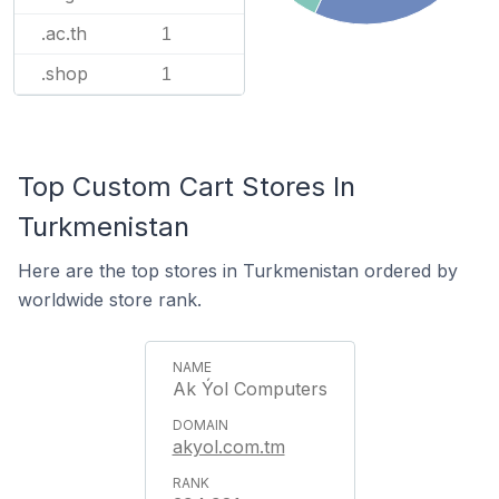
.ac.th
1
.shop
1
Top Custom Cart Stores In
Turkmenistan
Here are the top stores in Turkmenistan ordered by
worldwide store rank.
Ak Ýol Computers
akyol.com.tm