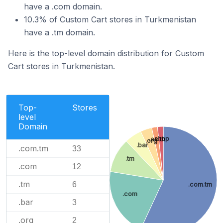
have a .com domain.
10.3% of Custom Cart stores in Turkmenistan
have a .tm domain.
Here is the top-level domain distribution for Custom
Cart stores in Turkmenistan.
Top-
Stores
level
Domain
.shop
.ac.th
.org
.bar
.com.tm
33
.tm
.com
12
.tm
6
.com.tm
.com
.bar
3
.org
2