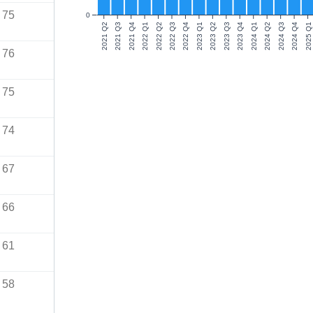
75
0
2021 Q2
2021 Q3
2021 Q4
2022 Q1
2022 Q2
2022 Q3
2022 Q4
2023 Q1
2023 Q2
2023 Q3
2023 Q4
2024 Q1
2024 Q2
2024 Q3
2024 Q4
2025 Q1
76
75
74
67
66
61
58