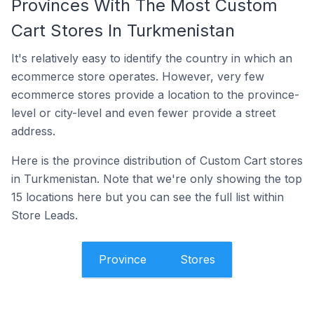
Provinces With The Most Custom
Cart Stores In Turkmenistan
It's relatively easy to identify the country in which an
ecommerce store operates. However, very few
ecommerce stores provide a location to the province-
level or city-level and even fewer provide a street
address.
Here is the province distribution of Custom Cart stores
in Turkmenistan. Note that we're only showing the top
15 locations here but you can see the full list within
Store Leads.
Province
Stores