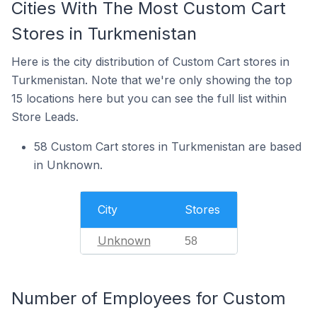
Cities With The Most Custom Cart
Stores in Turkmenistan
Here is the city distribution of Custom Cart stores in
Turkmenistan. Note that we're only showing the top
15 locations here but you can see the full list within
Store Leads.
58 Custom Cart stores in Turkmenistan are based
in Unknown.
City
Stores
Unknown
58
Number of Employees for Custom