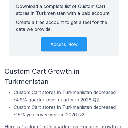
Download a complete list of Custom Cart
stores in Turkmenistan with a paid account.
Create a free account to get a feel for the
data we provide.
Access Now
Custom Cart Growth in
Turkmenistan
Custom Cart stores in Turkmenistan decreased
-4.9% quarter-over-quarter in 2026 Q2.
Custom Cart stores in Turkmenistan decreased
-19% year-over-year in 2026 Q2.
Here is Custom Cart's quarter-over-quarter growth in