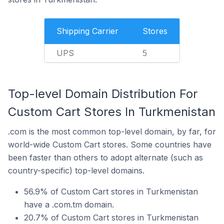
Shipping Carrier
Stores
UPS
5
Top-level Domain Distribution For
Custom Cart Stores In Turkmenistan
.com is the most common top-level domain, by far, for
world-wide Custom Cart stores. Some countries have
been faster than others to adopt alternate (such as
country-specific) top-level domains.
56.9% of Custom Cart stores in Turkmenistan
have a .com.tm domain.
20.7% of Custom Cart stores in Turkmenistan