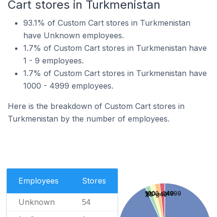
Cart stores in Turkmenistan
93.1% of Custom Cart stores in Turkmenistan
have Unknown employees.
1.7% of Custom Cart stores in Turkmenistan have
1 - 9 employees.
1.7% of Custom Cart stores in Turkmenistan have
1000 - 4999 employees.
Here is the breakdown of Custom Cart stores in
Turkmenistan by the number of employees.
Employees
Stores
1000 - 4999
100 - 249
25 - 49
1 - 9
Unknown
54