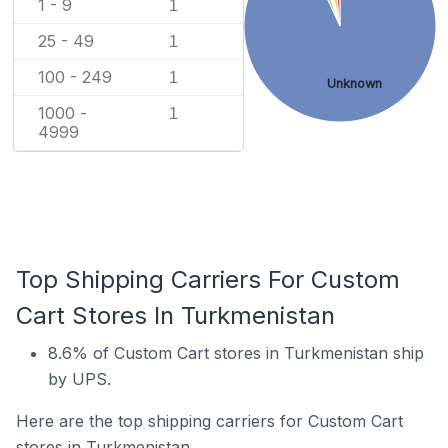
1 - 9
1
25 - 49
1
100 - 249
1
Unknown
1000 -
1
4999
Top Shipping Carriers For Custom
Cart Stores In Turkmenistan
8.6% of Custom Cart stores in Turkmenistan ship
by UPS.
Here are the top shipping carriers for Custom Cart
stores in Turkmenistan.