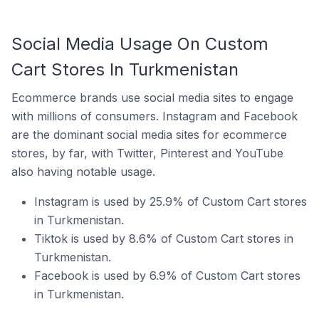
Social Media Usage On Custom
Cart Stores In Turkmenistan
Ecommerce brands use social media sites to engage
with millions of consumers. Instagram and Facebook
are the dominant social media sites for ecommerce
stores, by far, with Twitter, Pinterest and YouTube
also having notable usage.
Instagram is used by 25.9% of Custom Cart stores
in Turkmenistan.
Tiktok is used by 8.6% of Custom Cart stores in
Turkmenistan.
Facebook is used by 6.9% of Custom Cart stores
in Turkmenistan.