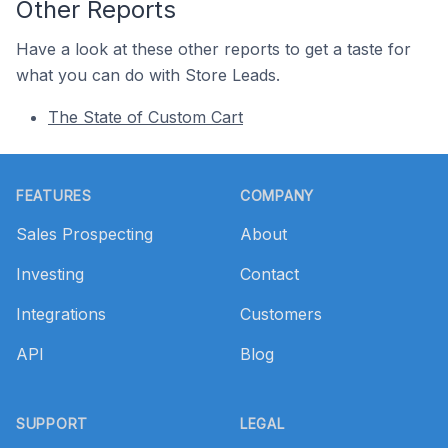
Other Reports
Have a look at these other reports to get a taste for
what you can do with Store Leads.
The State of Custom Cart
Footer
FEATURES
COMPANY
Sales Prospecting
About
Investing
Contact
Integrations
Customers
API
Blog
SUPPORT
LEGAL