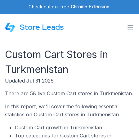
Check out our free
Chrome Extension
.
Store Leads
Custom Cart Stores in
Turkmenistan
Updated Jul 31 2026
There are 58 live Custom Cart stores in Turkmenistan.
In this report, we'll cover the following essential
statistics on Custom Cart stores in Turkmenistan.
Custom Cart growth in Turkmenistan
Top categories for Custom Cart stores in