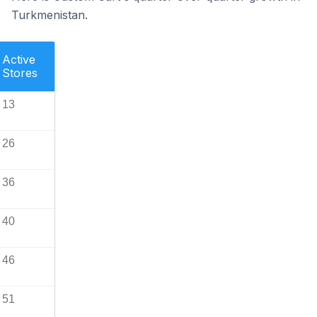
Turkmenistan.
Active
Stores
13
26
36
40
46
51