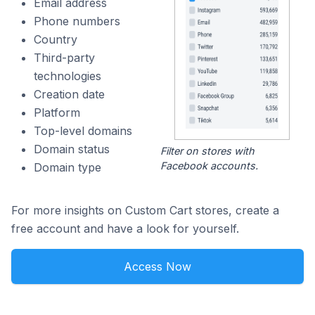
Email address
Phone numbers
Country
Third-party
technologies
Creation date
Platform
Top-level domains
Domain status
Filter on stores with
Facebook accounts.
Domain type
For more insights on Custom Cart stores, create a
free account and have a look for yourself.
Access Now