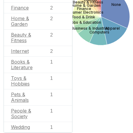
Beauty & Fitness
None
Home & Garden
Finance
2
Finance
Consumer Electronics
Food & Drink
Home &
2
Jobs & Education
Garden
Business & Industrial
Apparel
Computers
Beauty &
2
Fitness
Internet
2
Books &
1
Literature
Toys &
1
Hobbies
Pets &
1
Animals
People &
1
Society
Wedding
1