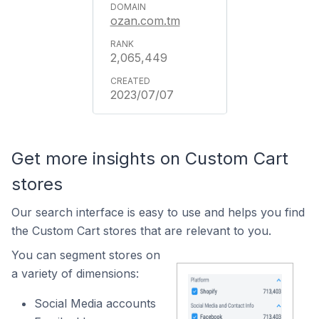
ozan.com.tm
2,065,449
2023/07/07
Get more insights on Custom Cart
stores
Our search interface is easy to use and helps you find
the Custom Cart stores that are relevant to you.
You can segment stores on
a variety of dimensions:
Social Media accounts