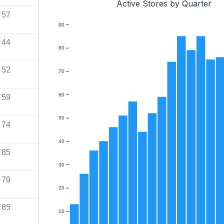
Active Stores by Quarter
57
90
44
80
52
70
60
59
50
74
40
85
30
79
20
85
10