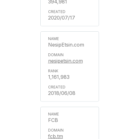
394,981
2020/07/17
NesipEtsin.com
nesipetsin.com
1,161,983
2018/06/08
FCB
fcb.tm