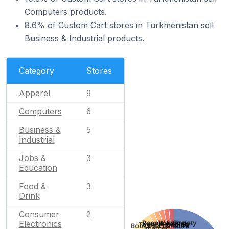
Computers products.
8.6% of Custom Cart stores in Turkmenistan sell
Business & Industrial products.
Category
Stores
Apparel
9
Computers
6
Business &
5
Industrial
Jobs &
3
Education
Food &
3
Drink
Consumer
2
Electronics
Wedding
People & Society
Pets & Animals
Toys & Hobbies
Books & Literature
Internet