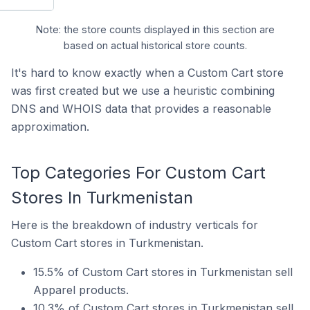
Note: the store counts displayed in this section are
based on actual historical store counts.
It's hard to know exactly when a Custom Cart store
was first created but we use a heuristic combining
DNS and WHOIS data that provides a reasonable
approximation.
Top Categories For Custom Cart
Stores In Turkmenistan
Here is the breakdown of industry verticals for
Custom Cart stores in Turkmenistan.
15.5% of Custom Cart stores in Turkmenistan sell
Apparel products.
10.3% of Custom Cart stores in Turkmenistan sell