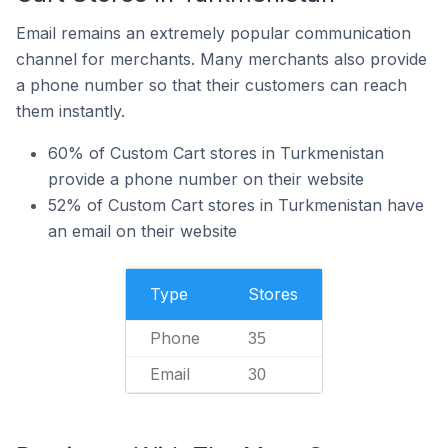
Email remains an extremely popular communication
channel for merchants. Many merchants also provide
a phone number so that their customers can reach
them instantly.
60% of Custom Cart stores in Turkmenistan
provide a phone number on their website
52% of Custom Cart stores in Turkmenistan have
an email on their website
Type
Stores
Phone
35
Email
30