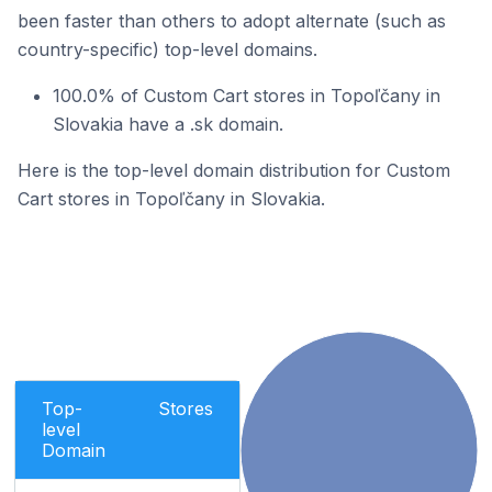
been faster than others to adopt alternate (such as
country-specific) top-level domains.
100.0% of Custom Cart stores in Topoľčany in
Slovakia have a .sk domain.
Here is the top-level domain distribution for Custom
Cart stores in Topoľčany in Slovakia.
Top-
Stores
level
Domain