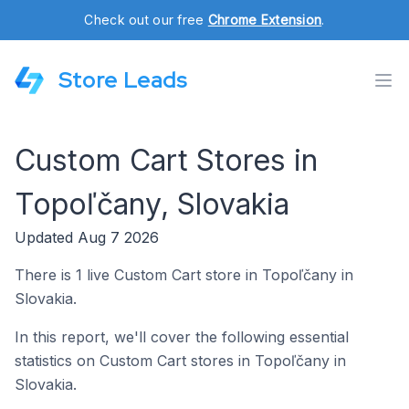
Check out our free
Chrome Extension
.
Store Leads
Custom Cart Stores in
Topoľčany, Slovakia
Updated Aug 7 2026
There is 1 live Custom Cart store in Topoľčany in
Slovakia.
In this report, we'll cover the following essential
statistics on Custom Cart stores in Topoľčany in
Slovakia.