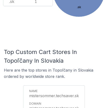
.sk
1
.sk
Top Custom Cart Stores In
Topoľčany In Slovakia
Here are the top stores in Topoľčany in Slovakia
ordered by worldwide store rank.
mistersommer.techsaver.sk