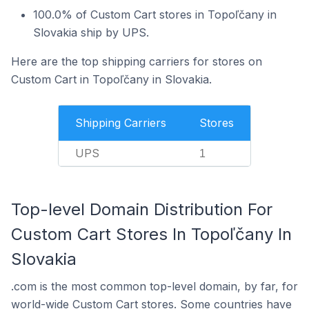
100.0% of Custom Cart stores in Topoľčany in
Slovakia ship by UPS.
Here are the top shipping carriers for stores on
Custom Cart in Topoľčany in Slovakia.
Shipping Carriers
Stores
UPS
1
Top-level Domain Distribution For
Custom Cart Stores In Topoľčany In
Slovakia
.com is the most common top-level domain, by far, for
world-wide Custom Cart stores. Some countries have