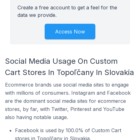
Create a free account to get a feel for the
data we provide.
Access Now
Social Media Usage On Custom
Cart Stores In Topoľčany In Slovakia
Ecommerce brands use social media sites to engage
with millions of consumers. Instagram and Facebook
are the dominant social media sites for ecommerce
stores, by far, with Twitter, Pinterest and YouTube
also having notable usage.
Facebook is used by 100.0% of Custom Cart
stores in Topoľčany in Slovakia.