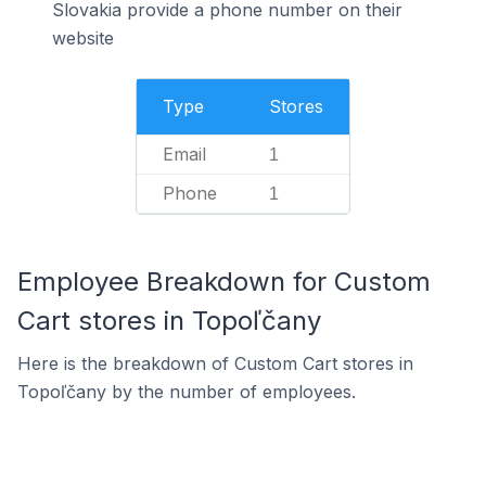
Slovakia provide a phone number on their
website
Type
Stores
Email
1
Phone
1
Employee Breakdown for Custom
Cart stores in Topoľčany
Here is the breakdown of Custom Cart stores in
Topoľčany by the number of employees.