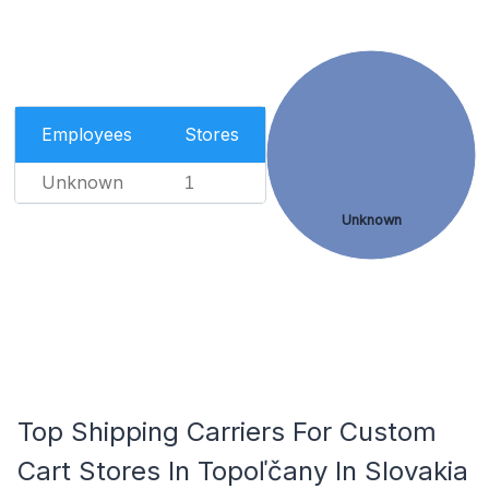
Employees
Stores
Unknown
1
Unknown
Top Shipping Carriers For Custom
Cart Stores In Topoľčany In Slovakia