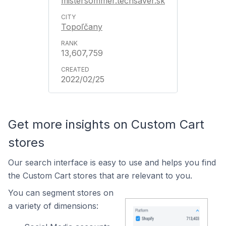
mistersommer.techsaver.sk
Topoľčany
13,607,759
2022/02/25
Get more insights on Custom Cart
stores
Our search interface is easy to use and helps you find
the Custom Cart stores that are relevant to you.
You can segment stores on
a variety of dimensions: