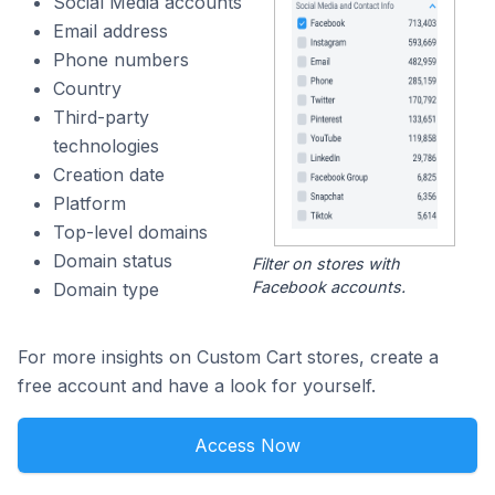
Social Media accounts
Email address
Phone numbers
Country
Third-party
technologies
Creation date
Platform
Top-level domains
Domain status
Filter on stores with
Facebook accounts.
Domain type
For more insights on Custom Cart stores, create a
free account and have a look for yourself.
Access Now