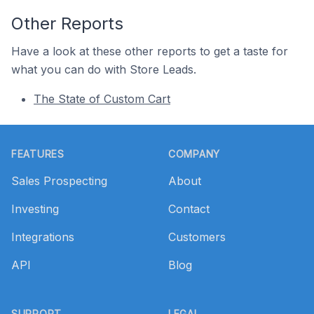
Other Reports
Have a look at these other reports to get a taste for
what you can do with Store Leads.
The State of Custom Cart
Footer
FEATURES
COMPANY
Sales Prospecting
About
Investing
Contact
Integrations
Customers
API
Blog
SUPPORT
LEGAL