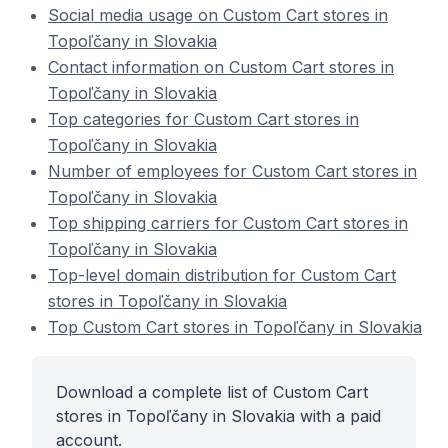
Social media usage on Custom Cart stores in
Topoľčany in Slovakia
Contact information on Custom Cart stores in
Topoľčany in Slovakia
Top categories for Custom Cart stores in
Topoľčany in Slovakia
Number of employees for Custom Cart stores in
Topoľčany in Slovakia
Top shipping carriers for Custom Cart stores in
Topoľčany in Slovakia
Top-level domain distribution for Custom Cart
stores in Topoľčany in Slovakia
Top Custom Cart stores in Topoľčany in Slovakia
Download a complete list of Custom Cart
stores in Topoľčany in Slovakia with a paid
account.