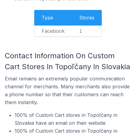
Type
Stores
Facebook
1
Contact Information On Custom
Cart Stores In Topoľčany In Slovakia
Email remains an extremely popular communication
channel for merchants. Many merchants also provide
a phone number so that their customers can reach
them instantly.
100% of Custom Cart stores in Topoľčany in
Slovakia have an email on their website
100% of Custom Cart stores in Topoľčany in