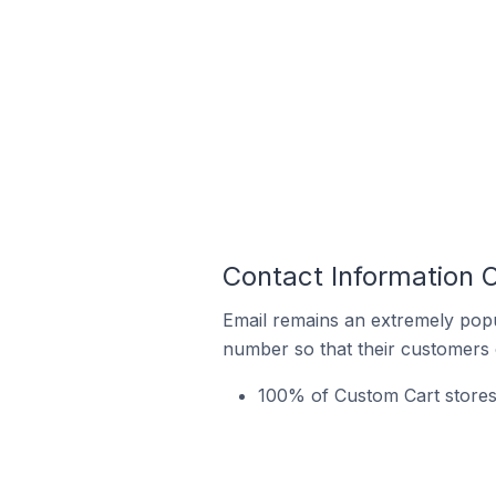
Contact Information 
Email remains an extremely pop
number so that their customers 
100% of Custom Cart stores 