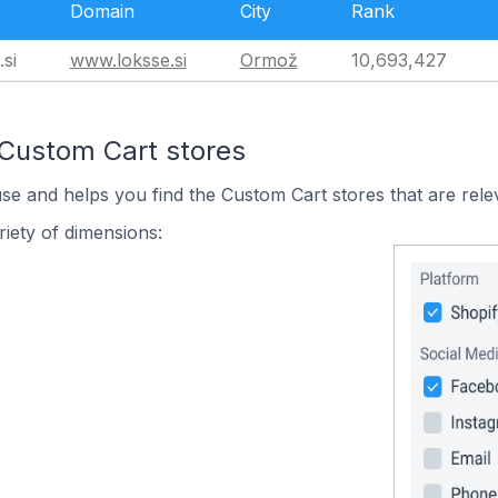
Domain
City
Rank
si
www.loksse.si
Ormož
10,693,427
 Custom Cart stores
use and helps you find the Custom Cart stores that are rele
iety of dimensions: