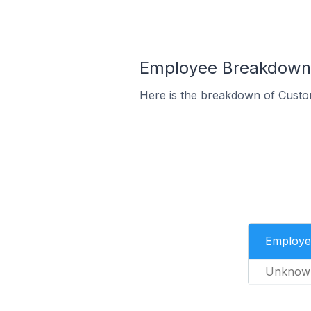
Employee Breakdown 
Here is the breakdown of Custo
Employe
Unknow