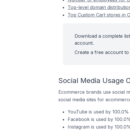
Top-level domain distributi
Top Custom Cart stores in 
Download a complete list
account.
Create a free account to 
Social Media Usage O
Ecommerce brands use social me
social media sites for ecommerce
YouTube is used by 100.0% 
Facebook is used by 100.0%
Instagram is used by 100.0%