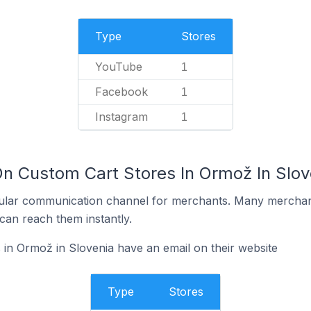
Type
Stores
YouTube
1
Facebook
1
Instagram
1
On Custom Cart Stores In Ormož In Slov
ular communication channel for merchants. Many merchan
can reach them instantly.
in Ormož in Slovenia have an email on their website
Type
Stores