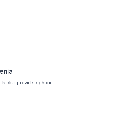
enia
ts also provide a phone