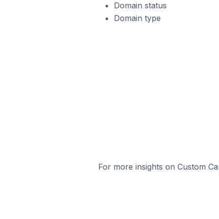
Domain status
Domain type
For more insights on Custom Cart