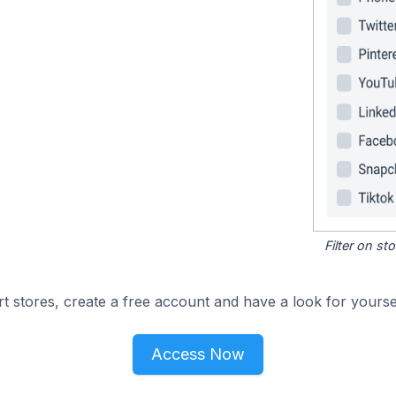
Filter on s
 stores, create a free account and have a look for yoursel
Access Now