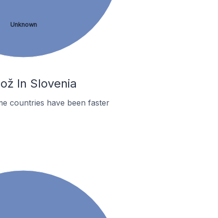
Unknown
ož In Slovenia
me countries have been faster