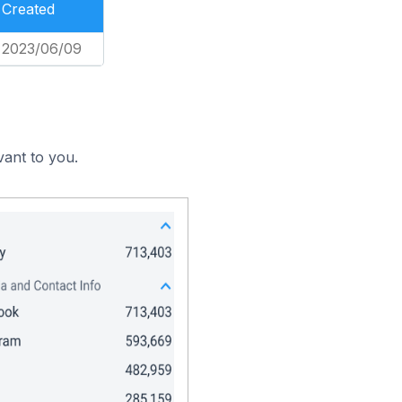
Created
2023/06/09
vant to you.