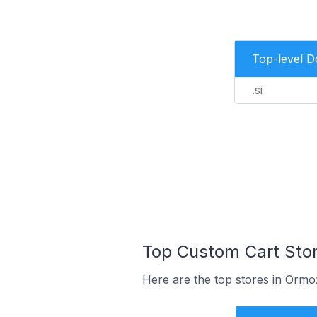
Top-level 
.si
Top Custom Cart Stor
Here are the top stores in Ormo