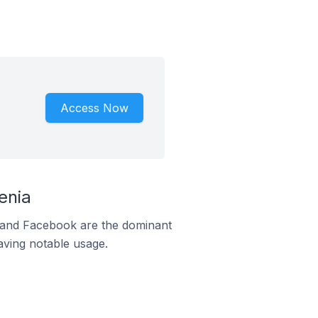
Access Now
enia
m and Facebook are the dominant
aving notable usage.