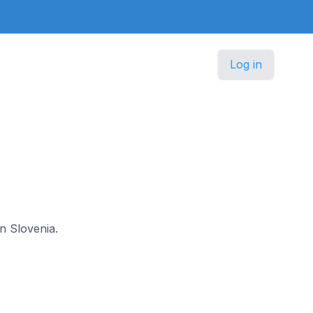
Log in
in Slovenia.