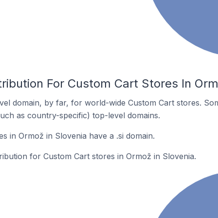
ribution For Custom Cart Stores In Orm
el domain, by far, for world-wide Custom Cart stores. So
such as country-specific) top-level domains.
s in Ormož in Slovenia have a .si domain.
tribution for Custom Cart stores in Ormož in Slovenia.