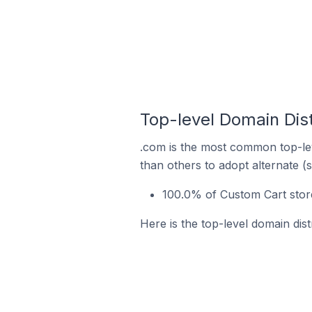
Top-level Domain Dist
.com is the most common top-lev
than others to adopt alternate (
100.0% of Custom Cart store
Here is the top-level domain dis