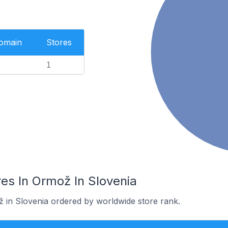
Domain
Stores
1
es In Ormož In Slovenia
ž in Slovenia ordered by worldwide store rank.