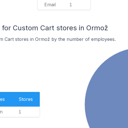
Email
1
for Custom Cart stores in Ormož
m Cart stores in Ormož by the number of employees.
es
Stores
n
1