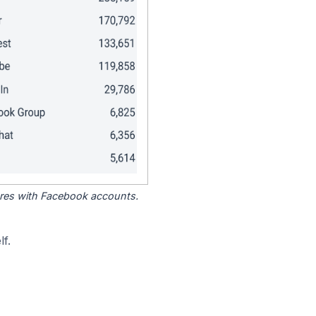
tores with Facebook accounts.
f.