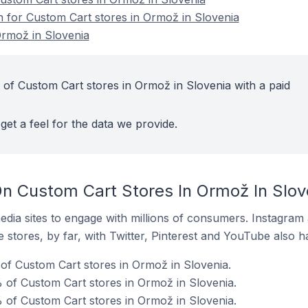
on for Custom Cart stores in Ormož in Slovenia
Ormož in Slovenia
 of Custom Cart stores in Ormož in Slovenia with a paid
get a feel for the data we provide.
n Custom Cart Stores In Ormož In Slov
dia sites to engage with millions of consumers. Instagra
 stores, by far, with Twitter, Pinterest and YouTube also h
of Custom Cart stores in Ormož in Slovenia.
 of Custom Cart stores in Ormož in Slovenia.
 of Custom Cart stores in Ormož in Slovenia.