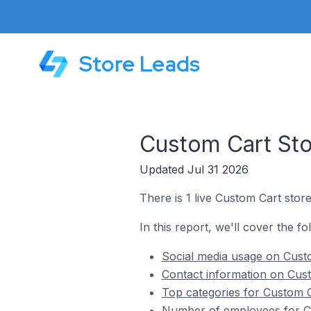
Store Leads
Custom Cart Sto
Updated Jul 31 2026
There is 1 live Custom Cart stor
In this report, we'll cover the f
Social media usage on Custo
Contact information on Cust
Top categories for Custom C
Number of employees for Cu