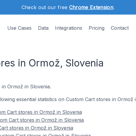
Check out our free
Chrome Extension
.
Use Cases
Data
Integrations
Pricing
Contact
res in Ormož, Slovenia
e in Ormož in Slovenia.
ollowing essential statistics on Custom Cart stores in Ormož 
m Cart stores in Ormož in Slovenia
om Cart stores in Ormož in Slovenia
art stores in Ormož in Slovenia
stom Cart stores in Ormož in Slovenia