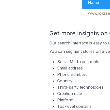
Name
www.loksse.
Get more insights on
Our search interface is easy to 
You can segment stores on a var
Social Media accounts
Email address
Phone numbers
Country
Third-party technologies
Creation date
Platform
Top-level domains