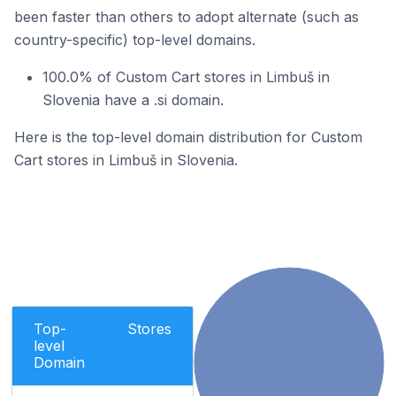
been faster than others to adopt alternate (such as
country-specific) top-level domains.
100.0% of Custom Cart stores in Limbuš in
Slovenia have a .si domain.
Here is the top-level domain distribution for Custom
Cart stores in Limbuš in Slovenia.
Top-
Stores
level
Domain