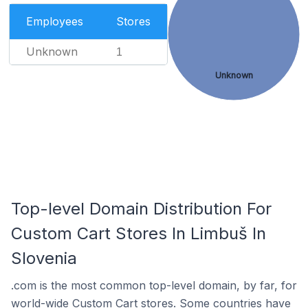
Employees
Stores
Unknown
1
Unknown
Top-level Domain Distribution For
Custom Cart Stores In Limbuš In
Slovenia
.com is the most common top-level domain, by far, for
world-wide Custom Cart stores. Some countries have