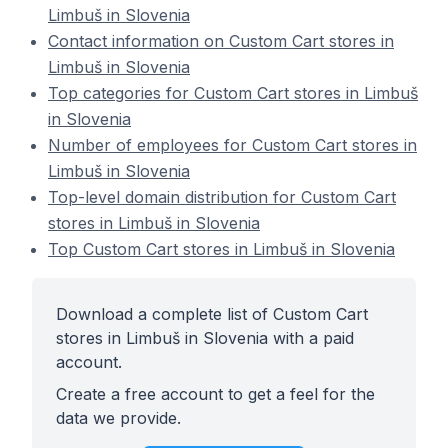
Limbuš in Slovenia
Contact information on Custom Cart stores in
Limbuš in Slovenia
Top categories for Custom Cart stores in Limbuš
in Slovenia
Number of employees for Custom Cart stores in
Limbuš in Slovenia
Top-level domain distribution for Custom Cart
stores in Limbuš in Slovenia
Top Custom Cart stores in Limbuš in Slovenia
Download a complete list of Custom Cart
stores in Limbuš in Slovenia with a paid
account.
Create a free account to get a feel for the
data we provide.