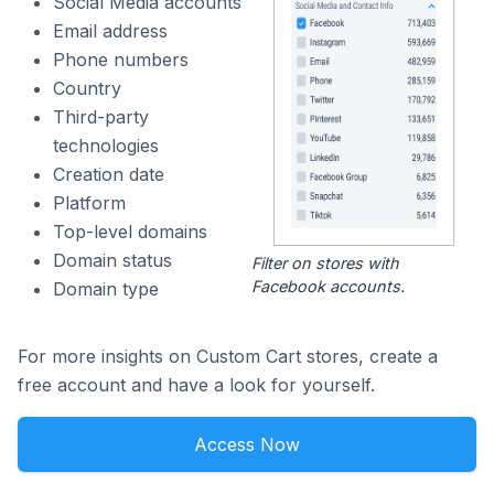
Social Media accounts
Email address
Phone numbers
Country
Third-party
technologies
Creation date
Platform
Top-level domains
Domain status
Filter on stores with
Facebook accounts.
Domain type
For more insights on Custom Cart stores, create a
free account and have a look for yourself.
Access Now