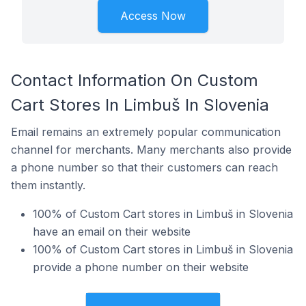
Access Now
Contact Information On Custom
Cart Stores In Limbuš In Slovenia
Email remains an extremely popular communication
channel for merchants. Many merchants also provide
a phone number so that their customers can reach
them instantly.
100% of Custom Cart stores in Limbuš in Slovenia
have an email on their website
100% of Custom Cart stores in Limbuš in Slovenia
provide a phone number on their website