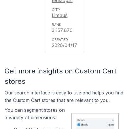
tehstop.si
Limbuš
3,157,876
2026/04/17
Get more insights on Custom Cart
stores
Our search interface is easy to use and helps you find
the Custom Cart stores that are relevant to you.
You can segment stores on
a variety of dimensions: