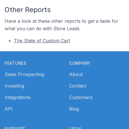
Other Reports
Have a look at these other reports to get a taste for
what you can do with Store Leads.
The State of Custom Cart
Footer
FEATURES
COMPANY
Sales Prospecting
About
Investing
Contact
Integrations
Customers
API
Blog
SUPPORT
LEGAL