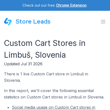
Check out our free
Chrome Extension
.
Store Leads
Custom Cart Stores in
Limbuš, Slovenia
Updated Jul 31 2026
There is 1 live Custom Cart store in Limbuš in
Slovenia.
In this report, we'll cover the following essential
statistics on Custom Cart stores in Limbuš in Slovenia.
Social media usage on Custom Cart stores in