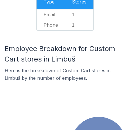
Type
Stores
Email
1
Phone
1
Employee Breakdown for Custom
Cart stores in Limbuš
Here is the breakdown of Custom Cart stores in
Limbuš by the number of employees.