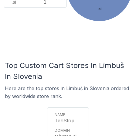
.si
1
.si
Top Custom Cart Stores In Limbuš
In Slovenia
Here are the top stores in Limbuš in Slovenia ordered
by worldwide store rank.
TehStop