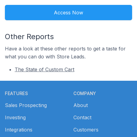
Access Now
Other Reports
Have a look at these other reports to get a taste for
what you can do with Store Leads.
The State of Custom Cart
Footer
FEATURES
COMPANY
Sales Prospecting
About
Investing
Contact
Integrations
Customers