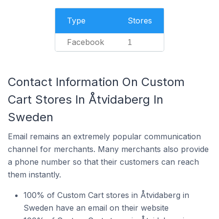
Type
Stores
Facebook
1
Contact Information On Custom
Cart Stores In Åtvidaberg In
Sweden
Email remains an extremely popular communication
channel for merchants. Many merchants also provide
a phone number so that their customers can reach
them instantly.
100% of Custom Cart stores in Åtvidaberg in
Sweden have an email on their website