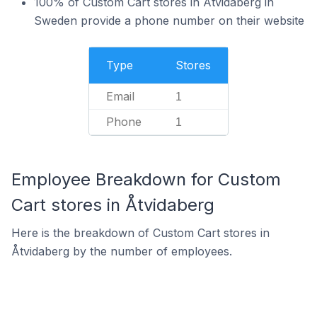
100% of Custom Cart stores in Åtvidaberg in
Sweden provide a phone number on their website
Type
Stores
Email
1
Phone
1
Employee Breakdown for Custom
Cart stores in Åtvidaberg
Here is the breakdown of Custom Cart stores in
Åtvidaberg by the number of employees.