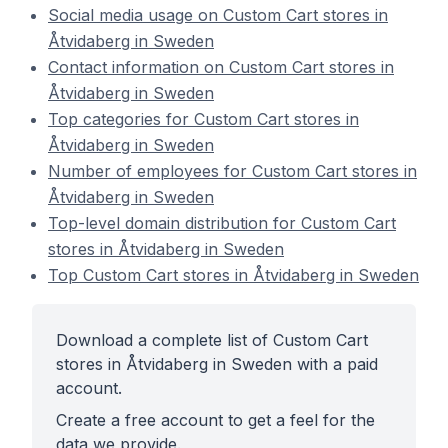
Social media usage on Custom Cart stores in
Åtvidaberg in Sweden
Contact information on Custom Cart stores in
Åtvidaberg in Sweden
Top categories for Custom Cart stores in
Åtvidaberg in Sweden
Number of employees for Custom Cart stores in
Åtvidaberg in Sweden
Top-level domain distribution for Custom Cart
stores in Åtvidaberg in Sweden
Top Custom Cart stores in Åtvidaberg in Sweden
Download a complete list of Custom Cart
stores in Åtvidaberg in Sweden with a paid
account.
Create a free account to get a feel for the
data we provide.