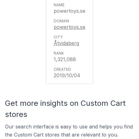
powertoys.se
powertoys.se
Åtvidaberg
1,321,088
2019/10/04
Get more insights on Custom Cart
stores
Our search interface is easy to use and helps you find
the Custom Cart stores that are relevant to you.