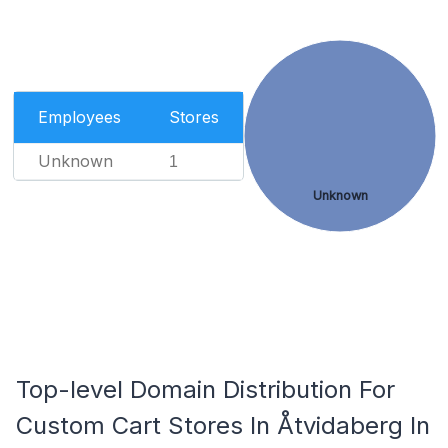
Employees
Stores
Unknown
1
Unknown
Top-level Domain Distribution For
Custom Cart Stores In Åtvidaberg In