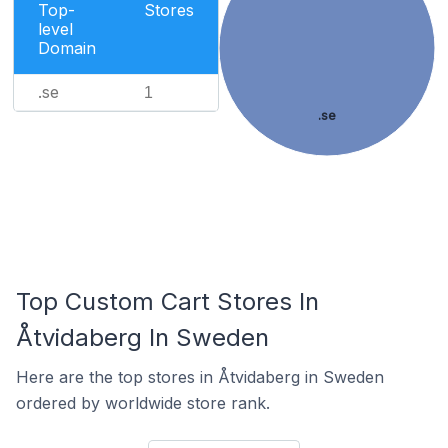
Top-
Stores
level
Domain
.se
1
.se
Top Custom Cart Stores In
Åtvidaberg In Sweden
Here are the top stores in Åtvidaberg in Sweden
ordered by worldwide store rank.