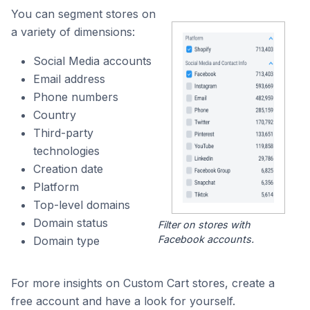
You can segment stores on
a variety of dimensions:
Social Media accounts
Email address
Phone numbers
Country
Third-party
technologies
Creation date
Platform
Top-level domains
Domain status
Filter on stores with
Facebook accounts.
Domain type
For more insights on Custom Cart stores, create a
free account and have a look for yourself.