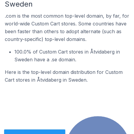
Sweden
.com is the most common top-level domain, by far, for
world-wide Custom Cart stores. Some countries have
been faster than others to adopt alternate (such as
country-specific) top-level domains.
100.0% of Custom Cart stores in Åtvidaberg in
Sweden have a .se domain.
Here is the top-level domain distribution for Custom
Cart stores in Åtvidaberg in Sweden.