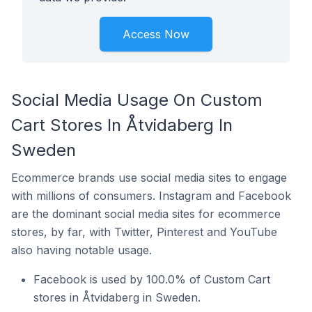
Access Now
Social Media Usage On Custom
Cart Stores In Åtvidaberg In
Sweden
Ecommerce brands use social media sites to engage
with millions of consumers. Instagram and Facebook
are the dominant social media sites for ecommerce
stores, by far, with Twitter, Pinterest and YouTube
also having notable usage.
Facebook is used by 100.0% of Custom Cart
stores in Åtvidaberg in Sweden.