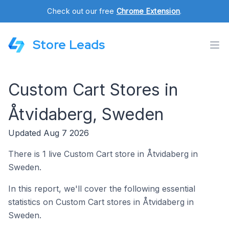
Check out our free
Chrome Extension
.
Store Leads
Custom Cart Stores in
Åtvidaberg, Sweden
Updated Aug 7 2026
There is 1 live Custom Cart store in Åtvidaberg in
Sweden.
In this report, we'll cover the following essential
statistics on Custom Cart stores in Åtvidaberg in
Sweden.