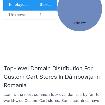
Employees
Stores
Unknown
1
Unknown
Top-level Domain Distribution For
Custom Cart Stores In Dâmbovița In
Romania
.com is the most common top-level domain, by far, for
world-wide Custom Cart stores. Some countries have