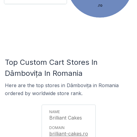
.ro
Top Custom Cart Stores In
Dâmbovița In Romania
Here are the top stores in Dâmbovița in Romania
ordered by worldwide store rank.
Brilliant Cakes
brilliant-cakes.ro