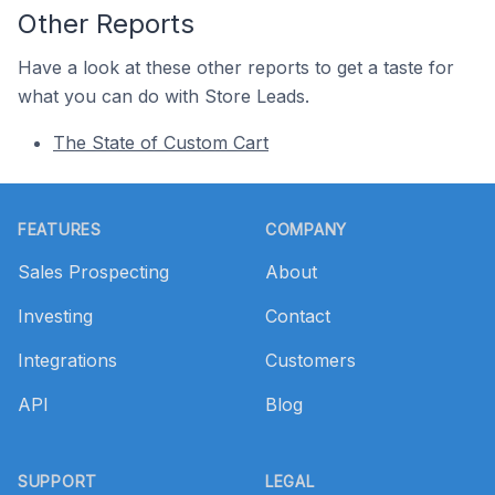
Other Reports
Have a look at these other reports to get a taste for
what you can do with Store Leads.
The State of Custom Cart
Footer
FEATURES
COMPANY
Sales Prospecting
About
Investing
Contact
Integrations
Customers
API
Blog
SUPPORT
LEGAL