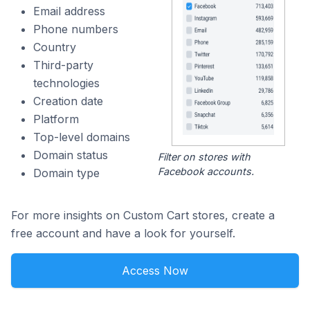
Email address
Phone numbers
Country
Third-party
technologies
Creation date
Platform
Top-level domains
Domain status
Filter on stores with
Facebook accounts.
Domain type
For more insights on Custom Cart stores, create a
free account and have a look for yourself.
Access Now