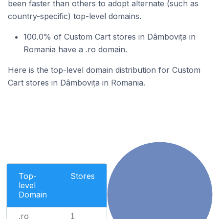
been faster than others to adopt alternate (such as
country-specific) top-level domains.
100.0% of Custom Cart stores in Dâmbovița in
Romania have a .ro domain.
Here is the top-level domain distribution for Custom
Cart stores in Dâmbovița in Romania.
Top-
Stores
level
Domain
.ro
1