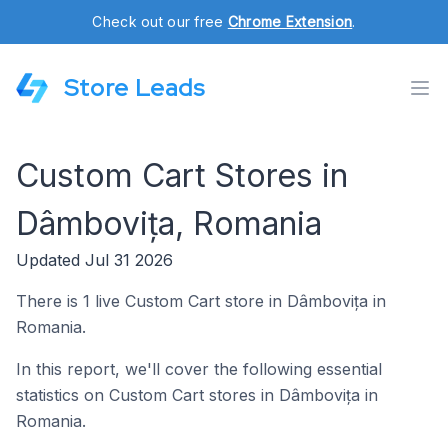
Check out our free
Chrome Extension
.
Store Leads
Custom Cart Stores in
Dâmbovița, Romania
Updated Jul 31 2026
There is 1 live Custom Cart store in Dâmbovița in
Romania.
In this report, we'll cover the following essential
statistics on Custom Cart stores in Dâmbovița in
Romania.