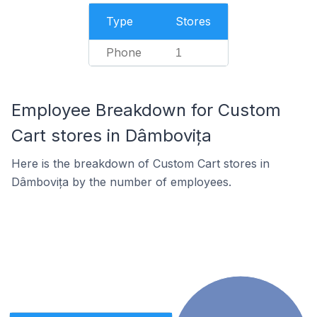
Type
Stores
Phone
1
Employee Breakdown for Custom
Cart stores in Dâmbovița
Here is the breakdown of Custom Cart stores in
Dâmbovița by the number of employees.