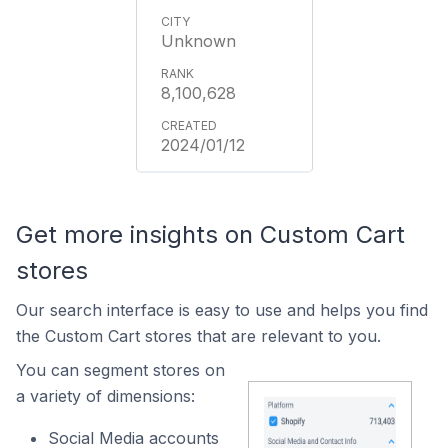
Unknown
8,100,628
2024/01/12
Get more insights on Custom Cart
stores
Our search interface is easy to use and helps you find
the Custom Cart stores that are relevant to you.
You can segment stores on
a variety of dimensions:
Social Media accounts