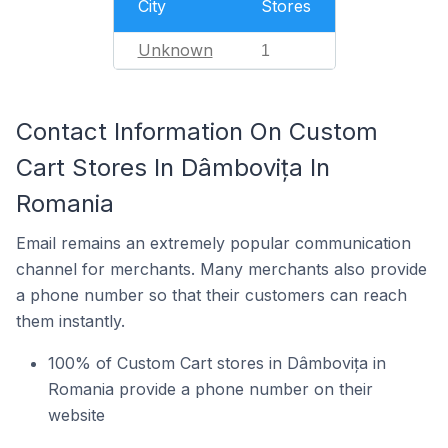
City
Stores
Unknown
1
Contact Information On Custom
Cart Stores In Dâmbovița In
Romania
Email remains an extremely popular communication
channel for merchants. Many merchants also provide
a phone number so that their customers can reach
them instantly.
100% of Custom Cart stores in Dâmbovița in
Romania provide a phone number on their
website