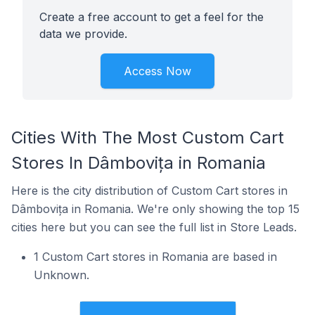
Create a free account to get a feel for the
data we provide.
Access Now
Cities With The Most Custom Cart
Stores In Dâmbovița in Romania
Here is the city distribution of Custom Cart stores in
Dâmbovița in Romania. We're only showing the top 15
cities here but you can see the full list in Store Leads.
1 Custom Cart stores in Romania are based in
Unknown.