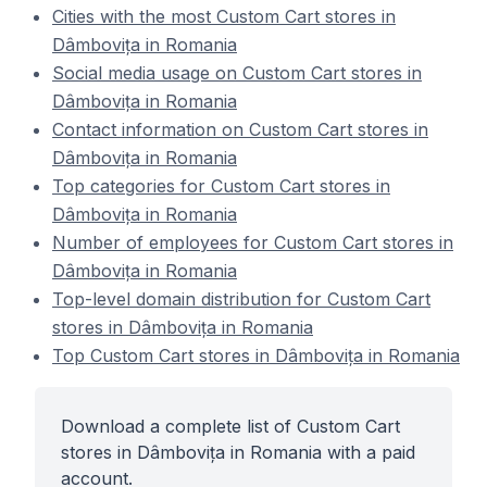
Cities with the most Custom Cart stores in
Dâmbovița in Romania
Social media usage on Custom Cart stores in
Dâmbovița in Romania
Contact information on Custom Cart stores in
Dâmbovița in Romania
Top categories for Custom Cart stores in
Dâmbovița in Romania
Number of employees for Custom Cart stores in
Dâmbovița in Romania
Top-level domain distribution for Custom Cart
stores in Dâmbovița in Romania
Top Custom Cart stores in Dâmbovița in Romania
Download a complete list of Custom Cart
stores in Dâmbovița in Romania with a paid
account.