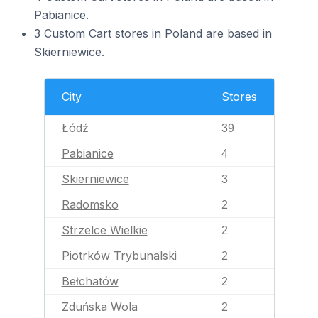
Pabianice.
3 Custom Cart stores in Poland are based in
Skierniewice.
City
Stores
Łódź
39
Pabianice
4
Skierniewice
3
Radomsko
2
Strzelce Wielkie
2
Piotrków Trybunalski
2
Bełchatów
2
Zduńska Wola
2