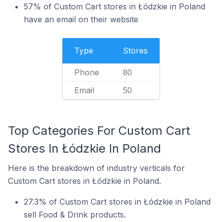
57% of Custom Cart stores in Łódzkie in Poland
have an email on their website
Type
Stores
Phone
80
Email
50
Top Categories For Custom Cart
Stores In Łódzkie In Poland
Here is the breakdown of industry verticals for
Custom Cart stores in Łódzkie in Poland.
27.3% of Custom Cart stores in Łódzkie in Poland
sell Food & Drink products.