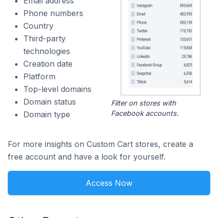
Email address
Phone numbers
Country
Third-party
technologies
Creation date
Platform
Top-level domains
Domain status
Filter on stores with
Facebook accounts.
Domain type
For more insights on Custom Cart stores, create a
free account and have a look for yourself.
Access Now