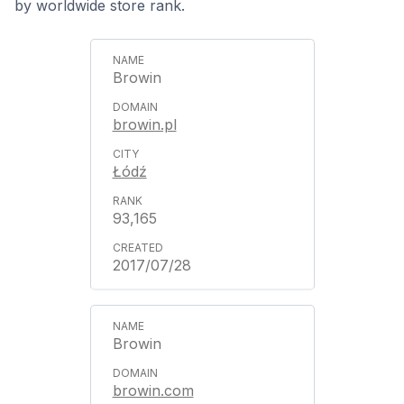
by worldwide store rank.
Browin
browin.pl
Łódź
93,165
2017/07/28
Browin
browin.com