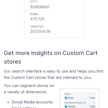
Andrespol
475,125
2021/04/16
Get more insights on Custom Cart
stores
Our search interface is easy to use and helps you find
the Custom Cart stores that are relevant to you.
You can segment stores on
a variety of dimensions:
Social Media accounts