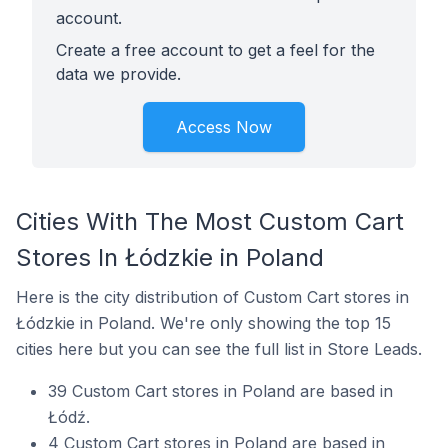
account.
Create a free account to get a feel for the
data we provide.
Access Now
Cities With The Most Custom Cart
Stores In Łódzkie in Poland
Here is the city distribution of Custom Cart stores in
Łódzkie in Poland. We're only showing the top 15
cities here but you can see the full list in Store Leads.
39 Custom Cart stores in Poland are based in
Łódź.
4 Custom Cart stores in Poland are based in