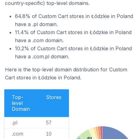
country-specific) top-level domains.
64.8% of Custom Cart stores in Łódzkie in Poland
have a .pl domain.
11.4% of Custom Cart stores in Łódzkie in Poland
have a .com domain.
10.2% of Custom Cart stores in Łódzkie in Poland
have a .com.pl domain.
Here is the top-level domain distribution for Custom
Cart stores in Łódzkie in Poland.
Top-
Stores
level
Domain
.pl
57
.com
10
.eu