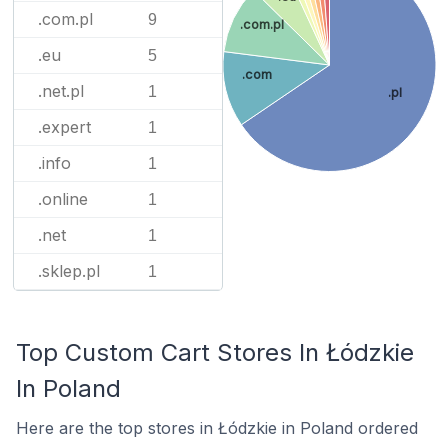
.com.pl
9
.com.pl
.eu
5
.com
.net.pl
1
.pl
.expert
1
.info
1
.online
1
.net
1
.sklep.pl
1
Top Custom Cart Stores In Łódzkie
In Poland
Here are the top stores in Łódzkie in Poland ordered