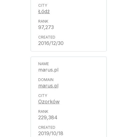
Łódź
97,273
2016/12/30
marus.pl
marus.pl
Ozorków
229,384
2019/10/18