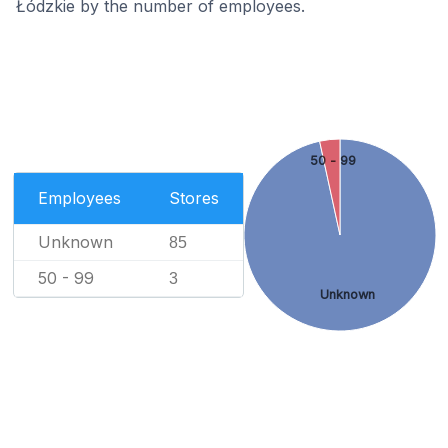
Łódzkie by the number of employees.
50 - 99
Employees
Stores
Unknown
85
50 - 99
3
Unknown