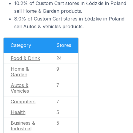
10.2% of Custom Cart stores in Łódzkie in Poland
sell Home & Garden products.
8.0% of Custom Cart stores in Łódzkie in Poland
sell Autos & Vehicles products.
Category
Stores
Food & Drink
24
Home &
9
Garden
Autos &
7
Vehicles
Computers
7
Health
5
Business &
5
Industrial