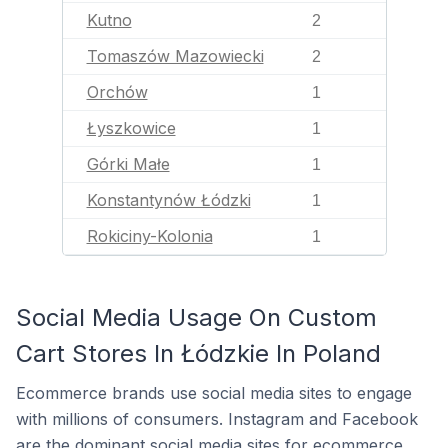
Kutno
2
Tomaszów Mazowiecki
2
Orchów
1
Łyszkowice
1
Górki Małe
1
Konstantynów Łódzki
1
Rokiciny-Kolonia
1
Social Media Usage On Custom
Cart Stores In Łódzkie In Poland
Ecommerce brands use social media sites to engage
with millions of consumers. Instagram and Facebook
are the dominant social media sites for ecommerce