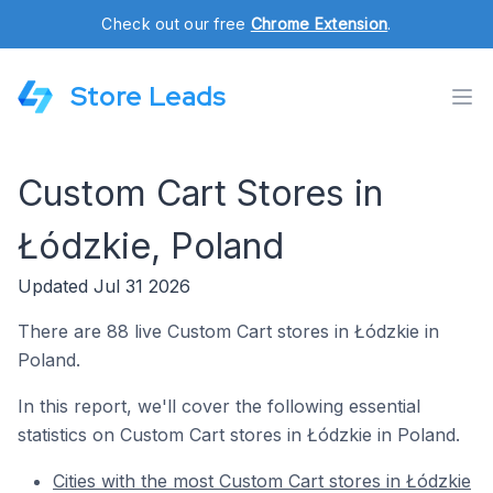
Check out our free
Chrome Extension
.
Store Leads
Custom Cart Stores in
Łódzkie, Poland
Updated Jul 31 2026
There are 88 live Custom Cart stores in Łódzkie in
Poland.
In this report, we'll cover the following essential
statistics on Custom Cart stores in Łódzkie in Poland.
Cities with the most Custom Cart stores in Łódzkie