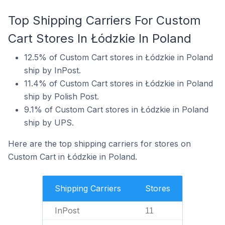
Top Shipping Carriers For Custom
Cart Stores In Łódzkie In Poland
12.5% of Custom Cart stores in Łódzkie in Poland
ship by InPost.
11.4% of Custom Cart stores in Łódzkie in Poland
ship by Polish Post.
9.1% of Custom Cart stores in Łódzkie in Poland
ship by UPS.
Here are the top shipping carriers for stores on
Custom Cart in Łódzkie in Poland.
Shipping Carriers
Stores
InPost
11