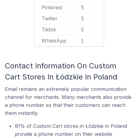
Pinterest
5
Twitter
5
Tiktok
5
WhatsApp
1
Contact Information On Custom
Cart Stores In Łódzkie In Poland
Email remains an extremely popular communication
channel for merchants. Many merchants also provide
a phone number so that their customers can reach
them instantly.
91% of Custom Cart stores in Łódzkie in Poland
provide a phone number on their website