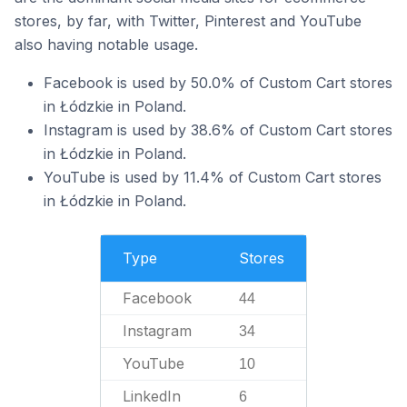
stores, by far, with Twitter, Pinterest and YouTube
also having notable usage.
Facebook is used by 50.0% of Custom Cart stores
in Łódzkie in Poland.
Instagram is used by 38.6% of Custom Cart stores
in Łódzkie in Poland.
YouTube is used by 11.4% of Custom Cart stores
in Łódzkie in Poland.
Type
Stores
Facebook
44
Instagram
34
YouTube
10
LinkedIn
6