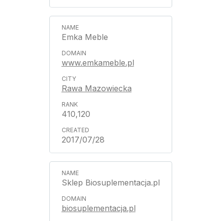
Emka Meble
www.emkameble.pl
Rawa Mazowiecka
410,120
2017/07/28
Sklep Biosuplementacja.pl
biosuplementacja.pl