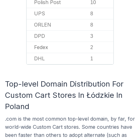
Polish Post
10
UPS
8
ORLEN
8
DPD
3
Fedex
2
DHL
1
Top-level Domain Distribution For
Custom Cart Stores In Łódzkie In
Poland
.com is the most common top-level domain, by far, for
world-wide Custom Cart stores. Some countries have
been faster than others to adopt alternate (such as