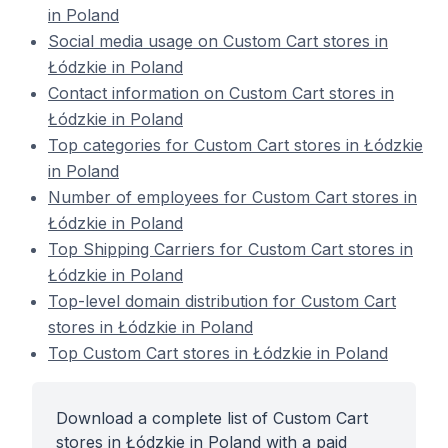
in Poland
Social media usage on Custom Cart stores in
Łódzkie in Poland
Contact information on Custom Cart stores in
Łódzkie in Poland
Top categories for Custom Cart stores in Łódzkie
in Poland
Number of employees for Custom Cart stores in
Łódzkie in Poland
Top Shipping Carriers for Custom Cart stores in
Łódzkie in Poland
Top-level domain distribution for Custom Cart
stores in Łódzkie in Poland
Top Custom Cart stores in Łódzkie in Poland
Download a complete list of Custom Cart
stores in Łódzkie in Poland with a paid