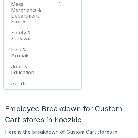
Mass
1
Merchants &
Department
Stores
Safety &
1
Survival
Pets &
1
Animals
Jobs &
1
Education
Sports
1
Employee Breakdown for Custom
Cart stores in Łódzkie
Here is the breakdown of Custom Cart stores in