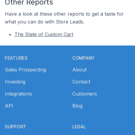
Other Reports
Have a look at these other reports to get a taste for
what you can do with Store Leads.
The State of Custom Cart
Footer
FEATURES
COMPANY
Sales Prospecting
About
Investing
Contact
Integrations
Customers
API
Blog
SUPPORT
LEGAL