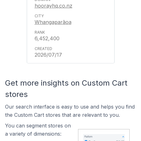
hoorayhq.co.nz
Whangaparāoa
6,452,400
2026/07/17
Get more insights on Custom Cart
stores
Our search interface is easy to use and helps you find
the Custom Cart stores that are relevant to you.
You can segment stores on
a variety of dimensions: