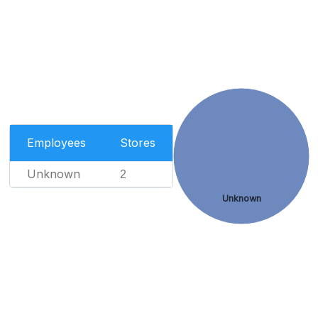
Employees
Stores
Unknown
2
Unknown