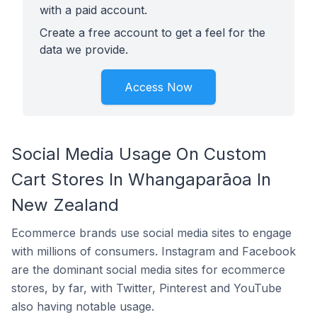
with a paid account.
Create a free account to get a feel for the
data we provide.
Access Now
Social Media Usage On Custom
Cart Stores In Whangaparāoa In
New Zealand
Ecommerce brands use social media sites to engage
with millions of consumers. Instagram and Facebook
are the dominant social media sites for ecommerce
stores, by far, with Twitter, Pinterest and YouTube
also having notable usage.