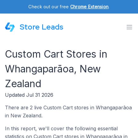
Check out our free
Chrome Extension
.
Store Leads
Custom Cart Stores in
Whangaparāoa, New
Zealand
Updated Jul 31 2026
There are 2 live Custom Cart stores in Whangaparāoa
in New Zealand.
In this report, we'll cover the following essential
statistics on Custom Cart stores in Whangaparāoa in