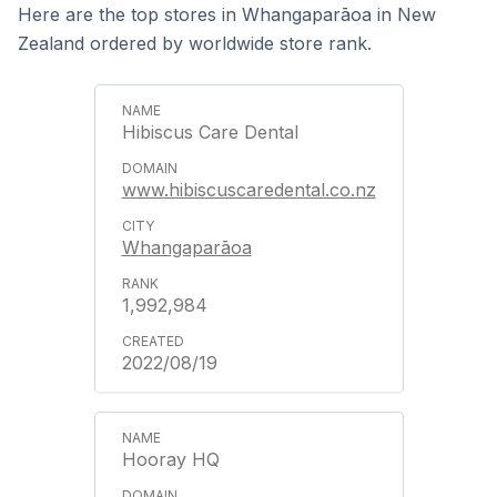
Here are the top stores in Whangaparāoa in New
Zealand ordered by worldwide store rank.
Hibiscus Care Dental
www.hibiscuscaredental.co.nz
Whangaparāoa
1,992,984
2022/08/19
Hooray HQ