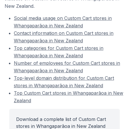
New Zealand.
Social media usage on Custom Cart stores in
Whangaparāoa in New Zealand
Contact information on Custom Cart stores in
Whangaparāoa in New Zealand
Top categories for Custom Cart stores in
Whangaparāoa in New Zealand
Number of employees for Custom Cart stores in
Whangaparāoa in New Zealand
Top-level domain distribution for Custom Cart
stores in Whangaparāoa in New Zealand
Top Custom Cart stores in Whangaparāoa in New
Zealand
Download a complete list of Custom Cart
stores in Whangaparāoa in New Zealand