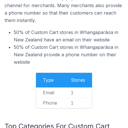
channel for merchants. Many merchants also provide
a phone number so that their customers can reach
them instantly.
50% of Custom Cart stores in Whangaparāoa in
New Zealand have an email on their website
50% of Custom Cart stores in Whangaparāoa in
New Zealand provide a phone number on their
website
Type
Stores
Email
1
Phone
1
Top Categories For Custom Cart