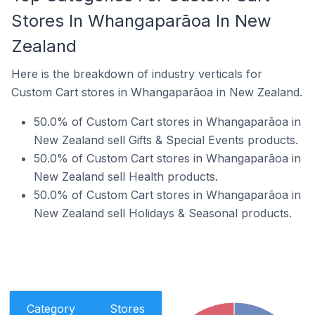
Stores In Whangaparāoa In New
Zealand
Here is the breakdown of industry verticals for
Custom Cart stores in Whangaparāoa in New Zealand.
50.0% of Custom Cart stores in Whangaparāoa in
New Zealand sell Gifts & Special Events products.
50.0% of Custom Cart stores in Whangaparāoa in
New Zealand sell Health products.
50.0% of Custom Cart stores in Whangaparāoa in
New Zealand sell Holidays & Seasonal products.
Category
Stores