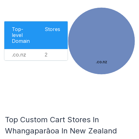
Top-
Stores
level
Domain
.co.nz
2
.co.nz
Top Custom Cart Stores In
Whangaparāoa In New Zealand