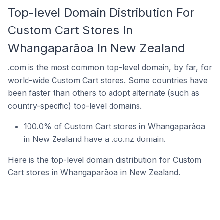
Top-level Domain Distribution For
Custom Cart Stores In
Whangaparāoa In New Zealand
.com is the most common top-level domain, by far, for
world-wide Custom Cart stores. Some countries have
been faster than others to adopt alternate (such as
country-specific) top-level domains.
100.0% of Custom Cart stores in Whangaparāoa
in New Zealand have a .co.nz domain.
Here is the top-level domain distribution for Custom
Cart stores in Whangaparāoa in New Zealand.