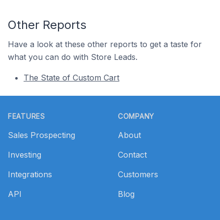
Other Reports
Have a look at these other reports to get a taste for
what you can do with Store Leads.
The State of Custom Cart
Footer
FEATURES
COMPANY
Sales Prospecting
About
Investing
Contact
Integrations
Customers
API
Blog