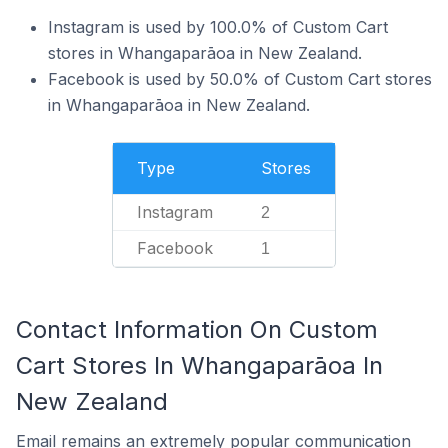
Instagram is used by 100.0% of Custom Cart
stores in Whangaparāoa in New Zealand.
Facebook is used by 50.0% of Custom Cart stores
in Whangaparāoa in New Zealand.
Type
Stores
Instagram
2
Facebook
1
Contact Information On Custom
Cart Stores In Whangaparāoa In
New Zealand
Email remains an extremely popular communication