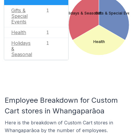
Gifts &
1
Holidays & Seasonal
Gifts & Special Even
Special
Events
Health
1
Health
Holidays
1
&
Seasonal
Employee Breakdown for Custom
Cart stores in Whangaparāoa
Here is the breakdown of Custom Cart stores in
Whangaparāoa by the number of employees.