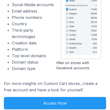
Social Media accounts
Email address
Phone numbers
Country
Third-party
technologies
Creation date
Platform
Top-level domains
Domain status
Filter on stores with
Facebook accounts.
Domain type
For more insights on Custom Cart stores, create a
free account and have a look for yourself.
Access Now