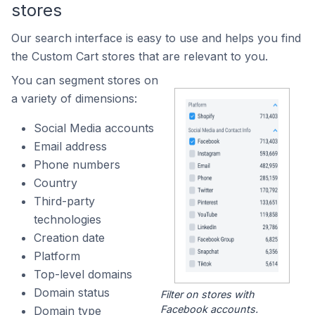
stores
Our search interface is easy to use and helps you find
the Custom Cart stores that are relevant to you.
You can segment stores on
a variety of dimensions:
Social Media accounts
Email address
Phone numbers
Country
Third-party
technologies
Creation date
Platform
Top-level domains
Domain status
Filter on stores with
Facebook accounts.
Domain type