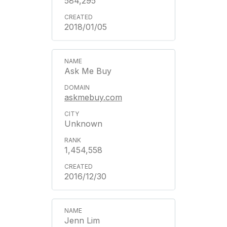
584,295
2018/01/05
Ask Me Buy
askmebuy.com
Unknown
1,454,558
2016/12/30
Jenn Lim