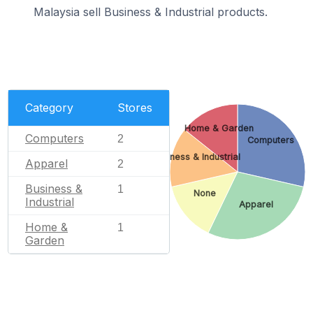
Malaysia sell Business & Industrial products.
Category
Stores
Home & Garden
Computers
2
Computers
Business & Industrial
Apparel
2
Business &
1
None
Industrial
Apparel
Home &
1
Garden