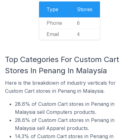
Type
Stores
Phone
6
Email
4
Top Categories For Custom Cart
Stores In Penang In Malaysia
Here is the breakdown of industry verticals for
Custom Cart stores in Penang in Malaysia.
28.6% of Custom Cart stores in Penang in
Malaysia sell Computers products.
28.6% of Custom Cart stores in Penang in
Malaysia sell Apparel products.
14.3% of Custom Cart stores in Penang in