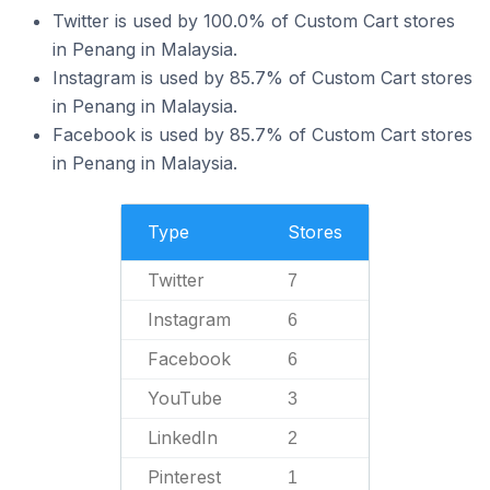
Twitter is used by 100.0% of Custom Cart stores
in Penang in Malaysia.
Instagram is used by 85.7% of Custom Cart stores
in Penang in Malaysia.
Facebook is used by 85.7% of Custom Cart stores
in Penang in Malaysia.
Type
Stores
Twitter
7
Instagram
6
Facebook
6
YouTube
3
LinkedIn
2
Pinterest
1