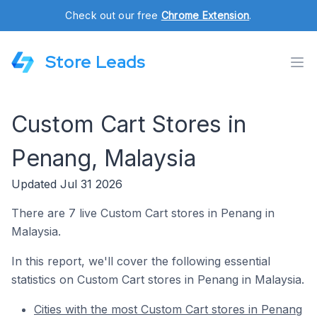
Check out our free
Chrome Extension
.
Store Leads
Custom Cart Stores in
Penang, Malaysia
Updated Jul 31 2026
There are 7 live Custom Cart stores in Penang in
Malaysia.
In this report, we'll cover the following essential
statistics on Custom Cart stores in Penang in Malaysia.
Cities with the most Custom Cart stores in Penang