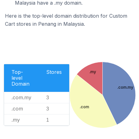
Malaysia have a .my domain.
Here is the top-level domain distribution for Custom
Cart stores in Penang in Malaysia.
Top-
Stores
.my
level
Domain
.com.my
.com.my
3
.com
.com
3
.my
1