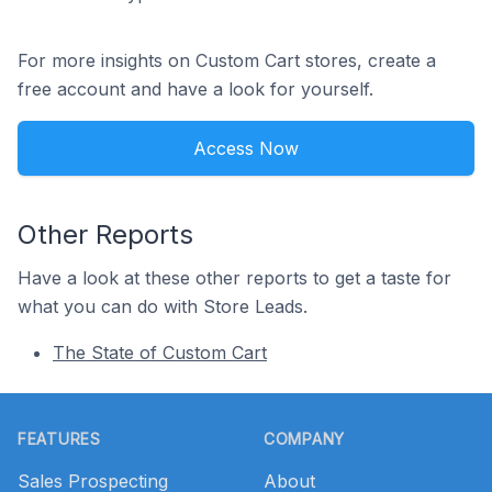
For more insights on Custom Cart stores, create a
free account and have a look for yourself.
Access Now
Other Reports
Have a look at these other reports to get a taste for
what you can do with Store Leads.
The State of Custom Cart
Footer
FEATURES
COMPANY
Sales Prospecting
About