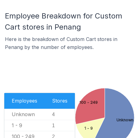
Employee Breakdown for Custom
Cart stores in Penang
Here is the breakdown of Custom Cart stores in
Penang by the number of employees.
Employees
Stores
100 - 249
Unknown
4
Unknown
1 - 9
1
1 - 9
100 - 249
2