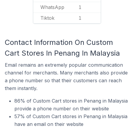
WhatsApp
1
Tiktok
1
Contact Information On Custom
Cart Stores In Penang In Malaysia
Email remains an extremely popular communication
channel for merchants. Many merchants also provide
a phone number so that their customers can reach
them instantly.
86% of Custom Cart stores in Penang in Malaysia
provide a phone number on their website
57% of Custom Cart stores in Penang in Malaysia
have an email on their website