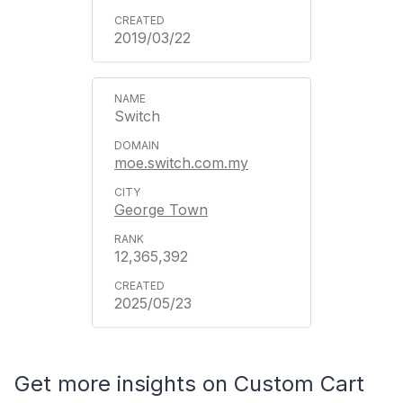
2019/03/22
Switch
moe.switch.com.my
George Town
12,365,392
2025/05/23
Get more insights on Custom Cart