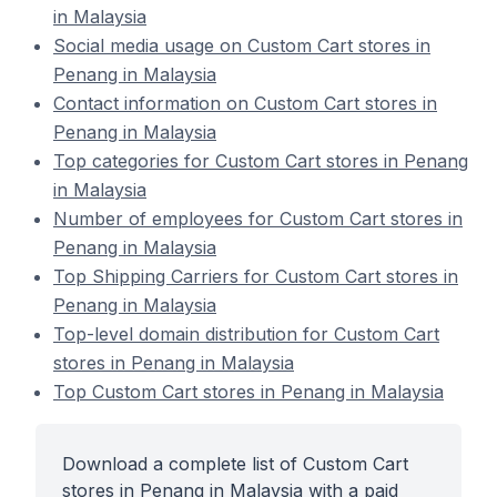
in Malaysia
Social media usage on Custom Cart stores in
Penang in Malaysia
Contact information on Custom Cart stores in
Penang in Malaysia
Top categories for Custom Cart stores in Penang
in Malaysia
Number of employees for Custom Cart stores in
Penang in Malaysia
Top Shipping Carriers for Custom Cart stores in
Penang in Malaysia
Top-level domain distribution for Custom Cart
stores in Penang in Malaysia
Top Custom Cart stores in Penang in Malaysia
Download a complete list of Custom Cart
stores in Penang in Malaysia with a paid