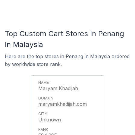
Top Custom Cart Stores In Penang
In Malaysia
Here are the top stores in Penang in Malaysia ordered
by worldwide store rank.
Maryam Khadijah
maryamkhadijah.com
Unknown