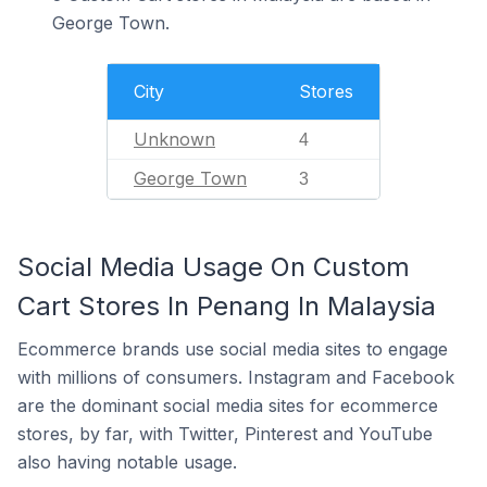
George Town.
City
Stores
Unknown
4
George Town
3
Social Media Usage On Custom
Cart Stores In Penang In Malaysia
Ecommerce brands use social media sites to engage
with millions of consumers. Instagram and Facebook
are the dominant social media sites for ecommerce
stores, by far, with Twitter, Pinterest and YouTube
also having notable usage.