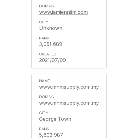
www.iamjennlim.com
Unknown
3,951,689
2021/07/09
www.mnmsupply.com.my
www.mnmsupply.com.my
George Town
5,603,987