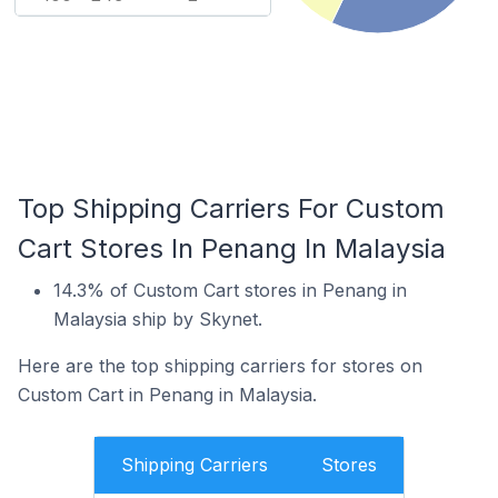
Top Shipping Carriers For Custom
Cart Stores In Penang In Malaysia
14.3% of Custom Cart stores in Penang in
Malaysia ship by Skynet.
Here are the top shipping carriers for stores on
Custom Cart in Penang in Malaysia.
Shipping Carriers
Stores