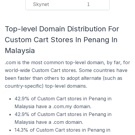
Skynet
1
Top-level Domain Distribution For
Custom Cart Stores In Penang In
Malaysia
.com is the most common top-level domain, by far, for
world-wide Custom Cart stores. Some countries have
been faster than others to adopt alternate (such as
country-specific) top-level domains.
42.9% of Custom Cart stores in Penang in
Malaysia have a .com.my domain.
42.9% of Custom Cart stores in Penang in
Malaysia have a .com domain.
14.3% of Custom Cart stores in Penang in