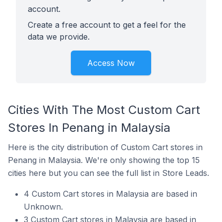
account.
Create a free account to get a feel for the
data we provide.
Access Now
Cities With The Most Custom Cart
Stores In Penang in Malaysia
Here is the city distribution of Custom Cart stores in
Penang in Malaysia. We're only showing the top 15
cities here but you can see the full list in Store Leads.
4 Custom Cart stores in Malaysia are based in
Unknown.
3 Custom Cart stores in Malaysia are based in