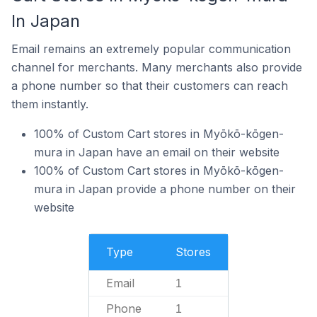
In Japan
Email remains an extremely popular communication
channel for merchants. Many merchants also provide
a phone number so that their customers can reach
them instantly.
100% of Custom Cart stores in Myōkō-kōgen-
mura in Japan have an email on their website
100% of Custom Cart stores in Myōkō-kōgen-
mura in Japan provide a phone number on their
website
Type
Stores
Email
1
Phone
1