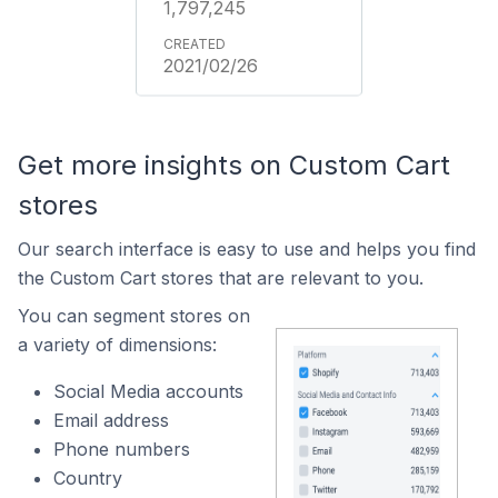
1,797,245
2021/02/26
Get more insights on Custom Cart
stores
Our search interface is easy to use and helps you find
the Custom Cart stores that are relevant to you.
You can segment stores on
a variety of dimensions:
Social Media accounts
Email address
Phone numbers
Country