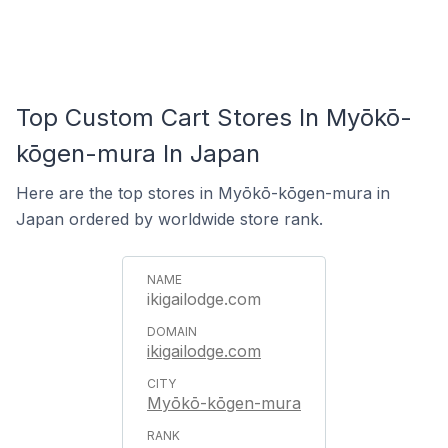
Top Custom Cart Stores In Myōkō-
kōgen-mura In Japan
Here are the top stores in Myōkō-kōgen-mura in
Japan ordered by worldwide store rank.
ikigailodge.com
ikigailodge.com
Myōkō-kōgen-mura