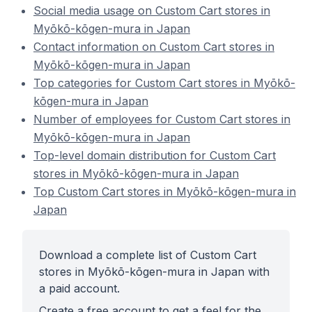
Social media usage on Custom Cart stores in
Myōkō-kōgen-mura in Japan
Contact information on Custom Cart stores in
Myōkō-kōgen-mura in Japan
Top categories for Custom Cart stores in Myōkō-
kōgen-mura in Japan
Number of employees for Custom Cart stores in
Myōkō-kōgen-mura in Japan
Top-level domain distribution for Custom Cart
stores in Myōkō-kōgen-mura in Japan
Top Custom Cart stores in Myōkō-kōgen-mura in
Japan
Download a complete list of Custom Cart
stores in Myōkō-kōgen-mura in Japan with
a paid account.
Create a free account to get a feel for the