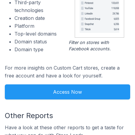
Third-party
technologies
Creation date
Platform
Top-level domains
Domain status
Filter on stores with
Facebook accounts.
Domain type
For more insights on Custom Cart stores, create a
free account and have a look for yourself.
Access Now
Other Reports
Have a look at these other reports to get a taste for