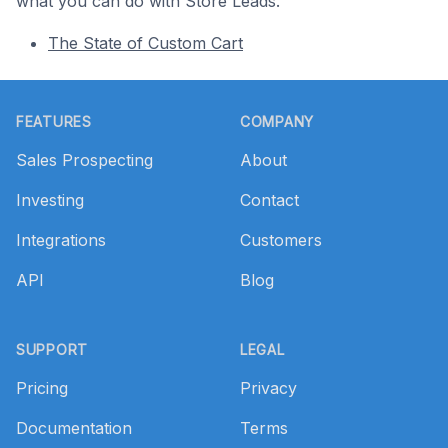
what you can do with Store Leads.
The State of Custom Cart
Footer
FEATURES
COMPANY
Sales Prospecting
About
Investing
Contact
Integrations
Customers
API
Blog
SUPPORT
LEGAL
Pricing
Privacy
Documentation
Terms