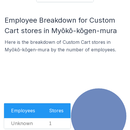
Employee Breakdown for Custom
Cart stores in Myōkō-kōgen-mura
Here is the breakdown of Custom Cart stores in
Myōkō-kōgen-mura by the number of employees.
Employees
Stores
Unknown
1