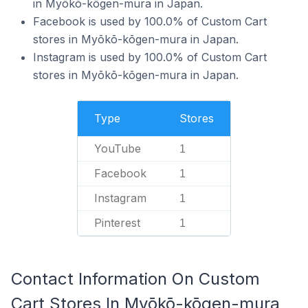
in Myōkō-kōgen-mura in Japan.
Facebook is used by 100.0% of Custom Cart
stores in Myōkō-kōgen-mura in Japan.
Instagram is used by 100.0% of Custom Cart
stores in Myōkō-kōgen-mura in Japan.
Type
Stores
YouTube
1
Facebook
1
Instagram
1
Pinterest
1
Contact Information On Custom
Cart Stores In Myōkō-kōgen-mura