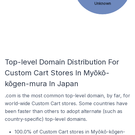
Unknown
Top-level Domain Distribution For
Custom Cart Stores In Myōkō-
kōgen-mura In Japan
.com is the most common top-level domain, by far, for
world-wide Custom Cart stores. Some countries have
been faster than others to adopt alternate (such as
country-specific) top-level domains.
100.0% of Custom Cart stores in Myōkō-kōgen-