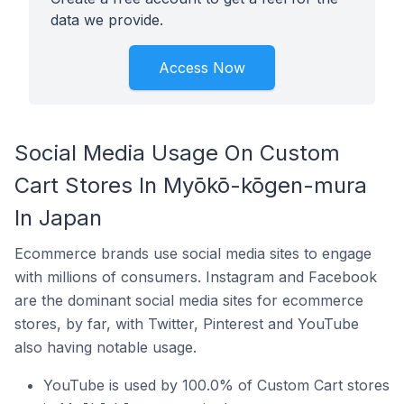
data we provide.
Access Now
Social Media Usage On Custom
Cart Stores In Myōkō-kōgen-mura
In Japan
Ecommerce brands use social media sites to engage
with millions of consumers. Instagram and Facebook
are the dominant social media sites for ecommerce
stores, by far, with Twitter, Pinterest and YouTube
also having notable usage.
YouTube is used by 100.0% of Custom Cart stores