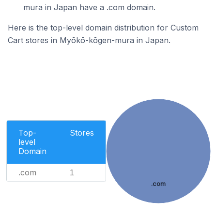
mura in Japan have a .com domain.
Here is the top-level domain distribution for Custom
Cart stores in Myōkō-kōgen-mura in Japan.
Top-
Stores
level
Domain
.com
1
.com