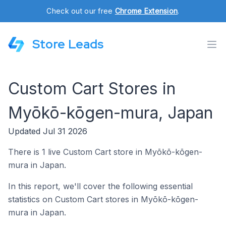
Check out our free
Chrome Extension
.
Store Leads
Custom Cart Stores in
Myōkō-kōgen-mura, Japan
Updated Jul 31 2026
There is 1 live Custom Cart store in Myōkō-kōgen-
mura in Japan.
In this report, we'll cover the following essential
statistics on Custom Cart stores in Myōkō-kōgen-
mura in Japan.