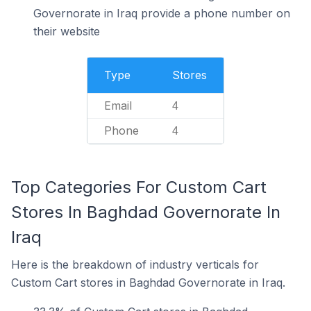
Governorate in Iraq provide a phone number on
their website
Type
Stores
Email
4
Phone
4
Top Categories For Custom Cart
Stores In Baghdad Governorate In
Iraq
Here is the breakdown of industry verticals for
Custom Cart stores in Baghdad Governorate in Iraq.