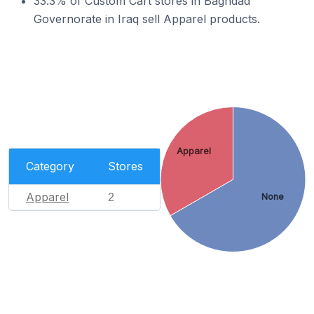
33.3% of Custom Cart stores in Baghdad
Governorate in Iraq sell Apparel products.
Apparel
Category
Stores
Apparel
2
None