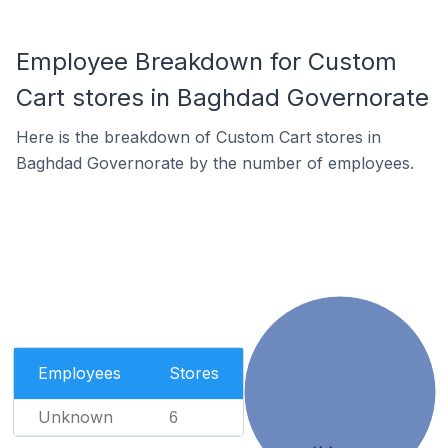
Employee Breakdown for Custom
Cart stores in Baghdad Governorate
Here is the breakdown of Custom Cart stores in
Baghdad Governorate by the number of employees.
Employees
Stores
Unknown
6