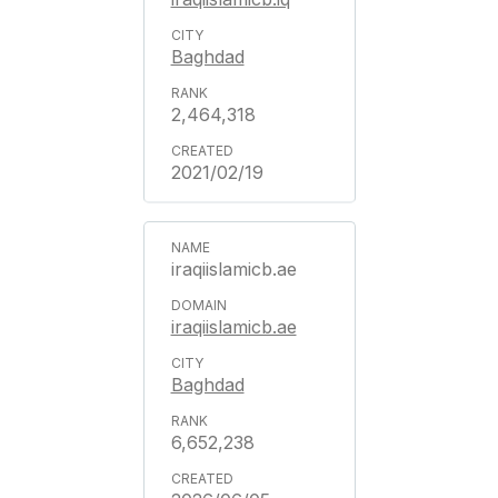
Baghdad
2,464,318
2021/02/19
iraqiislamicb.ae
iraqiislamicb.ae
Baghdad
6,652,238