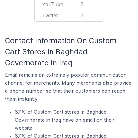
YouTube
2
Twitter
2
Contact Information On Custom
Cart Stores In Baghdad
Governorate In Iraq
Email remains an extremely popular communication
channel for merchants. Many merchants also provide
a phone number so that their customers can reach
them instantly.
67% of Custom Cart stores in Baghdad
Governorate in Iraq have an email on their
website
67% of Custom Cart stores in Baghdad