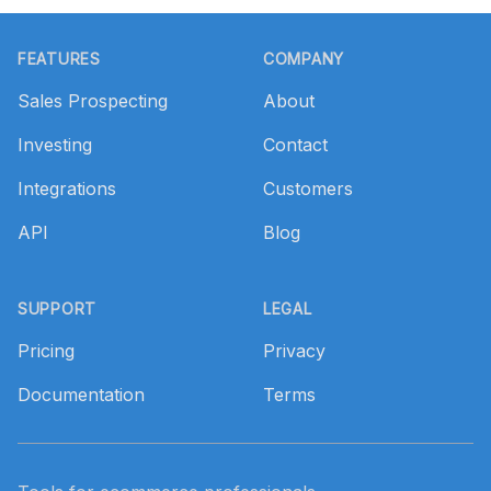
Footer
FEATURES
COMPANY
Sales Prospecting
About
Investing
Contact
Integrations
Customers
API
Blog
SUPPORT
LEGAL
Pricing
Privacy
Documentation
Terms