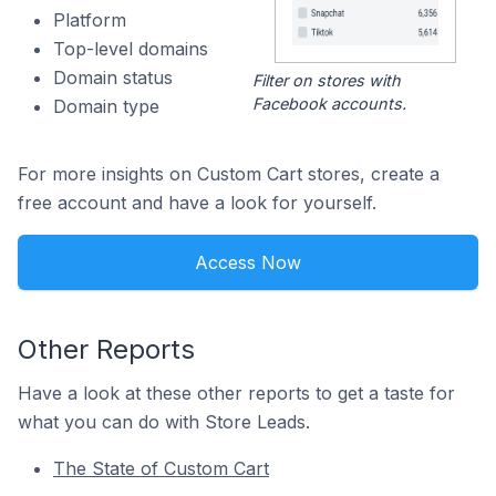
Platform
Top-level domains
Domain status
Filter on stores with
Facebook accounts.
Domain type
For more insights on Custom Cart stores, create a
free account and have a look for yourself.
Access Now
Other Reports
Have a look at these other reports to get a taste for
what you can do with Store Leads.
The State of Custom Cart