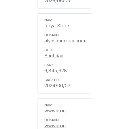
2026/06/05
Roya Store
alyasarigroup.com
Baghdad
6,845,628
2024/06/07
www.iib.iq
www.iib.iq