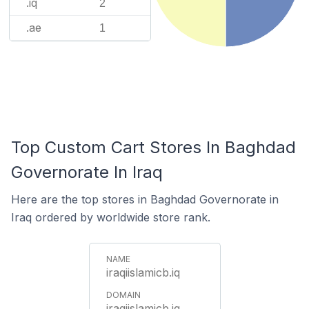
.iq
2
.ae
1
Top Custom Cart Stores In Baghdad
Governorate In Iraq
Here are the top stores in Baghdad Governorate in
Iraq ordered by worldwide store rank.
iraqiislamicb.iq
iraqiislamicb.iq