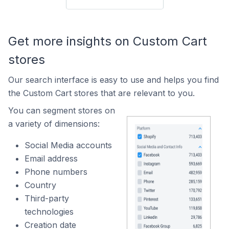
Get more insights on Custom Cart
stores
Our search interface is easy to use and helps you find
the Custom Cart stores that are relevant to you.
You can segment stores on
a variety of dimensions:
Social Media accounts
Email address
Phone numbers
Country
Third-party
technologies
Creation date