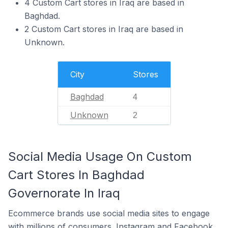
4 Custom Cart stores in Iraq are based in
Baghdad.
2 Custom Cart stores in Iraq are based in
Unknown.
City
Stores
Baghdad
4
Unknown
2
Social Media Usage On Custom
Cart Stores In Baghdad
Governorate In Iraq
Ecommerce brands use social media sites to engage
with millions of consumers. Instagram and Facebook