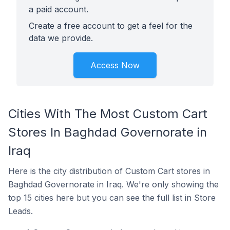
a paid account.
Create a free account to get a feel for the
data we provide.
Access Now
Cities With The Most Custom Cart
Stores In Baghdad Governorate in
Iraq
Here is the city distribution of Custom Cart stores in
Baghdad Governorate in Iraq. We're only showing the
top 15 cities here but you can see the full list in Store
Leads.