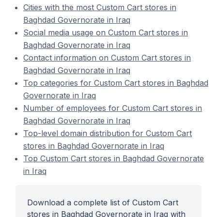
Cities with the most Custom Cart stores in
Baghdad Governorate in Iraq
Social media usage on Custom Cart stores in
Baghdad Governorate in Iraq
Contact information on Custom Cart stores in
Baghdad Governorate in Iraq
Top categories for Custom Cart stores in Baghdad
Governorate in Iraq
Number of employees for Custom Cart stores in
Baghdad Governorate in Iraq
Top-level domain distribution for Custom Cart
stores in Baghdad Governorate in Iraq
Top Custom Cart stores in Baghdad Governorate
in Iraq
Download a complete list of Custom Cart
stores in Baghdad Governorate in Iraq with