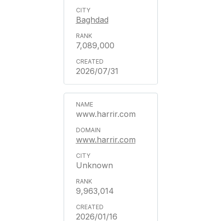
Baghdad
7,089,000
2026/07/31
www.harrir.com
www.harrir.com
Unknown
9,963,014
2026/01/16