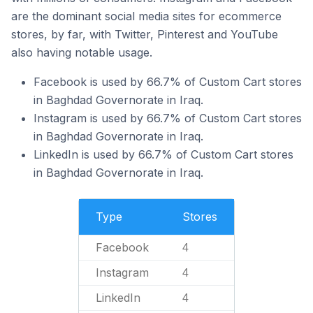
are the dominant social media sites for ecommerce
stores, by far, with Twitter, Pinterest and YouTube
also having notable usage.
Facebook is used by 66.7% of Custom Cart stores
in Baghdad Governorate in Iraq.
Instagram is used by 66.7% of Custom Cart stores
in Baghdad Governorate in Iraq.
LinkedIn is used by 66.7% of Custom Cart stores
in Baghdad Governorate in Iraq.
Type
Stores
Facebook
4
Instagram
4
LinkedIn
4