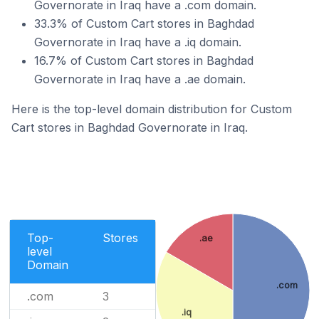
Governorate in Iraq have a .com domain.
33.3% of Custom Cart stores in Baghdad
Governorate in Iraq have a .iq domain.
16.7% of Custom Cart stores in Baghdad
Governorate in Iraq have a .ae domain.
Here is the top-level domain distribution for Custom
Cart stores in Baghdad Governorate in Iraq.
Top-
Stores
.ae
level
Domain
.com
.com
3
.iq