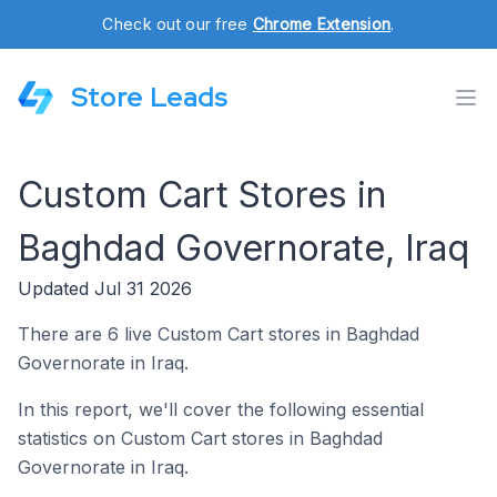
Check out our free
Chrome Extension
.
Store Leads
Custom Cart Stores in
Baghdad Governorate, Iraq
Updated Jul 31 2026
There are 6 live Custom Cart stores in Baghdad
Governorate in Iraq.
In this report, we'll cover the following essential
statistics on Custom Cart stores in Baghdad
Governorate in Iraq.