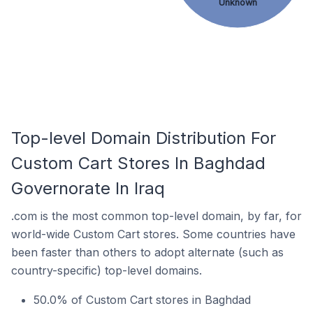
Unknown
Top-level Domain Distribution For
Custom Cart Stores In Baghdad
Governorate In Iraq
.com is the most common top-level domain, by far, for
world-wide Custom Cart stores. Some countries have
been faster than others to adopt alternate (such as
country-specific) top-level domains.
50.0% of Custom Cart stores in Baghdad