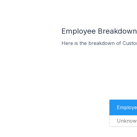
Employee Breakdown f
Here is the breakdown of Custo
Employe
Unknow