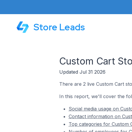
Store Leads
Custom Cart Stor
Updated Jul 31 2026
There are 2 live Custom Cart stor
In this report, we'll cover the fo
Social media usage on Custo
Contact information on Cust
Top categories for Custom Ca
Number of employees for Cu