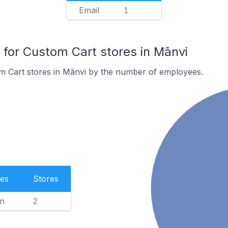
Email
1
or Custom Cart stores in Mānvi
m Cart stores in Mānvi by the number of employees.
es
Stores
n
2