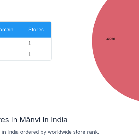
Domain
Stores
.com
1
1
s In Mānvi In India
 in India ordered by worldwide store rank.