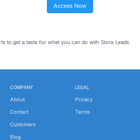
Access Now
ts to get a taste for what you can do with Store Leads.
COMPANY
LEGAL
About
Privacy
Contact
Terms
Customers
Blog