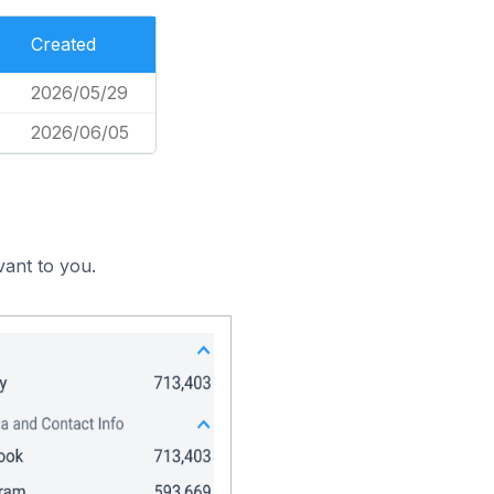
Created
2026/05/29
2026/06/05
vant to you.