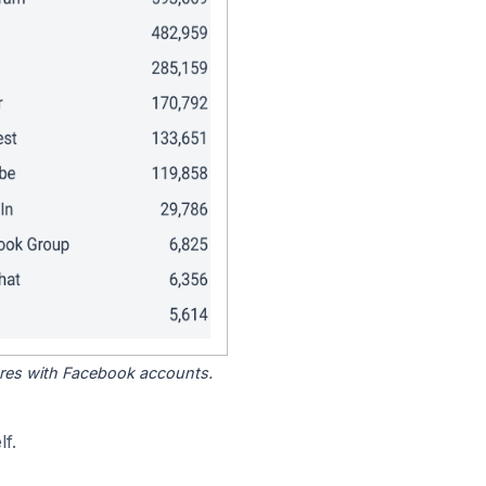
tores with Facebook accounts.
f.