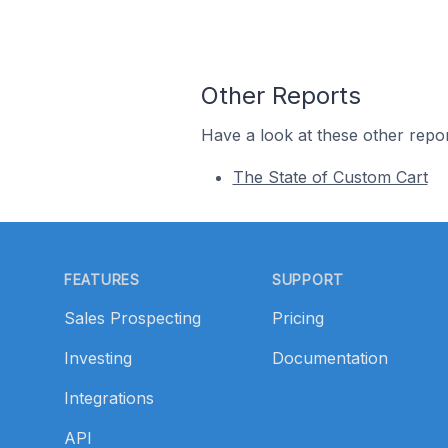
Other Reports
Have a look at these other repor
The State of Custom Cart
Footer
FEATURES
SUPPORT
Sales Prospecting
Pricing
Investing
Documentation
Integrations
API