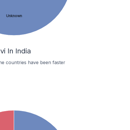
Unknown
i In India
me countries have been faster