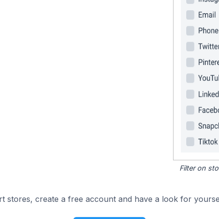
Filter on s
 stores, create a free account and have a look for yoursel