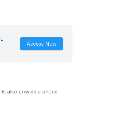
t.
Access Now
ts also provide a phone