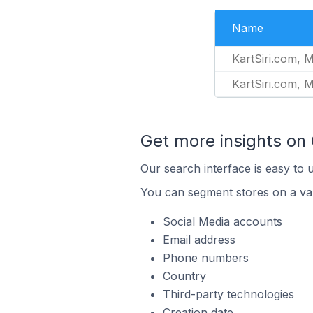
Name
KartSiri.com, 
KartSiri.com, 
Get more insights on
Our search interface is easy to 
You can segment stores on a var
Social Media accounts
Email address
Phone numbers
Country
Third-party technologies
Creation date