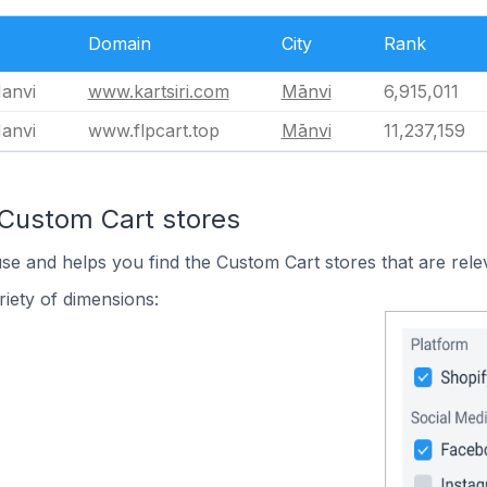
Domain
City
Rank
Manvi
www.kartsiri.com
Mānvi
6,915,011
Manvi
www.flpcart.top
Mānvi
11,237,159
 Custom Cart stores
use and helps you find the Custom Cart stores that are rele
iety of dimensions: