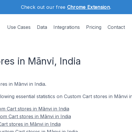
Check out our free
Chrome Extension
.
Use Cases
Data
Integrations
Pricing
Contact
es in Mānvi, India
es in Mānvi in India.
llowing essential statistics on Custom Cart stores in Mānvi in
m Cart stores in Mānvi in India
om Cart stores in Mānvi in India
rt stores in Mānvi in India
stom Cart stores in Mānvi in India