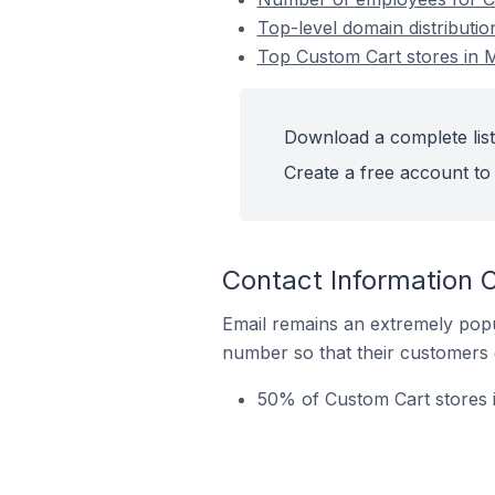
Top-level domain distributio
Top Custom Cart stores in M
Download a complete list 
Create a free account to 
Contact Information O
Email remains an extremely pop
number so that their customers 
50% of Custom Cart stores i