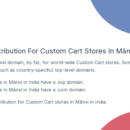
ribution For Custom Cart Stores In Mānv
el domain, by far, for world-wide Custom Cart stores. So
such as country-specific) top-level domains.
 in Mānvi in India have a .top domain.
 in Mānvi in India have a .com domain.
ribution for Custom Cart stores in Mānvi in India.