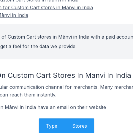
n for Custom Cart stores in Mānvi in India
ānvi in India
of Custom Cart stores in Mānvi in India with a paid accoun
get a feel for the data we provide.
n Custom Cart Stores In Mānvi In India
ular communication channel for merchants. Many merchan
can reach them instantly.
n Mānvi in India have an email on their website
Type
Stores