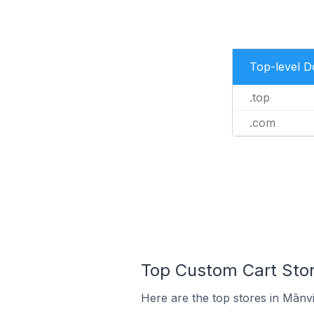
Top-level 
.top
.com
Top Custom Cart Store
Here are the top stores in Mānvi