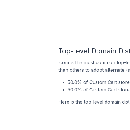
Top-level Domain Dist
.com is the most common top-lev
than others to adopt alternate (
50.0% of Custom Cart stores
50.0% of Custom Cart stores
Here is the top-level domain dist