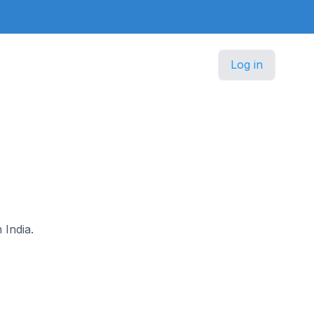
Log in
 India.