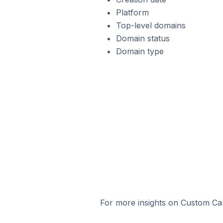
Platform
Top-level domains
Domain status
Domain type
For more insights on Custom Cart