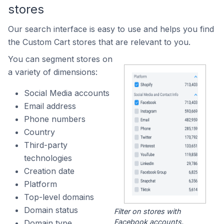
stores
Our search interface is easy to use and helps you find
the Custom Cart stores that are relevant to you.
You can segment stores on
a variety of dimensions:
Social Media accounts
Email address
Phone numbers
Country
Third-party
technologies
Creation date
Platform
Top-level domains
Domain status
Filter on stores with
Facebook accounts.
Domain type