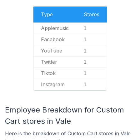
Type
Stores
Applemusic
1
Facebook
1
YouTube
1
Twitter
1
Tiktok
1
Instagram
1
Employee Breakdown for Custom
Cart stores in Vale
Here is the breakdown of Custom Cart stores in Vale