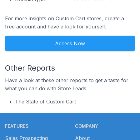
For more insights on Custom Cart stores, create a
free account and have a look for yourself.
Access Now
Other Reports
Have a look at these other reports to get a taste for
what you can do with Store Leads.
The State of Custom Cart
Footer
FEATURES
COMPANY
Sales Prospecting
About