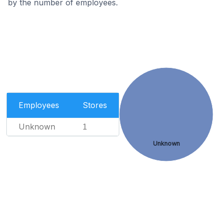
by the number of employees.
Employees
Stores
Unknown
1
Unknown