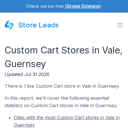
Check out our free
Chrome Extension
.
Store Leads
Custom Cart Stores in Vale,
Guernsey
Updated Jul 31 2026
There is 1 live Custom Cart store in Vale in Guernsey.
In this report, we'll cover the following essential
statistics on Custom Cart stores in Vale in Guernsey.
Cities with the most Custom Cart stores in Vale in
Guernsey