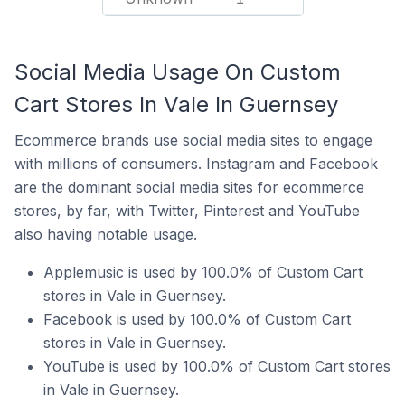
Social Media Usage On Custom
Cart Stores In Vale In Guernsey
Ecommerce brands use social media sites to engage
with millions of consumers. Instagram and Facebook
are the dominant social media sites for ecommerce
stores, by far, with Twitter, Pinterest and YouTube
also having notable usage.
Applemusic is used by 100.0% of Custom Cart
stores in Vale in Guernsey.
Facebook is used by 100.0% of Custom Cart
stores in Vale in Guernsey.
YouTube is used by 100.0% of Custom Cart stores
in Vale in Guernsey.