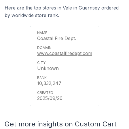
Here are the top stores in Vale in Guernsey ordered
by worldwide store rank.
Coastal Fire Dept.
www.coastalfiredept.com
Unknown
10,332,247
2025/09/26
Get more insights on Custom Cart