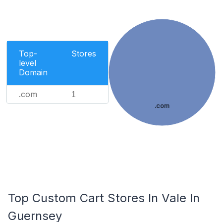
Top-
Stores
level
Domain
.com
1
.com
Top Custom Cart Stores In Vale In
Guernsey