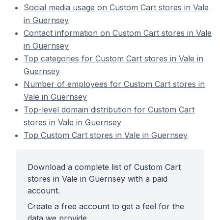
Social media usage on Custom Cart stores in Vale
in Guernsey
Contact information on Custom Cart stores in Vale
in Guernsey
Top categories for Custom Cart stores in Vale in
Guernsey
Number of employees for Custom Cart stores in
Vale in Guernsey
Top-level domain distribution for Custom Cart
stores in Vale in Guernsey
Top Custom Cart stores in Vale in Guernsey
Download a complete list of Custom Cart
stores in Vale in Guernsey with a paid
account.
Create a free account to get a feel for the
data we provide.