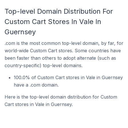
Top-level Domain Distribution For
Custom Cart Stores In Vale In
Guernsey
.com is the most common top-level domain, by far, for
world-wide Custom Cart stores. Some countries have
been faster than others to adopt alternate (such as
country-specific) top-level domains.
100.0% of Custom Cart stores in Vale in Guernsey
have a .com domain.
Here is the top-level domain distribution for Custom
Cart stores in Vale in Guernsey.