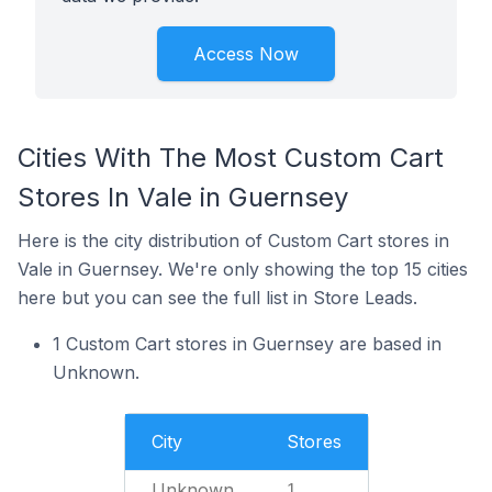
Access Now
Cities With The Most Custom Cart
Stores In Vale in Guernsey
Here is the city distribution of Custom Cart stores in
Vale in Guernsey. We're only showing the top 15 cities
here but you can see the full list in Store Leads.
1 Custom Cart stores in Guernsey are based in
Unknown.
City
Stores
Unknown
1