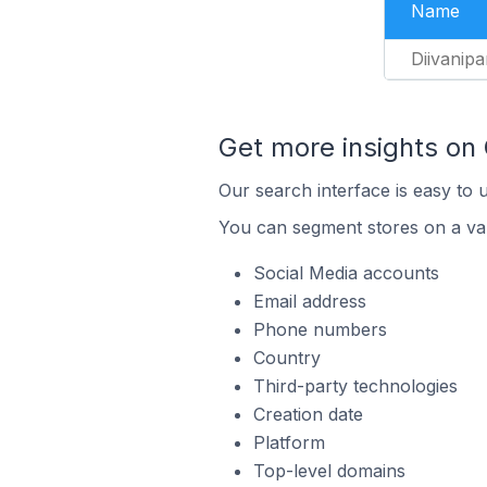
Name
Diivanipa
Get more insights on
Our search interface is easy to 
You can segment stores on a var
Social Media accounts
Email address
Phone numbers
Country
Third-party technologies
Creation date
Platform
Top-level domains