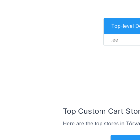
Top-level 
.ee
Top Custom Cart Store
Here are the top stores in Tõrva