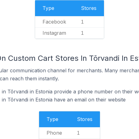
Type
Stores
Facebook
1
Instagram
1
n Custom Cart Stores In Tõrvandi In Es
ular communication channel for merchants. Many merchan
can reach them instantly.
in Tõrvandi in Estonia provide a phone number on their w
in Tõrvandi in Estonia have an email on their website
Type
Stores
Phone
1