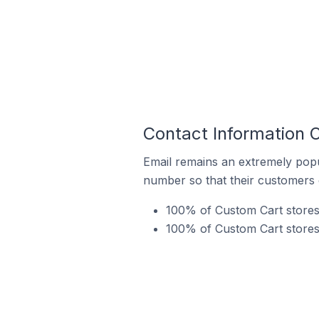
Contact Information O
Email remains an extremely pop
number so that their customers 
100% of Custom Cart stores 
100% of Custom Cart stores 