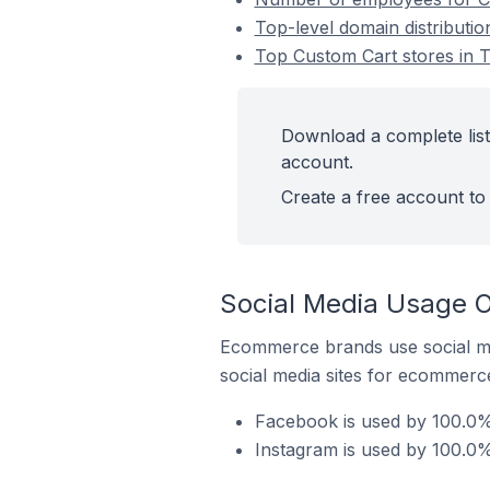
Top-level domain distributio
Top Custom Cart stores in T
Download a complete list 
account.
Create a free account to 
Social Media Usage O
Ecommerce brands use social me
social media sites for ecommerce
Facebook is used by 100.0% 
Instagram is used by 100.0%