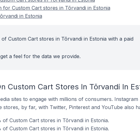
n for Custom Cart stores in Tõrvandi in Estonia
õrvandi in Estonia
of Custom Cart stores in Tõrvandi in Estonia with a paid
get a feel for the data we provide.
n Custom Cart Stores In Tõrvandi In Es
dia sites to engage with millions of consumers. Instagra
 stores, by far, with Twitter, Pinterest and YouTube also h
of Custom Cart stores in Tõrvandi in Estonia.
 of Custom Cart stores in Tõrvandi in Estonia.