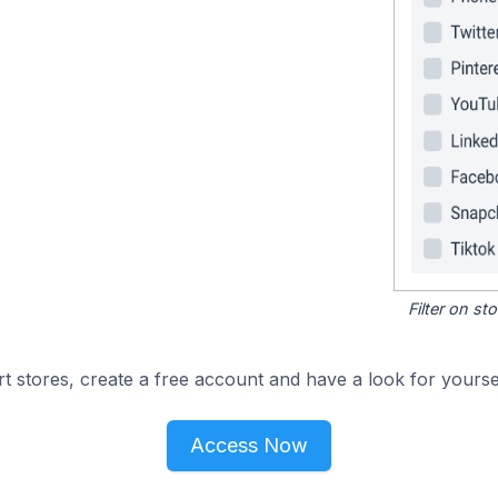
Filter on s
 stores, create a free account and have a look for yoursel
Access Now