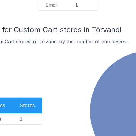
Email
1
or Custom Cart stores in Tõrvandi
m Cart stores in Tõrvandi by the number of employees.
es
Stores
n
1