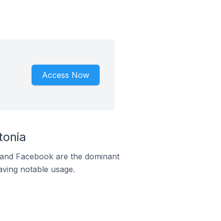
Access Now
tonia
m and Facebook are the dominant
aving notable usage.