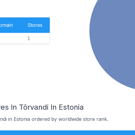
Domain
Stores
1
s In Tõrvandi In Estonia
ndi in Estonia ordered by worldwide store rank.