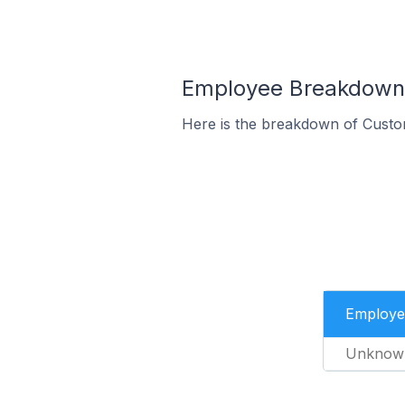
Employee Breakdown f
Here is the breakdown of Custo
Employe
Unknow