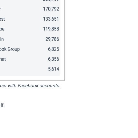
tores with Facebook accounts.
f.