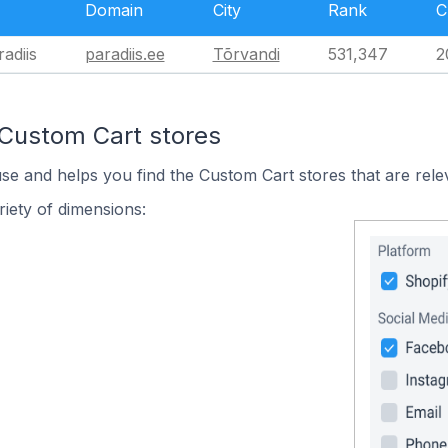
Domain
City
Rank
C
radiis
paradiis.ee
Tõrvandi
531,347
2
 Custom Cart stores
use and helps you find the Custom Cart stores that are rele
iety of dimensions: