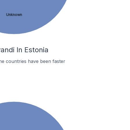
Unknown
andi In Estonia
me countries have been faster