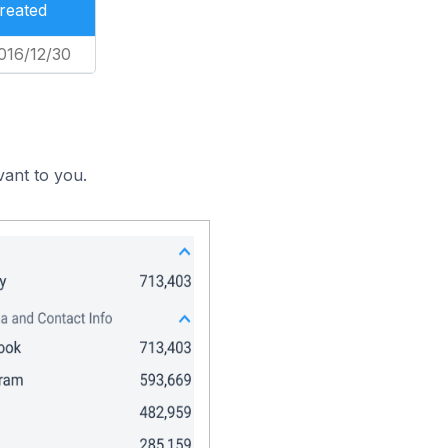
reated
016/12/30
vant to you.