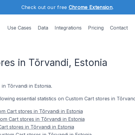
Check out our free
Chrome Extension
.
Use Cases
Data
Integrations
Pricing
Contact
es in Tõrvandi, Estonia
 in Tõrvandi in Estonia.
llowing essential statistics on Custom Cart stores in Tõrvand
m Cart stores in Tõrvandi in Estonia
om Cart stores in Tõrvandi in Estonia
rt stores in Tõrvandi in Estonia
stom Cart stores in Tõrvandi in Estonia