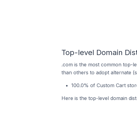
Top-level Domain Dist
.com is the most common top-lev
than others to adopt alternate (
100.0% of Custom Cart store
Here is the top-level domain dist