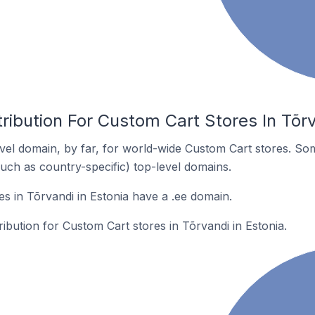
ribution For Custom Cart Stores In Tõrv
el domain, by far, for world-wide Custom Cart stores. So
such as country-specific) top-level domains.
s in Tõrvandi in Estonia have a .ee domain.
ribution for Custom Cart stores in Tõrvandi in Estonia.