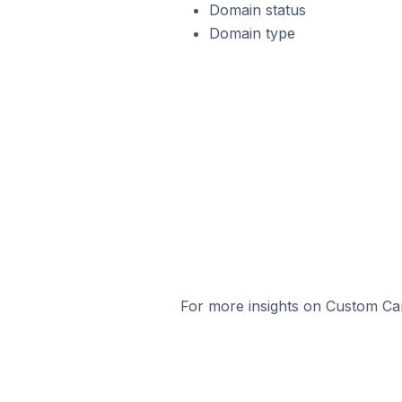
Domain status
Domain type
For more insights on Custom Cart