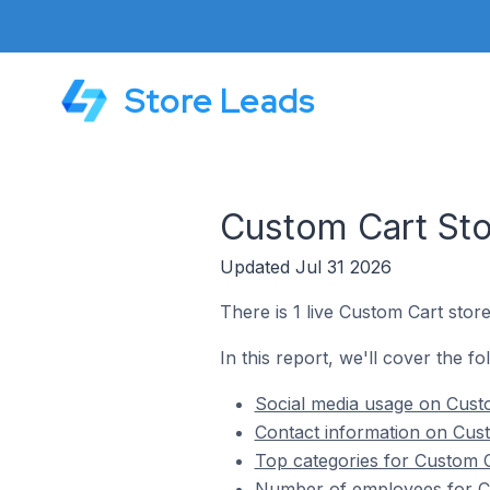
Store Leads
Custom Cart Stor
Updated Jul 31 2026
There is 1 live Custom Cart store
In this report, we'll cover the fo
Social media usage on Custo
Contact information on Cust
Top categories for Custom Ca
Number of employees for Cu