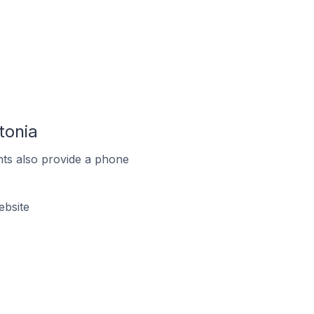
tonia
ts also provide a phone
ebsite