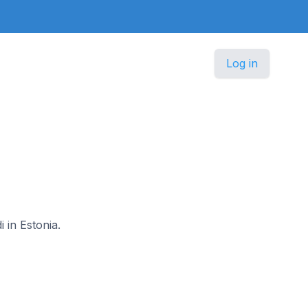
Log in
i in Estonia.