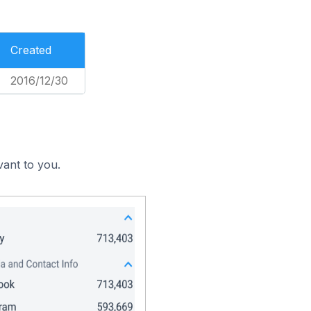
Created
2016/12/30
vant to you.