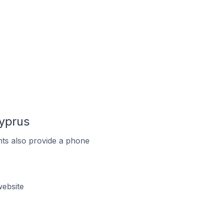
Cyprus
ts also provide a phone
ebsite