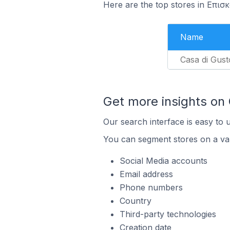
Here are the top stores in Επισ
Name
Casa di Gust
Get more insights on
Our search interface is easy to 
You can segment stores on a var
Social Media accounts
Email address
Phone numbers
Country
Third-party technologies
Creation date