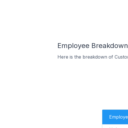
Employee Breakdown 
Here is the breakdown of Custo
Employe