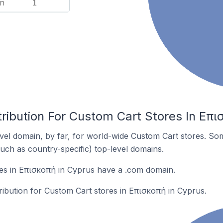
n
1
ribution For Custom Cart Stores In Επι
el domain, by far, for world-wide Custom Cart stores. So
such as country-specific) top-level domains.
es in Επισκοπή in Cyprus have a .com domain.
tribution for Custom Cart stores in Επισκοπή in Cyprus.