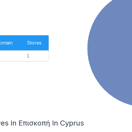
Domain
Stores
1
es In Επισκοπή In Cyprus