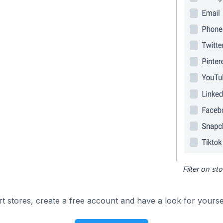
Filter on s
 stores, create a free account and have a look for yoursel