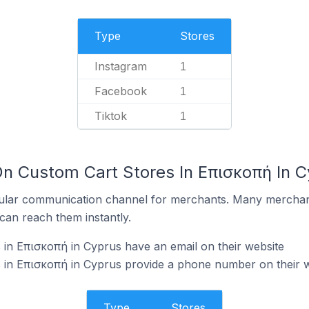
Type
Stores
Instagram
1
Facebook
1
Tiktok
1
On Custom Cart Stores In Επισκοπή In 
ular communication channel for merchants. Many merchan
can reach them instantly.
in Επισκοπή in Cyprus have an email on their website
 in Επισκοπή in Cyprus provide a phone number on their w
Type
Stores