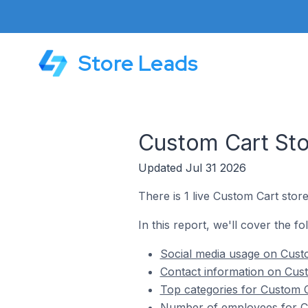
Store Leads
Custom Cart Sto
Updated Jul 31 2026
There is 1 live Custom Cart stor
In this report, we'll cover the f
Social media usage on Cust
Contact information on Cus
Top categories for Custom C
Number of employees for Cu