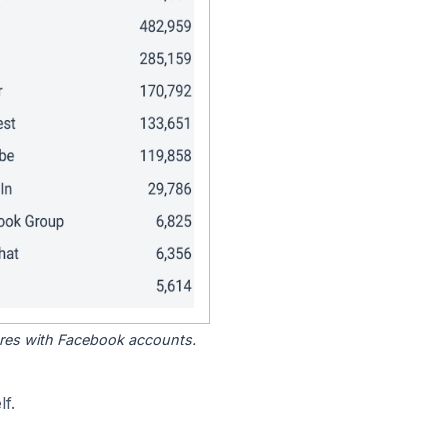
tores with Facebook accounts.
f.