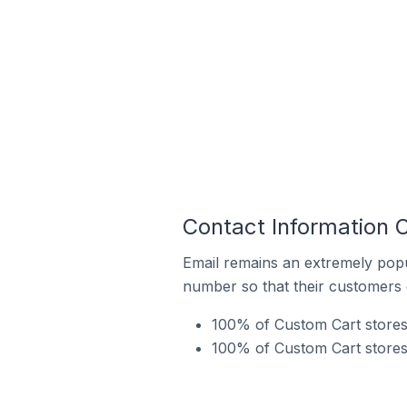
Contact Information 
Email remains an extremely pop
number so that their customers 
100% of Custom Cart stores 
100% of Custom Cart stores