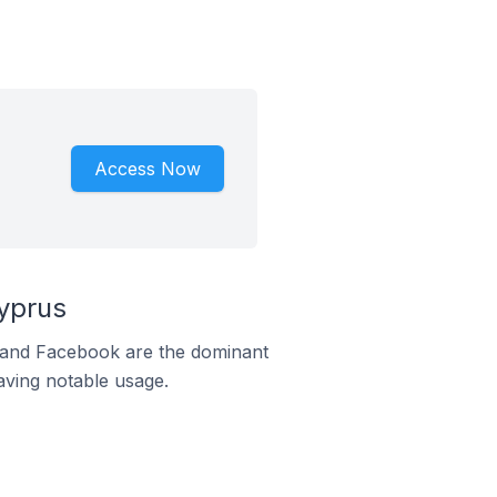
Access Now
yprus
m and Facebook are the dominant
aving notable usage.