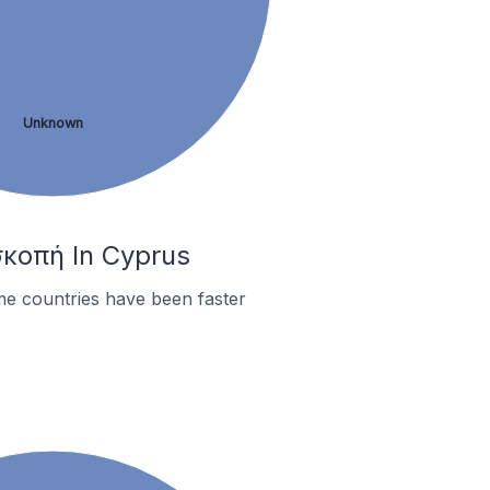
Unknown
σκοπή In Cyprus
me countries have been faster