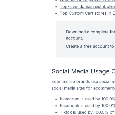
Top-level domain distributi
Top Custom Cart stores in 
Download a complete list
account.
Create a free account to 
Social Media Usage O
Ecommerce brands use social me
social media sites for ecommerce
Instagram is used by 100.0%
Facebook is used by 100.0%
Tiktok is used by 100.0% of