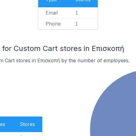
Email
1
Phone
1
for Custom Cart stores in Επισκοπή
m Cart stores in Επισκοπή by the number of employees.
es
Stores