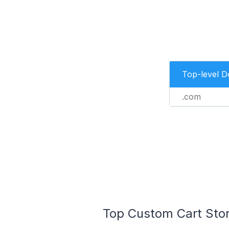
Top-level 
.com
Top Custom Cart Stor