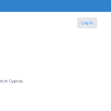
Log in
πή in Cyprus.