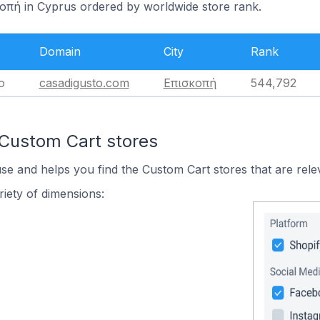
κοπή in Cyprus ordered by worldwide store rank.
Domain
City
Rank
o
casadigusto.com
Επισκοπή
544,792
 Custom Cart stores
use and helps you find the Custom Cart stores that are rele
iety of dimensions: