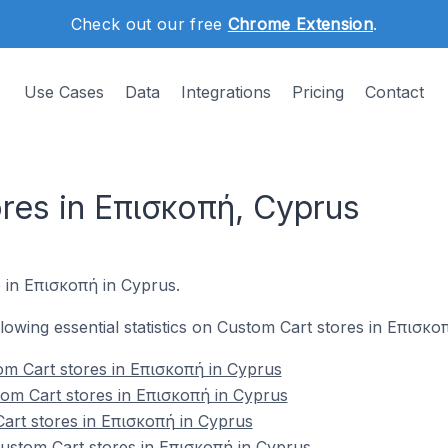
Check out our free
Chrome Extension
.
Use Cases
Data
Integrations
Pricing
Contact
res in Επισκοπή, Cyprus
e in Επισκοπή in Cyprus.
ollowing essential statistics on Custom Cart stores in Επισκο
om Cart stores in Επισκοπή in Cyprus
tom Cart stores in Επισκοπή in Cyprus
art stores in Επισκοπή in Cyprus
stom Cart stores in Επισκοπή in Cyprus