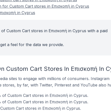
on for Custom Cart stores in Επισκοπή in Cyprus
Επισκοπή in Cyprus
 of Custom Cart stores in Επισκοπή in Cyprus with a paid
get a feel for the data we provide.
n Custom Cart Stores In Επισκοπή In C
dia sites to engage with millions of consumers. Instagra
 stores, by far, with Twitter, Pinterest and YouTube also h
 of Custom Cart stores in Επισκοπή in Cyprus.
 of Custom Cart stores in Επισκοπή in Cyprus.
 Custom Cart stores in Επισκοπή in Cyprus.