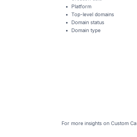
Platform
Top-level domains
Domain status
Domain type
For more insights on Custom Cart