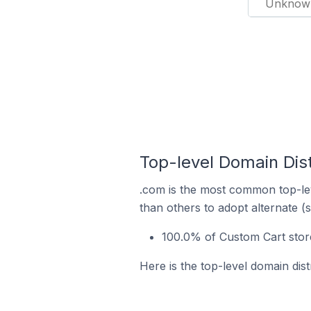
Unknow
Top-level Domain Dist
.com is the most common top-lev
than others to adopt alternate (
100.0% of Custom Cart stor
Here is the top-level domain dis