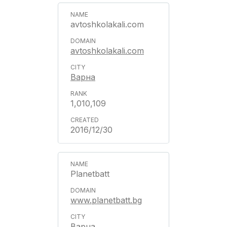
avtoshkolakali.com
avtoshkolakali.com
Варна
1,010,109
2016/12/30
Planetbatt
www.planetbatt.bg
Варна