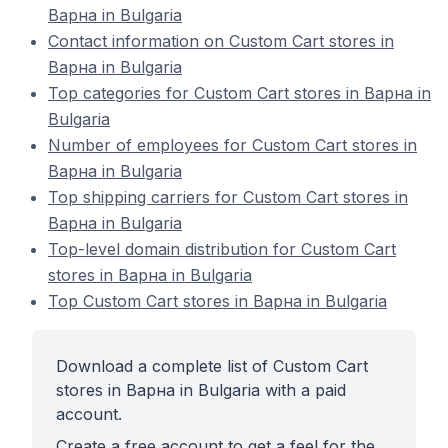
Варна in Bulgaria
Contact information on Custom Cart stores in
Варна in Bulgaria
Top categories for Custom Cart stores in Варна in
Bulgaria
Number of employees for Custom Cart stores in
Варна in Bulgaria
Top shipping carriers for Custom Cart stores in
Варна in Bulgaria
Top-level domain distribution for Custom Cart
stores in Варна in Bulgaria
Top Custom Cart stores in Варна in Bulgaria
Download a complete list of Custom Cart
stores in Варна in Bulgaria with a paid
account.
Create a free account to get a feel for the