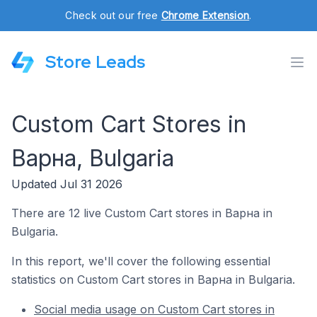
Check out our free
Chrome Extension
.
Store Leads
Custom Cart Stores in
Варна, Bulgaria
Updated Jul 31 2026
There are 12 live Custom Cart stores in Варна in
Bulgaria.
In this report, we'll cover the following essential
statistics on Custom Cart stores in Варна in Bulgaria.
Social media usage on Custom Cart stores in