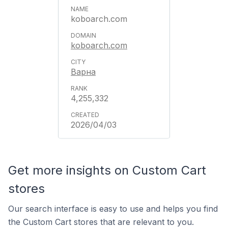
koboarch.com
koboarch.com
Варна
4,255,332
2026/04/03
Get more insights on Custom Cart
stores
Our search interface is easy to use and helps you find
the Custom Cart stores that are relevant to you.