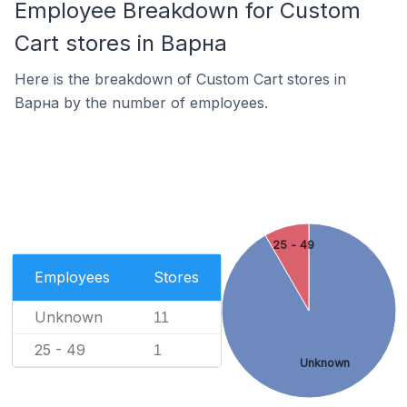
Employee Breakdown for Custom
Cart stores in Варна
Here is the breakdown of Custom Cart stores in
Варна by the number of employees.
25 - 49
Employees
Stores
Unknown
11
25 - 49
1
Unknown