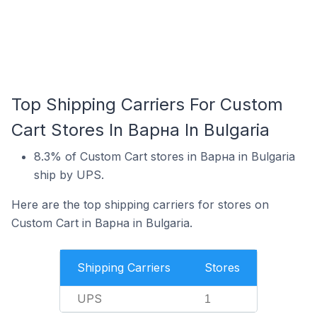
Top Shipping Carriers For Custom
Cart Stores In Варна In Bulgaria
8.3% of Custom Cart stores in Варна in Bulgaria
ship by UPS.
Here are the top shipping carriers for stores on
Custom Cart in Варна in Bulgaria.
Shipping Carriers
Stores
UPS
1