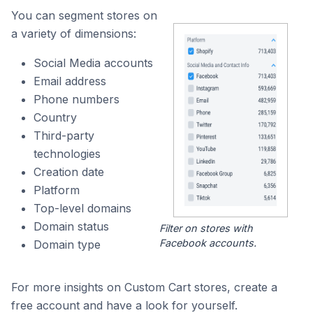
You can segment stores on
a variety of dimensions:
Social Media accounts
Email address
Phone numbers
Country
Third-party
technologies
Creation date
Platform
Top-level domains
Domain status
Filter on stores with
Facebook accounts.
Domain type
For more insights on Custom Cart stores, create a
free account and have a look for yourself.