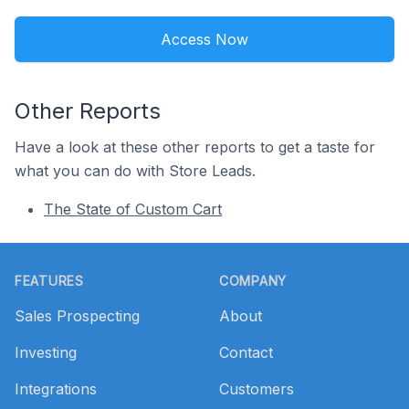
Access Now
Other Reports
Have a look at these other reports to get a taste for
what you can do with Store Leads.
The State of Custom Cart
Footer
FEATURES
COMPANY
Sales Prospecting
About
Investing
Contact
Integrations
Customers