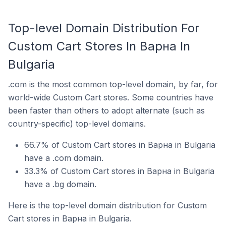
Top-level Domain Distribution For
Custom Cart Stores In Варна In
Bulgaria
.com is the most common top-level domain, by far, for
world-wide Custom Cart stores. Some countries have
been faster than others to adopt alternate (such as
country-specific) top-level domains.
66.7% of Custom Cart stores in Варна in Bulgaria
have a .com domain.
33.3% of Custom Cart stores in Варна in Bulgaria
have a .bg domain.
Here is the top-level domain distribution for Custom
Cart stores in Варна in Bulgaria.