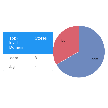
Top-
Stores
.bg
level
Domain
.com
8
.com
.bg
4