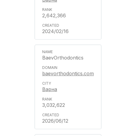
2,642,366
2024/02/16
BaevOrthodontics
baevorthodontics.com
Варна
3,032,622
2026/06/12