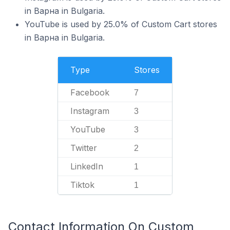
in Варна in Bulgaria.
YouTube is used by 25.0% of Custom Cart stores
in Варна in Bulgaria.
Type
Stores
Facebook
7
Instagram
3
YouTube
3
Twitter
2
LinkedIn
1
Tiktok
1
Contact Information On Custom