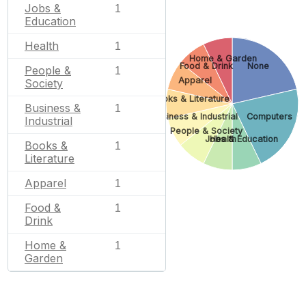
Jobs &
1
Education
Health
1
Home & Garden
Food & Drink
None
People &
1
Apparel
Society
Books & Literature
Business &
1
Business & Industrial
Computers
Industrial
People & Society
Jobs & Education
Health
Books &
1
Literature
Apparel
1
Food &
1
Drink
Home &
1
Garden