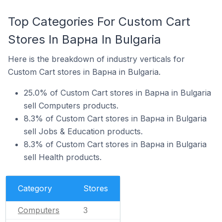
Top Categories For Custom Cart
Stores In Варна In Bulgaria
Here is the breakdown of industry verticals for
Custom Cart stores in Варна in Bulgaria.
25.0% of Custom Cart stores in Варна in Bulgaria
sell Computers products.
8.3% of Custom Cart stores in Варна in Bulgaria
sell Jobs & Education products.
8.3% of Custom Cart stores in Варна in Bulgaria
sell Health products.
Category
Stores
Computers
3