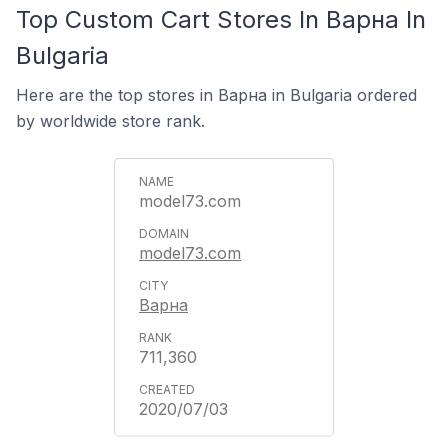
Top Custom Cart Stores In Варна In
Bulgaria
Here are the top stores in Варна in Bulgaria ordered
by worldwide store rank.
model73.com
model73.com
Варна
711,360
2020/07/03