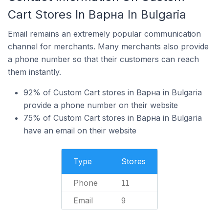
Cart Stores In Варна In Bulgaria
Email remains an extremely popular communication
channel for merchants. Many merchants also provide
a phone number so that their customers can reach
them instantly.
92% of Custom Cart stores in Варна in Bulgaria
provide a phone number on their website
75% of Custom Cart stores in Варна in Bulgaria
have an email on their website
Type
Stores
Phone
11
Email
9