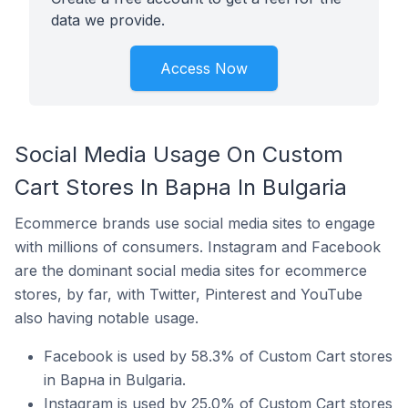
data we provide.
Access Now
Social Media Usage On Custom
Cart Stores In Варна In Bulgaria
Ecommerce brands use social media sites to engage
with millions of consumers. Instagram and Facebook
are the dominant social media sites for ecommerce
stores, by far, with Twitter, Pinterest and YouTube
also having notable usage.
Facebook is used by 58.3% of Custom Cart stores
in Варна in Bulgaria.
Instagram is used by 25.0% of Custom Cart stores