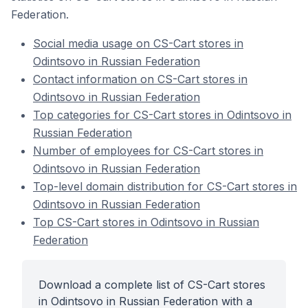
Federation.
Social media usage on CS-Cart stores in
Odintsovo in Russian Federation
Contact information on CS-Cart stores in
Odintsovo in Russian Federation
Top categories for CS-Cart stores in Odintsovo in
Russian Federation
Number of employees for CS-Cart stores in
Odintsovo in Russian Federation
Top-level domain distribution for CS-Cart stores in
Odintsovo in Russian Federation
Top CS-Cart stores in Odintsovo in Russian
Federation
Download a complete list of CS-Cart stores
in Odintsovo in Russian Federation with a