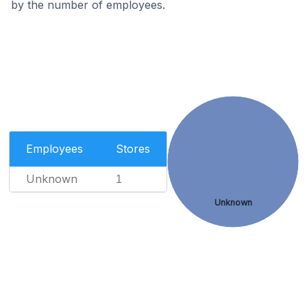
by the number of employees.
Employees
Stores
Unknown
1
Unknown