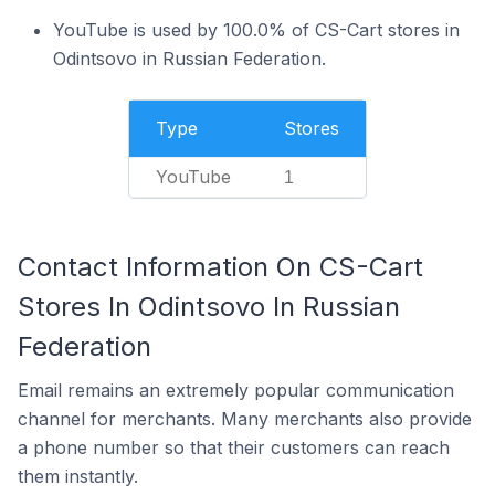
YouTube is used by 100.0% of CS-Cart stores in
Odintsovo in Russian Federation.
Type
Stores
YouTube
1
Contact Information On CS-Cart
Stores In Odintsovo In Russian
Federation
Email remains an extremely popular communication
channel for merchants. Many merchants also provide
a phone number so that their customers can reach
them instantly.