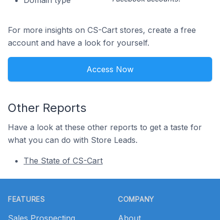
Domain type
For more insights on CS-Cart stores, create a free
account and have a look for yourself.
Access Now
Other Reports
Have a look at these other reports to get a taste for
what you can do with Store Leads.
The State of CS-Cart
Footer
FEATURES
COMPANY
Sales Prospecting
About