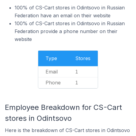
100% of CS-Cart stores in Odintsovo in Russian
Federation have an email on their website
100% of CS-Cart stores in Odintsovo in Russian
Federation provide a phone number on their
website
Type
Stores
Email
1
Phone
1
Employee Breakdown for CS-Cart
stores in Odintsovo
Here is the breakdown of CS-Cart stores in Odintsovo