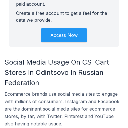
paid account.
Create a free account to get a feel for the
data we provide.
Access Now
Social Media Usage On CS-Cart
Stores In Odintsovo In Russian
Federation
Ecommerce brands use social media sites to engage
with millions of consumers. Instagram and Facebook
are the dominant social media sites for ecommerce
stores, by far, with Twitter, Pinterest and YouTube
also having notable usage.