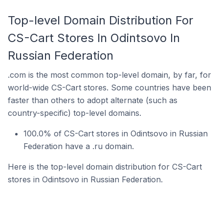
Top-level Domain Distribution For
CS-Cart Stores In Odintsovo In
Russian Federation
.com is the most common top-level domain, by far, for
world-wide CS-Cart stores. Some countries have been
faster than others to adopt alternate (such as
country-specific) top-level domains.
100.0% of CS-Cart stores in Odintsovo in Russian
Federation have a .ru domain.
Here is the top-level domain distribution for CS-Cart
stores in Odintsovo in Russian Federation.