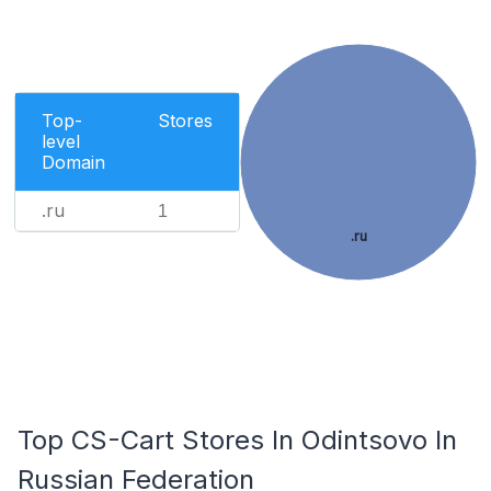
Top-
Stores
level
Domain
.ru
1
.ru
Top CS-Cart Stores In Odintsovo In
Russian Federation