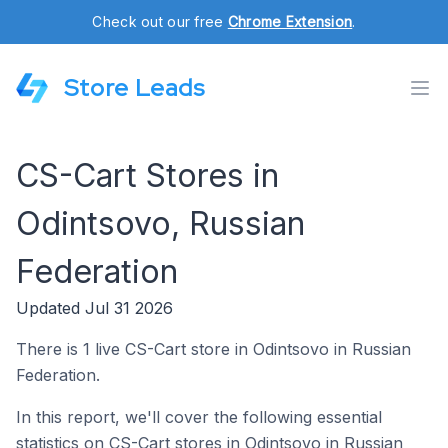
Check out our free
Chrome Extension
.
Store Leads
CS-Cart Stores in
Odintsovo, Russian
Federation
Updated Jul 31 2026
There is 1 live CS-Cart store in Odintsovo in Russian
Federation.
In this report, we'll cover the following essential
statistics on CS-Cart stores in Odintsovo in Russian