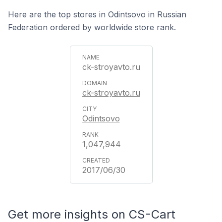
Here are the top stores in Odintsovo in Russian
Federation ordered by worldwide store rank.
ck-stroyavto.ru
ck-stroyavto.ru
Odintsovo
1,047,944
2017/06/30
Get more insights on CS-Cart