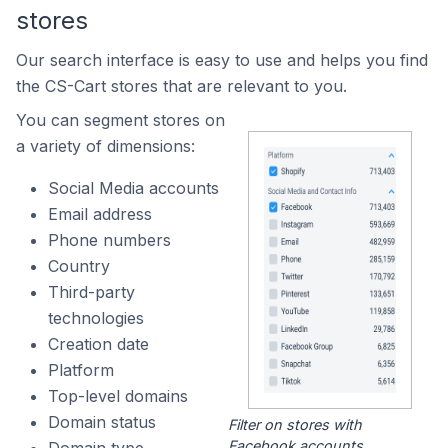
stores
Our search interface is easy to use and helps you find
the CS-Cart stores that are relevant to you.
You can segment stores on
a variety of dimensions:
Social Media accounts
Email address
Phone numbers
Country
Third-party
technologies
Creation date
Platform
Top-level domains
Domain status
Filter on stores with
Facebook accounts.