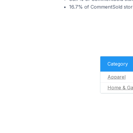
16.7% of CommentSold stores
Category
Apparel
Home & Ga