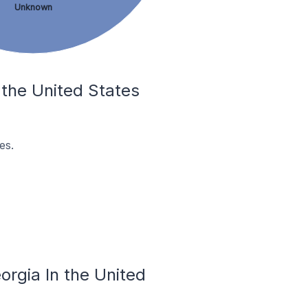
Unknown
 the United States
es.
rgia In the United