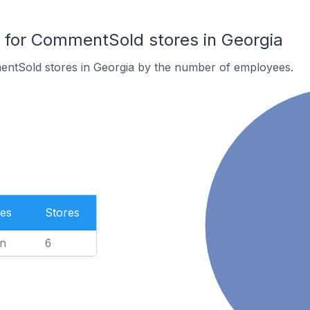
for CommentSold stores in Georgia
ntSold stores in Georgia by the number of employees.
es
Stores
n
6