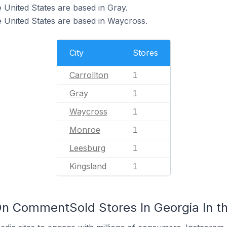
 United States are based in Gray.
 United States are based in Waycross.
City
Stores
Carrollton
1
Gray
1
Waycross
1
Monroe
1
Leesburg
1
Kingsland
1
n CommentSold Stores In Georgia In th