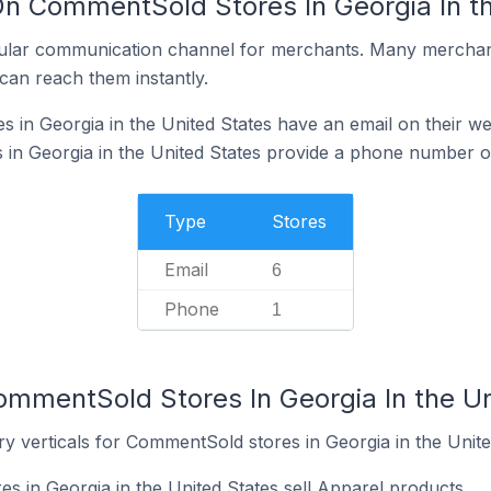
On CommentSold Stores In Georgia In t
ular communication channel for merchants. Many merchan
can reach them instantly.
in Georgia in the United States have an email on their we
n Georgia in the United States provide a phone number on
Type
Stores
Email
6
Phone
1
ommentSold Stores In Georgia In the Un
y verticals for CommentSold stores in Georgia in the Unite
 in Georgia in the United States sell Apparel products.