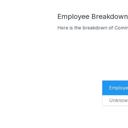
Employee Breakdown 
Here is the breakdown of Comme
Employe
Unknow