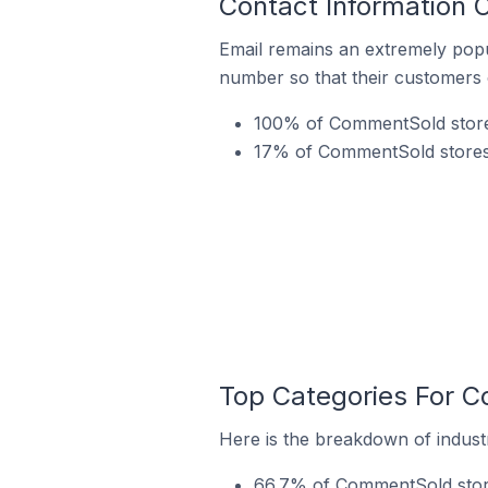
Contact Information 
Email remains an extremely pop
number so that their customers 
100% of CommentSold stores 
17% of CommentSold stores i
Top Categories For C
Here is the breakdown of industr
66.7% of CommentSold stores