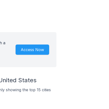
h a
Access Now
United States
ly showing the top 15 cities