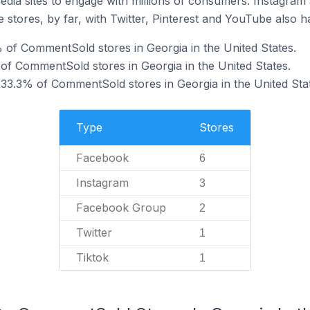
dia sites to engage with millions of consumers. Instagra
 stores, by far, with Twitter, Pinterest and YouTube also h
of CommentSold stores in Georgia in the United States.
of CommentSold stores in Georgia in the United States.
33.3% of CommentSold stores in Georgia in the United Stat
Type
Stores
Facebook
6
Instagram
3
Facebook Group
2
Twitter
1
Tiktok
1