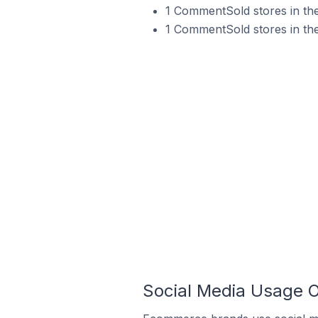
1 CommentSold stores in the
1 CommentSold stores in the
Social Media Usage O