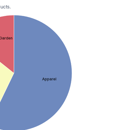
ucts.
Garden
Apparel