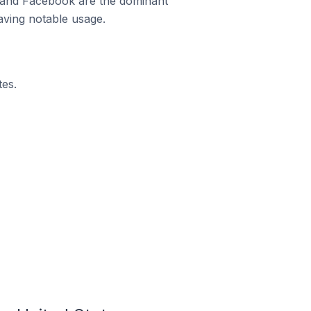
m and Facebook are the dominant
aving notable usage.
es.