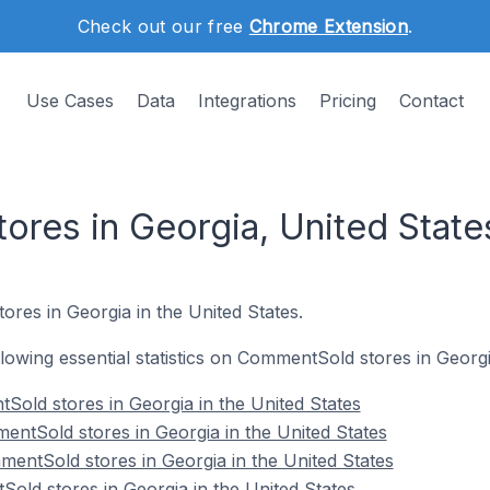
Check out our free
Chrome Extension
.
Use Cases
Data
Integrations
Pricing
Contact
res in Georgia, United State
res in Georgia in the United States.
ollowing essential statistics on CommentSold stores in Georgi
Sold stores in Georgia in the United States
ntSold stores in Georgia in the United States
entSold stores in Georgia in the United States
old stores in Georgia in the United States