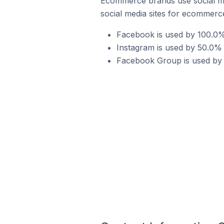
Ecommerce brands use social me
social media sites for ecommerce
Facebook is used by 100.0% 
Instagram is used by 50.0% 
Facebook Group is used by 