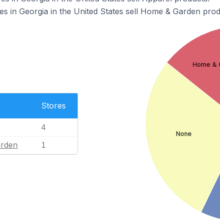
 in Georgia in the United States sell Home & Garden prod
Home & 
Stores
4
None
rden
1