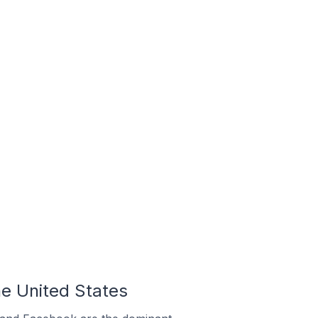
e United States