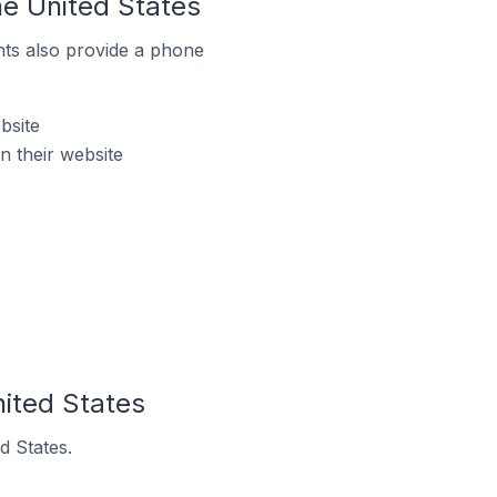
he United States
ts also provide a phone
bsite
 their website
ited States
d States.