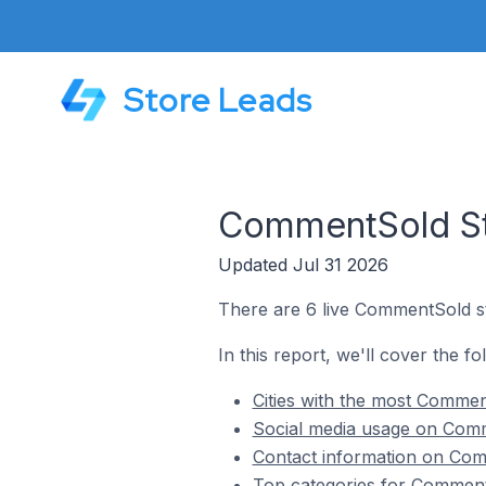
Store Leads
CommentSold Sto
Updated Jul 31 2026
There are 6 live CommentSold sto
In this report, we'll cover the f
Cities with the most Comment
Social media usage on Comme
Contact information on Comm
Top categories for CommentS