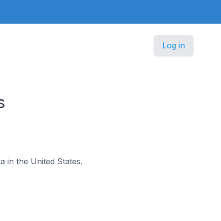
Log in
s
a in the United States.