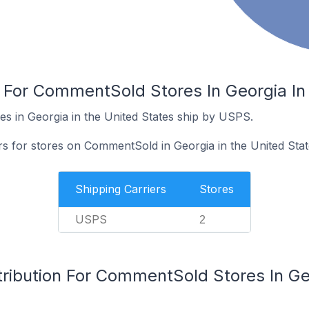
s For CommentSold Stores In Georgia In
 in Georgia in the United States ship by USPS.
rs for stores on CommentSold in Georgia in the United Stat
Shipping Carriers
Stores
USPS
2
ribution For CommentSold Stores In Geo