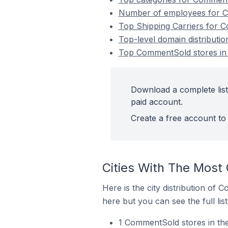
Number of employees for Co
Top Shipping Carriers for C
Top-level domain distributi
Top CommentSold stores in G
Download a complete list
paid account.
Create a free account to 
Cities With The Most
Here is the city distribution of 
here but you can see the full lis
1 CommentSold stores in the