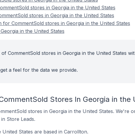
mmentSold stores in Georgia in the United States
ommentSold stores in Georgia in the United States
on for CommentSold stores in Georgia in the United States
eorgia in the United States
 of CommentSold stores in Georgia in the United States wit
get a feel for the data we provide.
 CommentSold Stores In Georgia in the 
CommentSold stores in Georgia in the United States. We're on
t in Store Leads.
 United States are based in Carrollton.