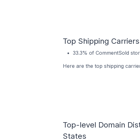
Top Shipping Carrier
33.3% of CommentSold stores
Here are the top shipping carrie
Top-level Domain Dist
States