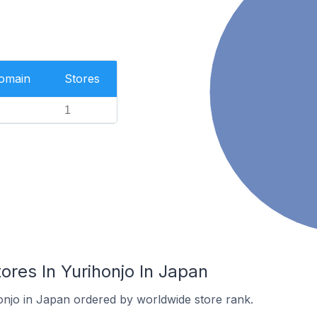
Domain
Stores
1
res In Yurihonjo In Japan
honjo in Japan ordered by worldwide store rank.