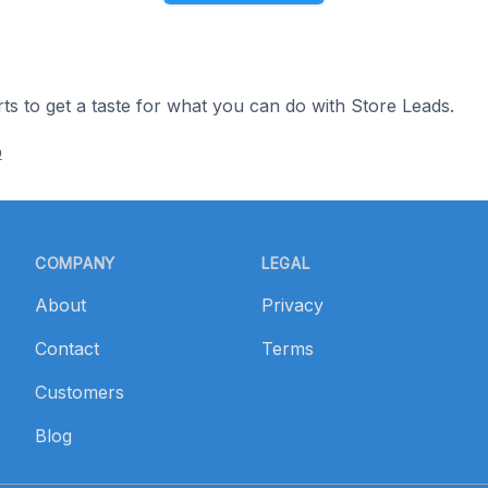
ts to get a taste for what you can do with Store Leads.
p
COMPANY
LEGAL
About
Privacy
Contact
Terms
Customers
Blog