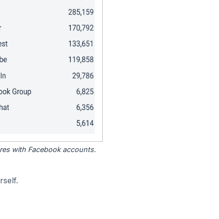
tores with Facebook accounts.
self.