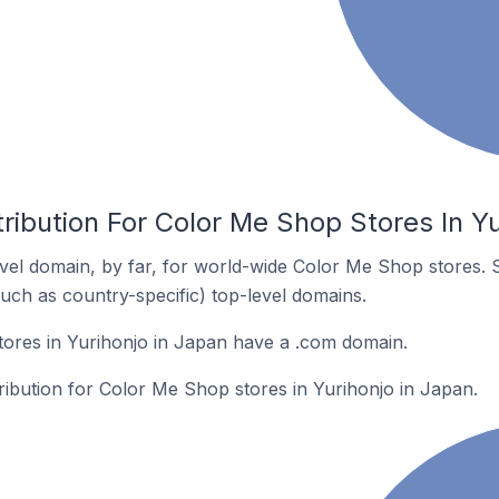
ribution For Color Me Shop Stores In Yu
el domain, by far, for world-wide Color Me Shop stores. 
such as country-specific) top-level domains.
ores in Yurihonjo in Japan have a .com domain.
tribution for Color Me Shop stores in Yurihonjo in Japan.