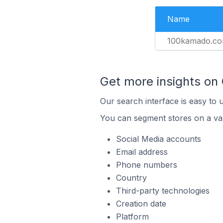
Name
100kamado.c
Get more insights on
Our search interface is easy to 
You can segment stores on a var
Social Media accounts
Email address
Phone numbers
Country
Third-party technologies
Creation date
Platform