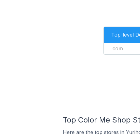
Top-level 
.com
Top Color Me Shop Sto
Here are the top stores in Yuri