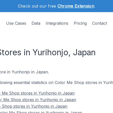
Check out our free
Chrome Extension
.
Use Cases
Data
Integrations
Pricing
Contact
tores in Yurihonjo, Japan
ore in Yurihonjo in Japan.
ollowing essential statistics on Color Me Shop stores in Yuri
r Me Shop stores in Yurihonjo in Japan
r Me Shop stores in Yurihonjo in Japan
 Shop stores in Yurihonjo in Japan
lor Me Shop stores in Yurihonjo in Japan