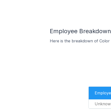
Employee Breakdown f
Here is the breakdown of Color
Employe
Unknow