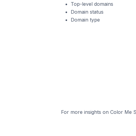
Top-level domains
Domain status
Domain type
For more insights on Color Me S