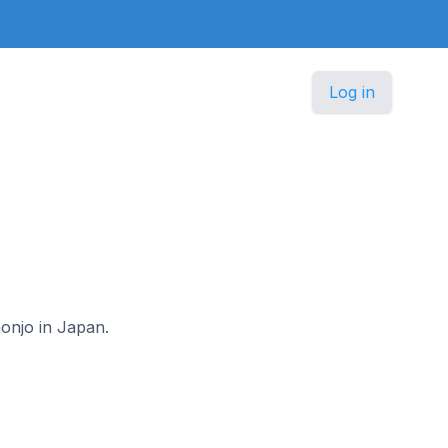
Log in
honjo in Japan.