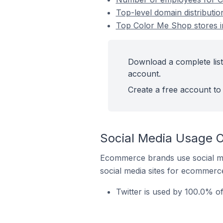
Top-level domain distributi
Top Color Me Shop stores i
Download a complete list
account.
Create a free account to 
Social Media Usage O
Ecommerce brands use social me
social media sites for ecommerce
Twitter is used by 100.0% o