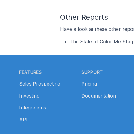
Other Reports
Have a look at these other repor
The State of Color Me Sho
Footer
FEATURES
SUPPORT
Sales Prospecting
Pricing
Investing
Documentation
Integrations
API