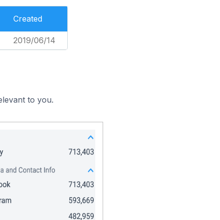
Created
2019/06/14
elevant to you.