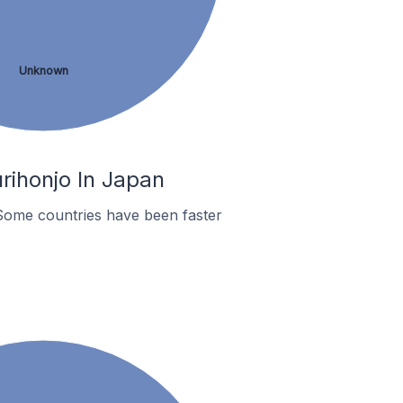
Unknown
rihonjo In Japan
Some countries have been faster