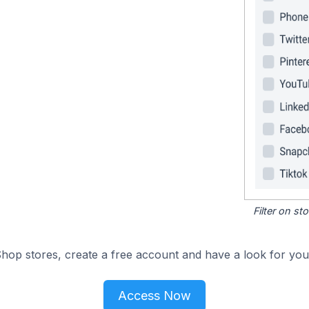
Filter on s
hop stores, create a free account and have a look for your
Access Now