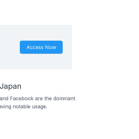
Access Now
 Japan
m and Facebook are the dominant
aving notable usage.