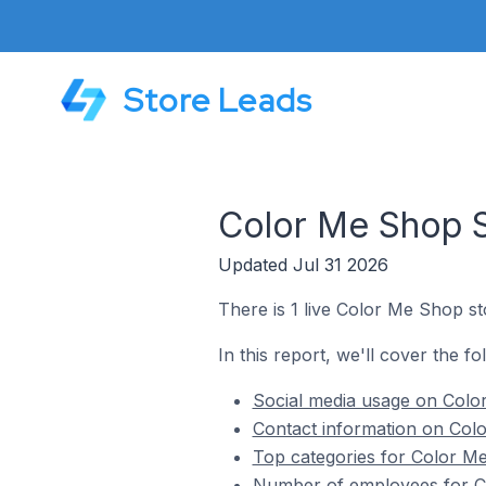
Store Leads
Color Me Shop S
Updated Jul 31 2026
There is 1 live Color Me Shop st
In this report, we'll cover the f
Social media usage on Colo
Contact information on Colo
Top categories for Color Me
Number of employees for Co