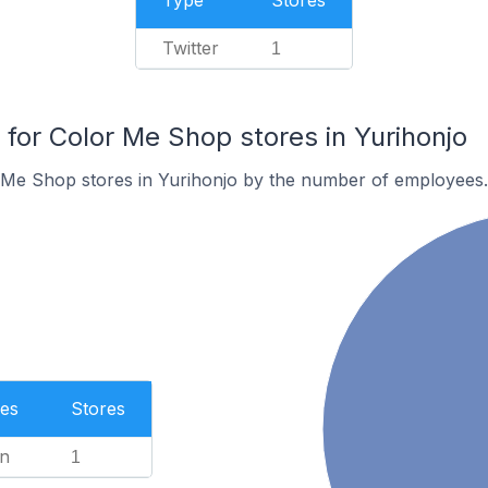
Type
Stores
Twitter
1
or Color Me Shop stores in Yurihonjo
 Me Shop stores in Yurihonjo by the number of employees.
es
Stores
n
1