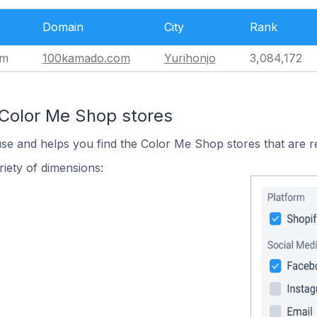
Domain
City
Rank
om
100kamado.com
Yurihonjo
3,084,172
 Color Me Shop stores
use and helps you find the Color Me Shop stores that are r
iety of dimensions: