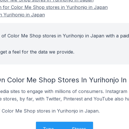
on for Color Me Shop stores in Yurihonjo in Japan
n Yurihonjo in Japan
 of Color Me Shop stores in Yurihonjo in Japan with a paid
get a feel for the data we provide.
n Color Me Shop Stores In Yurihonjo In
dia sites to engage with millions of consumers. Instagra
 stores, by far, with Twitter, Pinterest and YouTube also h
f Color Me Shop stores in Yurihonjo in Japan.