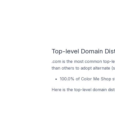
Top-level Domain Dist
.com is the most common top-lev
than others to adopt alternate (
100.0% of Color Me Shop st
Here is the top-level domain dis