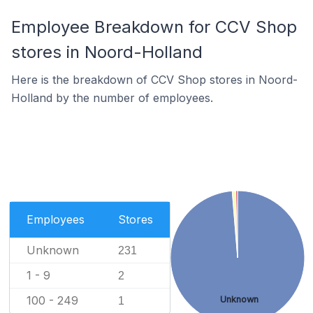
Employee Breakdown for CCV Shop
stores in Noord-Holland
Here is the breakdown of CCV Shop stores in Noord-
Holland by the number of employees.
Employees
Stores
Unknown
231
1 - 9
2
100 - 249
Unknown
1