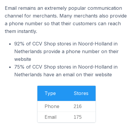
Email remains an extremely popular communication
channel for merchants. Many merchants also provide
a phone number so that their customers can reach
them instantly.
92% of CCV Shop stores in Noord-Holland in
Netherlands provide a phone number on their
website
75% of CCV Shop stores in Noord-Holland in
Netherlands have an email on their website
Type
Stores
Phone
216
Email
175