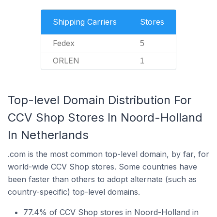
Shipping Carriers
Stores
Fedex
5
ORLEN
1
Top-level Domain Distribution For
CCV Shop Stores In Noord-Holland
In Netherlands
.com is the most common top-level domain, by far, for
world-wide CCV Shop stores. Some countries have
been faster than others to adopt alternate (such as
country-specific) top-level domains.
77.4% of CCV Shop stores in Noord-Holland in