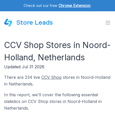
Check out our free
Chrome Extension
.
Store Leads
CCV Shop Stores in Noord-
Holland, Netherlands
Updated Jul 31 2026
There are 234 live
CCV Shop
stores in Noord-Holland
in Netherlands.
In this report, we'll cover the following essential
statistics on CCV Shop stores in Noord-Holland in
Netherlands.