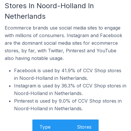
Stores In Noord-Holland In
Netherlands
Ecommerce brands use social media sites to engage
with millions of consumers. Instagram and Facebook
are the dominant social media sites for ecommerce
stores, by far, with Twitter, Pinterest and YouTube
also having notable usage.
Facebook is used by 41.9% of CCV Shop stores
in Noord-Holland in Netherlands.
Instagram is used by 36.3% of CCV Shop stores in
Noord-Holland in Netherlands.
Pinterest is used by 9.0% of CCV Shop stores in
Noord-Holland in Netherlands.
Type
Stores