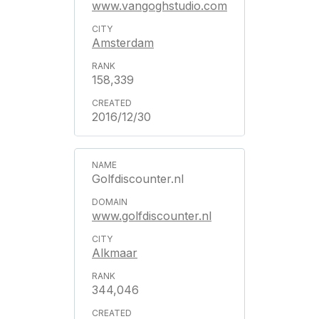
www.vangoghstudio.com
Amsterdam
158,339
2016/12/30
Golfdiscounter.nl
www.golfdiscounter.nl
Alkmaar
344,046