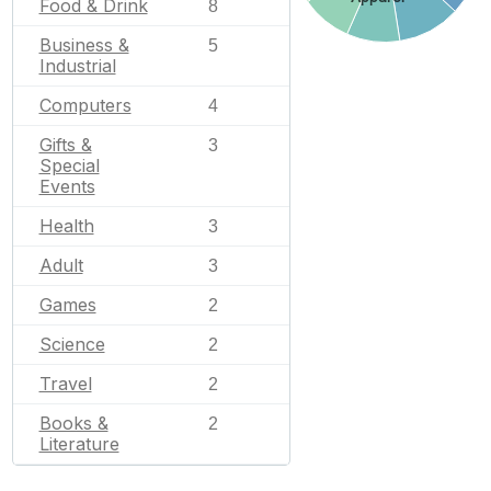
Food & Drink
8
Business &
5
Industrial
Computers
4
Gifts &
3
Special
Events
Health
3
Adult
3
Games
2
Science
2
Travel
2
Books &
2
Literature