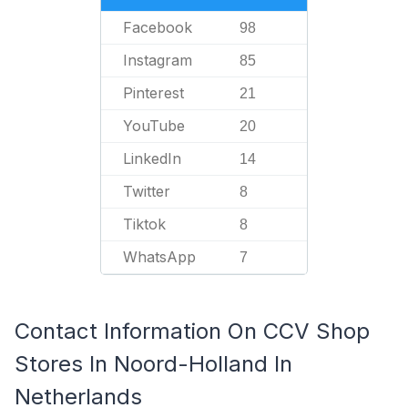
Facebook
98
Instagram
85
Pinterest
21
YouTube
20
LinkedIn
14
Twitter
8
Tiktok
8
WhatsApp
7
Contact Information On CCV Shop
Stores In Noord-Holland In
Netherlands