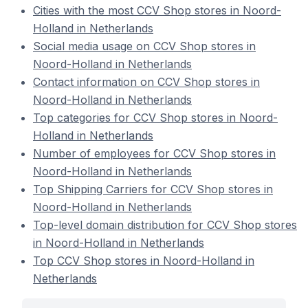
Cities with the most CCV Shop stores in Noord-
Holland in Netherlands
Social media usage on CCV Shop stores in
Noord-Holland in Netherlands
Contact information on CCV Shop stores in
Noord-Holland in Netherlands
Top categories for CCV Shop stores in Noord-
Holland in Netherlands
Number of employees for CCV Shop stores in
Noord-Holland in Netherlands
Top Shipping Carriers for CCV Shop stores in
Noord-Holland in Netherlands
Top-level domain distribution for CCV Shop stores
in Noord-Holland in Netherlands
Top CCV Shop stores in Noord-Holland in
Netherlands