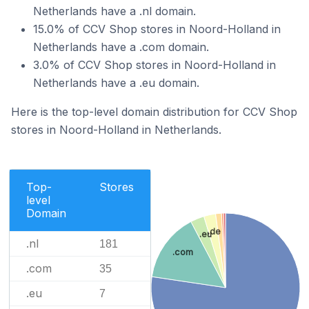
Netherlands have a .nl domain.
15.0% of CCV Shop stores in Noord-Holland in
Netherlands have a .com domain.
3.0% of CCV Shop stores in Noord-Holland in
Netherlands have a .eu domain.
Here is the top-level domain distribution for CCV Shop
stores in Noord-Holland in Netherlands.
Top-
Stores
level
Domain
.de
.eu
.nl
181
.com
.com
35
.eu
7