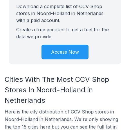
Download a complete list of CCV Shop
stores in Noord-Holland in Netherlands
with a paid account.
Create a free account to get a feel for the
data we provide.
Access Now
Cities With The Most CCV Shop
Stores In Noord-Holland in
Netherlands
Here is the city distribution of CCV Shop stores in
Noord-Holland in Netherlands. We're only showing
the top 15 cities here but you can see the full list in