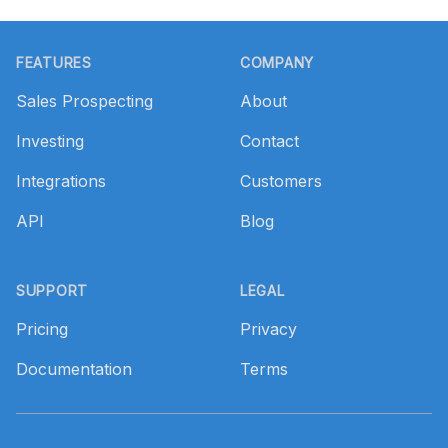
Footer
FEATURES
COMPANY
Sales Prospecting
About
Investing
Contact
Integrations
Customers
API
Blog
SUPPORT
LEGAL
Pricing
Privacy
Documentation
Terms