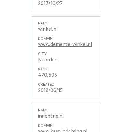
2017/10/27
winkel.nl
www.dementie-winkel.nl
Naarden
470,505
2018/06/15
inrichting.nl
www.kast-inrichting.nl