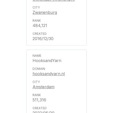
Zwanenburg
484,121
2016/12/30
HooksandYarn
hooksandyarn.nl
Amsterdam
511,316