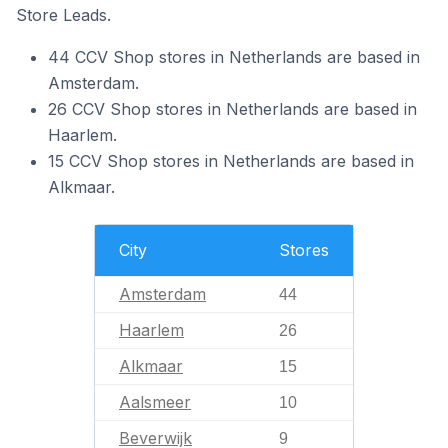
Store Leads.
44 CCV Shop stores in Netherlands are based in
Amsterdam.
26 CCV Shop stores in Netherlands are based in
Haarlem.
15 CCV Shop stores in Netherlands are based in
Alkmaar.
City
Stores
Amsterdam
44
Haarlem
26
Alkmaar
15
Aalsmeer
10
Beverwijk
9