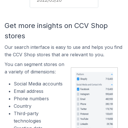
2022/05/20
Get more insights on CCV Shop
stores
Our search interface is easy to use and helps you find
the CCV Shop stores that are relevant to you.
You can segment stores on
a variety of dimensions:
Social Media accounts
Email address
Phone numbers
Country
Third-party
technologies