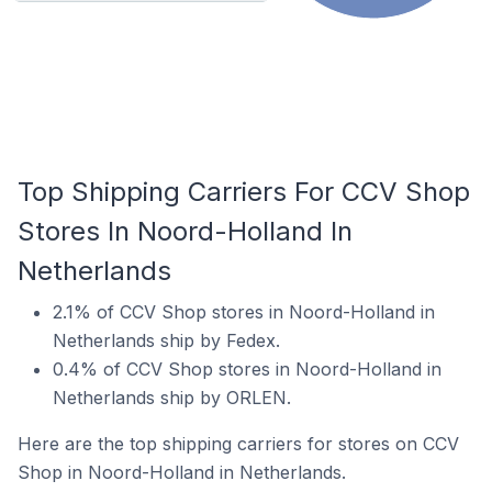
Top Shipping Carriers For CCV Shop
Stores In Noord-Holland In
Netherlands
2.1% of CCV Shop stores in Noord-Holland in
Netherlands ship by Fedex.
0.4% of CCV Shop stores in Noord-Holland in
Netherlands ship by ORLEN.
Here are the top shipping carriers for stores on CCV
Shop in Noord-Holland in Netherlands.