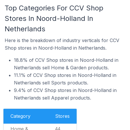
Top Categories For CCV Shop
Stores In Noord-Holland In
Netherlands
Here is the breakdown of industry verticals for CCV
Shop stores in Noord-Holland in Netherlands.
18.8% of CCV Shop stores in Noord-Holland in
Netherlands sell Home & Garden products.
11.1% of CCV Shop stores in Noord-Holland in
Netherlands sell Sports products.
9.4% of CCV Shop stores in Noord-Holland in
Netherlands sell Apparel products.
Category
Stores
Home &
44