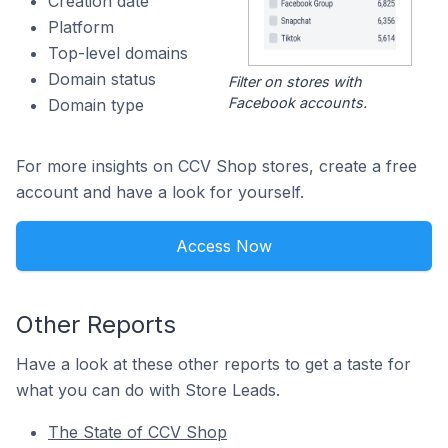
Creation date
Platform
Top-level domains
Domain status
Filter on stores with
Facebook accounts.
Domain type
For more insights on CCV Shop stores, create a free
account and have a look for yourself.
Access Now
Other Reports
Have a look at these other reports to get a taste for
what you can do with Store Leads.
The State of CCV Shop