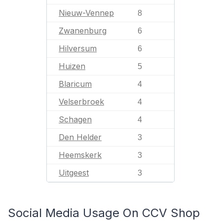
Nieuw-Vennep
8
Zwanenburg
6
Hilversum
6
Huizen
5
Blaricum
4
Velserbroek
4
Schagen
4
Den Helder
3
Heemskerk
3
Uitgeest
3
Social Media Usage On CCV Shop