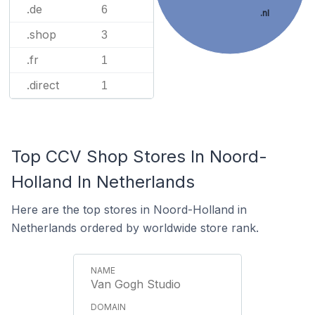
.de
6
.nl
.shop
3
.fr
1
.direct
1
Top CCV Shop Stores In Noord-
Holland In Netherlands
Here are the top stores in Noord-Holland in
Netherlands ordered by worldwide store rank.
Van Gogh Studio