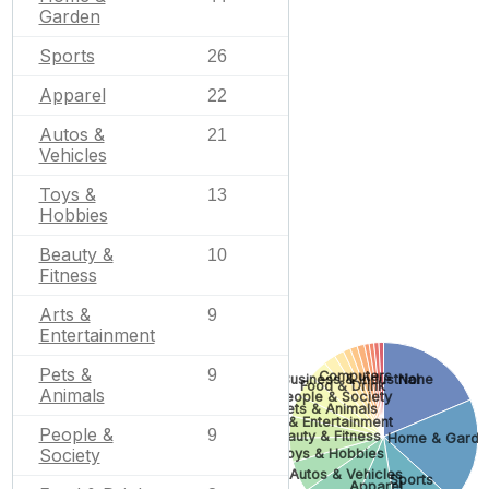
Garden
Sports
26
Apparel
22
Autos &
21
Vehicles
Toys &
13
Hobbies
Beauty &
10
Fitness
Arts &
9
Entertainment
Pets &
9
Computers
None
Business & Industrial
Food & Drink
Animals
People & Society
Pets & Animals
Arts & Entertainment
People &
9
Beauty & Fitness
Home & Garde
Society
Toys & Hobbies
Autos & Vehicles
Sports
Apparel